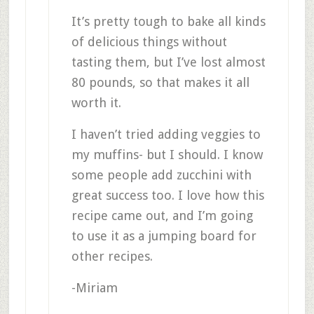
It’s pretty tough to bake all kinds
of delicious things without
tasting them, but I’ve lost almost
80 pounds, so that makes it all
worth it.
I haven’t tried adding veggies to
my muffins- but I should. I know
some people add zucchini with
great success too. I love how this
recipe came out, and I’m going
to use it as a jumping board for
other recipes.
-Miriam