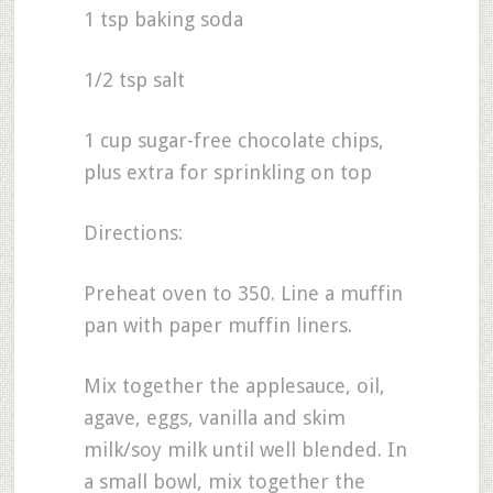
1 tsp baking soda
1/2 tsp salt
1 cup sugar-free chocolate chips,
plus extra for sprinkling on top
Directions:
Preheat oven to 350. Line a muffin
pan with paper muffin liners.
Mix together the applesauce, oil,
agave, eggs, vanilla and skim
milk/soy milk until well blended. In
a small bowl, mix together the