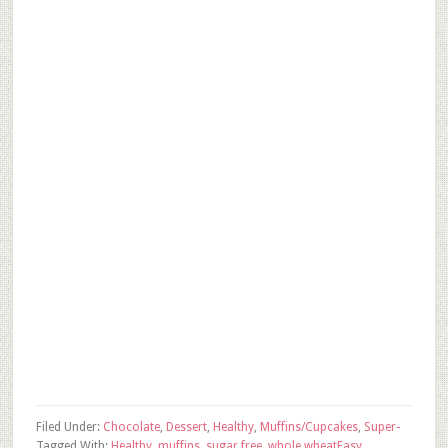
Filed Under:
Chocolate
,
Dessert
,
Healthy
,
Muffins/Cupcakes
,
Super-
Tagged With:
Healthy
,
muffins
,
sugar free
,
whole wheat
Easy