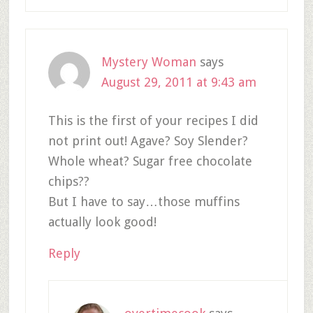
Mystery Woman
says
August 29, 2011 at 9:43 am
This is the first of your recipes I did
not print out! Agave? Soy Slender?
Whole wheat? Sugar free chocolate
chips??
But I have to say…those muffins
actually look good!
Reply