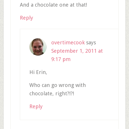
And a chocolate one at that!
Reply
overtimecook
says
September 1, 2011 at
9:17 pm
Hi Erin,
Who can go wrong with
chocolate, right?!?!
Reply