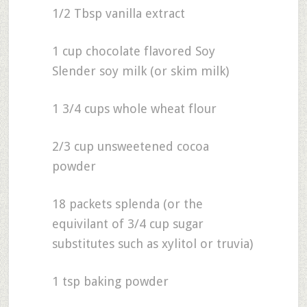
1/2 Tbsp vanilla extract
1 cup chocolate flavored Soy
Slender soy milk (or skim milk)
1 3/4 cups whole wheat flour
2/3 cup unsweetened cocoa
powder
18 packets splenda (or the
equivilant of 3/4 cup sugar
substitutes such as xylitol or truvia)
1 tsp baking powder