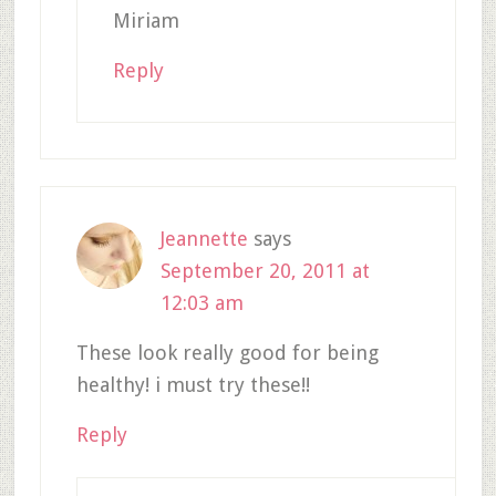
Miriam
Reply
Jeannette
says
September 20, 2011 at
12:03 am
These look really good for being
healthy! i must try these!!
Reply