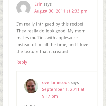
Erin
says
August 30, 2011 at 2:33 pm
I’m really intrigued by this recipe!
They really do look good! My mom
makes muffins with applesauce
instead of oil all the time, and I love
the texture that it creates!
Reply
overtimecook
says
September 1, 2011 at
9:17 pm