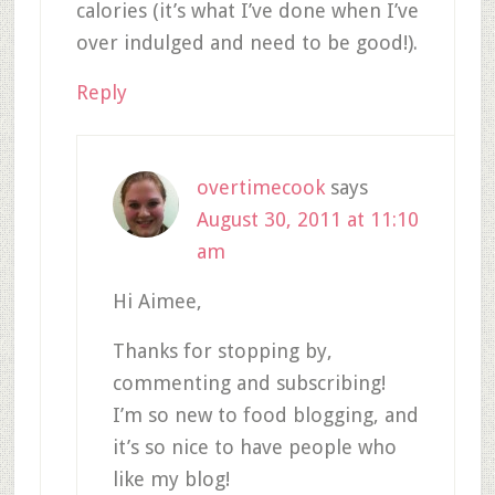
calories (it’s what I’ve done when I’ve
over indulged and need to be good!).
Reply
overtimecook
says
August 30, 2011 at 11:10
am
Hi Aimee,
Thanks for stopping by,
commenting and subscribing!
I’m so new to food blogging, and
it’s so nice to have people who
like my blog!