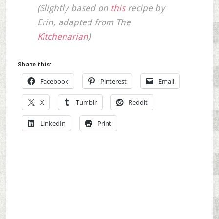
(Slightly based on
this
recipe by
Erin, adapted from The
Kitchenarian
)
Share this:
Facebook
Pinterest
Email
X
Tumblr
Reddit
LinkedIn
Print