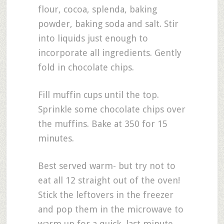
flour, cocoa, splenda, baking
powder, baking soda and salt. Stir
into liquids just enough to
incorporate all ingredients. Gently
fold in chocolate chips.
Fill muffin cups until the top.
Sprinkle some chocolate chips over
the muffins. Bake at 350 for 15
minutes.
Best served warm- but try not to
eat all 12 straight out of the oven!
Stick the leftovers in the freezer
and pop them in the microwave to
warm up for a quick, last minute