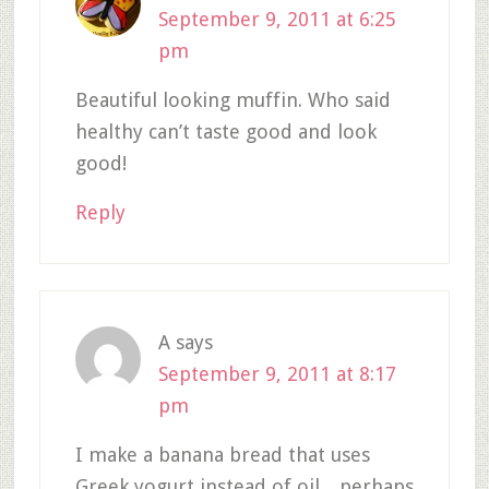
September 9, 2011 at 6:25
pm
Beautiful looking muffin. Who said
healthy can’t taste good and look
good!
Reply
A
says
September 9, 2011 at 8:17
pm
I make a banana bread that uses
Greek yogurt instead of oil…perhaps