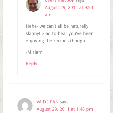
overtimecook
says
August 29, 2011 at 9:53
am
Hehe- we can’t all be naturally
skinny! Glad to hear you’ve been
enjoying the recipes though.
-Miriam
Reply
VA DE PAN
says
August 29, 2011 at 1:48 pm