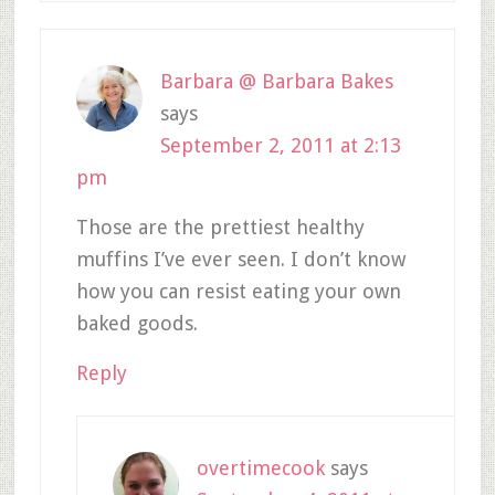
Barbara @ Barbara Bakes
says
September 2, 2011 at 2:13
pm
Those are the prettiest healthy
muffins I’ve ever seen. I don’t know
how you can resist eating your own
baked goods.
Reply
overtimecook
says