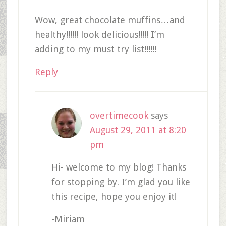
Wow, great chocolate muffins…and
healthy!!!!!! look delicious!!!!! I’m
adding to my must try list!!!!!!
Reply
overtimecook
says
August 29, 2011 at 8:20
pm
Hi- welcome to my blog! Thanks
for stopping by. I’m glad you like
this recipe, hope you enjoy it!
-Miriam