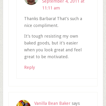
September 4, 2011 at
11:11 am
Thanks Barbara! That’s such a
nice compliment.
It’s tough resisting my own
baked goods, but it’s easier
when you look great and feel
great to be motivated.
Reply
Vanilla Bean Baker
says