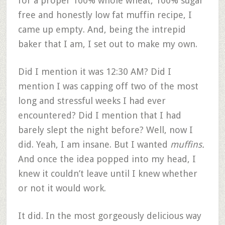
for a proper 100% whole wheat, 100% sugar
free and honestly low fat muffin recipe, I
came up empty. And, being the intrepid
baker that I am, I set out to make my own.
Did I mention it was 12:30 AM? Did I
mention I was capping off two of the most
long and stressful weeks I had ever
encountered? Did I mention that I had
barely slept the night before? Well, now I
did. Yeah, I am insane. But I wanted
muffins.
And once the idea popped into my head, I
knew it couldn’t leave until I knew whether
or not it would work.
It did. In the most gorgeously delicious way