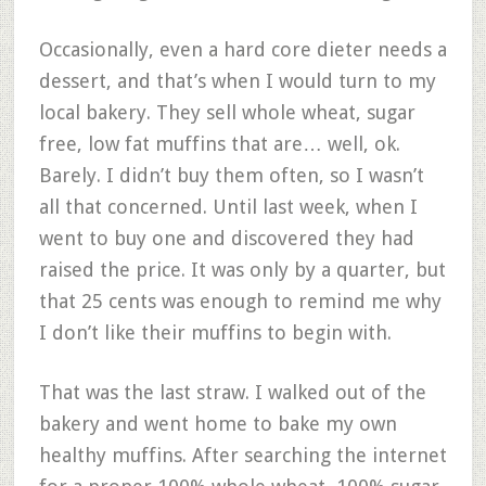
Occasionally, even a hard core dieter needs a
dessert, and that’s when I would turn to my
local bakery. They sell whole wheat, sugar
free, low fat muffins that are… well, ok.
Barely. I didn’t buy them often, so I wasn’t
all that concerned. Until last week, when I
went to buy one and discovered they had
raised the price. It was only by a quarter, but
that 25 cents was enough to remind me why
I don’t like their muffins to begin with.
That was the last straw. I walked out of the
bakery and went home to bake my own
healthy muffins. After searching the internet