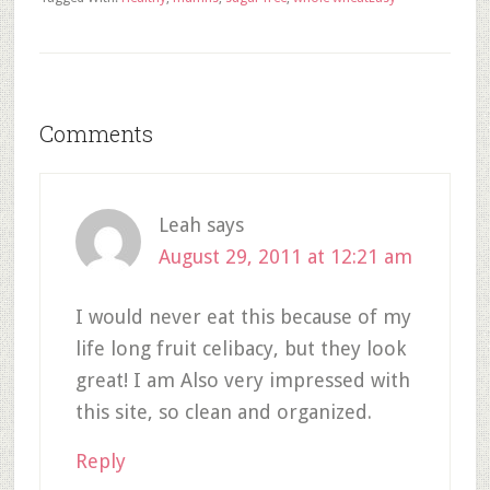
Comments
Leah
says
August 29, 2011 at 12:21 am
I would never eat this because of my
life long fruit celibacy, but they look
great! I am Also very impressed with
this site, so clean and organized.
Reply