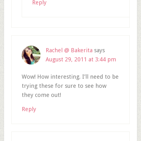
Reply
Rachel @ Bakerita
says
August 29, 2011 at 3:44 pm
Wow! How interesting. I’ll need to be
trying these for sure to see how
they come out!
Reply