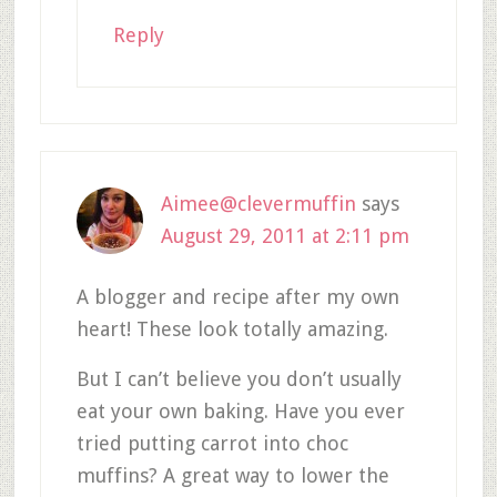
Reply
Aimee@clevermuffin
says
August 29, 2011 at 2:11 pm
A blogger and recipe after my own
heart! These look totally amazing.
But I can’t believe you don’t usually
eat your own baking. Have you ever
tried putting carrot into choc
muffins? A great way to lower the