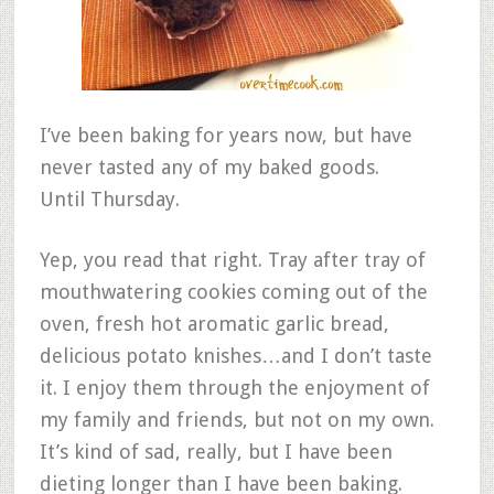
I’ve been baking for years now, but have
never tasted any of my baked goods.
Until Thursday.
Yep, you read that right. Tray after tray of
mouthwatering cookies coming out of the
oven, fresh hot aromatic garlic bread,
delicious potato knishes…and I don’t taste
it. I enjoy them through the enjoyment of
my family and friends, but not on my own.
It’s kind of sad, really, but I have been
dieting longer than I have been baking.