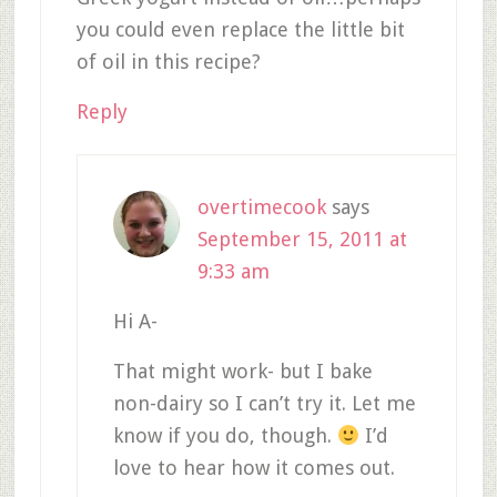
you could even replace the little bit
of oil in this recipe?
Reply
overtimecook
says
September 15, 2011 at
9:33 am
Hi A-
That might work- but I bake
non-dairy so I can’t try it. Let me
know if you do, though.
I’d
love to hear how it comes out.