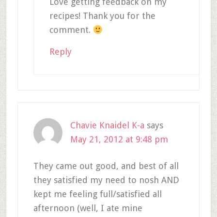
Love getting feedback on my
recipes! Thank you for the
comment.
Reply
Chavie Knaidel K-a
says
May 21, 2012 at 9:48 pm
They came out good, and best of all
they satisfied my need to nosh AND
kept me feeling full/satisfied all
afternoon (well, I ate mine