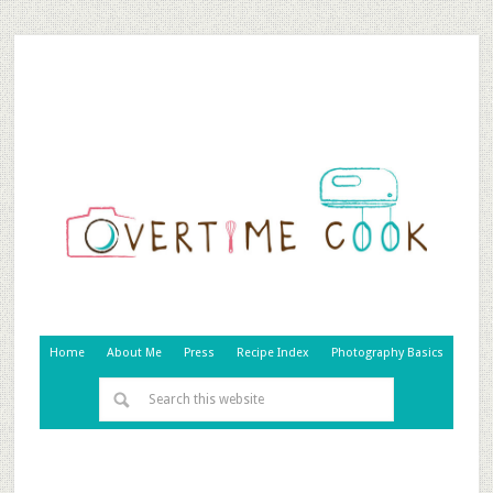
Home
About Me
Press
Recipe Index
Photography Basics