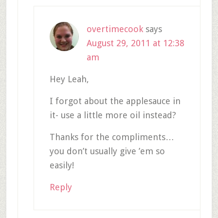
overtimecook
says
August 29, 2011 at 12:38
am
Hey Leah,
I forgot about the applesauce in
it- use a little more oil instead?
Thanks for the compliments…
you don’t usually give ’em so
easily!
Reply