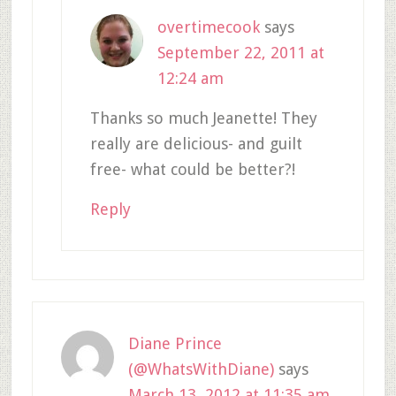
overtimecook
says
September 22, 2011 at
12:24 am
Thanks so much Jeanette! They
really are delicious- and guilt
free- what could be better?!
Reply
Diane Prince
(@WhatsWithDiane)
says
March 13, 2012 at 11:35 am