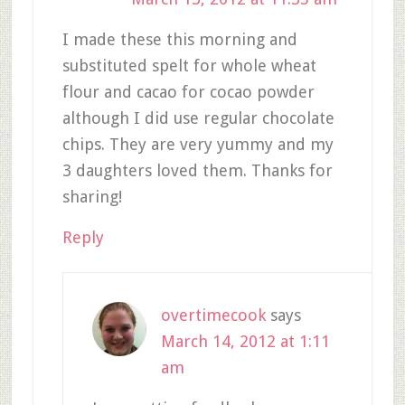
I made these this morning and
substituted spelt for whole wheat
flour and cacao for cocao powder
although I did use regular chocolate
chips. They are very yummy and my
3 daughters loved them. Thanks for
sharing!
Reply
overtimecook
says
March 14, 2012 at 1:11
am