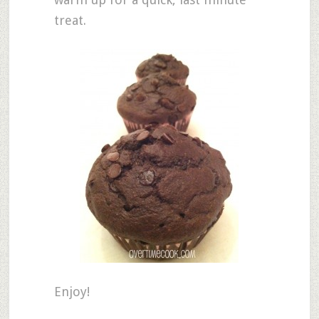
treat.
Enjoy!