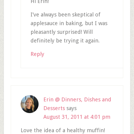
Hi Erin!
I’ve always been skeptical of
applesauce in baking, but I was
pleasantly surprised! Will
definitely be trying it again.
Reply
Erin @ Dinners, Dishes and
Desserts
says
August 31, 2011 at 4:01 pm
Love the idea of a healthy muffin!