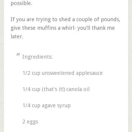
possible.
If you are trying to shed a couple of pounds,
give these muffins a whirl- you’ll thank me
later.
Ingredients:
1/2 cup unsweetened applesauce
1/4 cup (that’s it!) canola oil
1/4 cup agave syrup
2 eggs