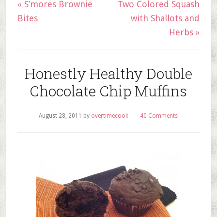
« S’mores Brownie
Two Colored Squash
Bites
with Shallots and
Herbs »
Honestly Healthy Double
Chocolate Chip Muffins
August 28, 2011
by
overtimecook
40 Comments