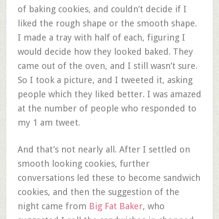
of baking cookies, and couldn’t decide if I
liked the rough shape or the smooth shape.
I made a tray with half of each, figuring I
would decide how they looked baked. They
came out of the oven, and I still wasn’t sure.
So I took a picture, and I tweeted it, asking
people which they liked better. I was amazed
at the number of people who responded to
my 1 am tweet.
And that’s not nearly all. After I settled on
smooth looking cookies, further
conversations led these to become sandwich
cookies, and then the suggestion of the
night came from
Big Fat Baker
, who