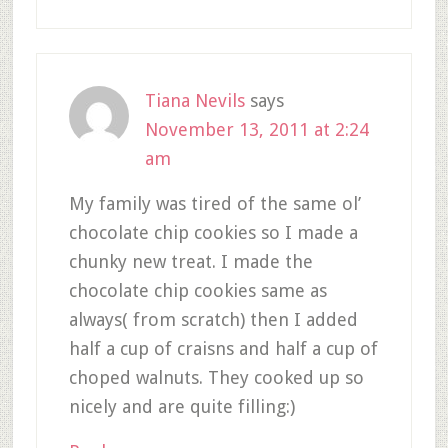
Tiana Nevils
says
November 13, 2011 at 2:24
am
My family was tired of the same ol’
chocolate chip cookies so I made a
chunky new treat. I made the
chocolate chip cookies same as
always( from scratch) then I added
half a cup of craisns and half a cup of
choped walnuts. They cooked up so
nicely and are quite filling:)