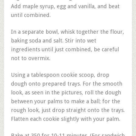
Add maple syrup, egg and vanilla, and beat
until combined.
In a separate bowl, whisk together the flour,
baking soda and salt. Stir into wet
ingredients until just combined, be careful
not to overmix.
Using a tablespoon cookie scoop, drop
dough onto prepared trays. For the smooth
look, as seen in the pictures, roll the dough
between your palms to make a ball; for the
rough look, just drop straight onto the trays.
Flatten each cookie slightly with your palm.
Bake at 350 for 10-11 minutes. (For sandwich