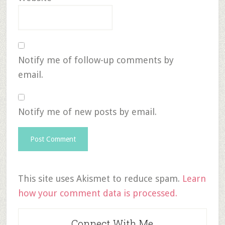
Notify me of follow-up comments by
email.
Notify me of new posts by email.
This site uses Akismet to reduce spam.
Learn
how your comment data is processed.
Connect With Me