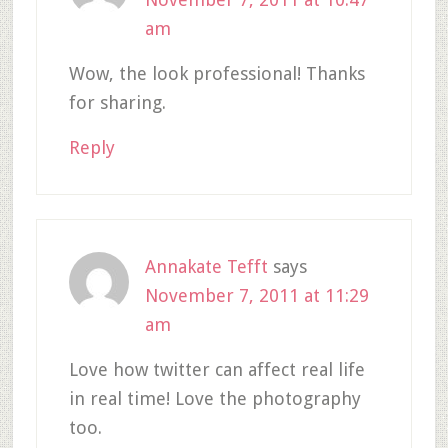
am
Wow, the look professional! Thanks
for sharing.
Reply
Annakate Tefft
says
November 7, 2011 at 11:29
am
Love how twitter can affect real life
in real time! Love the photography
too.