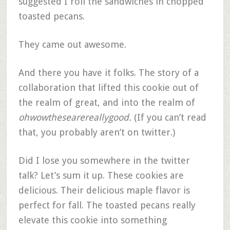
suggested I roll the sandwiches in chopped
toasted pecans.
They came out awesome.
And there you have it folks. The story of a
collaboration that lifted this cookie out of
the realm of great, and into the realm of
ohwowthesearereallygood.
(If you can’t read
that, you probably aren’t on twitter.)
Did I lose you somewhere in the twitter
talk? Let’s sum it up. These cookies are
delicious. Their delicious maple flavor is
perfect for fall. The toasted pecans really
elevate this cookie into something