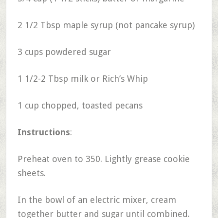
2 1/2 Tbsp maple syrup (not pancake syrup)
3 cups powdered sugar
1 1/2-2 Tbsp milk or Rich’s Whip
1 cup chopped, toasted pecans
Instructions
:
Preheat oven to 350. Lightly grease cookie
sheets.
In the bowl of an electric mixer, cream
together butter and sugar until combined.