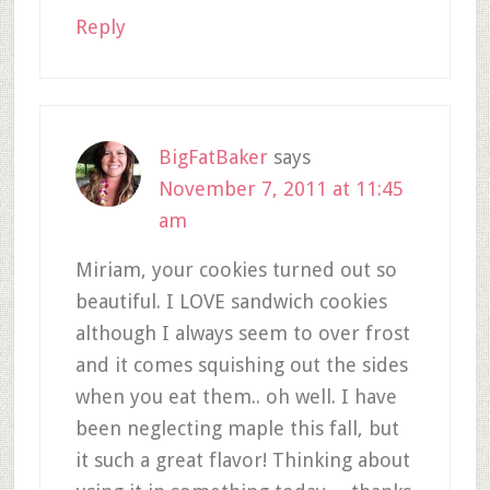
Reply
BigFatBaker
says
November 7, 2011 at 11:45
am
Miriam, your cookies turned out so
beautiful. I LOVE sandwich cookies
although I always seem to over frost
and it comes squishing out the sides
when you eat them.. oh well. I have
been neglecting maple this fall, but
it such a great flavor! Thinking about