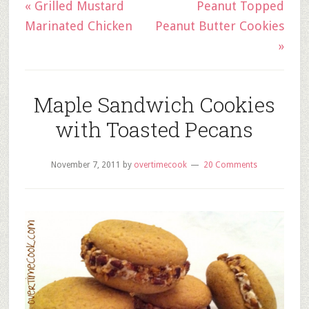
« Grilled Mustard
Peanut Topped
Marinated Chicken
Peanut Butter Cookies
»
Maple Sandwich Cookies
with Toasted Pecans
November 7, 2011
by
overtimecook
20 Comments