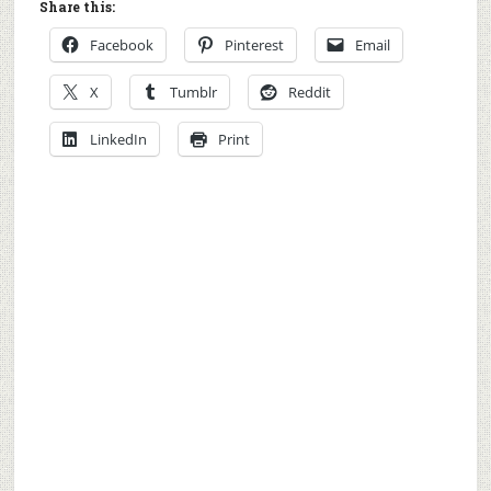
Share this:
Facebook
Pinterest
Email
X
Tumblr
Reddit
LinkedIn
Print