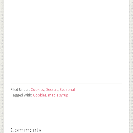
Filed Under:
Cookies
,
Dessert
,
Seasonal
Tagged With:
Cookies
,
maple syrup
Comments