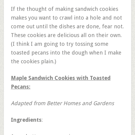
If the thought of making sandwich cookies
makes you want to crawl into a hole and not
come out until the dishes are done, fear not.
These cookies are delicious all on their own.
(I think I am going to try tossing some
toasted pecans into the dough when I make
the cookies plain.)
Maple Sandwich Cookies with Toasted
Pecans:
Adapted from Better Homes and Gardens
Ingredients
: