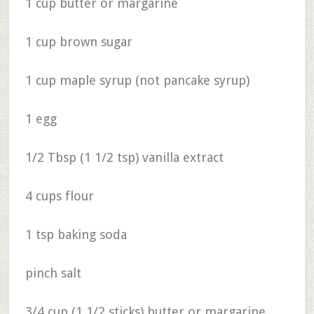
1 cup butter or margarine
1 cup brown sugar
1 cup maple syrup (not pancake syrup)
1 egg
1/2 Tbsp (1 1/2 tsp) vanilla extract
4 cups flour
1 tsp baking soda
pinch salt
3/4 cup (1 1/2 sticks) butter or margarine