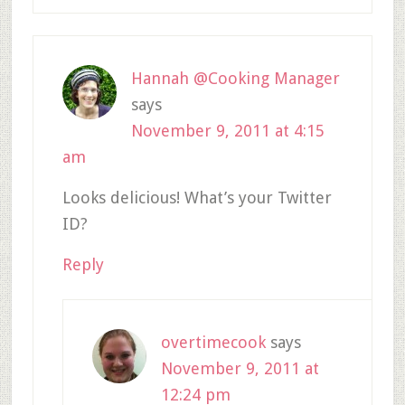
Hannah @Cooking Manager
says
November 9, 2011 at 4:15
am
Looks delicious! What’s your Twitter
ID?
Reply
overtimecook
says
November 9, 2011 at
12:24 pm