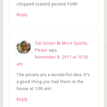
chopped toasted pecans! YUM!
Reply
Tali Simon @ More Quiche,
Please
says
November 8, 2011 at 10:30
am
The pecans are a wonderful idea. It’s
a good thing you had them in the
house at 1:00 am!
Reply