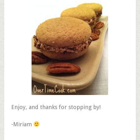
Enjoy, and thanks for stopping by!
-Miriam