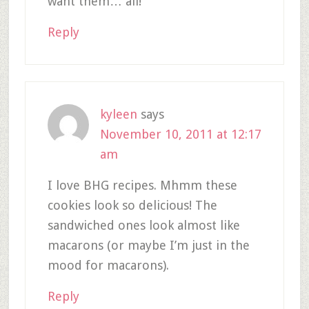
want them… all!
Reply
kyleen
says
November 10, 2011 at 12:17
am
I love BHG recipes. Mhmm these
cookies look so delicious! The
sandwiched ones look almost like
macarons (or maybe I’m just in the
mood for macarons).
Reply