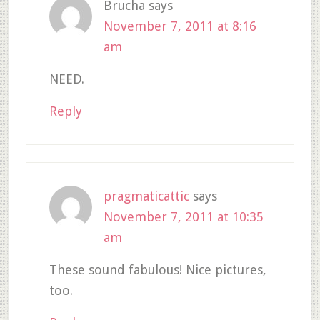
Brucha
says
November 7, 2011 at 8:16
am
NEED.
Reply
pragmaticattic
says
November 7, 2011 at 10:35
am
These sound fabulous! Nice pictures,
too.