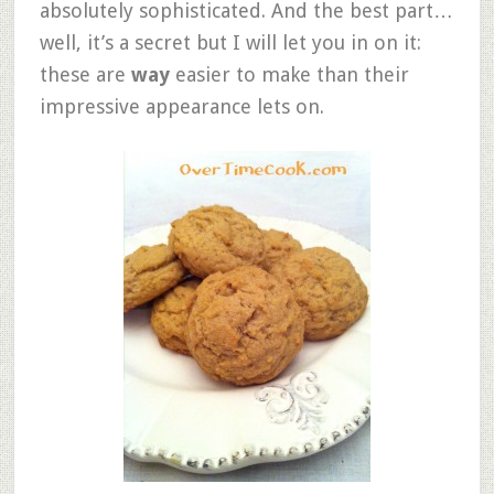
absolutely sophisticated. And the best part…
well, it’s a secret but I will let you in on it:
these are
way
easier to make than their
impressive appearance lets on.