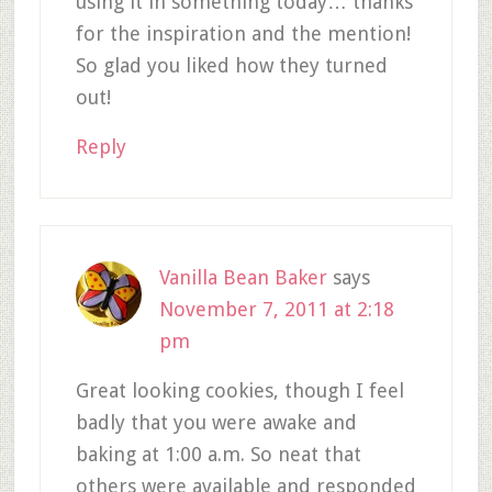
using it in something today… thanks
for the inspiration and the mention!
So glad you liked how they turned
out!
Reply
Vanilla Bean Baker
says
November 7, 2011 at 2:18
pm
Great looking cookies, though I feel
badly that you were awake and
baking at 1:00 a.m. So neat that
others were available and responded