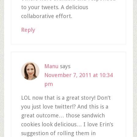
to your tweets. A delicious
collaborative effort.
Reply
Manu
says
November 7, 2011 at 10:34
pm
LOL now that is a great story! Don’t
you just love twitter!? And this is a
great outcome… those sandwich
cookies look delicious… I love Erin’s
suggestion of rolling them in