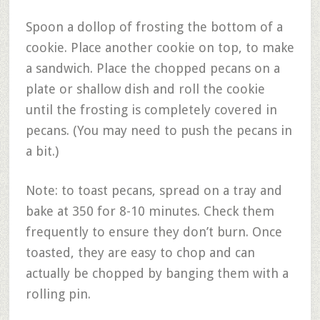
Spoon a dollop of frosting the bottom of a
cookie. Place another cookie on top, to make
a sandwich. Place the chopped pecans on a
plate or shallow dish and roll the cookie
until the frosting is completely covered in
pecans. (You may need to push the pecans in
a bit.)
Note: to toast pecans, spread on a tray and
bake at 350 for 8-10 minutes. Check them
frequently to ensure they don’t burn. Once
toasted, they are easy to chop and can
actually be chopped by banging them with a
rolling pin.