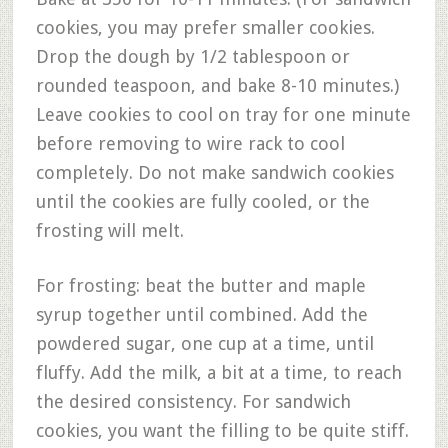
cookies, you may prefer smaller cookies.
Drop the dough by 1/2 tablespoon or
rounded teaspoon, and bake 8-10 minutes.)
Leave cookies to cool on tray for one minute
before removing to wire rack to cool
completely. Do not make sandwich cookies
until the cookies are fully cooled, or the
frosting will melt.
For frosting: beat the butter and maple
syrup together until combined. Add the
powdered sugar, one cup at a time, until
fluffy. Add the milk, a bit at a time, to reach
the desired consistency. For sandwich
cookies, you want the filling to be quite stiff.