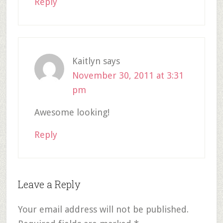
Reply
Kaitlyn
says
November 30, 2011 at 3:31
pm
Awesome looking!
Reply
Leave a Reply
Your email address will not be published.