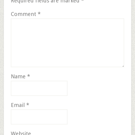
Required fields are marked
*
Comment
*
Name
*
Email
*
Website