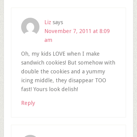
Liz
says
November 7, 2011 at 8:09
am
Oh, my kids LOVE when I make
sandwich cookies! But somehow with
double the cookies and a yummy
icing middle, they disappear TOO
fast! Yours look delish!
Reply