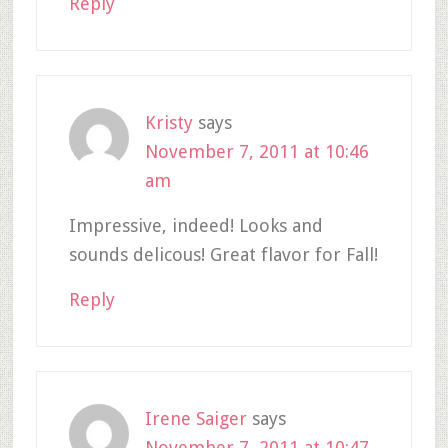
Reply
Kristy
says
November 7, 2011 at 10:46
am
Impressive, indeed! Looks and
sounds delicous! Great flavor for Fall!
Reply
Irene Saiger
says
November 7, 2011 at 10:47