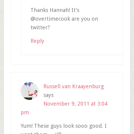
Thanks Hannah! It’s
@overtimecook are you on
twitter?
Reply
Russell van Kraayenburg
says
November 9, 2011 at 3:04
pm
Yum! These guys look sooo good. I