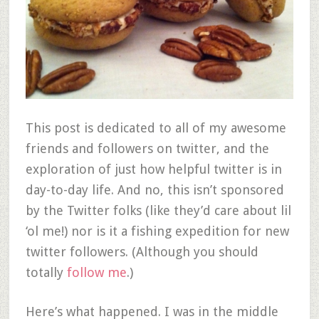
This post is dedicated to all of my awesome
friends and followers on twitter, and the
exploration of just how helpful twitter is in
day-to-day life. And no, this isn’t sponsored
by the Twitter folks (like they’d care about lil
‘ol me!) nor is it a fishing expedition for new
twitter followers. (Although you should
totally
follow me
.)
Here’s what happened. I was in the middle