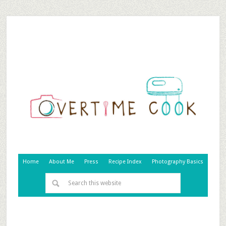
Home
About Me
Press
Recipe Index
Photography Basics