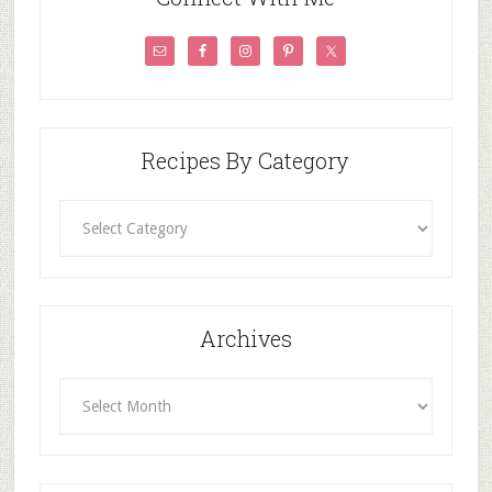
Recipes By Category
Recipes
By
Category
Archives
Archives