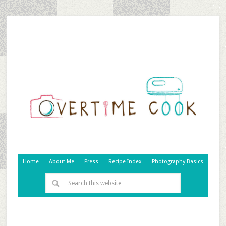
Home
About Me
Press
Recipe Index
Photography Basics