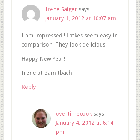
Irene Saiger
says
January 1, 2012 at 10:07 am
I am impressed!! Latkes seem easy in
comparison! They look delicious.
Happy New Year!
Irene at Bamitbach
Reply
overtimecook
says
January 4, 2012 at 6:14
pm