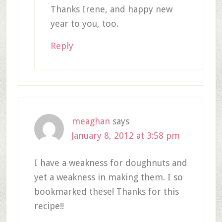
Thanks Irene, and happy new
year to you, too.
Reply
meaghan
says
January 8, 2012 at 3:58 pm
I have a weakness for doughnuts and
yet a weakness in making them. I so
bookmarked these! Thanks for this
recipe!!