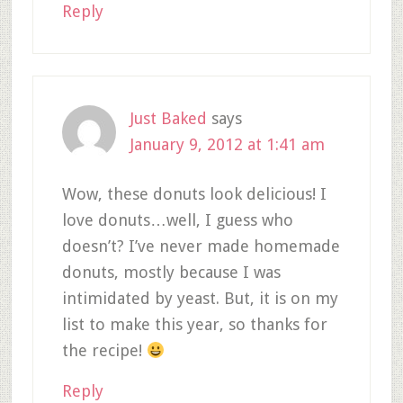
Reply
Just Baked
says
January 9, 2012 at 1:41 am
Wow, these donuts look delicious! I
love donuts…well, I guess who
doesn’t? I’ve never made homemade
donuts, mostly because I was
intimidated by yeast. But, it is on my
list to make this year, so thanks for
the recipe!
Reply