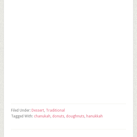
Filed Under:
Dessert
,
Traditional
Tagged With:
chanukah
,
donuts
,
doughnuts
,
hanukkah