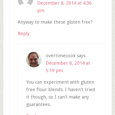
December 8, 2014 at 4:36
pm
Anyway to make these gluten free?
Reply
overtimecook
says
December 8, 2014 at
5:19 pm
You can experiment with gluten
free flour blends. I haven’t tried
it though, so I can’t make any
guarantees.