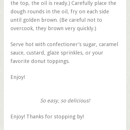
the top, the oil is ready.) Carefully place the
dough rounds in the oil, fry on each side
until golden brown. (Be careful not to
overcook, they brown very quickly.)
Serve hot with confectioner’s sugar, caramel
sauce, custard, glaze sprinkles, or your
favorite donut toppings.
Enjoy!
So easy, so delicious!
Enjoy! Thanks for stopping by!