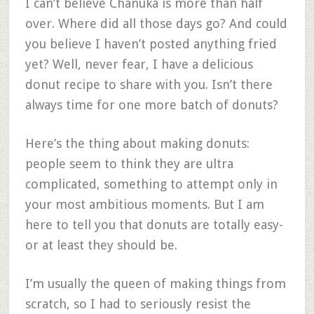
I can’t believe Chanuka is more than half
over. Where did all those days go? And could
you believe I haven’t posted anything fried
yet? Well, never fear, I have a delicious
donut recipe to share with you. Isn’t there
always time for one more batch of donuts?
Here’s the thing about making donuts:
people seem to think they are ultra
complicated, something to attempt only in
your most ambitious moments. But I am
here to tell you that donuts are totally easy-
or at least they should be.
I’m usually the queen of making things from
scratch, so I had to seriously resist the