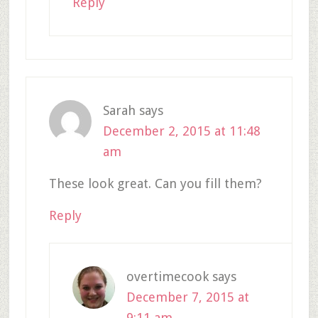
Reply
Sarah
says
December 2, 2015 at 11:48
am
These look great. Can you fill them?
Reply
overtimecook
says
December 7, 2015 at
9:11 am