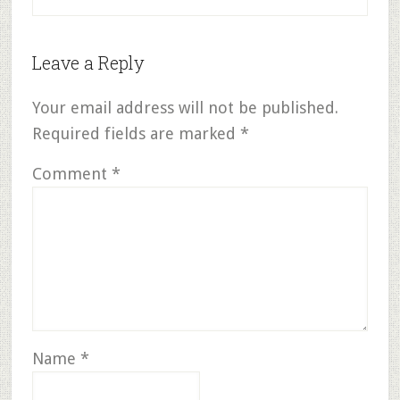
Leave a Reply
Your email address will not be published.
Required fields are marked
*
Comment
*
Name
*