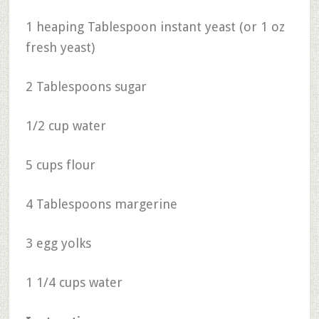
1 heaping Tablespoon instant yeast (or 1 oz
fresh yeast)
2 Tablespoons sugar
1/2 cup water
5 cups flour
4 Tablespoons margerine
3 egg yolks
1 1/4 cups water