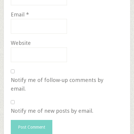
Email
*
Website
Notify me of follow-up comments by
email.
Notify me of new posts by email.