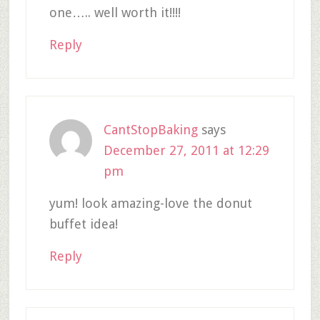
one….. well worth it!!!!
Reply
CantStopBaking
says
December 27, 2011 at 12:29
pm
yum! look amazing-love the donut
buffet idea!
Reply