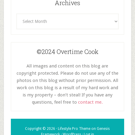
Archives
Archives
©2024 Overtime Cook
All images and content on this blog are
copyright protected. Please do not use any of the
photos on this blog without prior permission. All
work on this blog is a result of my hard work and
is my property – don’t steal! If you have any
questions, feel free to
contact me.
Copyright © 2026 ·
Lifestyle Pro Theme
on
Genesis
Framework
·
WordPress
·
Log in