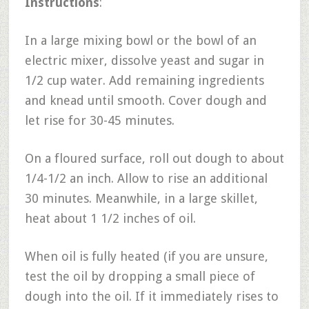
Instructions
:
In a large mixing bowl or the bowl of an
electric mixer, dissolve yeast and sugar in
1/2 cup water. Add remaining ingredients
and knead until smooth. Cover dough and
let rise for 30-45 minutes.
On a floured surface, roll out dough to about
1/4-1/2 an inch. Allow to rise an additional
30 minutes. Meanwhile, in a large skillet,
heat about 1 1/2 inches of oil.
When oil is fully heated (if you are unsure,
test the oil by dropping a small piece of
dough into the oil. If it immediately rises to