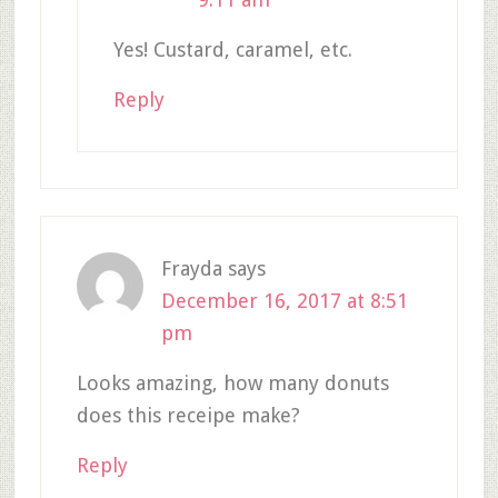
Yes! Custard, caramel, etc.
Reply
Frayda
says
December 16, 2017 at 8:51
pm
Looks amazing, how many donuts
does this receipe make?
Reply