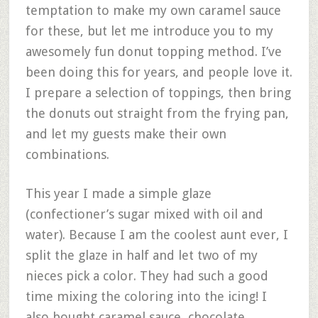
temptation to make my own caramel sauce
for these, but let me introduce you to my
awesomely fun donut topping method. I’ve
been doing this for years, and people love it.
I prepare a selection of toppings, then bring
the donuts out straight from the frying pan,
and let my guests make their own
combinations.
This year I made a simple glaze
(confectioner’s sugar mixed with oil and
water). Because I am the coolest aunt ever, I
split the glaze in half and let two of my
nieces pick a color. They had such a good
time mixing the coloring into the icing! I
also bought caramel sauce, chocolate