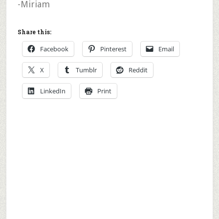
-Miriam
Share this:
Facebook
Pinterest
Email
X
Tumblr
Reddit
LinkedIn
Print