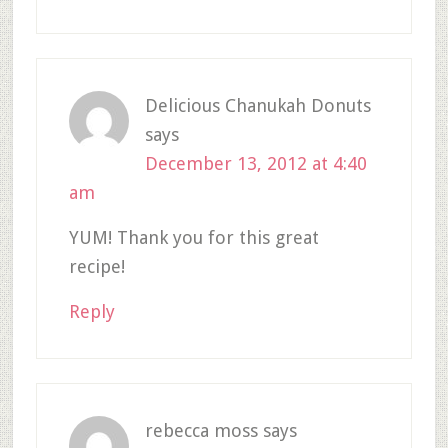
Delicious Chanukah Donuts
says
December 13, 2012 at 4:40
am
YUM! Thank you for this great
recipe!
Reply
rebecca moss
says