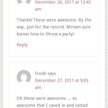
December 26, 2011 at 12:43
am
Thanks! These were awesome. By the
way, just for the record, Miriam sure
knows how to throw a party!
Reply
Freidi
says
December 27, 2011 at 9:05
am
Oh these were awesome…. so
awesome that I caved in and tasted