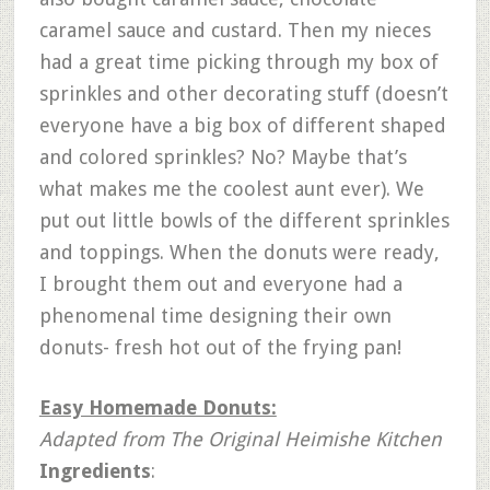
caramel sauce and custard. Then my nieces
had a great time picking through my box of
sprinkles and other decorating stuff (doesn’t
everyone have a big box of different shaped
and colored sprinkles? No? Maybe that’s
what makes me the coolest aunt ever). We
put out little bowls of the different sprinkles
and toppings. When the donuts were ready,
I brought them out and everyone had a
phenomenal time designing their own
donuts- fresh hot out of the frying pan!
Easy Homemade Donuts:
Adapted from The Original Heimishe Kitchen
Ingredients
: