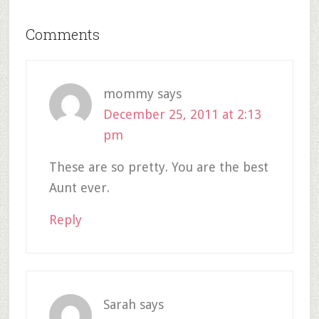
Comments
mommy
says
December 25, 2011 at 2:13
pm
These are so pretty. You are the best
Aunt ever.
Reply
Sarah
says