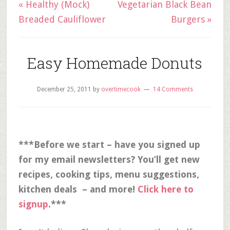
« Healthy (Mock)
Vegetarian Black Bean
Breaded Cauliflower
Burgers »
Easy Homemade Donuts
December 25, 2011
by
overtimecook
14 Comments
***Before we start – have you signed up
for my email newsletters? You’ll get new
recipes, cooking tips, menu suggestions,
kitchen deals – and more!
Click here to
signup
.***