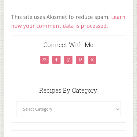
This site uses Akismet to reduce spam.
Learn
how your comment data is processed.
Connect With Me
Recipes By Category
Recipes
By
Category