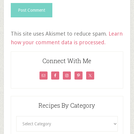
This site uses Akismet to reduce spam.
Learn
how your comment data is processed.
Connect With Me
Recipes By Category
Recipes
By
Category