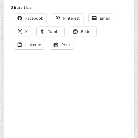
Share this:
Facebook
Pinterest
Email
X
Tumblr
Reddit
LinkedIn
Print