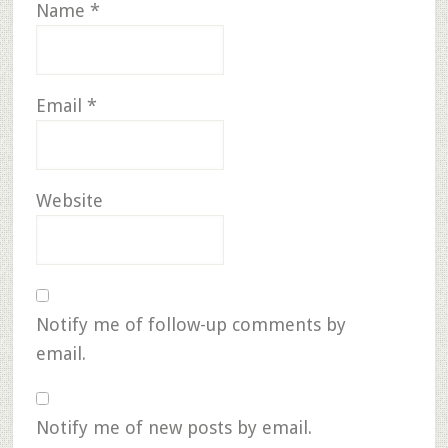
Name
*
Email
*
Website
Notify me of follow-up comments by
email.
Notify me of new posts by email.