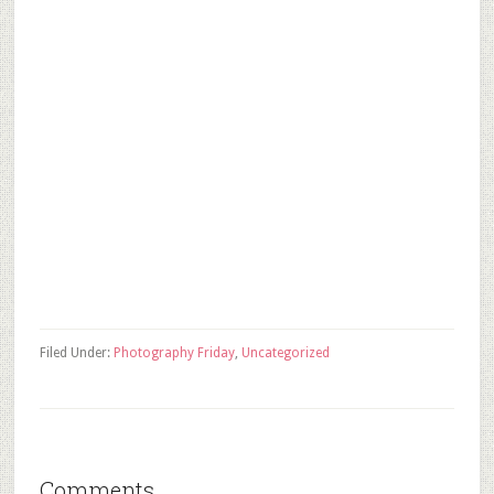
Filed Under:
Photography Friday
,
Uncategorized
Comments