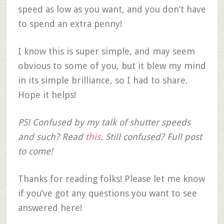
speed as low as you want, and you don’t have
to spend an extra penny!
I know this is super simple, and may seem
obvious to some of you, but it blew my mind
in its simple brilliance, so I had to share.
Hope it helps!
PS! Confused by my talk of shutter speeds
and such? Read
this
. Still confused? Full post
to come!
Thanks for reading folks! Please let me know
if you’ve got any questions you want to see
answered here!