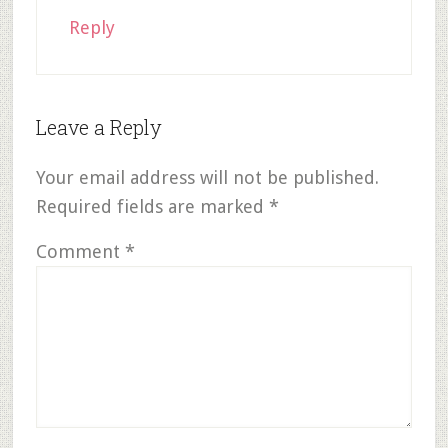
Reply
Leave a Reply
Your email address will not be published.
Required fields are marked
*
Comment
*