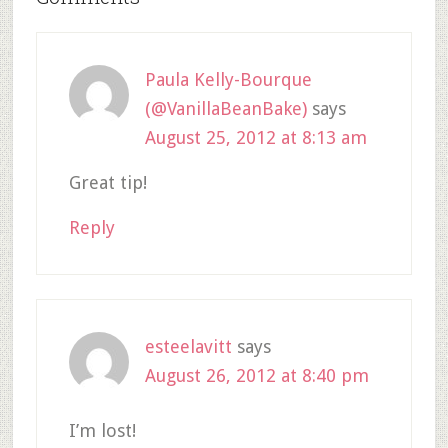
Paula Kelly-Bourque
(@VanillaBeanBake)
says
August 25, 2012 at 8:13 am
Great tip!
Reply
esteelavitt
says
August 26, 2012 at 8:40 pm
I’m lost!