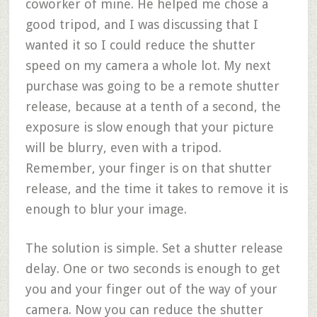
coworker of mine. He helped me chose a
good tripod, and I was discussing that I
wanted it so I could reduce the shutter
speed on my camera a whole lot. My next
purchase was going to be a remote shutter
release, because at a tenth of a second, the
exposure is slow enough that your picture
will be blurry, even with a tripod.
Remember, your finger is on that shutter
release, and the time it takes to remove it is
enough to blur your image.
The solution is simple. Set a shutter release
delay. One or two seconds is enough to get
you and your finger out of the way of your
camera. Now you can reduce the shutter