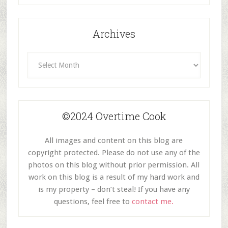
Archives
Archives
©2024 Overtime Cook
All images and content on this blog are
copyright protected. Please do not use any of the
photos on this blog without prior permission. All
work on this blog is a result of my hard work and
is my property – don’t steal! If you have any
questions, feel free to
contact me.