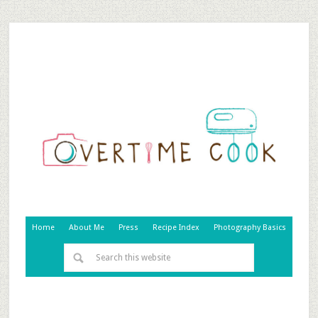
Home
About Me
Press
Recipe Index
Photography Basics