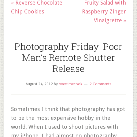
« Reverse Chocolate
Fruity Salad with
Chip Cookies
Raspberry Zinger
Vinaigrette »
Photography Friday: Poor
Man’s Remote Shutter
Release
August 24, 2012
by
overtimecook
2 Comments
Sometimes I think that photography has got
to be the most expensive hobby in the
world. When I used to shoot pictures with
my iPhone, I had almost no photography