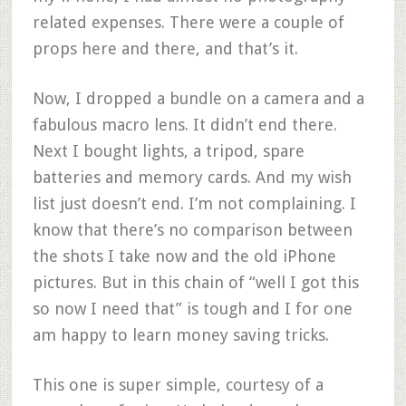
related expenses. There were a couple of
props here and there, and that’s it.
Now, I dropped a bundle on a camera and a
fabulous macro lens. It didn’t end there.
Next I bought lights, a tripod, spare
batteries and memory cards. And my wish
list just doesn’t end. I’m not complaining. I
know that there’s no comparison between
the shots I take now and the old iPhone
pictures. But in this chain of “well I got this
so now I need that” is tough and I for one
am happy to learn money saving tricks.
This one is super simple, courtesy of a