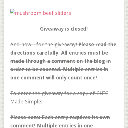
Giveaway is closed!
And now…for the giveaway!
Please read the
directions carefully. All entries must be
made through a comment on the blog in
order to be counted. Multiple entries in
one comment will only count once!
To enter the giveaway for a copy of CHIC
Made Simple:
Please note: Each entry requires its own
comment! Multiple entries in one