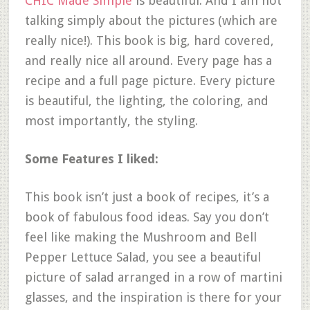
CHIC Made Simple
is beautiful. And I am not
talking simply about the pictures (which are
really nice!). This book is big, hard covered,
and really nice all around. Every page has a
recipe and a full page picture. Every picture
is beautiful, the lighting, the coloring, and
most importantly, the styling.
Some Features I liked:
This book isn’t just a book of recipes, it’s a
book of fabulous food ideas. Say you don’t
feel like making the Mushroom and Bell
Pepper Lettuce Salad, you see a beautiful
picture of salad arranged in a row of martini
glasses, and the inspiration is there for your