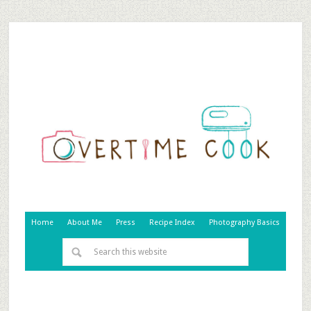
Home
About Me
Press
Recipe Index
Photography Basics