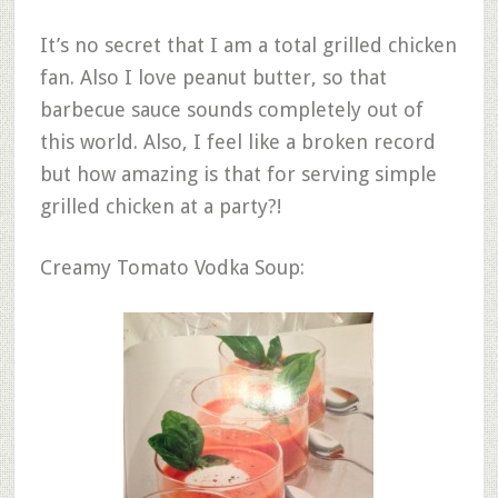
It’s no secret that I am a total grilled chicken
fan. Also I love peanut butter, so that
barbecue sauce sounds completely out of
this world. Also, I feel like a broken record
but how amazing is that for serving simple
grilled chicken at a party?!
Creamy Tomato Vodka Soup: