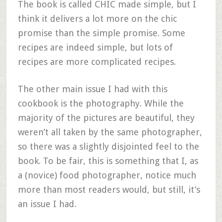
The book is called CHIC made simple, but I
think it delivers a lot more on the chic
promise than the simple promise. Some
recipes are indeed simple, but lots of
recipes are more complicated recipes.
The other main issue I had with this
cookbook is the photography. While the
majority of the pictures are beautiful, they
weren’t all taken by the same photographer,
so there was a slightly disjointed feel to the
book. To be fair, this is something that I, as
a (novice) food photographer, notice much
more than most readers would, but still, it’s
an issue I had.