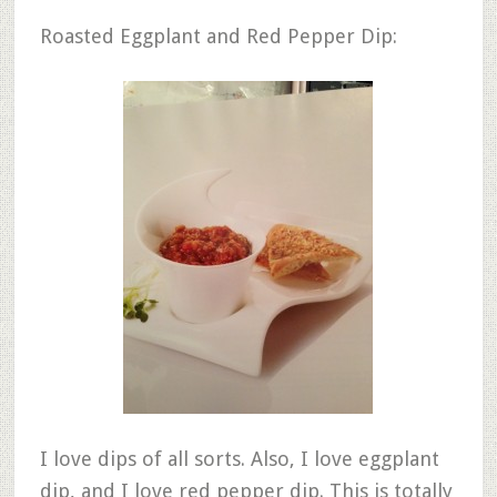
Roasted Eggplant and Red Pepper Dip:
I love dips of all sorts. Also, I love eggplant
dip, and I love red pepper dip. This is totally