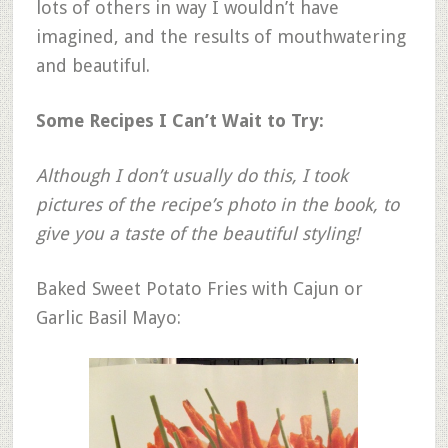
lots of others in way I wouldn’t have
imagined, and the results of mouthwatering
and beautiful.
Some Recipes I Can’t Wait to Try:
Although I don’t usually do this, I took
pictures of the recipe’s photo in the book, to
give you a taste of the beautiful styling!
Baked Sweet Potato Fries with Cajun or
Garlic Basil Mayo: