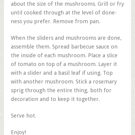
about the size of the mushrooms. Grill or fry
until cooked through at the level of done-
ness you prefer. Remove from pan.
When the sliders and mushrooms are done,
assemble them. Spread barbecue sauce on
the inside of each mushroom. Place a slice
of tomato on top of a mushroom. Layer it
with a slider and a basil leaf if using. Top
with another mushroom. Stick a rosemary
sprig through the entire thing, both for
decoration and to keep it together.
Serve hot.
Enjoy!