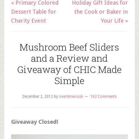
« Primary Colored
Holiday Gift Ideas for
Dessert Table for
the Cook or Baker in
Charity Event
Your Life »
Mushroom Beef Sliders
and a Review and
Giveaway of CHIC Made
Simple
December 2, 2012
by
overtimecook
162 Comments
Giveaway Closed!