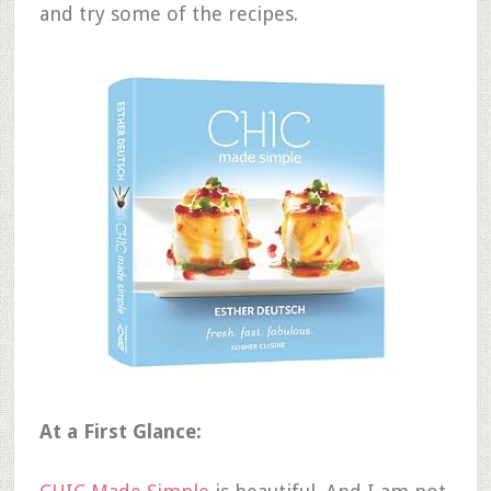
and try some of the recipes.
At a First Glance: