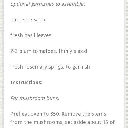
optional garnishes to assemble:
barbecue sauce
fresh basil leaves
2-3 plum tomatoes, thinly sliced
fresh rosemary sprigs, to garnish
Instructions:
For mushroom buns:
Preheat oven to 350. Remove the stems
from the mushrooms, set aside about 15 of