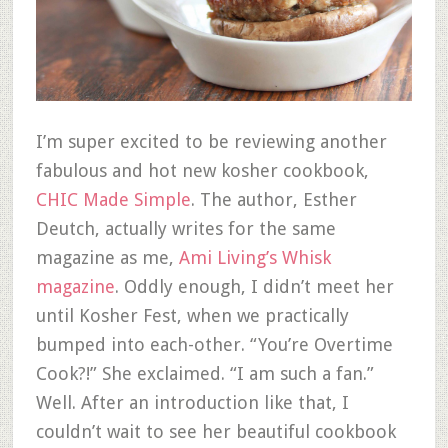
I’m super excited to be reviewing another
fabulous and hot new kosher cookbook,
CHIC Made Simple
. The author, Esther
Deutch, actually writes for the same
magazine as me,
Ami Living’s Whisk
magazine
. Oddly enough, I didn’t meet her
until Kosher Fest, when we practically
bumped into each-other. “You’re Overtime
Cook?!” She exclaimed. “I am such a fan.”
Well. After an introduction like that, I
couldn’t wait to see her beautiful cookbook