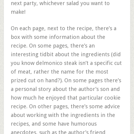
next party, whichever salad you want to
make!
On each page, next to the recipe, there’s a
box with some information about the
recipe. On some pages, there’s an
interesting tidbit about the ingredients (did
you know delmonico steak isn’t a specific cut
of meat, rather the name for the most
prized cut on hand?). On some pages there’s
a personal story about the author’s son and
how much he enjoyed that particular cookie
recipe. On other pages, there’s some advice
about working with the ingredients in the
recipes, and some have humorous
anecdotes, such as the author’s friend