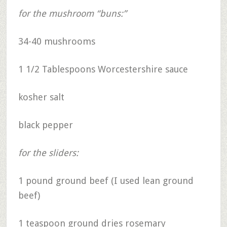
for the mushroom “buns:”
34-40 mushrooms
1 1/2 Tablespoons Worcestershire sauce
kosher salt
black pepper
for the sliders:
1 pound ground beef (I used lean ground
beef)
1 teaspoon ground dries rosemary