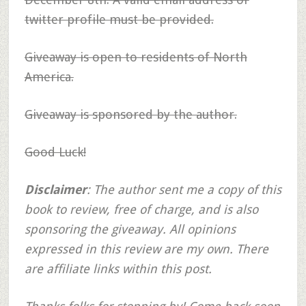
twitter profile must be provided.
Giveaway is open to residents of North
America.
Giveaway is sponsored by the author.
Good Luck!
Disclaimer
: The author sent me a copy of this
book to review, free of charge, and is also
sponsoring the giveaway. All opinions
expressed in this review are my own. There
are affiliate links within this post.