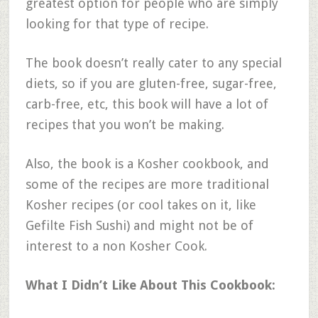
greatest option for people who are simply
looking for that type of recipe.
The book doesn’t really cater to any special
diets, so if you are gluten-free, sugar-free,
carb-free, etc, this book will have a lot of
recipes that you won’t be making.
Also, the book is a Kosher cookbook, and
some of the recipes are more traditional
Kosher recipes (or cool takes on it, like
Gefilte Fish Sushi) and might not be of
interest to a non Kosher Cook.
What I Didn’t Like About This Cookbook: