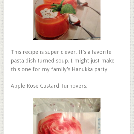
This recipe is super clever. It’s a favorite
pasta dish turned soup. I might just make
this one for my family’s Hanukka party!
Apple Rose Custard Turnovers: