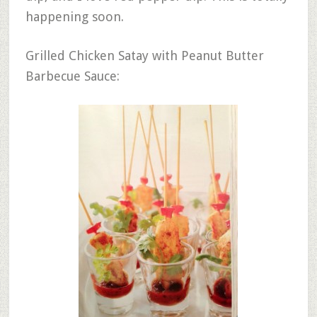
happening soon.
Grilled Chicken Satay with Peanut Butter
Barbecue Sauce: