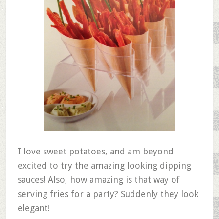
I love sweet potatoes, and am beyond
excited to try the amazing looking dipping
sauces! Also, how amazing is that way of
serving fries for a party? Suddenly they look
elegant!