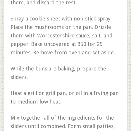
them, and discard the rest.
Spray a cookie sheet with non-stick spray.
Place the mushrooms on the pan. Drizzle
them with Worcestershire sauce, salt, and
pepper. Bake uncovered at 350 for 25
minutes. Remove from oven and set aside.
While the buns are baking, prepare the
sliders.
Heat a grill or grill pan, or oil in a frying pan
to medium-low heat.
Mix together all of the ingredients for the
sliders until combined. Form small patties,