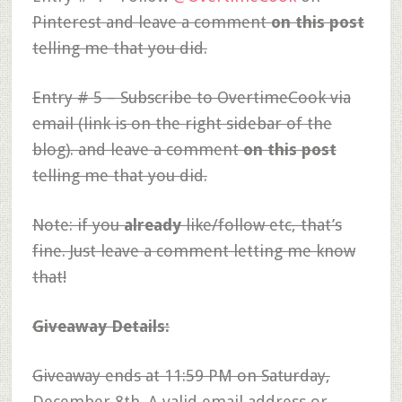
Pinterest and leave a comment
on this post
telling me that you did.
Entry # 5 – Subscribe to OvertimeCook via
email (link is on the right sidebar of the
blog). and leave a comment
on this post
telling me that you did.
Note: if you
already
like/follow etc, that’s
fine. Just leave a comment letting me know
that!
Giveaway Details:
Giveaway ends at 11:59 PM on Saturday,
December 8th. A valid email address or