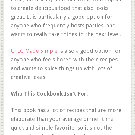
to create delicious food that also looks
great. It is particularly a good option for
anyone who frequently hosts parties, and
wants to really take things to the next level.
CHIC Made Simple
is also a good option for
anyone who feels bored with their recipes,
and wants to spice things up with lots of
creative ideas.
Who This Cookbook Isn’t For:
This book has a lot of recipes that are more
elaborate than your average dinner time
quick and simple favorite, so it’s not the