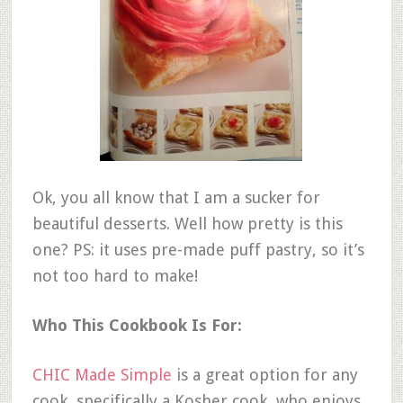
Ok, you all know that I am a sucker for
beautiful desserts. Well how pretty is this
one? PS: it uses pre-made puff pastry, so it’s
not too hard to make!
Who This Cookbook Is For:
CHIC Made Simple
is a great option for any
cook, specifically a Kosher cook, who enjoys