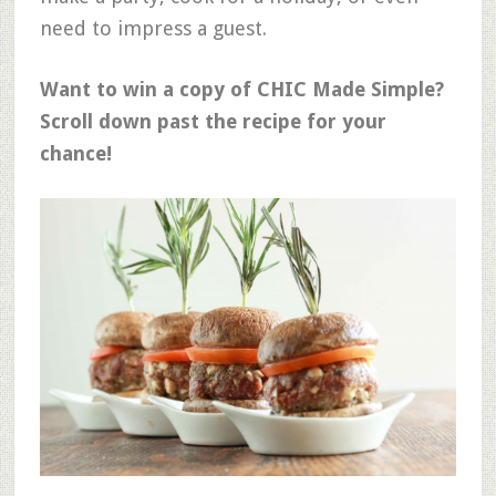
need to impress a guest.
Want to win a copy of CHIC Made Simple?
Scroll down past the recipe for your
chance!