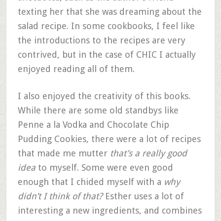
texting her that she was dreaming about the
salad recipe. In some cookbooks, I feel like
the introductions to the recipes are very
contrived, but in the case of CHIC I actually
enjoyed reading all of them.
I also enjoyed the creativity of this books.
While there are some old standbys like
Penne a la Vodka and Chocolate Chip
Pudding Cookies, there were a lot of recipes
that made me mutter
that’s a really good
idea
to myself. Some were even good
enough that I chided myself with a
why
didn’t I think of that?
Esther uses a lot of
interesting a new ingredients, and combines