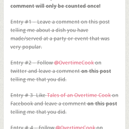
comment will only be counted once!
Entry #1 – Leave a comment on this post
telling me about a dish you have
made/served at a party or event that was
very popular.
Entry #2 – Follow
@OvertimeCook
on
twitter and leave a comment
on this post
telling me that you did.
Entry # 3- Like
Tales of an Overtime Cook
on
Facebook and leave a comment
on this post
telling me that you did.
Entry # 4 – Follow
@OvertimeCook
on