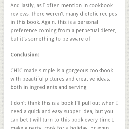
And lastly, as I often mention in cookbook
reviews, there weren’t many dietetic recipes
in this book. Again, this is a personal
preference coming from a perpetual dieter,
but it’s something to be aware of.
Conclusion:
CHIC made simple is a gorgeous cookbook
with beautiful pictures and creative ideas,
both in ingredients and serving.
I don’t think this is a book I’ll pull out when I
need a quick and easy supper idea, but you
can bet I will turn to this book every time I
make a party, cook for a holiday, or even