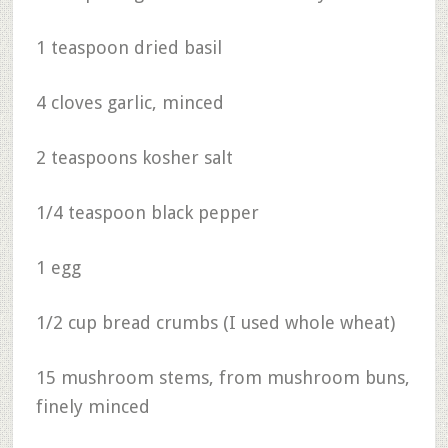
1 teaspoon dried basil
4 cloves garlic, minced
2 teaspoons kosher salt
1/4 teaspoon black pepper
1 egg
1/2 cup bread crumbs (I used whole wheat)
15 mushroom stems, from mushroom buns,
finely minced