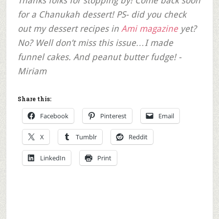
Thanks folks for stopping by! Come back soon
for a Chanukah dessert! PS- did you check
out my dessert recipes in
Ami magazine
yet?
No? Well don’t miss this issue…I made
funnel cakes. And peanut butter fudge! -
Miriam
Share this:
Facebook
Pinterest
Email
X
Tumblr
Reddit
LinkedIn
Print