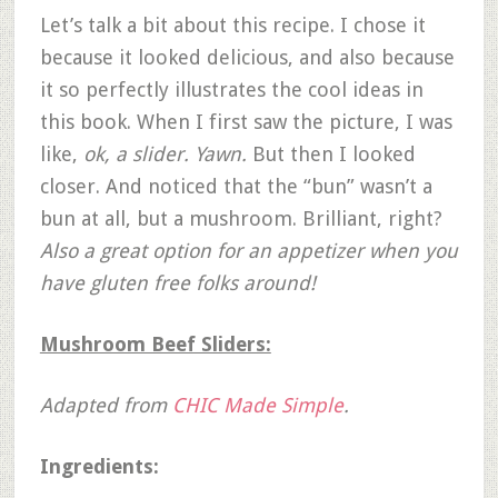
Let’s talk a bit about this recipe. I chose it
because it looked delicious, and also because
it so perfectly illustrates the cool ideas in
this book. When I first saw the picture, I was
like,
ok, a slider. Yawn.
But then I looked
closer. And noticed that the “bun” wasn’t a
bun at all, but a mushroom. Brilliant, right?
Also a great option for an appetizer when you
have gluten free folks around!
Mushroom Beef Sliders:
Adapted from
CHIC Made Simple
.
Ingredients: