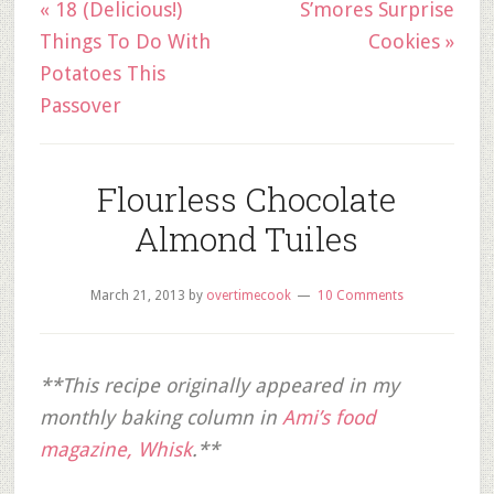
« 18 (Delicious!)
S’mores Surprise
Things To Do With
Cookies »
Potatoes This
Passover
Flourless Chocolate
Almond Tuiles
March 21, 2013
by
overtimecook
10 Comments
**This recipe originally appeared in my
monthly baking column in
Ami’s food
magazine, Whisk
.**