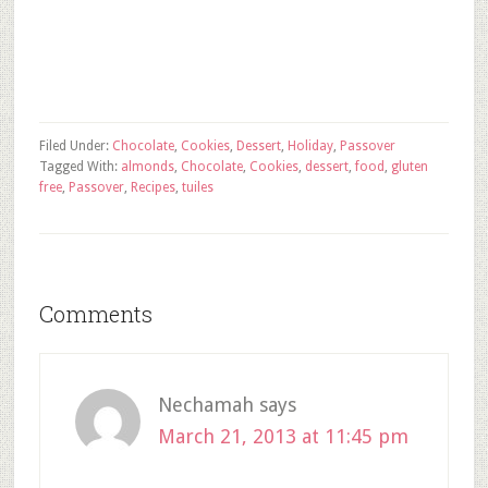
Filed Under:
Chocolate
,
Cookies
,
Dessert
,
Holiday
,
Passover
Tagged With:
almonds
,
Chocolate
,
Cookies
,
dessert
,
food
,
gluten
free
,
Passover
,
Recipes
,
tuiles
Comments
Nechamah
says
March 21, 2013 at 11:45 pm