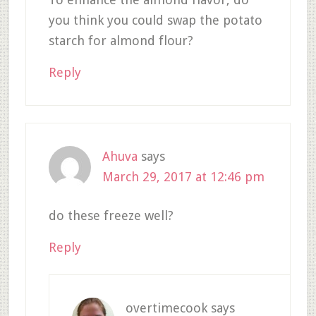
you think you could swap the potato
starch for almond flour?
Reply
Ahuva
says
March 29, 2017 at 12:46 pm
do these freeze well?
Reply
overtimecook
says