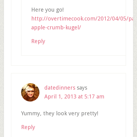
Here you go!
http://overtimecook.com/2012/04/05/pas
apple-crumb-kugel/
Reply
datedinners
says
April 1, 2013 at 5:17 am
Yummy, they look very pretty!
Reply