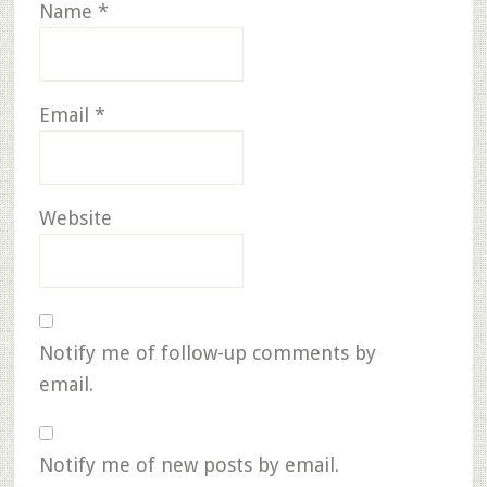
Name
*
Email
*
Website
Notify me of follow-up comments by
email.
Notify me of new posts by email.