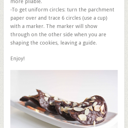
more pliable.
-To get uniform circles: turn the parchment
paper over and trace 6 circles (use a cup)
with a marker. The marker will show
through on the other side when you are
shaping the cookies, leaving a guide.
Enjoy!