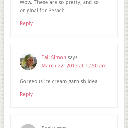
Wow. These are so pretty, and so
original for Pesach.
Reply
Tali Simon
says
March 22, 2013 at 12:50 am
Gorgeous ice cream garnish idea!
Reply