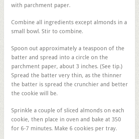
with parchment paper.
Combine all ingredients except almonds in a
small bowl. Stir to combine.
Spoon out approximately a teaspoon of the
batter and spread into a circle on the
parchment paper, about 3 inches. (See tip.)
Spread the batter very thin, as the thinner
the batter is spread the crunchier and better
the cookie will be.
Sprinkle a couple of sliced almonds on each
cookie, then place in oven and bake at 350
for 6-7 minutes. Make 6 cookies per tray.