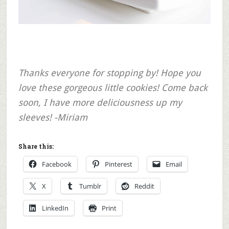
Thanks everyone for stopping by! Hope you
love these gorgeous little cookies! Come back
soon, I have more deliciousness up my
sleeves! -Miriam
Share this:
Facebook
Pinterest
Email
X
Tumblr
Reddit
LinkedIn
Print