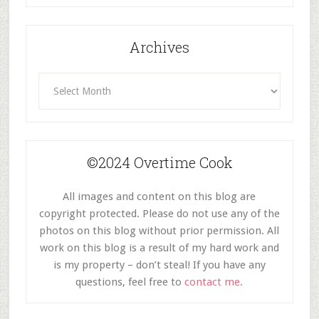
Archives
Archives
©2024 Overtime Cook
All images and content on this blog are
copyright protected. Please do not use any of the
photos on this blog without prior permission. All
work on this blog is a result of my hard work and
is my property – don’t steal! If you have any
questions, feel free to
contact me.