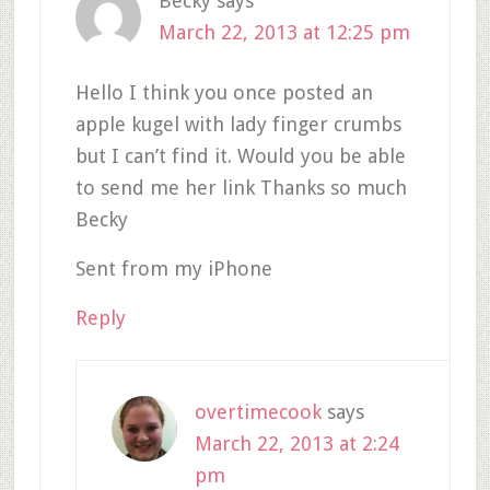
Becky
says
March 22, 2013 at 12:25 pm
Hello I think you once posted an
apple kugel with lady finger crumbs
but I can’t find it. Would you be able
to send me her link Thanks so much
Becky
Sent from my iPhone
Reply
overtimecook
says
March 22, 2013 at 2:24
pm