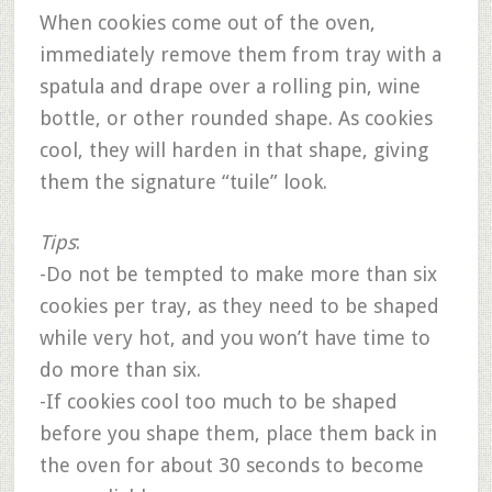
When cookies come out of the oven,
immediately remove them from tray with a
spatula and drape over a rolling pin, wine
bottle, or other rounded shape. As cookies
cool, they will harden in that shape, giving
them the signature “tuile” look.
Tips
:
-Do not be tempted to make more than six
cookies per tray, as they need to be shaped
while very hot, and you won’t have time to
do more than six.
-If cookies cool too much to be shaped
before you shape them, place them back in
the oven for about 30 seconds to become