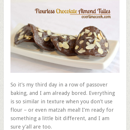
So it’s my third day in a row of passover
baking, and I am already bored. Everything
is so similar in texture when you don’t use
flour – or even matzah meal! I’m ready for
something a little bit different, and I am
sure y’all are too.