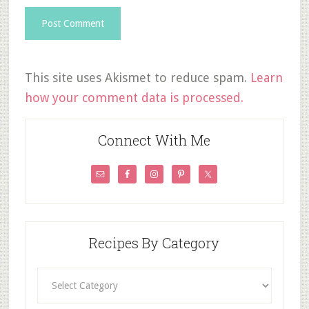
This site uses Akismet to reduce spam.
Learn
how your comment data is processed.
Connect With Me
Recipes By Category
Recipes
By
Category