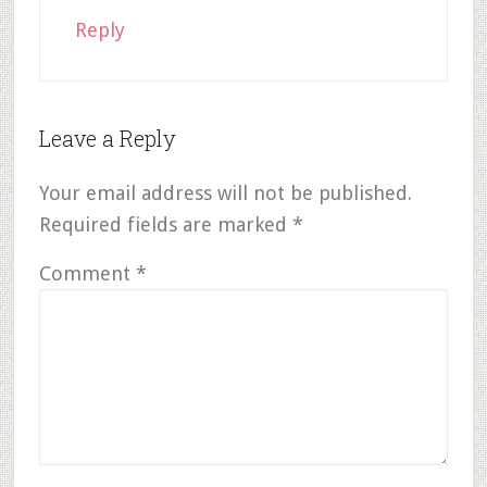
Reply
Leave a Reply
Your email address will not be published.
Required fields are marked
*
Comment
*