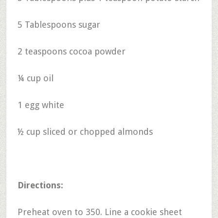
5 Tablespoons sugar
2 teaspoons cocoa powder
¼ cup oil
1 egg white
½ cup sliced or chopped almonds
Directions:
Preheat oven to 350. Line a cookie sheet