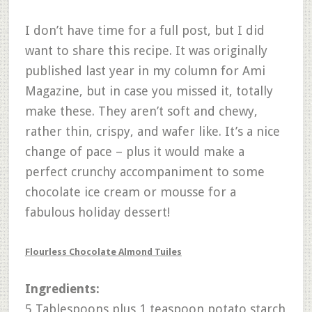
I don’t have time for a full post, but I did
want to share this recipe. It was originally
published last year in my column for Ami
Magazine, but in case you missed it, totally
make these. They aren’t soft and chewy,
rather thin, crispy, and wafer like. It’s a nice
change of pace – plus it would make a
perfect crunchy accompaniment to some
chocolate ice cream or mousse for a
fabulous holiday dessert!
Flourless Chocolate Almond Tuiles
Ingredients:
5 Tablespoons plus 1 teaspoon potato starch