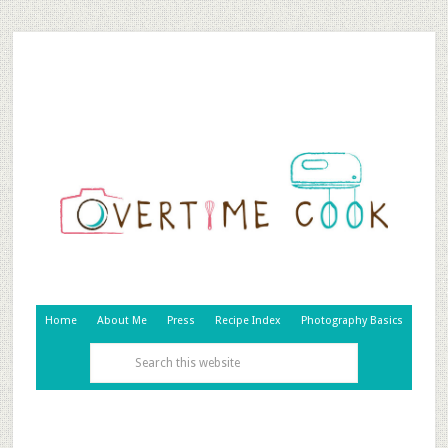
Home
About Me
Press
Recipe Index
Photography Basics