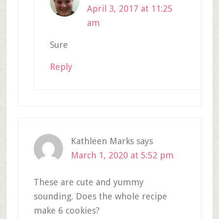
April 3, 2017 at 11:25
am
Sure
Reply
Kathleen Marks
says
March 1, 2020 at 5:52 pm
These are cute and yummy
sounding. Does the whole recipe
make 6 cookies?