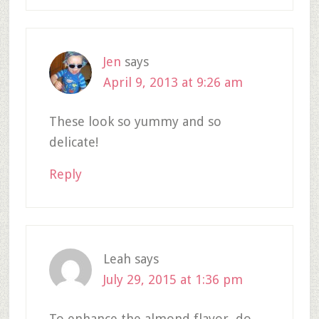
Jen
says
April 9, 2013 at 9:26 am
These look so yummy and so
delicate!
Reply
Leah
says
July 29, 2015 at 1:36 pm
To enhance the almond flavor, do