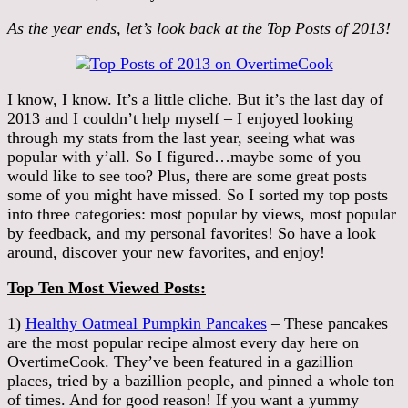
As the year ends, let’s look back at the Top Posts of 2013!
I know, I know. It’s a little cliche. But it’s the last day of
2013 and I couldn’t help myself – I enjoyed looking
through my stats from the last year, seeing what was
popular with y’all. So I figured…maybe some of you
would like to see too? Plus, there are some great posts
some of you might have missed. So I sorted my top posts
into three categories: most popular by views, most popular
by feedback, and my personal favorites! So have a look
around, discover your new favorites, and enjoy!
Top Ten Most Viewed Posts:
1)
Healthy Oatmeal Pumpkin Pancakes
– These pancakes
are the most popular recipe almost every day here on
OvertimeCook. They’ve been featured in a gazillion
places, tried by a bazillion people, and pinned a whole ton
of times. And for good reason! If you want a yummy