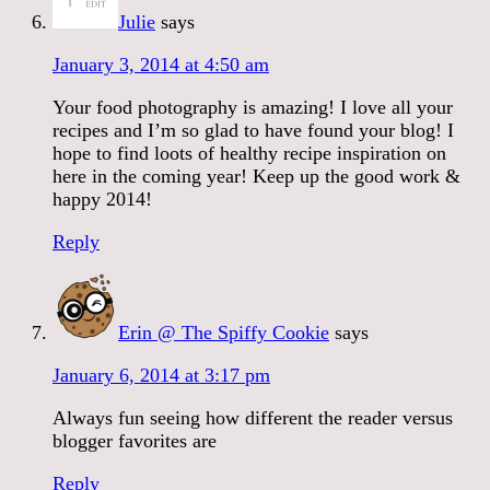
Julie
says
January 3, 2014 at 4:50 am
Your food photography is amazing! I love all your
recipes and I’m so glad to have found your blog! I
hope to find loots of healthy recipe inspiration on
here in the coming year! Keep up the good work &
happy 2014!
Reply
Erin @ The Spiffy Cookie
says
January 6, 2014 at 3:17 pm
Always fun seeing how different the reader versus
blogger favorites are
Reply