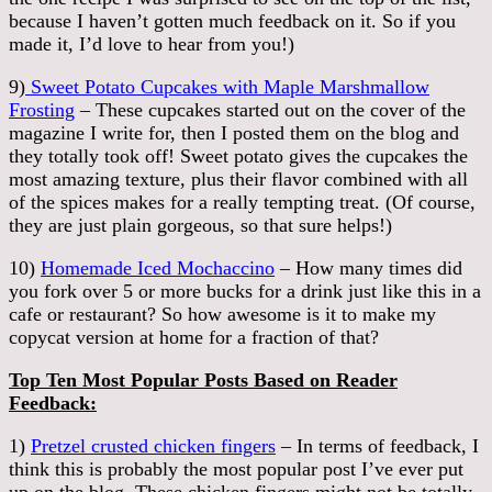
because I haven’t gotten much feedback on it. So if you
made it, I’d love to hear from you!)
9)
Sweet Potato Cupcakes with Maple Marshmallow
Frosting
– These cupcakes started out on the cover of the
magazine I write for, then I posted them on the blog and
they totally took off! Sweet potato gives the cupcakes the
most amazing texture, plus their flavor combined with all
of the spices makes for a really tempting treat. (Of course,
they are just plain gorgeous, so that sure helps!)
10)
Homemade Iced Mochaccino
– How many times did
you fork over 5 or more bucks for a drink just like this in a
cafe or restaurant? So how awesome is it to make my
copycat version at home for a fraction of that?
Top Ten Most Popular Posts Based on Reader
Feedback:
1)
Pretzel crusted chicken fingers
– In terms of feedback, I
think this is probably the most popular post I’ve ever put
up on the blog. These chicken fingers might not be totally