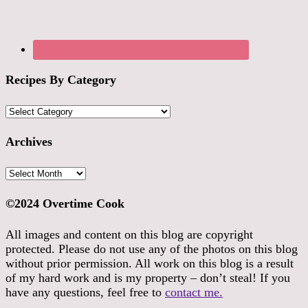
Recipes By Category
Recipes
By
Category
Archives
Archives
©2024 Overtime Cook
All images and content on this blog are copyright
protected. Please do not use any of the photos on this blog
without prior permission. All work on this blog is a result
of my hard work and is my property – don’t steal! If you
have any questions, feel free to
contact me.