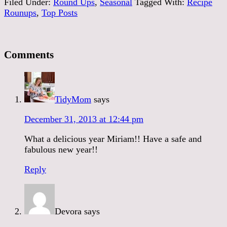
Filed Under:
Round Ups
,
Seasonal
Tagged With:
Recipe
Rounups
,
Top Posts
Comments
TidyMom
says
December 31, 2013 at 12:44 pm
What a delicious year Miriam!! Have a safe and
fabulous new year!!
Reply
Devora
says