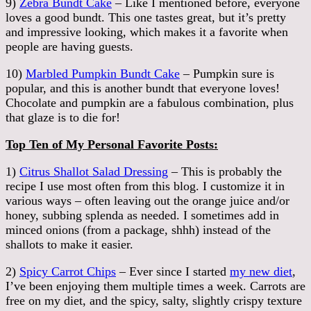
9)
Zebra Bundt Cake
– Like I mentioned before, everyone
loves a good bundt. This one tastes great, but it’s pretty
and impressive looking, which makes it a favorite when
people are having guests.
10)
Marbled Pumpkin Bundt Cake
– Pumpkin sure is
popular, and this is another bundt that everyone loves!
Chocolate and pumpkin are a fabulous combination, plus
that glaze is to die for!
Top Ten of My Personal Favorite Posts:
1)
Citrus Shallot Salad Dressing
– This is probably the
recipe I use most often from this blog. I customize it in
various ways – often leaving out the orange juice and/or
honey, subbing splenda as needed. I sometimes add in
minced onions (from a package, shhh) instead of the
shallots to make it easier.
2)
Spicy Carrot Chips
– Ever since I started
my new diet
,
I’ve been enjoying them multiple times a week. Carrots are
free on my diet, and the spicy, salty, slightly crispy texture