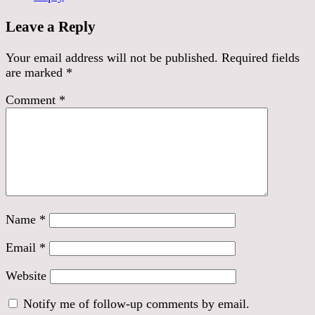
Leave a Reply
Your email address will not be published.
Required fields
are marked
*
Comment
*
Name
*
Email
*
Website
Notify me of follow-up comments by email.