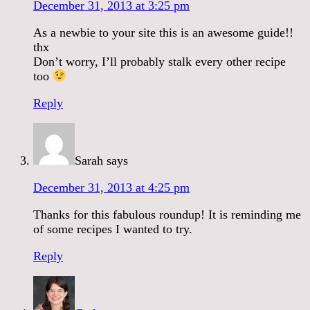
December 31, 2013 at 3:25 pm
As a newbie to your site this is an awesome guide!!
thx
Don’t worry, I’ll probably stalk every other recipe
too
Reply
Sarah
says
December 31, 2013 at 4:25 pm
Thanks for this fabulous roundup! It is reminding me
of some recipes I wanted to try.
Reply