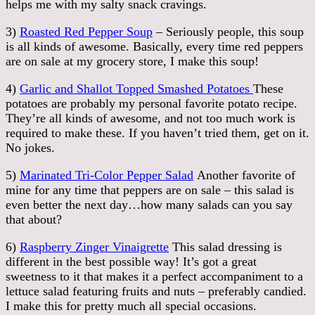
helps me with my salty snack cravings.
3)
Roasted Red Pepper Soup
– Seriously people, this soup
is all kinds of awesome. Basically, every time red peppers
are on sale at my grocery store, I make this soup!
4)
Garlic and Shallot Topped Smashed Potatoes
These
potatoes are probably my personal favorite potato recipe.
They’re all kinds of awesome, and not too much work is
required to make these. If you haven’t tried them, get on it.
No jokes.
5)
Marinated Tri-Color Pepper Salad
Another favorite of
mine for any time that peppers are on sale – this salad is
even better the next day…how many salads can you say
that about?
6)
Raspberry Zinger Vinaigrette
This salad dressing is
different in the best possible way! It’s got a great
sweetness to it that makes it a perfect accompaniment to a
lettuce salad featuring fruits and nuts – preferably candied.
I make this for pretty much all special occasions.