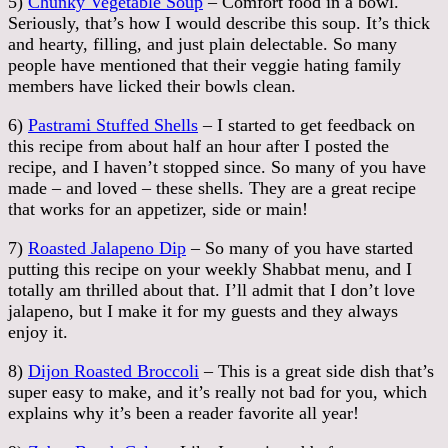
5)
Chunky Vegetable Soup
– Comfort food in a bowl.
Seriously, that’s how I would describe this soup. It’s thick
and hearty, filling, and just plain delectable. So many
people have mentioned that their veggie hating family
members have licked their bowls clean.
6)
Pastrami Stuffed Shells
– I started to get feedback on
this recipe from about half an hour after I posted the
recipe, and I haven’t stopped since. So many of you have
made – and loved – these shells. They are a great recipe
that works for an appetizer, side or main!
7)
Roasted Jalapeno Dip
– So many of you have started
putting this recipe on your weekly Shabbat menu, and I
totally am thrilled about that. I’ll admit that I don’t love
jalapeno, but I make it for my guests and they always
enjoy it.
8)
Dijon Roasted Broccoli
– This is a great side dish that’s
super easy to make, and it’s really not bad for you, which
explains why it’s been a reader favorite all year!