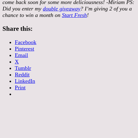
come back soon for some more deliciousness! -Miriam PS:
Did you enter my
double giveaway
? I’m giving 2 of you a
chance to win a month on
Start Fresh
!
Share this:
Facebook
Pinterest
Email
X
Tumblr
Reddit
LinkedIn
Print