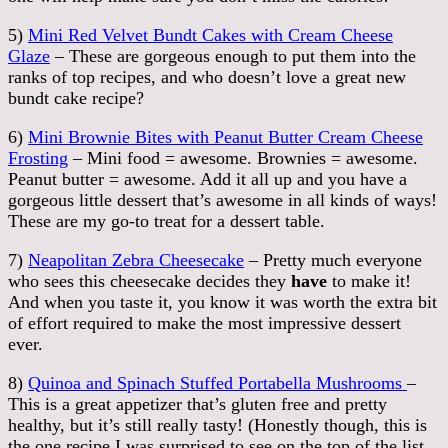
5)
Mini Red Velvet Bundt Cakes with Cream Cheese
Glaze
– These are gorgeous enough to put them into the
ranks of top recipes, and who doesn’t love a great new
bundt cake recipe?
6)
Mini Brownie Bites with Peanut Butter Cream Cheese
Frosting
– Mini food = awesome. Brownies = awesome.
Peanut butter = awesome. Add it all up and you have a
gorgeous little dessert that’s awesome in all kinds of ways!
These are my go-to treat for a dessert table.
7)
Neapolitan Zebra Cheesecake
– Pretty much everyone
who sees this cheesecake decides they
have
to make it!
And when you taste it, you know it was worth the extra bit
of effort required to make the most impressive dessert
ever.
8)
Quinoa and Spinach Stuffed Portabella Mushrooms
–
This is a great appetizer that’s gluten free and pretty
healthy, but it’s still really tasty! (Honestly though, this is
the one recipe I was surprised to see on the top of the list,