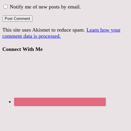
Notify me of new posts by email.
This site uses Akismet to reduce spam.
Learn how your
comment data is processed.
Connect With Me