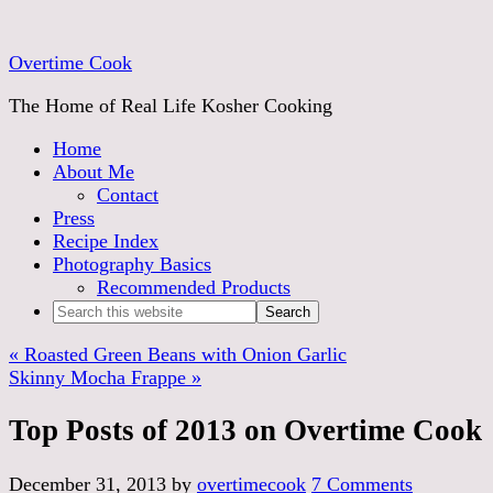
Overtime Cook
The Home of Real Life Kosher Cooking
Home
About Me
Contact
Press
Recipe Index
Photography Basics
Recommended Products
« Roasted Green Beans with Onion Garlic
Skinny Mocha Frappe »
Top Posts of 2013 on Overtime Cook
December 31, 2013
by
overtimecook
7 Comments