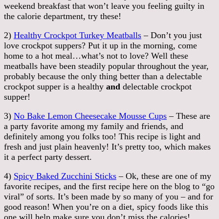
weekend breakfast that won’t leave you feeling guilty in
the calorie department, try these!
2)
Healthy Crockpot Turkey Meatballs
– Don’t you just
love crockpot suppers? Put it up in the morning, come
home to a hot meal…what’s not to love? Well these
meatballs have been steadily popular throughout the year,
probably because the only thing better than a delectable
crockpot supper is a healthy
and
delectable crockpot
supper!
3)
No Bake Lemon Cheesecake Mousse Cups
– These are
a party favorite among my family and friends, and
definitely among you folks too! This recipe is light and
fresh and just plain heavenly! It’s pretty too, which makes
it a perfect party dessert.
4)
Spicy Baked Zucchini Sticks
– Ok, these are one of my
favorite recipes, and the first recipe here on the blog to “go
viral” of sorts. It’s been made by so many of you – and for
good reason! When you’re on a diet, spicy foods like this
one will help make sure you don’t miss the calories!