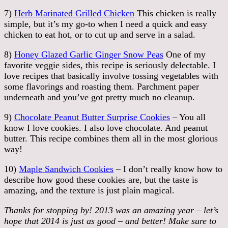
7)
Herb Marinated Grilled Chicken
This chicken is really
simple, but it’s my go-to when I need a quick and easy
chicken to eat hot, or to cut up and serve in a salad.
8)
Honey Glazed Garlic Ginger Snow Peas
One of my
favorite veggie sides, this recipe is seriously delectable. I
love recipes that basically involve tossing vegetables with
some flavorings and roasting them. Parchment paper
underneath and you’ve got pretty much no cleanup.
9)
Chocolate Peanut Butter Surprise Cookies
– You all
know I love cookies. I also love chocolate. And peanut
butter. This recipe combines them all in the most glorious
way!
10)
Maple Sandwich Cookies
– I don’t really know how to
describe how good these cookies are, but the taste is
amazing, and the texture is just plain magical.
Thanks for stopping by! 2013 was an amazing year – let’s
hope that 2014 is just as good – and better! Make sure to