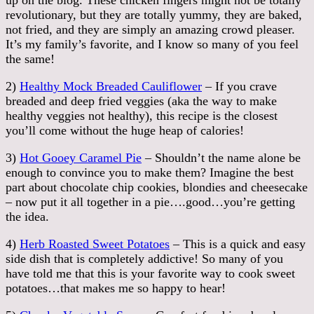
revolutionary, but they are totally yummy, they are baked,
not fried, and they are simply an amazing crowd pleaser.
It’s my family’s favorite, and I know so many of you feel
the same!
2)
Healthy Mock Breaded Cauliflower
– If you crave
breaded and deep fried veggies (aka the way to make
healthy veggies not healthy), this recipe is the closest
you’ll come without the huge heap of calories!
3)
Hot Gooey Caramel Pie
– Shouldn’t the name alone be
enough to convince you to make them? Imagine the best
part about chocolate chip cookies, blondies and cheesecake
– now put it all together in a pie….good…you’re getting
the idea.
4)
Herb Roasted Sweet Potatoes
– This is a quick and easy
side dish that is completely addictive! So many of you
have told me that this is your favorite way to cook sweet
potatoes…that makes me so happy to hear!