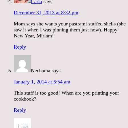
Carla
says
December 31, 2013 at 8:32 pm
Mom says she wants your pastrami stuffed shells (she
saw it when I was pinning them just now). Happy
New Year, Miriam!
Reply
Nechama
says
January 1, 2014 at 6:54 am
This stuff is too good! When are you printing your
cookbook?
Reply