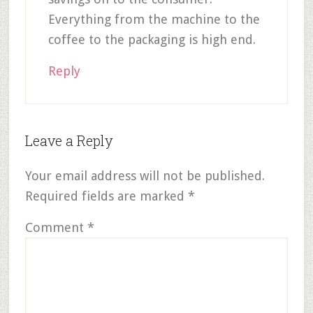
Everything from the machine to the
coffee to the packaging is high end.
Reply
Leave a Reply
Your email address will not be published.
Required fields are marked
*
Comment
*