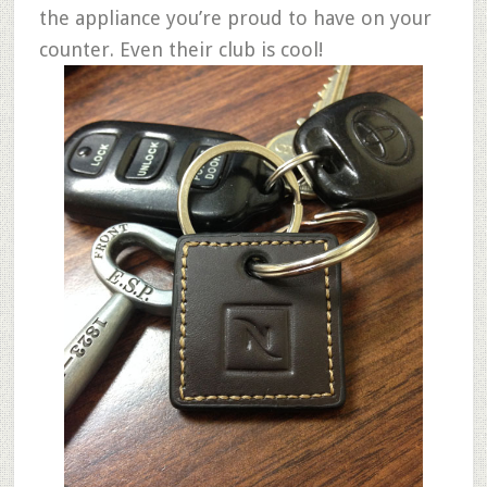
the appliance you’re proud to have on your
counter. Even their club is cool!