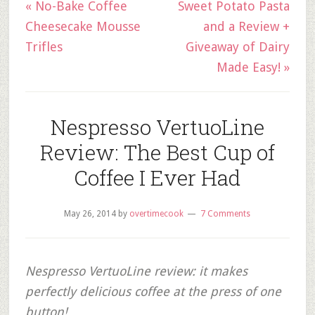
« No-Bake Coffee
Sweet Potato Pasta
Cheesecake Mousse
and a Review +
Trifles
Giveaway of Dairy
Made Easy! »
Nespresso VertuoLine
Review: The Best Cup of
Coffee I Ever Had
May 26, 2014
by
overtimecook
7 Comments
Nespresso VertuoLine review: it makes
perfectly delicious coffee at the press of one
button!