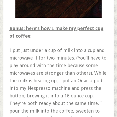
Bonus: here’s how I make my perfect cup
of coffee:
I put just under a cup of milk into a cup and
microwave it for two minutes. (You’ll have to
play around with the time because some
microwaves are stronger than others). While
the milk is heating up, I put an Odacio pod
into my Nespresso machine and press the
button, brewing it into a 16 ounce cup.
They’re both ready about the same time. I
pour the milk into the coffee, sweeten to