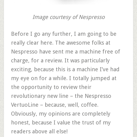
Image courtesy of Nespresso
Before I go any further, I am going to be
really clear here. The awesome folks at
Nespresso have sent me a machine free of
charge, for a review. It was particularly
exciting, because this is a machine I’ve had
my eye on for a while. I totally jumped at
the opportunity to review their
revolutionary new line – the Nespresso
VertuoLine – because, well, coffee.
Obviously, my opinions are completely
honest, because I value the trust of my
readers above all else!