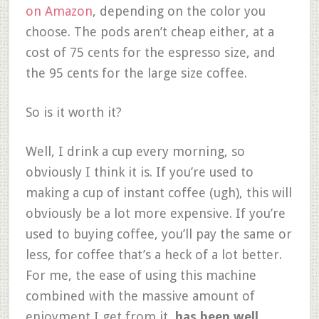
on Amazon
, depending on the color you
choose. The pods aren’t cheap either, at a
cost of 75 cents for the espresso size, and
the 95 cents for the large size coffee.
So is it worth it?
Well, I drink a cup every morning, so
obviously I think it is. If you’re used to
making a cup of instant coffee (ugh), this will
obviously be a lot more expensive. If you’re
used to buying coffee, you’ll pay the same or
less, for coffee that’s a heck of a lot better.
For me, the ease of using this machine
combined with the massive amount of
enjoyment I get from it,
has been well