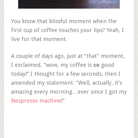
You know that blissful moment when the
first cup of coffee touches your lips? Yeah, I
live for that moment.
A couple of days ago, just at “that” moment,
I exclaimed, “wow, my coffee is
so
good
today!” I thought for a few seconds, then I
amended my statement. “Well, actually, it’s
amazing every morning…ever since I got my
Nespresso machine
!”