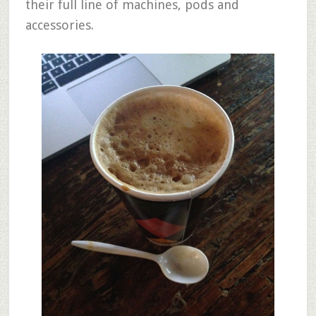
their full line of machines, pods and
accessories.