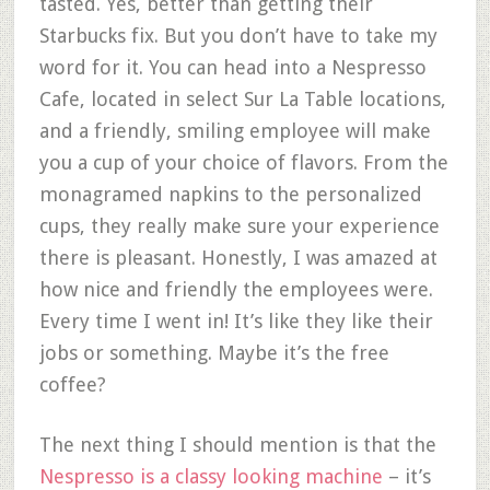
tasted. Yes, better than getting their
Starbucks fix. But you don’t have to take my
word for it. You can head into a Nespresso
Cafe, located in select Sur La Table locations,
and a friendly, smiling employee will make
you a cup of your choice of flavors. From the
monagramed napkins to the personalized
cups, they really make sure your experience
there is pleasant. Honestly, I was amazed at
how nice and friendly the employees were.
Every time I went in! It’s like they like their
jobs or something. Maybe it’s the free
coffee?
The next thing I should mention is that the
Nespresso is a classy looking machine
– it’s