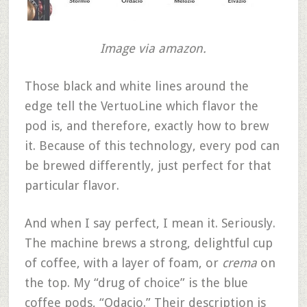
Image via amazon.
Those black and white lines around the
edge tell the VertuoLine which flavor the
pod is, and therefore, exactly how to brew
it. Because of this technology, every pod can
be brewed differently, just perfect for that
particular flavor.
And when I say perfect, I mean it. Seriously.
The machine brews a strong, delightful cup
of coffee, with a layer of foam, or
crema
on
the top. My “drug of choice” is the blue
coffee pods, “Odacio.” Their description is