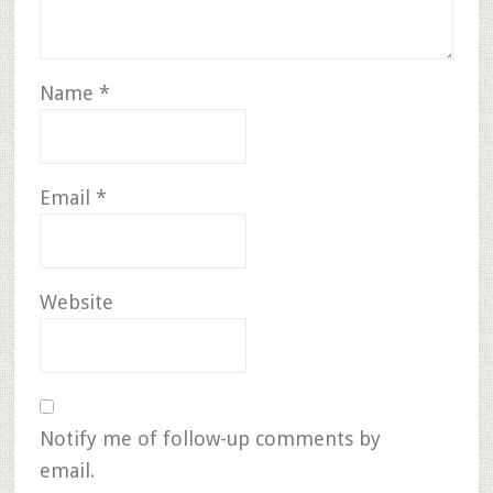
Name
*
Email
*
Website
Notify me of follow-up comments by
email.