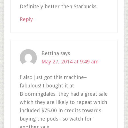
Definitely better then Starbucks.
Reply
Bettina
says
May 27, 2014 at 9:49 am
I also just got this machine–
fabulous! I bought it at
Bloomingdales, they had a great sale
which they are likely to repeat which
included $75.00 in credits towards
buying the pods– so watch for
another sale.