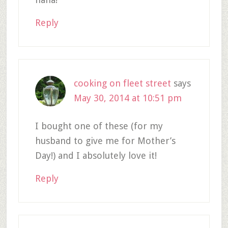
Reply
cooking on fleet street
says
May 30, 2014 at 10:51 pm
I bought one of these (for my
husband to give me for Mother’s
Day!) and I absolutely love it!
Reply