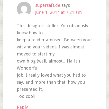
supersaft.de
says
June 1, 2014 at 7:21 am
This design is steller! You obviously
know how to
keep a reader amused. Between your
wit and your videos, I was almost
moved to start my
own blog (well, almost…HaHa!)
Wonderful
job. I really loved what you had to
say, and more than that, how you
presented it.
Too cool!
Reply