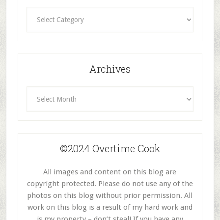
Recipes
By
Category
Archives
Archives
©2024 Overtime Cook
All images and content on this blog are
copyright protected. Please do not use any of the
photos on this blog without prior permission. All
work on this blog is a result of my hard work and
is my property – don’t steal! If you have any