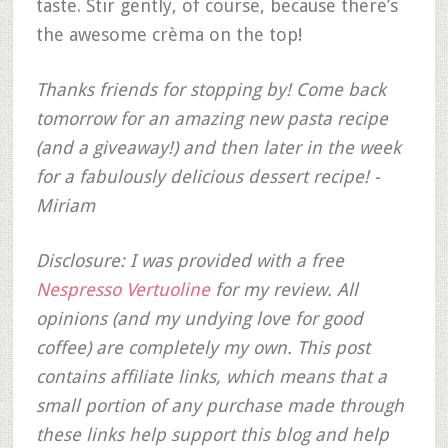
taste. Stir gently, of course, because there’s
the awesome crèma on the top!
Thanks friends for stopping by! Come back
tomorrow for an amazing new pasta recipe
(and a giveaway!) and then later in the week
for a fabulously delicious dessert recipe! -
Miriam
Disclosure: I was provided with a free
Nespresso Vertuoline
for my review. All
opinions (and my undying love for good
coffee) are completely my own. This post
contains affiliate links, which means that a
small portion of any purchase made through
these links help support this blog and help