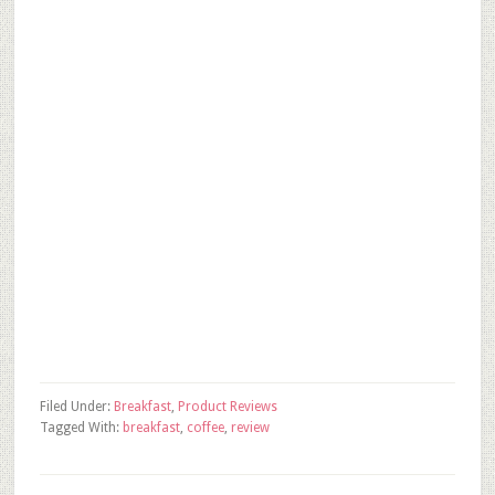
Filed Under:
Breakfast
,
Product Reviews
Tagged With:
breakfast
,
coffee
,
review