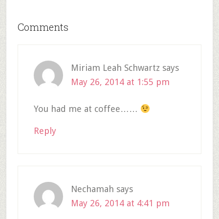
Comments
Miriam Leah Schwartz
says
May 26, 2014 at 1:55 pm
You had me at coffee……
Reply
Nechamah
says
May 26, 2014 at 4:41 pm