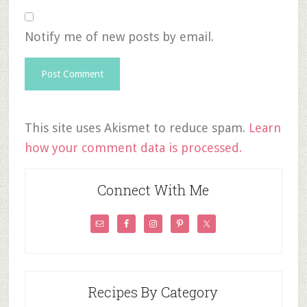
Notify me of new posts by email.
This site uses Akismet to reduce spam.
Learn
how your comment data is processed.
Connect With Me
Recipes By Category