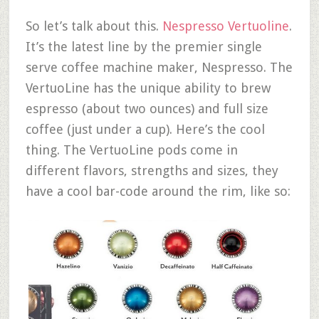
So let’s talk about this.
Nespresso Vertuoline
.
It’s the latest line by the premier single
serve coffee machine maker, Nespresso. The
VertuoLine has the unique ability to brew
espresso (about two ounces) and full size
coffee (just under a cup). Here’s the cool
thing. The VertuoLine pods come in
different flavors, strengths and sizes, they
have a cool bar-code around the rim, like so: