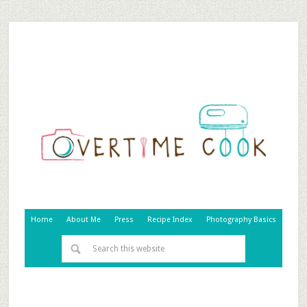
Home
About Me
Press
Recipe Index
Photography Basics