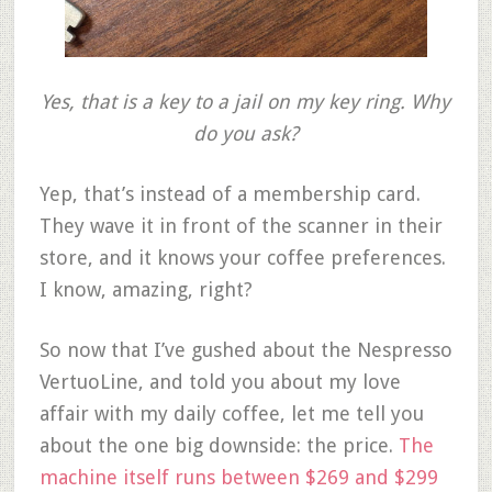
Yes, that is a key to a jail on my key ring. Why
do you ask?
Yep, that’s instead of a membership card.
They wave it in front of the scanner in their
store, and it knows your coffee preferences.
I know, amazing, right?
So now that I’ve gushed about the Nespresso
VertuoLine, and told you about my love
affair with my daily coffee, let me tell you
about the one big downside: the price.
The
machine itself runs between $269 and $299