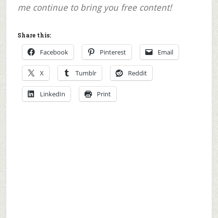
me continue to bring you free content!
Share this:
Facebook
Pinterest
Email
X
Tumblr
Reddit
LinkedIn
Print