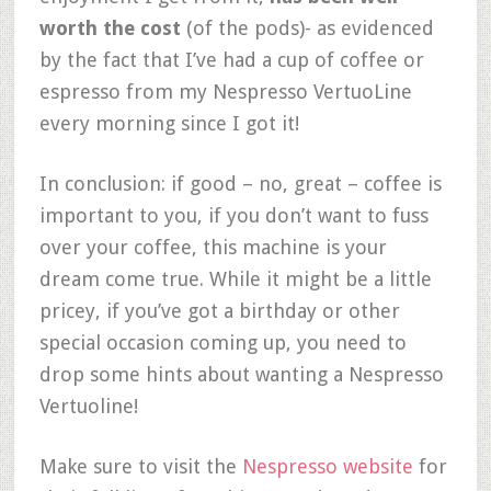
worth the cost
(of the pods)- as evidenced
by the fact that I’ve had a cup of coffee or
espresso from my Nespresso VertuoLine
every morning since I got it!
In conclusion: if good – no, great – coffee is
important to you, if you don’t want to fuss
over your coffee, this machine is your
dream come true. While it might be a little
pricey, if you’ve got a birthday or other
special occasion coming up, you need to
drop some hints about wanting a Nespresso
Vertuoline!
Make sure to visit the
Nespresso website
for