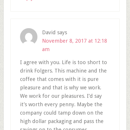
David
says
November 8, 2017 at 12:18
am
I agree with you. Life is too short to
drink Folgers. This machine and the
coffee that comes with it is pure
pleasure and that is why we work.
We work for our pleasures. I’d say
it’s worth every penny. Maybe the
company could tamp down on the
high dollar packaging and pass the
savings on to the consumer.