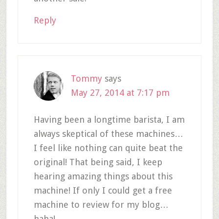
Reply
Tommy
says
May 27, 2014 at 7:17 pm
Having been a longtime barista, I am
always skeptical of these machines…
I feel like nothing can quite beat the
original! That being said, I keep
hearing amazing things about this
machine! If only I could get a free
machine to review for my blog…
haha!