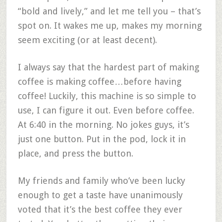
“bold and lively,” and let me tell you – that’s
spot on. It wakes me up, makes my morning
seem exciting (or at least decent).
I always say that the hardest part of making
coffee is making coffee…before having
coffee! Luckily, this machine is so simple to
use, I can figure it out. Even before coffee.
At 6:40 in the morning. No jokes guys, it’s
just one button. Put in the pod, lock it in
place, and press the button.
My friends and family who’ve been lucky
enough to get a taste have unanimously
voted that it’s the best coffee they ever