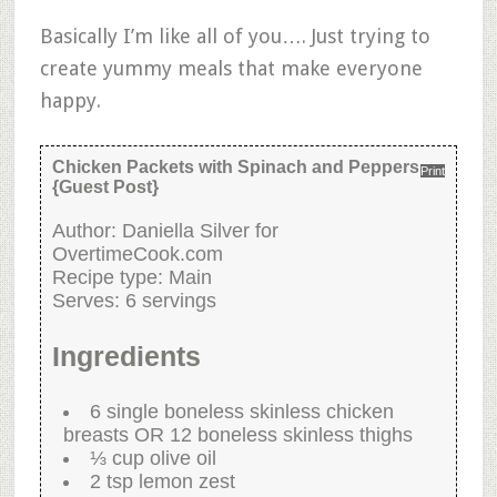
Basically I’m like all of you…. Just trying to
create yummy meals that make everyone
happy.
Chicken Packets with Spinach and Peppers
Print
{Guest Post}
Author:
Daniella Silver for
OvertimeCook.com
Recipe type:
Main
Serves:
6 servings
Ingredients
6 single boneless skinless chicken
breasts OR 12 boneless skinless thighs
⅓ cup olive oil
2 tsp lemon zest