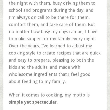
the night with them, busy driving them to
school and programs during the day, and
I’m always on call to be there for them,
comfort them, and take care of them. But
no matter how busy my days can be, I have
to make supper for my family every night.
Over the years, I’ve learned to adjust my
cooking style to create recipes that are quick
and easy to prepare, pleasing to both the
kids and the adults, and made with
wholesome ingredients that I feel good
about feeding to my family.
When it comes to cooking, my motto is:
simple yet spectacular
.