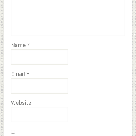
Name
*
Email
*
Website