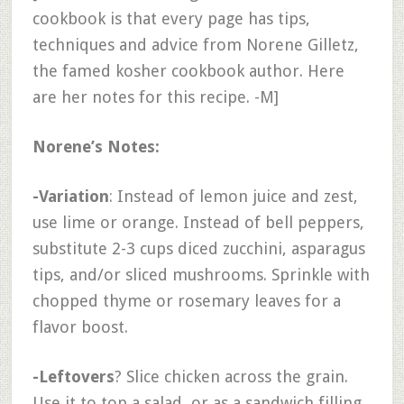
cookbook is that every page has tips,
techniques and advice from Norene Gilletz,
the famed kosher cookbook author. Here
are her notes for this recipe. -M]
Norene’s Notes:
-Variation
: Instead of lemon juice and zest,
use lime or orange. Instead of bell peppers,
substitute 2-3 cups diced zucchini, asparagus
tips, and/or sliced mushrooms. Sprinkle with
chopped thyme or rosemary leaves for a
flavor boost.
-Leftovers
? Slice chicken across the grain.
Use it to top a salad, or as a sandwich filling