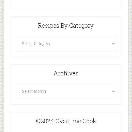
Recipes By Category
Recipes
By
Category
Archives
Archives
©2024 Overtime Cook