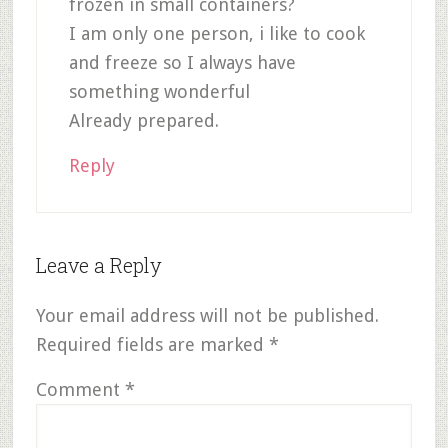
frozen in small containers?
I am only one person, i like to cook
and freeze so I always have
something wonderful
Already prepared.
Reply
Leave a Reply
Your email address will not be published.
Required fields are marked
*
Comment
*