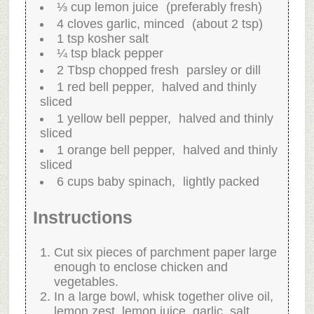
⅓ cup lemon juice (preferably fresh)
4 cloves garlic, minced (about 2 tsp)
1 tsp kosher salt
¼ tsp black pepper
2 Tbsp chopped fresh parsley or dill
1 red bell pepper, halved and thinly
sliced
1 yellow bell pepper, halved and thinly
sliced
1 orange bell pepper, halved and thinly
sliced
6 cups baby spinach, lightly packed
Instructions
Cut six pieces of parchment paper large
enough to enclose chicken and
vegetables.
In a large bowl, whisk together olive oil,
lemon zest, lemon juice, garlic, salt,