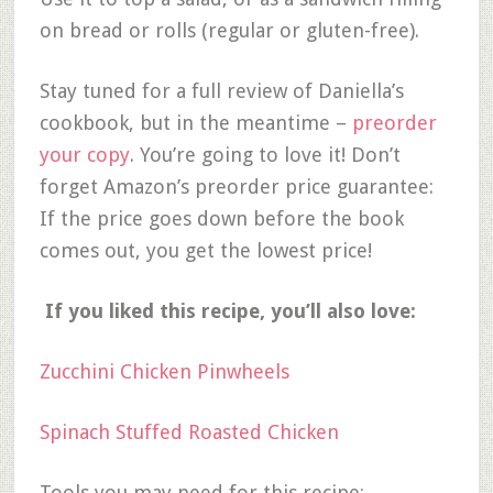
on bread or rolls (regular or gluten-free).
Stay tuned for a full review of Daniella’s
cookbook, but in the meantime –
preorder
your copy
. You’re going to love it! Don’t
forget Amazon’s preorder price guarantee:
If the price goes down before the book
comes out, you get the lowest price!
If you liked this recipe, you’ll also love:
Zucchini Chicken Pinwheels
Spinach Stuffed Roasted Chicken
Tools you may need for this recipe: