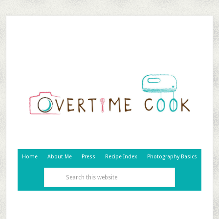
Home
About Me
Press
Recipe Index
Photography Basics