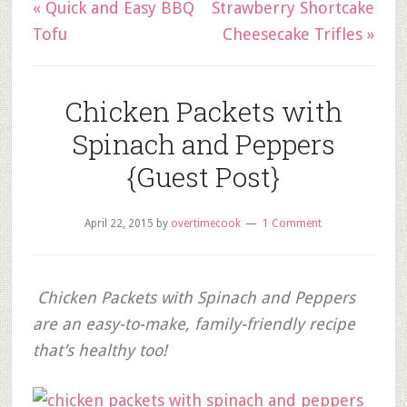
« Quick and Easy BBQ
Strawberry Shortcake
Tofu
Cheesecake Trifles »
Chicken Packets with
Spinach and Peppers
{Guest Post}
April 22, 2015
by
overtimecook
1 Comment
Chicken Packets with Spinach and Peppers
are an easy-to-make, family-friendly recipe
that’s healthy too!