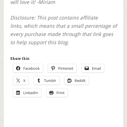
will love it! -Miriam
Disclosure: This post contains affiliate
links, which means that a small percentage of
every purchase made through that link goes
to help support this blog.
Share this:
Facebook
Pinterest
Email
X
Tumblr
Reddit
LinkedIn
Print