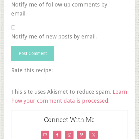
Notify me of follow-up comments by
email.
Notify me of new posts by email.
Rate this recipe:
This site uses Akismet to reduce spam.
Learn
how your comment data is processed.
Connect With Me