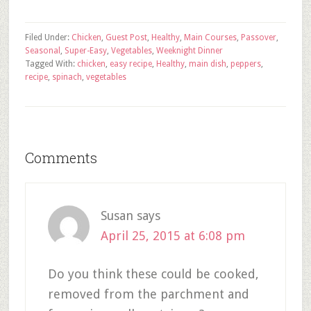
Filed Under:
Chicken
,
Guest Post
,
Healthy
,
Main Courses
,
Passover
,
Seasonal
,
Super-Easy
,
Vegetables
,
Weeknight Dinner
Tagged With:
chicken
,
easy recipe
,
Healthy
,
main dish
,
peppers
,
recipe
,
spinach
,
vegetables
Comments
Susan
says
April 25, 2015 at 6:08 pm
Do you think these could be cooked,
removed from the parchment and