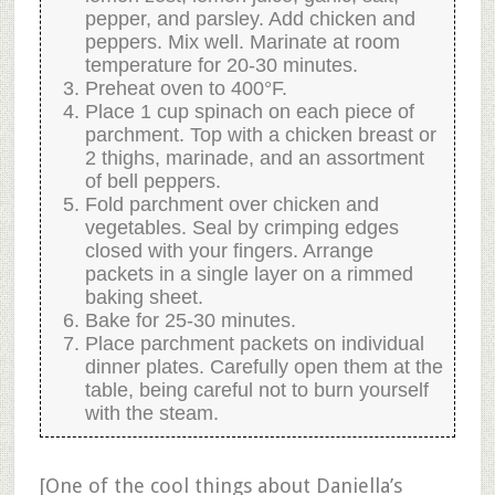
pepper, and parsley. Add chicken and
peppers. Mix well. Marinate at room
temperature for 20-30 minutes.
Preheat oven to 400°F.
Place 1 cup spinach on each piece of
parchment. Top with a chicken breast or
2 thighs, marinade, and an assortment
of bell peppers.
Fold parchment over chicken and
vegetables. Seal by crimping edges
closed with your fingers. Arrange
packets in a single layer on a rimmed
baking sheet.
Bake for 25-30 minutes.
Place parchment packets on individual
dinner plates. Carefully open them at the
table, being careful not to burn yourself
with the steam.
[One of the cool things about Daniella’s