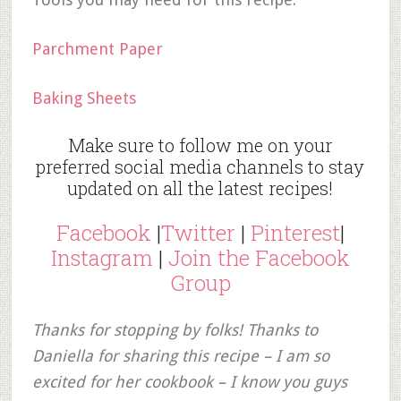
Parchment Paper
Baking Sheets
Make sure to follow me on your
preferred social media channels to stay
updated on all the latest recipes!
Facebook
|
Twitter
|
Pinterest
|
Instagram
|
Join the Facebook
Group
Thanks for stopping by folks! Thanks to
Daniella for sharing this recipe – I am so
excited for her cookbook – I know you guys