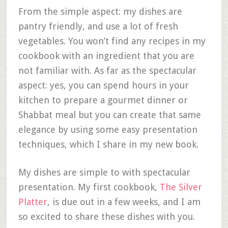
From the simple aspect: my dishes are
pantry friendly, and use a lot of fresh
vegetables. You won’t find any recipes in my
cookbook with an ingredient that you are
not familiar with. As far as the spectacular
aspect: yes, you can spend hours in your
kitchen to prepare a gourmet dinner or
Shabbat meal but you can create that same
elegance by using some easy presentation
techniques, which I share in my new book.
My dishes are simple to with spectacular
presentation. My first cookbook,
The Silver
Platter
, is due out in a few weeks, and I am
so excited to share these dishes with you.