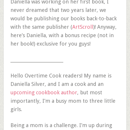
Daniella was working on her first book, I
never dreamed that two years later, we
would be publishing our books back-to-back
with the same publisher (
ArtScroll
)! Anyway,
here’s Daniella, with a bonus recipe (not in
her book!) exclusive for you guys!
__________________________
Hello Overtime Cook readers! My name is
Daniella Silver, and I am a cook and an
upcoming cookbook author
, but most
importantly, I’m a busy mom to three little
girls.
Being a mom is a challenge. I’m up during