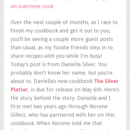
Over the next couple of months, as I race to
finish my cookbook and get it out to you,
you’ll be seeing a couple more guest posts
than usual, as my foodie friends step in to
share recipes with you while I’m busy!
Today’s post is from Daniella Silver. You
probably don’t know her name, but you’re
about to. Daniella’s new cookbook
The Silver
Platter
, is due for release on May 6th. Here’s
the story behind the story: Daniella and I
first met two years ago through Norene
Gilletz, who has partnered with her on this
cookbook. When Norene told me that