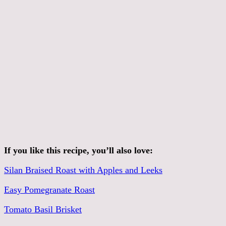
If you like this recipe, you’ll also love:
Silan Braised Roast with Apples and Leeks
Easy Pomegranate Roast
Tomato Basil Brisket