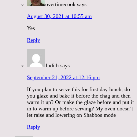
overtimecook
says
August 30, 2021 at 10:55 am
Yes
Reply
Judith
says
September 21, 2022 at 12:16 pm
If you plan to serve this for first day lunch, do
you glaze and bake it before the chag and then
warm it up? Or make the glaze before and put it
in to warm up before serving? My oven doesn’t
let raise and lowering on Shabbos mode
Reply