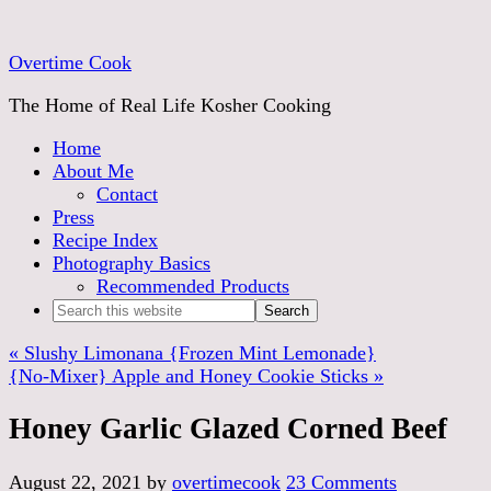
Skip
to
Overtime Cook
Recipe
The Home of Real Life Kosher Cooking
Home
About Me
Contact
Press
Recipe Index
Photography Basics
Recommended Products
« Slushy Limonana {Frozen Mint Lemonade}
{No-Mixer} Apple and Honey Cookie Sticks »
Honey Garlic Glazed Corned Beef
August 22, 2021
by
overtimecook
23 Comments