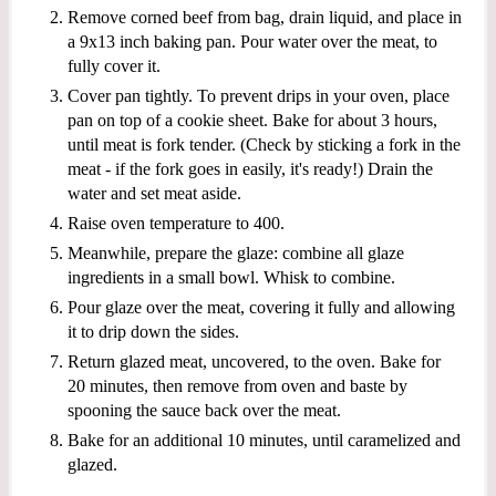
Remove corned beef from bag, drain liquid, and place in
a 9x13 inch baking pan. Pour water over the meat, to
fully cover it.
Cover pan tightly. To prevent drips in your oven, place
pan on top of a cookie sheet. Bake for about 3 hours,
until meat is fork tender. (Check by sticking a fork in the
meat - if the fork goes in easily, it's ready!) Drain the
water and set meat aside.
Raise oven temperature to 400.
Meanwhile, prepare the glaze: combine all glaze
ingredients in a small bowl. Whisk to combine.
Pour glaze over the meat, covering it fully and allowing
it to drip down the sides.
Return glazed meat, uncovered, to the oven. Bake for
20 minutes, then remove from oven and baste by
spooning the sauce back over the meat.
Bake for an additional 10 minutes, until caramelized and
glazed.