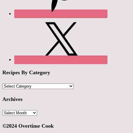
Recipes By Category
Recipes
By
Category
Archives
Archives
©2024 Overtime Cook