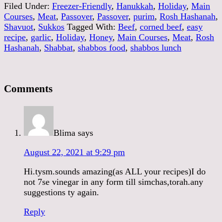
Filed Under:
Freezer-Friendly
,
Hanukkah
,
Holiday
,
Main
Courses
,
Meat
,
Passover
,
Passover
,
purim
,
Rosh Hashanah
,
Shavuot
,
Sukkos
Tagged With:
Beef
,
corned beef
,
easy
recipe
,
garlic
,
Holiday
,
Honey
,
Main Courses
,
Meat
,
Rosh
Hashanah
,
Shabbat
,
shabbos food
,
shabbos lunch
Comments
Blima
says
August 22, 2021 at 9:29 pm
Hi.tysm.sounds amazing(as ALL your recipes)I do
not 7se vinegar in any form till simchas,torah.any
suggestions ty again.
Reply