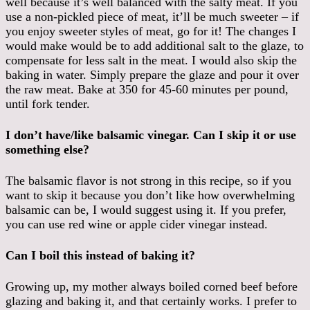
well because it’s well balanced with the salty meat. If you
use a non-pickled piece of meat, it’ll be much sweeter – if
you enjoy sweeter styles of meat, go for it! The changes I
would make would be to add additional salt to the glaze, to
compensate for less salt in the meat. I would also skip the
baking in water. Simply prepare the glaze and pour it over
the raw meat. Bake at 350 for 45-60 minutes per pound,
until fork tender.
I don’t have/like balsamic vinegar. Can I skip it or use
something else?
The balsamic flavor is not strong in this recipe, so if you
want to skip it because you don’t like how overwhelming
balsamic can be, I would suggest using it. If you prefer,
you can use red wine or apple cider vinegar instead.
Can I boil this instead of baking it?
Growing up, my mother always boiled corned beef before
glazing and baking it, and that certainly works. I prefer to