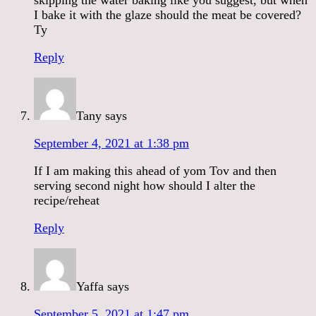
I bake it with the glaze should the meat be covered?
Ty
Reply
Tany
says
September 4, 2021 at 1:38 pm
If I am making this ahead of yom Tov and then
serving second night how should I alter the
recipe/reheat
Reply
Yaffa
says
September 5, 2021 at 1:47 pm