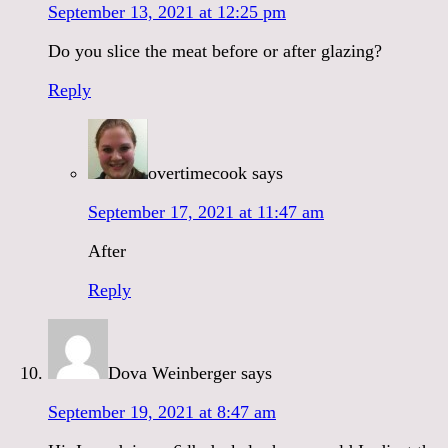
September 13, 2021 at 12:25 pm
Do you slice the meat before or after glazing?
Reply
overtimecook
says
September 17, 2021 at 11:47 am
After
Reply
Dova Weinberger
says
September 19, 2021 at 8:47 am