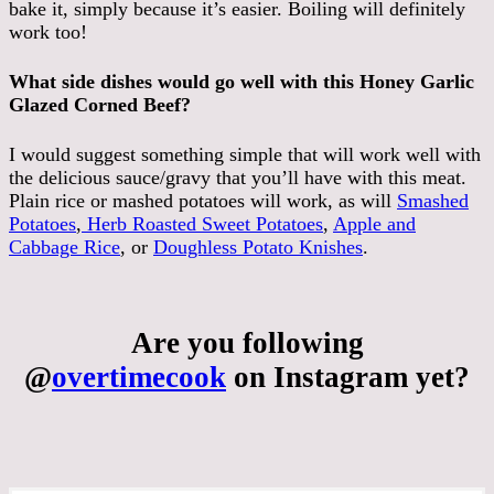
bake it, simply because it’s easier. Boiling will definitely
work too!
What side dishes would go well with this Honey Garlic
Glazed Corned Beef?
I would suggest something simple that will work well with
the delicious sauce/gravy that you’ll have with this meat.
Plain rice or mashed potatoes will work, as will
Smashed
Potatoes
,
Herb Roasted Sweet Potatoes
,
Apple and
Cabbage Rice
, or
Doughless Potato Knishes
.
Are you following
@
overtimecook
on Instagram yet?