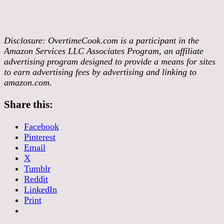
Disclosure:
OvertimeCook.com is a participant in the
Amazon Services LLC Associates Program, an affiliate
advertising program designed to provide a means for sites
to earn advertising fees by advertising and linking to
amazon.com.
Share this:
Facebook
Pinterest
Email
X
Tumblr
Reddit
LinkedIn
Print