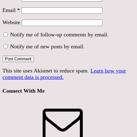
Email
*
Website
Notify me of follow-up comments by email.
Notify me of new posts by email.
This site uses Akismet to reduce spam.
Learn how your
comment data is processed.
Connect With Me