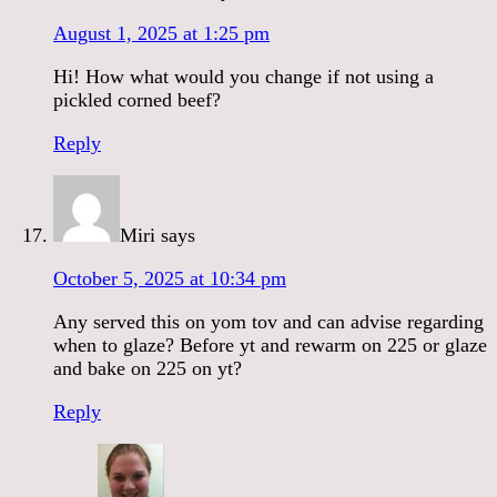
August 1, 2025 at 1:25 pm
Hi! How what would you change if not using a
pickled corned beef?
Reply
Miri
says
October 5, 2025 at 10:34 pm
Any served this on yom tov and can advise regarding
when to glaze? Before yt and rewarm on 225 or glaze
and bake on 225 on yt?
Reply