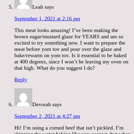
Leah
says
September 1, 2021 at 2:16 pm
This meat looks amazing! I’ve been making the
brown sugar/mustard glaze for YEARS and am so
excited to try something new. I want to prepare the
meat before yom tov and pour over the glaze and
bake/rewarm on yom tov. Is it essential to be baked
at 400 degrees, since I won’t be leaving my oven on
that high. What do you suggest I do?
Reply
Devorah
says
September 2, 2021 at 4:27 pm
Hi! I’m using a corned beef that isn’t pickled. I’m
skipping the water baking like you suggest, but when