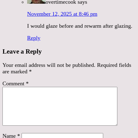
overtimecook
says
November 12, 2025 at 8:46 pm
I would glaze before and rewarm after glazing.
Reply
Leave a Reply
Your email address will not be published.
Required fields
are marked
*
Comment
*
Name
*