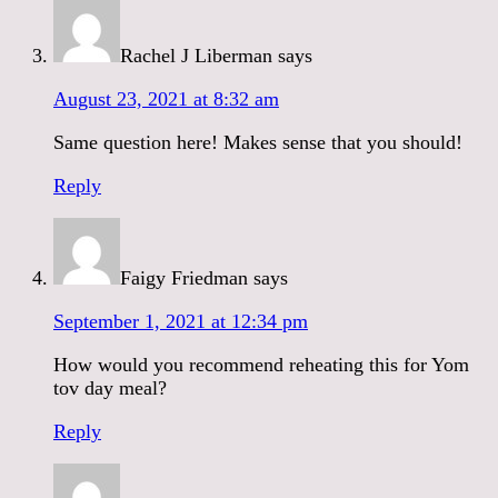
Rachel J Liberman
says
August 23, 2021 at 8:32 am
Same question here! Makes sense that you should!
Reply
Faigy Friedman
says
September 1, 2021 at 12:34 pm
How would you recommend reheating this for Yom
tov day meal?
Reply