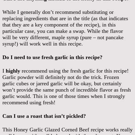
While I generally don’t recommend substituting or
replacing ingredients that are in the title (as that indicates
that they are a key component of the recipe), in this
particular case, you can make a swap. While the flavor
will be very different, maple syrup (pure – not pancake
syrup!) will work well in this recipe.
Do I need to use fresh garlic in this recipe?
I
highly
recommend using the fresh garlic for this recipe!
Garlic powder will definitely not do the trick. Frozen
garlic cubes or jarred garlic will be okay, but certainly
won’t provide the same punch of incredible flavor as fresh
garlic would. This is one of those times when I strongly
recommend using fresh!
Can I use a roast that isn’t pickled?
This Honey Garlic Glazed Corned Beef recipe works really