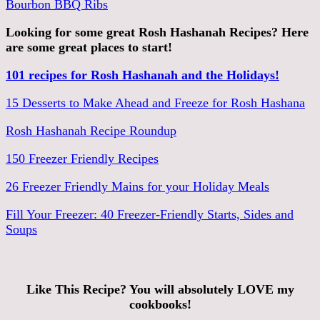
Bourbon BBQ Ribs
Looking for some great Rosh Hashanah Recipes? Here
are some great places to start!
101 recipes for Rosh Hashanah and the Holidays!
15 Desserts to Make Ahead and Freeze for Rosh Hashana
Rosh Hashanah Recipe Roundup
150 Freezer Friendly Recipes
26 Freezer Friendly Mains for your Holiday Meals
Fill Your Freezer: 40 Freezer-Friendly Starts, Sides and
Soups
Like This Recipe? You will absolutely LOVE my
cookbooks!