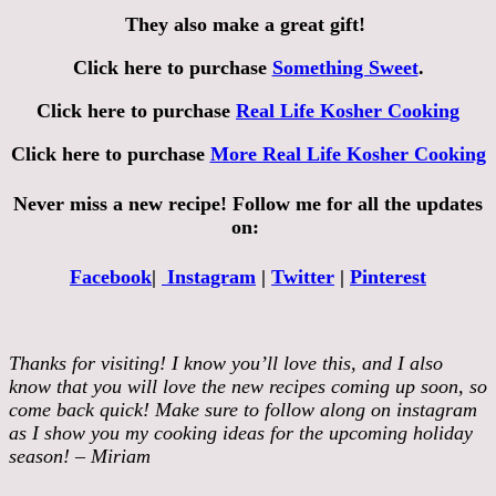
They also make a great gift!
Click here to purchase
Something Sweet
.
Click here to purchase
Real Life Kosher Cooking
Click here to purchase
More Real Life Kosher Cooking
Never miss a new recipe! Follow me for all the updates
on:
Facebook
|
Instagram
|
Twitter
|
Pinterest
Thanks for visiting! I know you’ll love this, and I also
know that you will love the new recipes coming up soon, so
come back quick! Make sure to follow along on instagram
as I show you my cooking ideas for the upcoming holiday
season! – Miriam