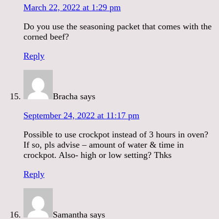
March 22, 2022 at 1:29 pm
Do you use the seasoning packet that comes with the
corned beef?
Reply
Bracha
says
September 24, 2022 at 11:17 pm
Possible to use crockpot instead of 3 hours in oven?
If so, pls advise – amount of water & time in
crockpot. Also- high or low setting? Thks
Reply
Samantha
says