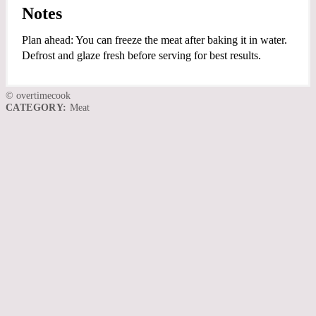
Notes
Plan ahead: You can freeze the meat after baking it in water.
Defrost and glaze fresh before serving for best results.
© overtimecook
CATEGORY:
Meat