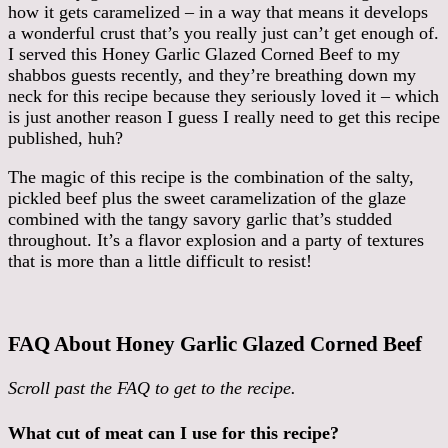
how it gets caramelized – in a way that means it develops
a wonderful crust that’s you really just can’t get enough of.
I served this Honey Garlic Glazed Corned Beef to my
shabbos guests recently, and they’re breathing down my
neck for this recipe because they seriously loved it – which
is just another reason I guess I really need to get this recipe
published, huh?
The magic of this recipe is the combination of the salty,
pickled beef plus the sweet caramelization of the glaze
combined with the tangy savory garlic that’s studded
throughout. It’s a flavor explosion and a party of textures
that is more than a little difficult to resist!
FAQ About Honey Garlic Glazed Corned Beef
Scroll past the FAQ to get to the recipe.
What cut of meat can I use for this recipe?