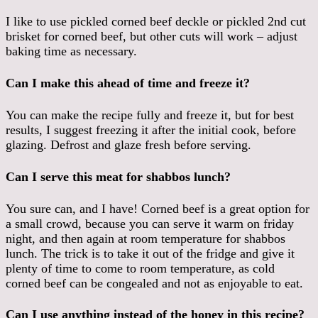
I like to use pickled corned beef deckle or pickled 2nd cut
brisket for corned beef, but other cuts will work – adjust
baking time as necessary.
Can I make this ahead of time and freeze it?
You can make the recipe fully and freeze it, but for best
results, I suggest freezing it after the initial cook, before
glazing. Defrost and glaze fresh before serving.
Can I serve this meat for shabbos lunch?
You sure can, and I have! Corned beef is a great option for
a small crowd, because you can serve it warm on friday
night, and then again at room temperature for shabbos
lunch. The trick is to take it out of the fridge and give it
plenty of time to come to room temperature, as cold
corned beef can be congealed and not as enjoyable to eat.
Can I use anything instead of the honey in this recipe?