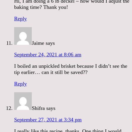
Hi, I am doing a 6 lb deckel – how would I adjust the
baking time? Thank you!
Reply
Jaime
says
September 24, 2021 at 8:06 am
I boiled an unpickled brisket because I didn’t see the
tip earlier… can it still be saved??
Reply
Shifra
says
September 27, 2021 at 3:34 pm
I really like this recipe, thanks. One thing I would