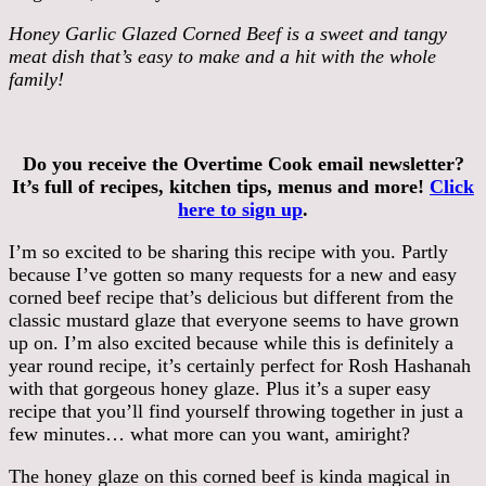
Honey Garlic Glazed Corned Beef is a sweet and tangy
meat dish that’s easy to make and a hit with the whole
family!
Do you receive the Overtime Cook email newsletter?
It’s full of recipes, kitchen tips, menus and more!
Click
here to sign up
.
I’m so excited to be sharing this recipe with you. Partly
because I’ve gotten so many requests for a new and easy
corned beef recipe that’s delicious but different from the
classic mustard glaze that everyone seems to have grown
up on. I’m also excited because while this is definitely a
year round recipe, it’s certainly perfect for Rosh Hashanah
with that gorgeous honey glaze. Plus it’s a super easy
recipe that you’ll find yourself throwing together in just a
few minutes… what more can you want, amiright?
The honey glaze on this corned beef is kinda magical in