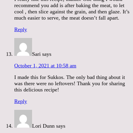
recommend you add is after baking the meat, to let
cool , then slice against the grain, and then glaze. It’s
much easier to serve, the meat doesn’t fall apart.
Reply
Sari
says
October 1, 2021 at 10:58 am
I made this for Sukkos. The only bad thing about it
was there were no leftovers! Thank you for sharing
this delicious recipe!
Reply
Lori Dunn
says