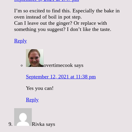
I’m so excited to find this. Especially the bake in
oven instead of boil in pot step.
Can I leave out the ginger? Or replace with
something you suggest? I don’t like the taste.
Reply
overtimecook
says
September 12, 2021 at 11:38 pm
Yes you can!
Reply
Rivka
says