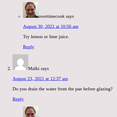
overtimecook
says
August 30, 2021 at 10:56 am
Try lemon or lime juice.
Reply
Malki
says
August 23, 2021 at 12:37 am
Do you drain the water from the pan before glazing?
Reply