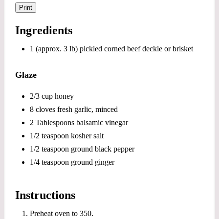
Print
Ingredients
1 (approx. 3 lb) pickled corned beef deckle or brisket
Glaze
2/3 cup honey
8 cloves fresh garlic, minced
2 Tablespoons balsamic vinegar
1/2 teaspoon kosher salt
1/2 teaspoon ground black pepper
1/4 teaspoon ground ginger
Instructions
Preheat oven to 350.