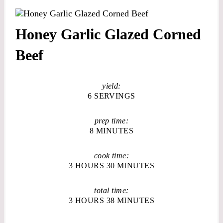
Honey Garlic Glazed Corned
Beef
yield:
6 SERVINGS
prep time:
8 MINUTES
cook time:
3 HOURS
30 MINUTES
total time:
3 HOURS
38 MINUTES