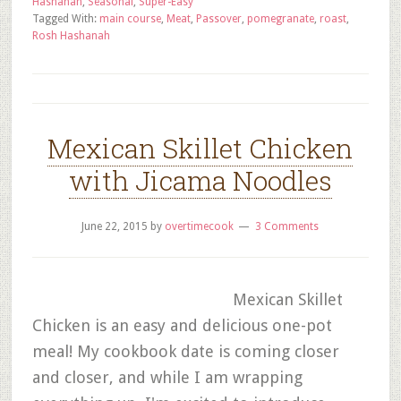
Hashanah
,
Seasonal
,
Super-Easy
Tagged With:
main course
,
Meat
,
Passover
,
pomegranate
,
roast
,
Rosh Hashanah
Mexican Skillet Chicken
with Jicama Noodles
June 22, 2015
by
overtimecook
3 Comments
Mexican Skillet
Chicken is an easy and delicious one-pot
meal! My cookbook date is coming closer
and closer, and while I am wrapping