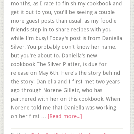
months, as I race to finish my cookbook and
get it out to you, you'll be seeing a couple
more guest posts than usual, as my foodie
friends step in to share recipes with you
while I'm busy! Today's post is from Daniella
Silver. You probably don't know her name,
but you're about to. Daniella's new
cookbook The Silver Platter, is due for
release on May 6th. Here's the story behind
the story: Daniella and I first met two years
ago through Norene Gilletz, who has
partnered with her on this cookbook. When
Norene told me that Daniella was working
on her first …
[Read more...]