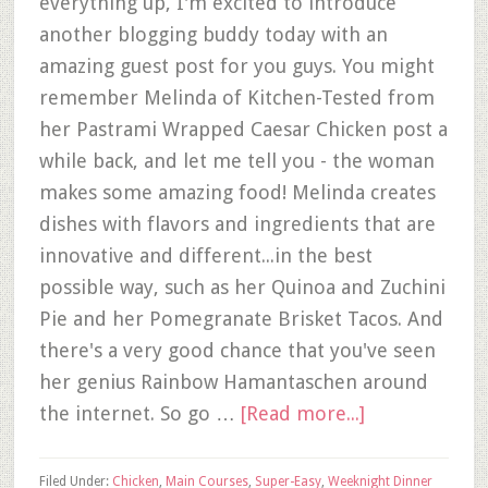
everything up, I'm excited to introduce
another blogging buddy today with an
amazing guest post for you guys. You might
remember Melinda of Kitchen-Tested from
her Pastrami Wrapped Caesar Chicken post a
while back, and let me tell you - the woman
makes some amazing food! Melinda creates
dishes with flavors and ingredients that are
innovative and different...in the best
possible way, such as her Quinoa and Zuchini
Pie and her Pomegranate Brisket Tacos. And
there's a very good chance that you've seen
her genius Rainbow Hamantaschen around
the internet. So go …
[Read more...]
Filed Under:
Chicken
,
Main Courses
,
Super-Easy
,
Weeknight Dinner