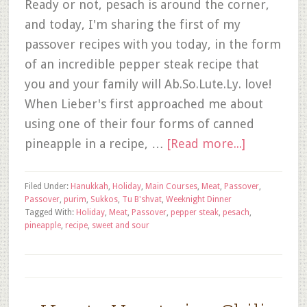
Ready or not, pesach is around the corner,
and today, I'm sharing the first of my
passover recipes with you today, in the form
of an incredible pepper steak recipe that
you and your family will Ab.So.Lute.Ly. love!
When Lieber's first approached me about
using one of their four forms of canned
pineapple in a recipe, …
[Read more...]
Filed Under:
Hanukkah
,
Holiday
,
Main Courses
,
Meat
,
Passover
,
Passover
,
purim
,
Sukkos
,
Tu B'shvat
,
Weeknight Dinner
Tagged With:
Holiday
,
Meat
,
Passover
,
pepper steak
,
pesach
,
pineapple
,
recipe
,
sweet and sour