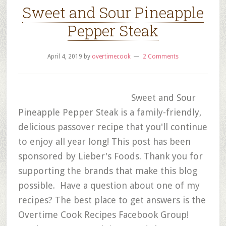
Sweet and Sour Pineapple
Pepper Steak
April 4, 2019
by
overtimecook
2 Comments
Sweet and Sour
Pineapple Pepper Steak is a family-friendly,
delicious passover recipe that you'll continue
to enjoy all year long! This post has been
sponsored by Lieber's Foods. Thank you for
supporting the brands that make this blog
possible. Have a question about one of my
recipes? The best place to get answers is the
Overtime Cook Recipes Facebook Group!