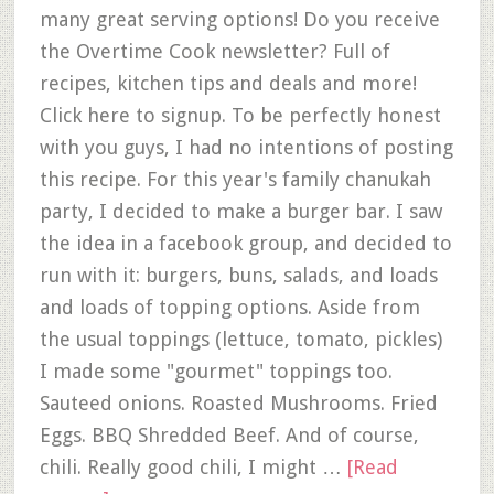
many great serving options! Do you receive
the Overtime Cook newsletter? Full of
recipes, kitchen tips and deals and more!
Click here to signup. To be perfectly honest
with you guys, I had no intentions of posting
this recipe. For this year's family chanukah
party, I decided to make a burger bar. I saw
the idea in a facebook group, and decided to
run with it: burgers, buns, salads, and loads
and loads of topping options. Aside from
the usual toppings (lettuce, tomato, pickles)
I made some "gourmet" toppings too.
Sauteed onions. Roasted Mushrooms. Fried
Eggs. BBQ Shredded Beef. And of course,
chili. Really good chili, I might …
[Read