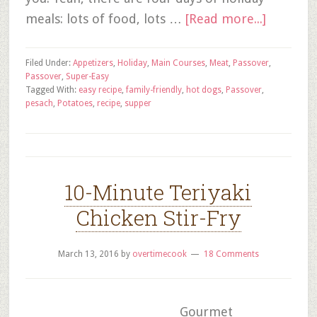
meals: lots of food, lots …
[Read more...]
Filed Under:
Appetizers
,
Holiday
,
Main Courses
,
Meat
,
Passover
,
Passover
,
Super-Easy
Tagged With:
easy recipe
,
family-friendly
,
hot dogs
,
Passover
,
pesach
,
Potatoes
,
recipe
,
supper
10-Minute Teriyaki
Chicken Stir-Fry
March 13, 2016
by
overtimecook
18 Comments
Gourmet