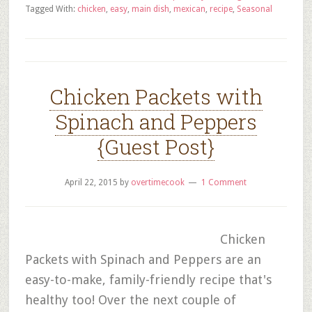
Tagged With:
chicken
,
easy
,
main dish
,
mexican
,
recipe
,
Seasonal
Chicken Packets with
Spinach and Peppers
{Guest Post}
April 22, 2015
by
overtimecook
1 Comment
Chicken
Packets with Spinach and Peppers are an
easy-to-make, family-friendly recipe that's
healthy too! Over the next couple of