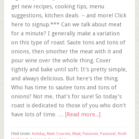
get new recipes, cooking tips, menu
suggestions, kitchen deals – and more! Click
here to signup.*** Can we talk about meat
for a minute? I generally make a variation
on this type of roast: Saute tons and tons of
onions, then smother the meat with it and
pour wine over the whole thing. Cover
tightly and bake until soft. It's pretty simple,
and always delicious. But here's the thing.
Who has time to sautee tons and tons of
onions? Not me, that's for sure! So today's
roast is dedicated to those of you who don't
have lots of time. …
[Read more...]
Filed Under:
Holiday
,
Main Courses
,
Meat
,
Passover
,
Passover
,
Rosh