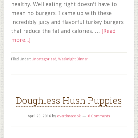
healthy. Well eating right doesn't have to
mean no burgers. I came up with these
incredibly juicy and flavorful turkey burgers
that reduce the fat and calories. …
[Read
more...]
Filed Under:
Uncategorized
,
Weeknight Dinner
Doughless Hush Puppies
April 20, 2016
by
overtimecook
6 Comments