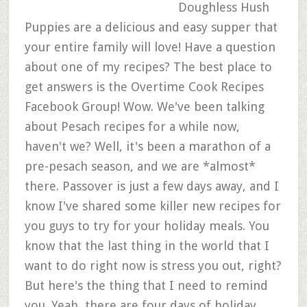
Doughless Hush
Puppies are a delicious and easy supper that
your entire family will love! Have a question
about one of my recipes? The best place to
get answers is the Overtime Cook Recipes
Facebook Group! Wow. We've been talking
about Pesach recipes for a while now,
haven't we? Well, it's been a marathon of a
pre-pesach season, and we are *almost*
there. Passover is just a few days away, and I
know I've shared some killer new recipes for
you guys to try for your holiday meals. You
know that the last thing in the world that I
want to do right now is stress you out, right?
But here's the thing that I need to remind
you. Yeah, there are four days of holiday