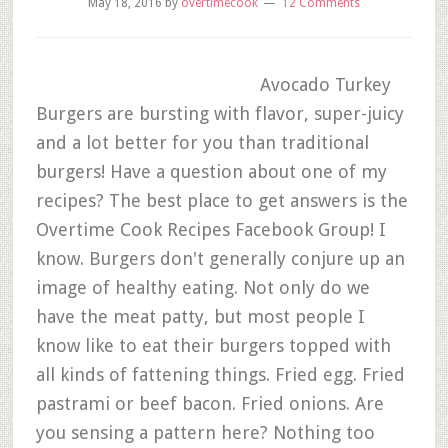
May 18, 2016
by
overtimecook
12 Comments
Avocado Turkey
Burgers are bursting with flavor, super-juicy
and a lot better for you than traditional
burgers! Have a question about one of my
recipes? The best place to get answers is the
Overtime Cook Recipes Facebook Group! I
know. Burgers don't generally conjure up an
image of healthy eating. Not only do we
have the meat patty, but most people I
know like to eat their burgers topped with
all kinds of fattening things. Fried egg. Fried
pastrami or beef bacon. Fried onions. Are
you sensing a pattern here? Nothing too