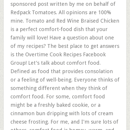
sponsored post written by me on behalf of
Redpack Tomatoes. All opinions are 100%
mine. Tomato and Red Wine Braised Chicken
is a perfect comfort-food dish that your
family will love! Have a question about one
of my recipes? The best place to get answers
is the Overtime Cook Recipes Facebook
Group! Let's talk about comfort food.
Defined as food that provides consolation
or a feeling of well-being. Everyone thinks of
something different when they think of
comfort food. For some, comfort food
might be a freshly baked cookie, or a
cinnamon bun dripping with lots of cream
cheese frosting. For me, and I'm sure lots of