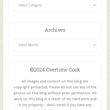
Recipes
By
Category
Archives
Archives
©2024 Overtime Cook
All images and content on this blog are
copyright protected. Please do not use any of the
photos on this blog without prior permission. All
work on this blog is a result of my hard work and
is my property – don’t steal! If you have any