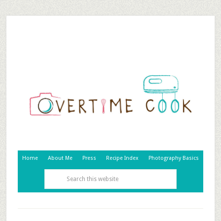
Home
About Me
Press
Recipe Index
Photography Basics