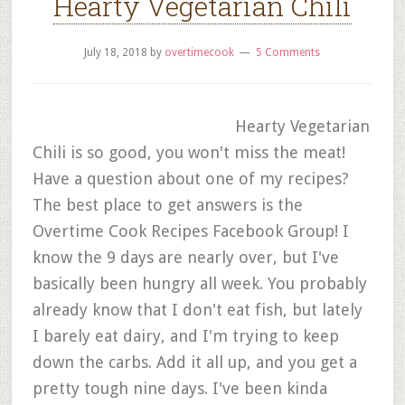
Hearty Vegetarian Chili
July 18, 2018
by
overtimecook
5 Comments
Hearty Vegetarian
Chili is so good, you won't miss the meat!
Have a question about one of my recipes?
The best place to get answers is the
Overtime Cook Recipes Facebook Group! I
know the 9 days are nearly over, but I've
basically been hungry all week. You probably
already know that I don't eat fish, but lately
I barely eat dairy, and I'm trying to keep
down the carbs. Add it all up, and you get a
pretty tough nine days. I've been kinda