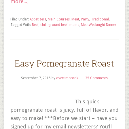
more...]
Filed Under:
Appetizers
,
Main Courses
,
Meat
,
Party
,
Traditional
,
Tagged With:
Beef
,
chili
,
ground beef
,
mains
,
Meat
Weeknight Dinner
Easy Pomegranate Roast
September 7, 2015
by
overtimecook
35 Comments
This quick
pomegranate roast is juicy, full of flavor, and
easy to make! ***Before we start – have you
signed up for my email newsletters? You’ll