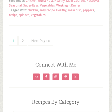
Filed Under:
Chicken
,
Guest Post
,
Healthy
,
Main Courses
,
Passover
,
Seasonal
,
Super-Easy
,
Vegetables
,
Weeknight Dinner
Tagged With:
chicken
,
easy recipe
,
Healthy
,
main dish
,
peppers
,
recipe
,
spinach
,
vegetables
1
2
Next Page »
Connect With Me
Recipes By Category