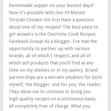
homemade supper on your busiest days?
Now it's possible with this 10-Minute
Teriyaki Chicken Stir-Fry! Have a question
about one of my recipes? The best place to
get answers is the Overtime Cook Recipes
Facebook Group! As a blogger, I've had the
opportunity to partner up with various
brands, all of which I respect, and all of
which sell products that you'll find at any
time on my shelves or in my pantry. Brand
partnerships are a win-win situation for both
myself, the blogger, and for you, the reader.
They allow me to continue to bring you
high-quality recipes on a continuous basis,
all completely free of charge. What you