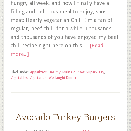
hungry all week, and now I finally have a
filling and delicious meal to enjoy, sans
meat: Hearty Vegetarian Chili. I'm a fan of
regular, beef chili, for a while. Thousands
and thousands of you have enjoyed my beef
chili recipe right here on this …
[Read
more...]
Filed Under:
Appetizers
,
Healthy
,
Main Courses
,
Super-Easy
,
Vegetables
,
Vegetarian
,
Weeknight Dinner
Avocado Turkey Burgers