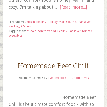
others, comfort food is homey, warm, and
cozy. I'm talking about …
[Read more...]
Filed Under:
Chicken
,
Healthy
,
Holiday
,
Main Courses
,
Passover
,
Weeknight Dinner
Tagged With:
chicken
,
comfort food
,
Healthy
,
Passover
,
tomato
,
vegetables
Homemade Beef Chili
December 23, 2015
by
overtimecook
7 Comments
Homemade Beef
Chili is the ultimate comfort food - with so