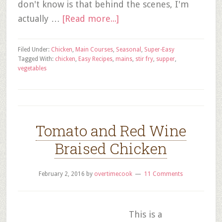
don't know is that behind the scenes, I'm
actually …
[Read more...]
Filed Under:
Chicken
,
Main Courses
,
Seasonal
,
Super-Easy
Tagged With:
chicken
,
Easy Recipes
,
mains
,
stir fry
,
supper
,
vegetables
Tomato and Red Wine
Braised Chicken
February 2, 2016
by
overtimecook
11 Comments
This is a