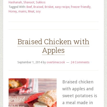
Hashanah
,
Shavuot
,
Sukkos
Tagged With:
Beef
,
Braised
,
Brisket
,
easy recipe
,
freezer friendly
,
Honey
,
mains
,
Meat
,
soy
Braised Chicken with
Apples
September 1, 2014
by
overtimecook
24 Comments
Braised chicken
with apples and
sweet potatoes is
a meal made in