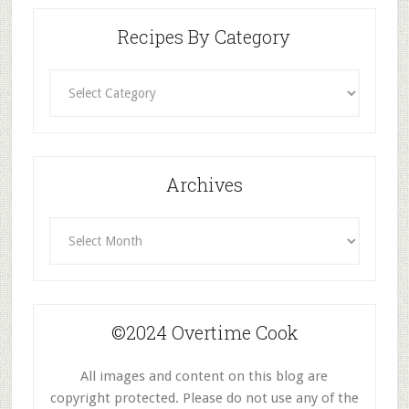
Recipes By Category
Recipes
By
Category
Archives
Archives
©2024 Overtime Cook
All images and content on this blog are
copyright protected. Please do not use any of the