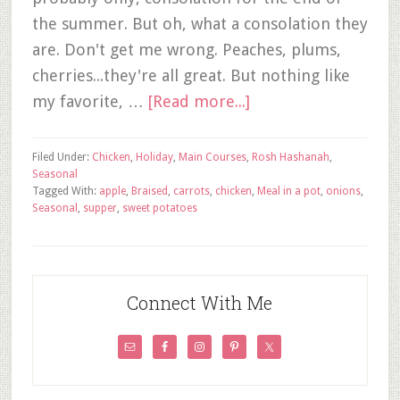
the summer. But oh, what a consolation they
are. Don't get me wrong. Peaches, plums,
cherries...they're all great. But nothing like
my favorite, …
[Read more...]
Filed Under:
Chicken
,
Holiday
,
Main Courses
,
Rosh Hashanah
,
Seasonal
Tagged With:
apple
,
Braised
,
carrots
,
chicken
,
Meal in a pot
,
onions
,
Seasonal
,
supper
,
sweet potatoes
Connect With Me