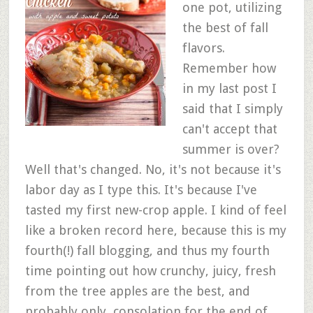
one pot, utilizing
the best of fall
flavors.
Remember how
in my last post I
said that I simply
can't accept that
summer is over?
Well that's changed. No, it's not because it's
labor day as I type this. It's because I've
tasted my first new-crop apple. I kind of feel
like a broken record here, because this is my
fourth(!) fall blogging, and thus my fourth
time pointing out how crunchy, juicy, fresh
from the tree apples are the best, and
probably only, consolation for the end of