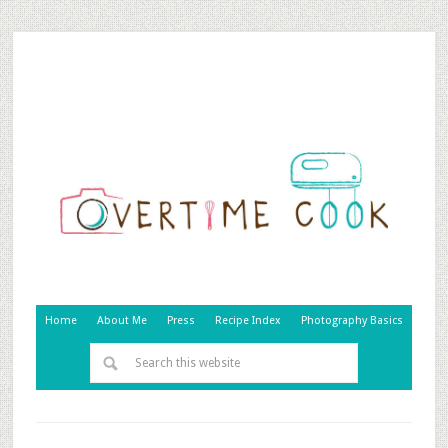
Home
About Me
Press
Recipe Index
Photography Basics