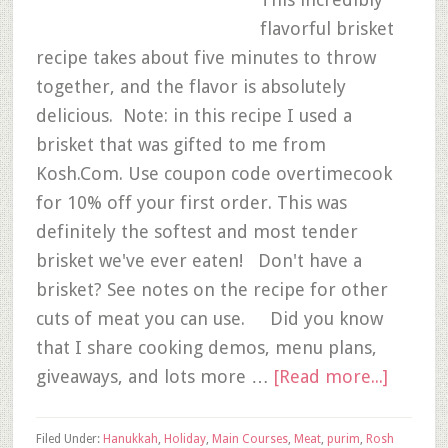
flavorful brisket
recipe takes about five minutes to throw
together, and the flavor is absolutely
delicious. Note: in this recipe I used a
brisket that was gifted to me from
Kosh.Com. Use coupon code overtimecook
for 10% off your first order. This was
definitely the softest and most tender
brisket we've ever eaten! Don't have a
brisket? See notes on the recipe for other
cuts of meat you can use. Did you know
that I share cooking demos, menu plans,
giveaways, and lots more …
[Read more...]
Filed Under:
Hanukkah
,
Holiday
,
Main Courses
,
Meat
,
purim
,
Rosh