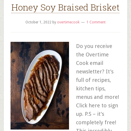
Honey Soy Braised Brisket
October 1, 2022
by
overtimecook
1 Comment
Do you receive
the Overtime
Cook email
newsletter? It’s
full of recipes,
kitchen tips,
menus and more!
Click here to sign
up. P.S – it’s
completely free!
This incredibly