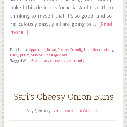
baked this delicious focaccia. And I sat there
thinking to myself that it's so good, and so
ridiculously easy, y'all are going to …
[Read
more...]
Filed Under:
Appetizers
,
Bread
,
Freezer-Friendly
,
Hanukkah
,
Holiday
,
Party
,
purim
,
Sukkos
,
Uncategorized
Tagged With:
Bread
,
easy recipe
,
freezer friendly
Sari’s Cheesy Onion Buns
May 7, 2018
by
overtimecook
8 Comments