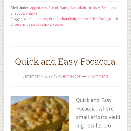
Filed Under:
Appetizers
,
Bread
,
Dairy
,
Hanukkah
,
Holiday
,
Seasonal
,
Shavuot
,
Snacks
Tagged With:
appetizer
,
Bread
,
chanukah
,
cheese
,
fried food
,
grilled
cheese
,
mozzarella sticks
,
recipe
Quick and Easy Focaccia
September 4, 2022
by
overtimecook
8 Comments
Quick and Easy
Focaccia, where
small efforts yield
big results! Do