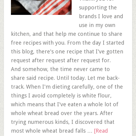
supporting the
brands I love and
use in my own
kitchen, and that help me continue to share
free recipes with you. From the day I started
this blog, there's one recipe that I've gotten
request after request after request for.
And somehow, the time never came to
share said recipe. Until today. Let me back-
track. When I'm dieting carefully, one of the
things I avoid completely is white flour,
which means that I've eaten a whole lot of
whole wheat bread over the years. After
trying numerous kinds, I discovered that
most whole wheat bread falls …
[Read