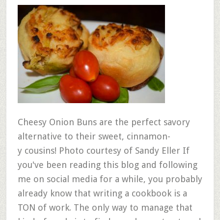
Cheesy Onion Buns are the perfect savory
alternative to their sweet, cinnamon-
y cousins! Photo courtesy of Sandy Eller If
you've been reading this blog and following
me on social media for a while, you probably
already know that writing a cookbook is a
TON of work. The only way to manage that