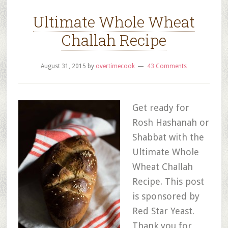
Ultimate Whole Wheat
Challah Recipe
August 31, 2015
by
overtimecook
43 Comments
Get ready for
Rosh Hashanah or
Shabbat with the
Ultimate Whole
Wheat Challah
Recipe. This post
is sponsored by
Red Star Yeast.
Thank you for