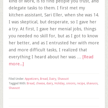
kind of work, is to find people you trust, and
delegate tasks to them. I first met my
kitchen assistant, Sari Eller, when she was 14.
I was skeptical, but desperate, so I gave her
a try. At first, I gave her menial jobs, things
you needed no skill for, but as I got to know
her better, and as I entrusted her with more
and more difficult tasks, I realized that
everything I heard about her was …
[Read
more...]
Filed Under:
Appetizers
,
Bread
,
Dairy
,
Shavuot
Tagged With:
Bread
,
cheese
,
dairy
,
Holiday
,
onions
,
recipe
,
shavuos
,
Shavuot