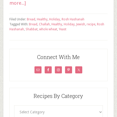
more...]
Filed Under:
Bread
,
Healthy
,
Holiday
,
Rosh Hashanah
Tagged With:
Bread
,
Challah
,
Healthy
,
Holiday
,
Jewish
,
recipe
,
Rosh
Hashanah
,
Shabbat
,
whole wheat
,
Yeast
Connect With Me
Recipes By Category
Recipes
By