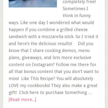
completely free!
Sometimes I
think in funny
ways. Like one day I wondered what would
happen if you combine a grilled cheese
sandwich with a mozzarella stick. So I tried it
and here’s the delicious results! Did you
know that I share cooking demos, menu
plans, giveaways, and lots more exclusive
content on Instagram? Follow me there for
all that bonus content that you don’t want to
miss! Like This Recipe? You will absolutely
LOVE my cookbooks! They also make a great
gift! Click here to purchase Something …
[Read more...]