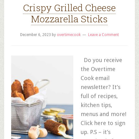
Crispy Grilled Cheese
Mozzarella Sticks
December 6, 2023
by
overtimecook
Leave a Comment
Do you receive
the Overtime
Cook email
newsletter? It’s
full of recipes,
kitchen tips,
menus and more!
Click here to sign
up. P.S – it’s