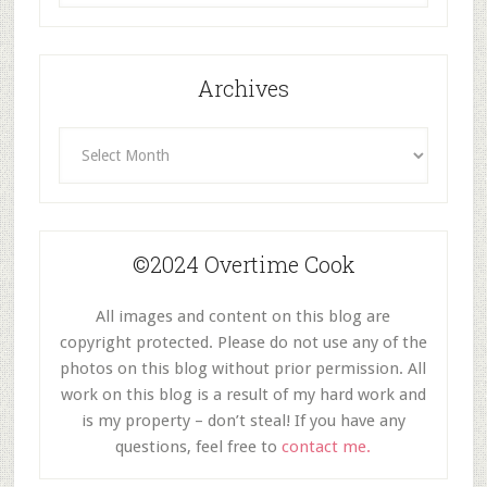
Category
Archives
Archives
©2024 Overtime Cook
All images and content on this blog are
copyright protected. Please do not use any of the
photos on this blog without prior permission. All
work on this blog is a result of my hard work and
is my property – don’t steal! If you have any
questions, feel free to
contact me.