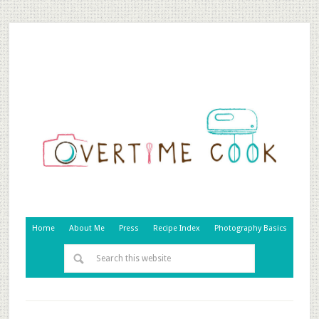
Home
About Me
Press
Recipe Index
Photography Basics