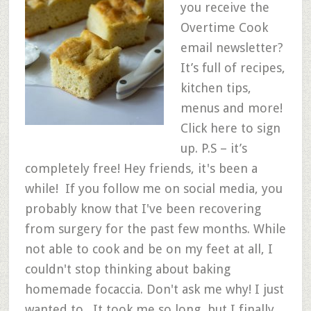
you receive the
Overtime Cook
email newsletter?
It’s full of recipes,
kitchen tips,
menus and more!
Click here to sign
up. P.S – it’s
completely free! Hey friends, it's been a
while! If you follow me on social media, you
probably know that I've been recovering
from surgery for the past few months. While
not able to cook and be on my feet at all, I
couldn't stop thinking about baking
homemade focaccia. Don't ask me why! I just
wanted to. It took me so long, but I finally