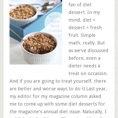
fan of diet
dessert. In my
mind, diet +
dessert = fresh
fruit. Simple
math, really. But
as we've discussed
before, even a
dieter needs a
treat on occasion.
And if you are going to treat yourself, there
are better and worse ways to do it.Last year,
my editor for my magazine column asked
me to come up with some diet desserts for
the magazine's annual diet issue. Naturally, I