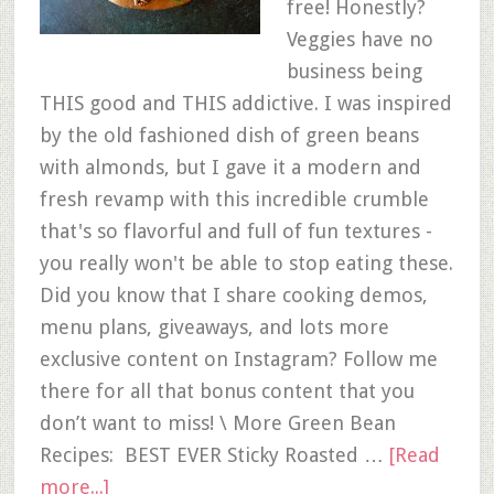
free! Honestly?
Veggies have no
business being
THIS good and THIS addictive. I was inspired
by the old fashioned dish of green beans
with almonds, but I gave it a modern and
fresh revamp with this incredible crumble
that's so flavorful and full of fun textures -
you really won't be able to stop eating these.
Did you know that I share cooking demos,
menu plans, giveaways, and lots more
exclusive content on Instagram? Follow me
there for all that bonus content that you
don’t want to miss! \ More Green Bean
Recipes: BEST EVER Sticky Roasted …
[Read
more...]