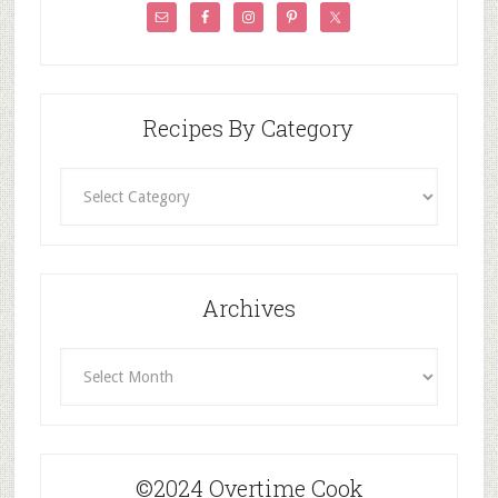
Recipes By Category
Recipes
By
Category
Archives
Archives
©2024 Overtime Cook