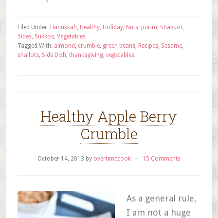
Filed Under:
Hanukkah
,
Healthy
,
Holiday
,
Nuts
,
purim
,
Shavuot
,
Sides
,
Sukkos
,
Vegetables
Tagged With:
almond
,
crumble
,
green beans
,
Recipes
,
Sesame
,
shallots
,
Side Dish
,
thanksgiving
,
vegetables
Healthy Apple Berry
Crumble
October 14, 2013
by
overtimecook
15 Comments
As a general rule,
I am not a huge