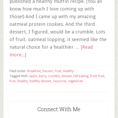
published a healthy muffin recipe. (You all
know how much I love coming up with
those!) And I came up with my amazing
oatmeal protein cookies. And the third
dessert, I figured, would be a crumble. Lots
of fruit, oatmeal topping, it seemed like the
natural choice for a healthier …
[Read
more...]
Filed Under:
Breakfast
,
Dessert
,
Fruit
,
Healthy
Tagged With:
apple
,
berry
,
crumble
,
dessert
,
fall baking
,
fresh fruit
,
fruit
,
Healthy
,
healthy dessert
,
Seasonal
,
vegetarian
Connect With Me