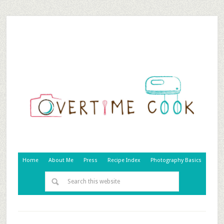
Home
About Me
Press
Recipe Index
Photography Basics