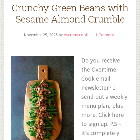
Crunchy Green Beans with
Sesame Almond Crumble
November 25, 2025
by
overtimecook
1 Comment
Do you receive
the Overtime
Cook email
newsletter? I
send out a weekly
menu plan, plus
more. Click here
to sign up. P.S –
it’s completely