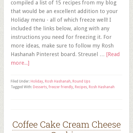
compiled a list of 15 recipes from my blog
that would be an excellent addition to your
Holiday menu - all of which freeze well! I
included the links below, along with any
instructions you need for freezing it. For
more ideas, make sure to follow my Rosh
Hashanah Pinterest board. Streusel …
[Read
more...]
Filed Under:
Holiday
,
Rosh Hashanah
,
Round Ups
Tagged With:
Desserts
,
freezer friendly
,
Recipes
,
Rosh Hashanah
Coffee Cake Cream Cheese