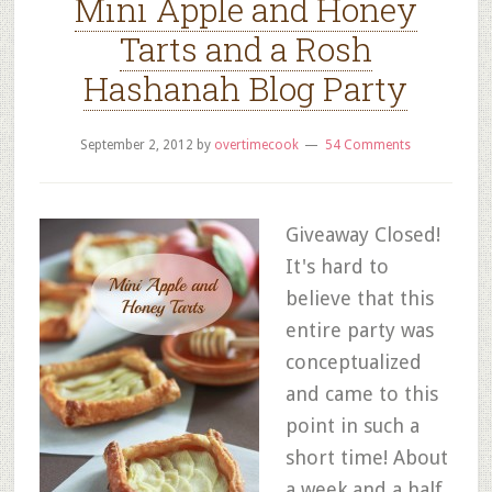
Mini Apple and Honey
Tarts and a Rosh
Hashanah Blog Party
September 2, 2012
by
overtimecook
54 Comments
Giveaway Closed!
It's hard to
believe that this
entire party was
conceptualized
and came to this
point in such a
short time! About
a week and a half