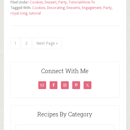
Filed Under:
Cookies
,
Dessert
,
Party
,
Tutorial/How-To
Tagged With:
Cookies
,
Decorating
,
Desserts
,
Engagement
,
Party
,
royal icing
,
tutorial
1
2
Next Page »
Connect With Me
Recipes By Category
Recipes