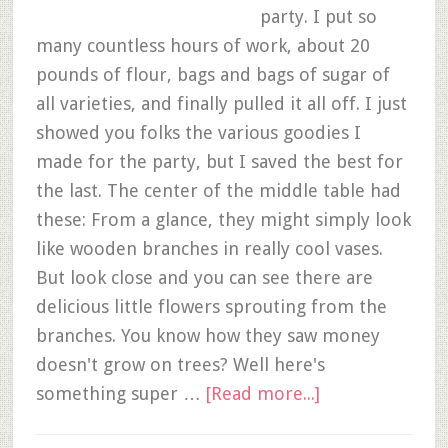
party. I put so
many countless hours of work, about 20
pounds of flour, bags and bags of sugar of
all varieties, and finally pulled it all off. I just
showed you folks the various goodies I
made for the party, but I saved the best for
the last. The center of the middle table had
these: From a glance, they might simply look
like wooden branches in really cool vases.
But look close and you can see there are
delicious little flowers sprouting from the
branches. You know how they saw money
doesn't grow on trees? Well here's
something super …
[Read more...]