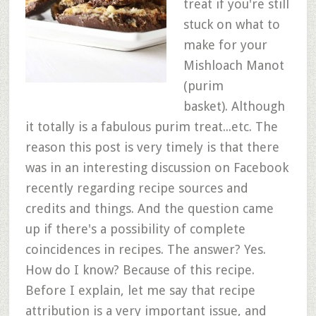
treat if you're still
stuck on what to
make for your
Mishloach Manot
(purim
basket). Although
it totally is a fabulous purim treat...etc. The
reason this post is very timely is that there
was in an interesting discussion on Facebook
recently regarding recipe sources and
credits and things. And the question came
up if there's a possibility of complete
coincidences in recipes. The answer? Yes.
How do I know? Because of this recipe.
Before I explain, let me say that recipe
attribution is a very important issue, and