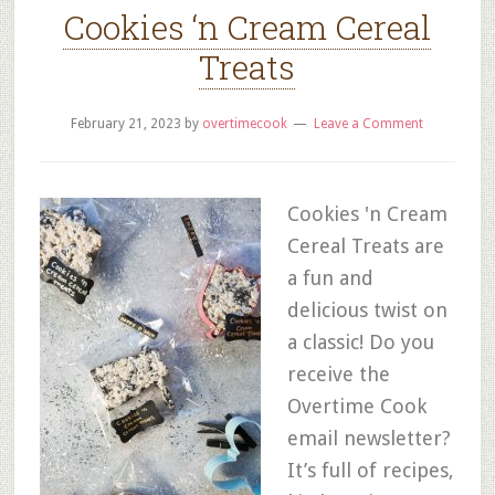
Cookies ‘n Cream Cereal
Treats
February 21, 2023
by
overtimecook
Leave a Comment
Cookies 'n Cream
Cereal Treats are
a fun and
delicious twist on
a classic! Do you
receive the
Overtime Cook
email newsletter?
It’s full of recipes,