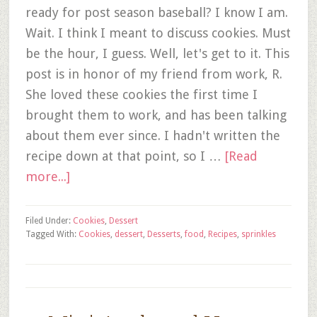
ready for post season baseball? I know I am.
Wait. I think I meant to discuss cookies. Must
be the hour, I guess. Well, let's get to it. This
post is in honor of my friend from work, R.
She loved these cookies the first time I
brought them to work, and has been talking
about them ever since. I hadn't written the
recipe down at that point, so I …
[Read
more...]
Filed Under:
Cookies
,
Dessert
Tagged With:
Cookies
,
dessert
,
Desserts
,
food
,
Recipes
,
sprinkles