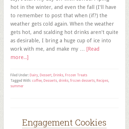
hot in the winter, and even the fall (I'll have
to remember to post that when (if?) the
weather gets cold again. When the weather
gets hot, and scalding hot drinks aren't quite
as desirable, I bring a huge cup of ice into
work with me, and make my …
[Read
more...]
Filed Under:
Dairy
,
Dessert
,
Drinks
,
Frozen Treats
Tagged With:
coffee
,
Desserts
,
drinks
,
frozen desserts
,
Recipes
,
summer
Engagement Cookies