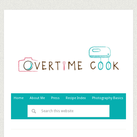
Home
About Me
Press
Recipe Index
Photography Basics