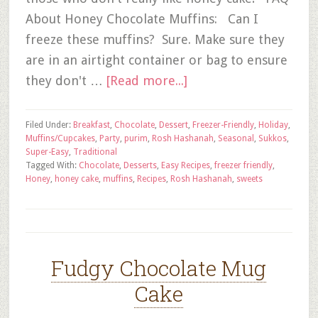
About Honey Chocolate Muffins: Can I
freeze these muffins? Sure. Make sure they
are in an airtight container or bag to ensure
they don't …
[Read more...]
Filed Under:
Breakfast
,
Chocolate
,
Dessert
,
Freezer-Friendly
,
Holiday
,
Muffins/Cupcakes
,
Party
,
purim
,
Rosh Hashanah
,
Seasonal
,
Sukkos
,
Super-Easy
,
Traditional
Tagged With:
Chocolate
,
Desserts
,
Easy Recipes
,
freezer friendly
,
Honey
,
honey cake
,
muffins
,
Recipes
,
Rosh Hashanah
,
sweets
Fudgy Chocolate Mug
Cake