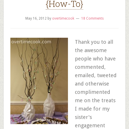
{How-To}
May 16, 2012
by
overtimecook
18 Comments
Thank you to all
the awesome
people who have
commented,
emailed, tweeted
and otherwise
complimented
me on the treats
I made for my
sister's
engagement