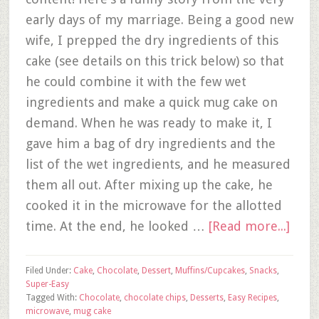
early days of my marriage. Being a good new
wife, I prepped the dry ingredients of this
cake (see details on this trick below) so that
he could combine it with the few wet
ingredients and make a quick mug cake on
demand. When he was ready to make it, I
gave him a bag of dry ingredients and the
list of the wet ingredients, and he measured
them all out. After mixing up the cake, he
cooked it in the microwave for the allotted
time. At the end, he looked …
[Read more...]
Filed Under:
Cake
,
Chocolate
,
Dessert
,
Muffins/Cupcakes
,
Snacks
,
Super-Easy
Tagged With:
Chocolate
,
chocolate chips
,
Desserts
,
Easy Recipes
,
microwave
,
mug cake