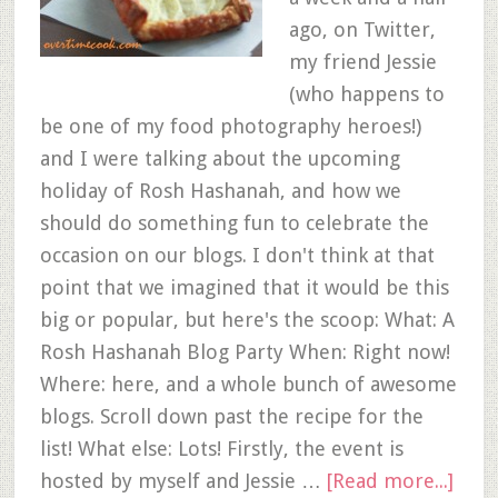
ago, on Twitter,
my friend Jessie
(who happens to
be one of my food photography heroes!)
and I were talking about the upcoming
holiday of Rosh Hashanah, and how we
should do something fun to celebrate the
occasion on our blogs. I don't think at that
point that we imagined that it would be this
big or popular, but here's the scoop: What: A
Rosh Hashanah Blog Party When: Right now!
Where: here, and a whole bunch of awesome
blogs. Scroll down past the recipe for the
list! What else: Lots! Firstly, the event is
hosted by myself and Jessie …
[Read more...]