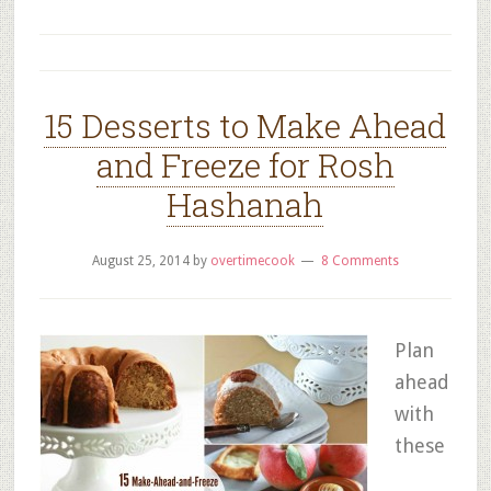
15 Desserts to Make Ahead
and Freeze for Rosh
Hashanah
August 25, 2014
by
overtimecook
8 Comments
Plan
ahead
with
these