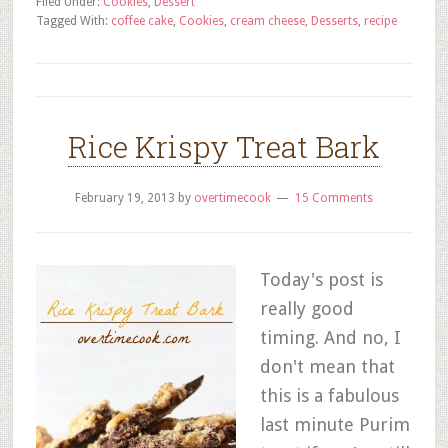
Filed Under:
Cookies
,
Dessert
Tagged With:
coffee cake
,
Cookies
,
cream cheese
,
Desserts
,
recipe
Rice Krispy Treat Bark
February 19, 2013
by
overtimecook
15 Comments
Today's post is
really good
timing. And no, I
don't mean that
this is a fabulous
last minute Purim