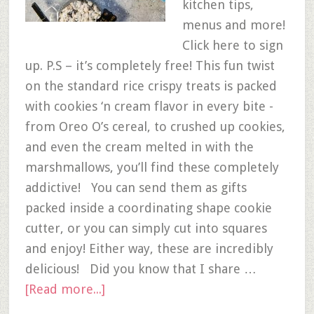
kitchen tips,
menus and more!
Click here to sign
up. P.S – it’s completely free! This fun twist
on the standard rice crispy treats is packed
with cookies ‘n cream flavor in every bite -
from Oreo O’s cereal, to crushed up cookies,
and even the cream melted in with the
marshmallows, you’ll find these completely
addictive! You can send them as gifts
packed inside a coordinating shape cookie
cutter, or you can simply cut into squares
and enjoy! Either way, these are incredibly
delicious! Did you know that I share …
[Read more...]