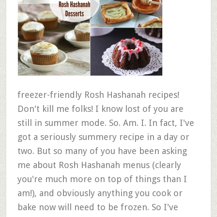
freezer-friendly Rosh Hashanah recipes!
Don't kill me folks! I know lost of you are
still in summer mode. So. Am. I. In fact, I've
got a seriously summery recipe in a day or
two. But so many of you have been asking
me about Rosh Hashanah menus (clearly
you're much more on top of things than I
am!), and obviously anything you cook or
bake now will need to be frozen. So I've