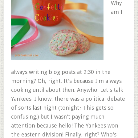
Why
am I
always writing blog posts at 2:30 in the
morning? Oh, right. It's because I'm always
cooking until about then. Anywho. Let's talk
Yankees. I know, there was a political debate
of sorts last night (tonight? This gets so
confusing.) but I wasn't paying much
attention because hello! The Yankees won
the eastern division! Finally, right? Who's