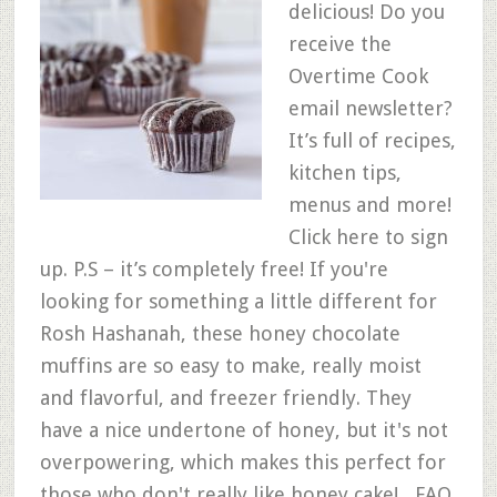
delicious! Do you
receive the
Overtime Cook
email newsletter?
It’s full of recipes,
kitchen tips,
menus and more!
Click here to sign
up. P.S – it’s completely free! If you're
looking for something a little different for
Rosh Hashanah, these honey chocolate
muffins are so easy to make, really moist
and flavorful, and freezer friendly. They
have a nice undertone of honey, but it's not
overpowering, which makes this perfect for
those who don't really like honey cake! FAQ