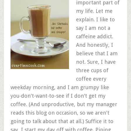
important part of
my life. Let me
explain. I like to
say I am not a
caffeine addict.
And honestly, I
believe that I am
not. Sure, I have
three cups of
coffee every
weekday morning, and I am grumpy like
you-don't-want-to-see if I don't get my
coffee. (And unproductive, but my manager
reads this blog on occasion, so we aren't
going to talk about that at all.) Suffice it to
say, I start my day off with coffee. Piping