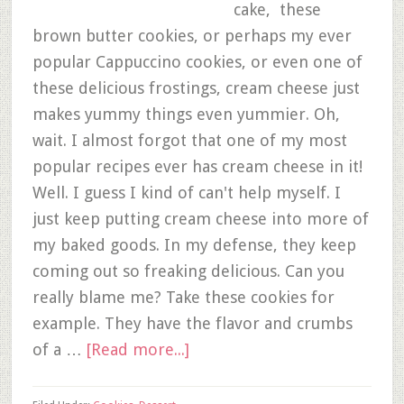
cake, these
brown butter cookies, or perhaps my ever
popular Cappuccino cookies, or even one of
these delicious frostings, cream cheese just
makes yummy things even yummier. Oh,
wait. I almost forgot that one of my most
popular recipes ever has cream cheese in it!
Well. I guess I kind of can't help myself. I
just keep putting cream cheese into more of
my baked goods. In my defense, they keep
coming out so freaking delicious. Can you
really blame me? Take these cookies for
example. They have the flavor and crumbs
of a …
[Read more...]