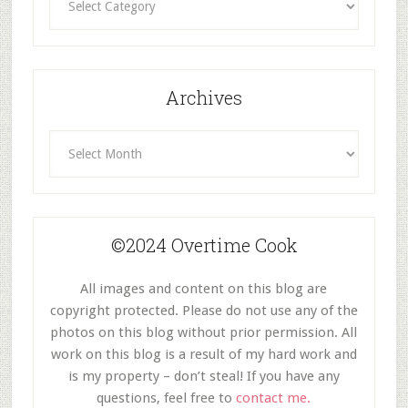
By
Category
Archives
Archives
©2024 Overtime Cook
All images and content on this blog are
copyright protected. Please do not use any of the
photos on this blog without prior permission. All
work on this blog is a result of my hard work and
is my property – don’t steal! If you have any
questions, feel free to
contact me.