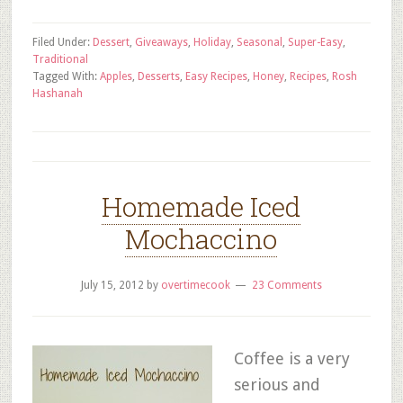
Filed Under:
Dessert
,
Giveaways
,
Holiday
,
Seasonal
,
Super-Easy
,
Traditional
Tagged With:
Apples
,
Desserts
,
Easy Recipes
,
Honey
,
Recipes
,
Rosh
Hashanah
Homemade Iced
Mochaccino
July 15, 2012
by
overtimecook
23 Comments
Coffee is a very
serious and