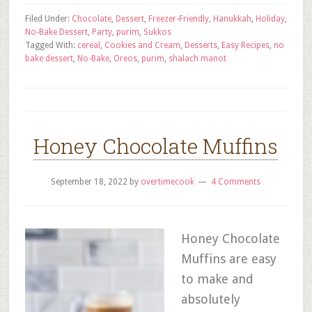
Filed Under:
Chocolate
,
Dessert
,
Freezer-Friendly
,
Hanukkah
,
Holiday
,
No-Bake Dessert
,
Party
,
purim
,
Sukkos
Tagged With:
cereal
,
Cookies and Cream
,
Desserts
,
Easy Recipes
,
no
bake dessert
,
No-Bake
,
Oreos
,
purim
,
shalach manot
Honey Chocolate Muffins
September 18, 2022
by
overtimecook
4 Comments
Honey Chocolate
Muffins are easy
to make and
absolutely