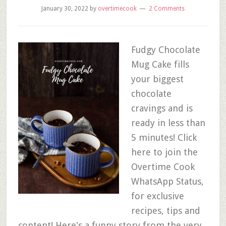
January 30, 2022
by
overtimecook
2 Comments
Fudgy Chocolate
Mug Cake fills
your biggest
chocolate
cravings and is
ready in less than
5 minutes! Click
here to join the
Overtime Cook
WhatsApp Status,
for exclusive
recipes, tips and
content! Here's a funny story from the very