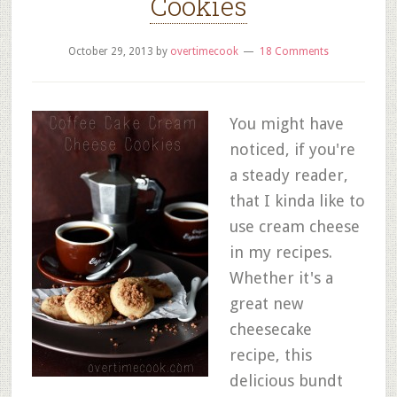
Cookies
October 29, 2013
by
overtimecook
18 Comments
You might have
noticed, if you're
a steady reader,
that I kinda like to
use cream cheese
in my recipes.
Whether it's a
great new
cheesecake
recipe, this
delicious bundt