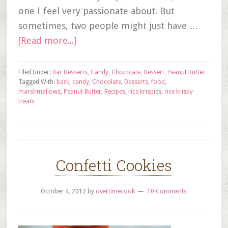
one I feel very passionate about. But
sometimes, two people might just have …
[Read more...]
Filed Under:
Bar Desserts
,
Candy
,
Chocolate
,
Dessert
,
Peanut Butter
Tagged With:
bark
,
candy
,
Chocolate
,
Desserts
,
food
,
marshmallows
,
Peanut Butter
,
Recipes
,
rice krispies
,
rice krispy
treats
Confetti Cookies
October 4, 2012
by
overtimecook
10 Comments