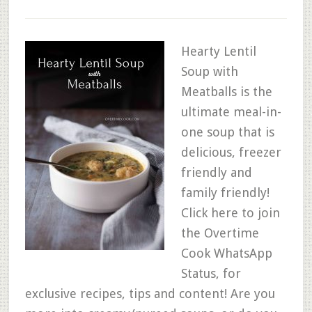
Hearty Lentil
Soup with
Meatballs is the
ultimate meal-in-
one soup that is
delicious, freezer
friendly and
family friendly!
Click here to join
the Overtime
Cook WhatsApp
Status, for
exclusive recipes, tips and content! Are you