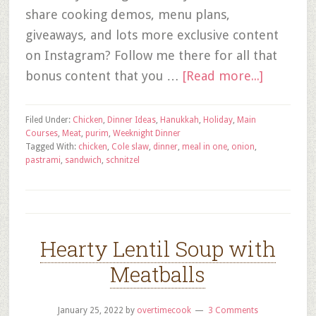
share cooking demos, menu plans,
giveaways, and lots more exclusive content
on Instagram? Follow me there for all that
bonus content that you …
[Read more...]
Filed Under:
Chicken
,
Dinner Ideas
,
Hanukkah
,
Holiday
,
Main
Courses
,
Meat
,
purim
,
Weeknight Dinner
Tagged With:
chicken
,
Cole slaw
,
dinner
,
meal in one
,
onion
,
pastrami
,
sandwich
,
schnitzel
Hearty Lentil Soup with
Meatballs
January 25, 2022
by
overtimecook
3 Comments