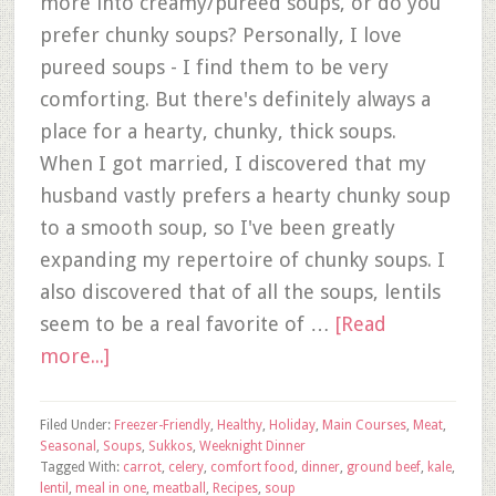
more into creamy/pureed soups, or do you
prefer chunky soups? Personally, I love
pureed soups - I find them to be very
comforting. But there's definitely always a
place for a hearty, chunky, thick soups.
When I got married, I discovered that my
husband vastly prefers a hearty chunky soup
to a smooth soup, so I've been greatly
expanding my repertoire of chunky soups. I
also discovered that of all the soups, lentils
seem to be a real favorite of …
[Read
more...]
Filed Under:
Freezer-Friendly
,
Healthy
,
Holiday
,
Main Courses
,
Meat
,
Seasonal
,
Soups
,
Sukkos
,
Weeknight Dinner
Tagged With:
carrot
,
celery
,
comfort food
,
dinner
,
ground beef
,
kale
,
lentil
,
meal in one
,
meatball
,
Recipes
,
soup