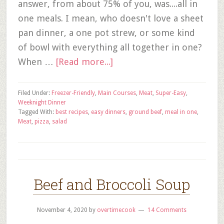
answer, from about 75% of you, was....all in
one meals. I mean, who doesn't love a sheet
pan dinner, a one pot strew, or some kind
of bowl with everything all together in one?
When …
[Read more...]
Filed Under:
Freezer-Friendly
,
Main Courses
,
Meat
,
Super-Easy
,
Weeknight Dinner
Tagged With:
best recipes
,
easy dinners
,
ground beef
,
meal in one
,
Meat
,
pizza
,
salad
Beef and Broccoli Soup
November 4, 2020
by
overtimecook
14 Comments