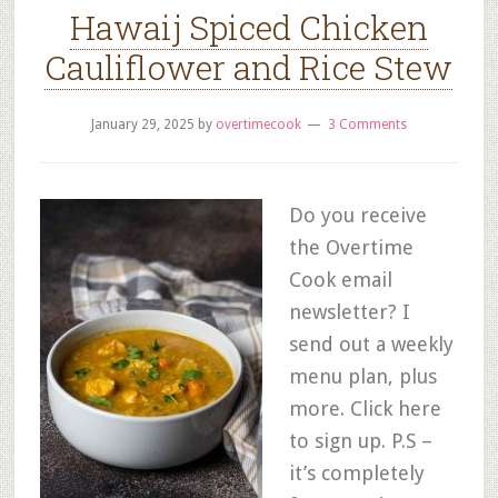
Hawaij Spiced Chicken
Cauliflower and Rice Stew
January 29, 2025
by
overtimecook
3 Comments
Do you receive
the Overtime
Cook email
newsletter? I
send out a weekly
menu plan, plus
more. Click here
to sign up. P.S –
it’s completely