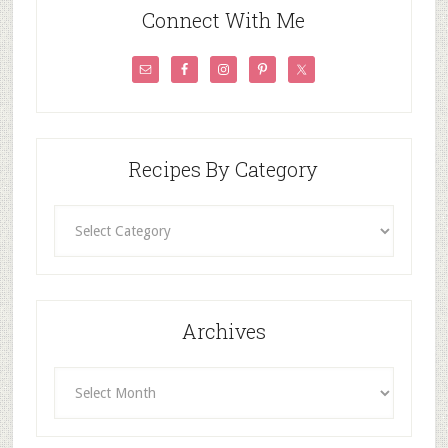
Connect With Me
Recipes By Category
Recipes
By
Category
Archives
Archives