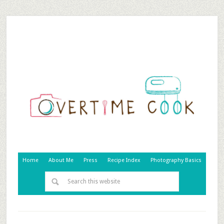
Home
About Me
Press
Recipe Index
Photography Basics