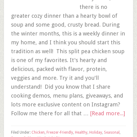
there is no
greater cozy dinner than a hearty bowl of
soup and some good, crusty bread. During
the winter months, this is a weekly dinner in
my home, and I think you should start this
tradition as well! This split pea chicken soup
is one of my favorites. It's hearty and
delicious, packed with flavor, protein,
veggies and more. Try it and you'll
understand! Did you know that I share
cooking demos, menu plans, giveaways, and
lots more exclusive content on Instagram?
Follow me there for all that …
[Read more...]
Filed Under:
Chicken
,
Freezer-Friendly
,
Healthy
,
Holiday
,
Seasonal
,