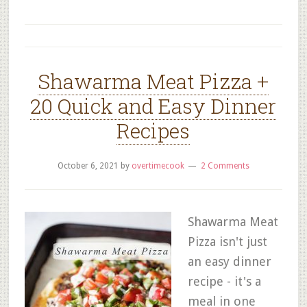
Shawarma Meat Pizza +
20 Quick and Easy Dinner
Recipes
October 6, 2021
by
overtimecook
2 Comments
Shawarma Meat
Pizza isn't just
an easy dinner
recipe - it's a
meal in one