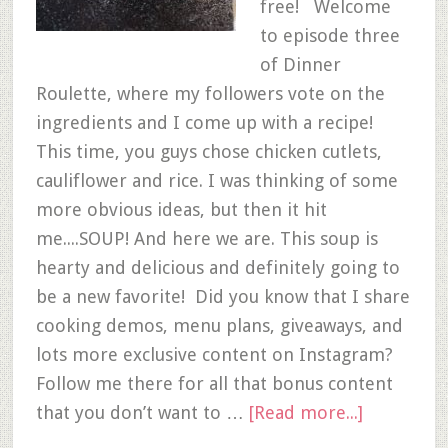
free! Welcome
to episode three
of Dinner
Roulette, where my followers vote on the
ingredients and I come up with a recipe!
This time, you guys chose chicken cutlets,
cauliflower and rice. I was thinking of some
more obvious ideas, but then it hit
me....SOUP! And here we are. This soup is
hearty and delicious and definitely going to
be a new favorite! Did you know that I share
cooking demos, menu plans, giveaways, and
lots more exclusive content on Instagram?
Follow me there for all that bonus content
that you don’t want to …
[Read more...]