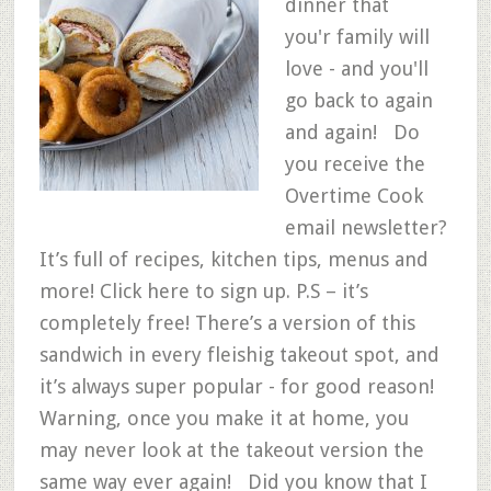
dinner that
you'r family will
love - and you'll
go back to again
and again! Do
you receive the
Overtime Cook
email newsletter?
It’s full of recipes, kitchen tips, menus and
more! Click here to sign up. P.S – it’s
completely free! There’s a version of this
sandwich in every fleishig takeout spot, and
it’s always super popular - for good reason!
Warning, once you make it at home, you
may never look at the takeout version the
same way ever again! Did you know that I