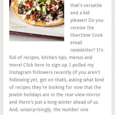
that's versatile
and a kid
pleaser! Do you
receive the
Overtime Cook
email
newsletter? It’s
full of recipes, kitchen tips, menus and
more! Click here to sign up. I polled my
Instagram followers recently (if you aren't
following yet, get on that!), asking what kind
of recipes they're looking for now that the
Jewish holidays are in the rear-view mirror
and there's just a long winter ahead of us.
And, unsurprisingly, the number one