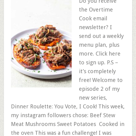
Do you receive
the Overtime
Cook email
newsletter? I
send out a weekly
menu plan, plus
more. Click here
to sign up. P.S –
it’s completely
free! Welcome to
episode 2 of my
new series,
Dinner Roulette: You Vote, I Cook! This week,
my instagram followers chose: Beef Stew
Meat Mushrooms Sweet Potatoes Cooked in
the oven This was a fun challenge! I was