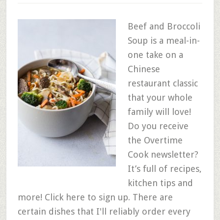
Beef and Broccoli
Soup is a meal-in-
one take on a
Chinese
restaurant classic
that your whole
family will love!
Do you receive
the Overtime
Cook newsletter?
It’s full of recipes,
kitchen tips and
more! Click here to sign up. There are
certain dishes that I'll reliably order every