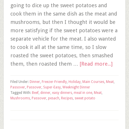
going to dice up the sweet potatoes and
cook them in the same dish as the meat and
mushrooms, but then I thought it would be
more satisfying if the sweet potatoes were a
separate vehicle for the meat. I also wanted
to cook it all at the same time, so I slow
roasted the sweet potatoes, then smashed
them, then roasted them …
[Read more...]
Filed Under:
Dinner
,
Freezer-Friendly
,
Holiday
,
Main Courses
,
Meat
,
Passover
,
Passover
,
Super-Easy
,
Weeknight Dinner
Tagged With:
Beef
,
dinner
,
easy dinners
,
meal in one
,
Meat
,
Mushrooms
,
Passover
,
pesach
,
Recipes
,
sweet potato