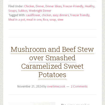
Filed Under:
Chicken
,
Dinner
,
Dinner Ideas
,
Freezer-Friendly
,
Healthy
,
Soups
,
Sukkos
,
Weeknight Dinner
Tagged With:
cauliflower
,
chicken
,
easy dinners
,
freezer friendly
,
Meal in a pot
,
meal in one
,
Rice
,
soup
,
stew
Mushroom and Beef Stew
over Smashed
Caramelized Sweet
Potatoes
November 21, 2024
by
overtimecook
2 Comments