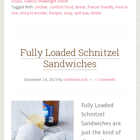
Soups
,
Sukkos
,
Weeknight Dinner
Tagged With:
chicken
,
comfort food
,
dinner
,
freezer friendly
,
meal in
one
,
one pot wonder
,
Recipes
,
soup
,
split pea
,
winter
Fully Loaded Schnitzel
Sandwiches
December 24, 2023
by
overtimecook
1 Comment
Fully Loaded
Schnitzel
Sandwiches are
just the kind of