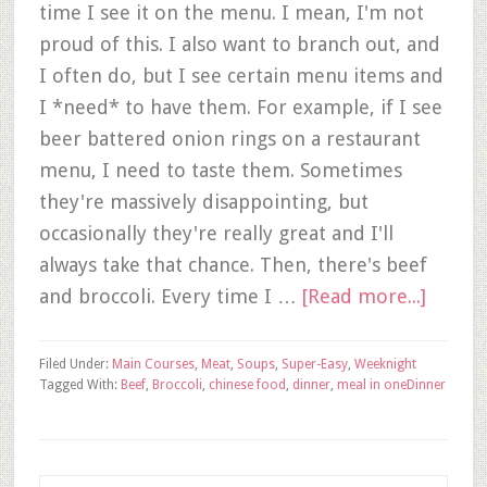
time I see it on the menu. I mean, I'm not
proud of this. I also want to branch out, and
I often do, but I see certain menu items and
I *need* to have them. For example, if I see
beer battered onion rings on a restaurant
menu, I need to taste them. Sometimes
they're massively disappointing, but
occasionally they're really great and I'll
always take that chance. Then, there's beef
and broccoli. Every time I …
[Read more...]
Filed Under:
Main Courses
,
Meat
,
Soups
,
Super-Easy
,
Weeknight
Tagged With:
Beef
,
Broccoli
,
chinese food
,
dinner
,
meal in one
Dinner