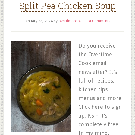
Split Pea Chicken Soup
January 28, 2024
by
overtimecook
4 Comments
Do you receive
the Overtime
Cook email
newsletter? It’s
full of recipes,
kitchen tips,
menus and more!
Click here to sign
up. P.S – it’s
completely free!
In my mind,