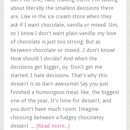
about literally the smallest decisions there
are. Like in the ice cream store when they
ask if I want chocolate, vanilla or mixed. Um,
so I know I don't want plain vanilla; my love
of chocolate is just too strong. But as
between chocolate or mixed...I don't know!
How should I decide? And when the
decisions get bigger, oy. Don't get me
started. I hate decisions. That's why this
dessert is so darn awesome! Say you just
finished a humongous meal, like, the biggest
one of the year. It's time for dessert, and
you don't have much room. Imagine
choosing between a fudgey chocolatey
dessert …
[Read more...]