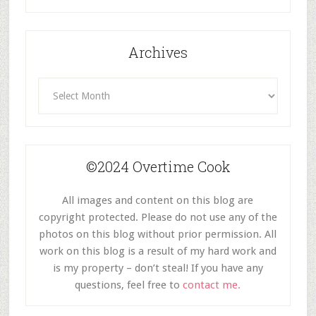
Category
Archives
Archives
©2024 Overtime Cook
All images and content on this blog are
copyright protected. Please do not use any of the
photos on this blog without prior permission. All
work on this blog is a result of my hard work and
is my property – don’t steal! If you have any
questions, feel free to
contact me.