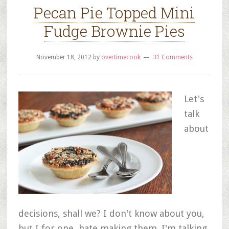
Pecan Pie Topped Mini
Fudge Brownie Pies
November 18, 2012
by
overtimecook
31 Comments
Let's
talk
about
decisions, shall we? I don't know about you,
but I for one, hate making them. I'm talking