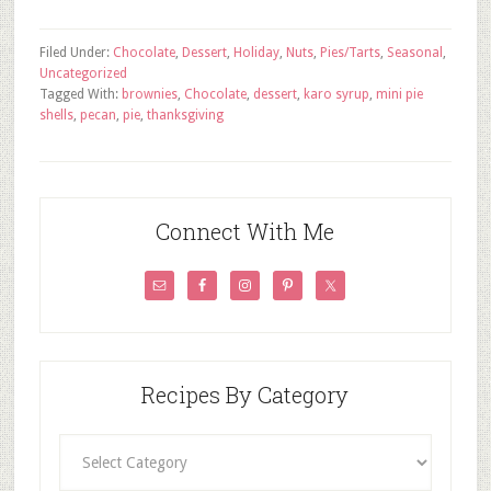
Filed Under:
Chocolate
,
Dessert
,
Holiday
,
Nuts
,
Pies/Tarts
,
Seasonal
,
Uncategorized
Tagged With:
brownies
,
Chocolate
,
dessert
,
karo syrup
,
mini pie
shells
,
pecan
,
pie
,
thanksgiving
Connect With Me
Recipes By Category
Recipes
By