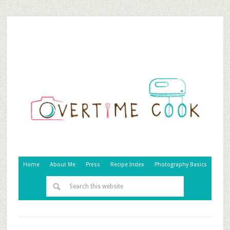
Home
About Me
Press
Recipe Index
Photography Basics