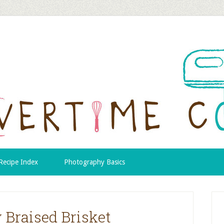
Recipe Index
Photography Basics
Braised Brisket