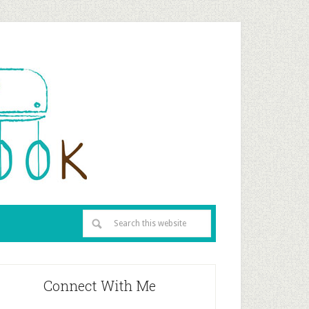
Connect With Me