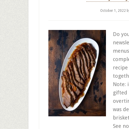
October 1, 2022
b
Do you
newslet
menus 
comple
recipe
togeth
Note: i
gifted
overti
was de
briske
See no