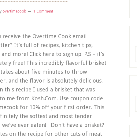
y
overtimecook
1 Comment
 receive the Overtime Cook email
ter? It’s full of recipes, kitchen tips,
R
and more! Click here to sign up. P.S – it’s
tely free! This incredibly flavorful brisket
 takes about five minutes to throw
er, and the flavor is absolutely delicious.
n this recipe I used a brisket that was
 to me from Kosh.Com. Use coupon code
A
mecook for 10% off your first order. This
finitely the softest and most tender
t we've ever eaten! Don't have a brisket?
tes on the recipe for other cuts of meat