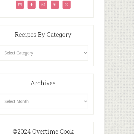
Recipes By Category
ecipes
By
Category
Archives
rchives
©2024 Overtime Cook