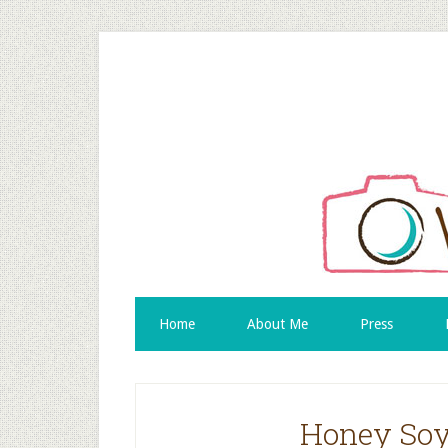
Home
About Me
Press
Honey Soy 