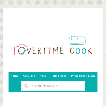
Home
About Me
Press
Recipe Index
Photography Basics