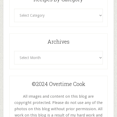
Recipes
By
Category
Archives
Archives
©2024 Overtime Cook
All images and content on this blog are
copyright protected. Please do not use any of the
photos on this blog without prior permission. All
work on this blog is a result of my hard work and