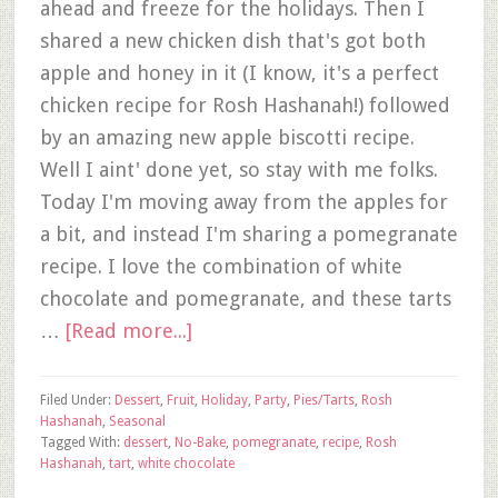
ahead and freeze for the holidays. Then I
shared a new chicken dish that's got both
apple and honey in it (I know, it's a perfect
chicken recipe for Rosh Hashanah!) followed
by an amazing new apple biscotti recipe.
Well I aint' done yet, so stay with me folks.
Today I'm moving away from the apples for
a bit, and instead I'm sharing a pomegranate
recipe. I love the combination of white
chocolate and pomegranate, and these tarts
…
[Read more...]
Filed Under:
Dessert
,
Fruit
,
Holiday
,
Party
,
Pies/Tarts
,
Rosh
Hashanah
,
Seasonal
Tagged With:
dessert
,
No-Bake
,
pomegranate
,
recipe
,
Rosh
Hashanah
,
tart
,
white chocolate