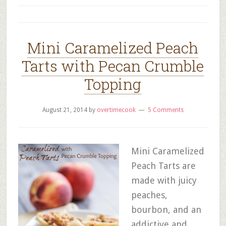
Mini Caramelized Peach
Tarts with Pecan Crumble
Topping
August 21, 2014
by
overtimecook
5 Comments
Mini Caramelized
Peach Tarts are
made with juicy
peaches,
bourbon, and an
addictive and