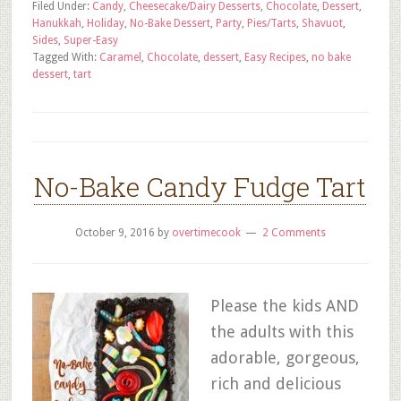
Filed Under:
Candy
,
Cheesecake/Dairy Desserts
,
Chocolate
,
Dessert
,
Hanukkah
,
Holiday
,
No-Bake Dessert
,
Party
,
Pies/Tarts
,
Shavuot
,
Sides
,
Super-Easy
Tagged With:
Caramel
,
Chocolate
,
dessert
,
Easy Recipes
,
no bake
dessert
,
tart
No-Bake Candy Fudge Tart
October 9, 2016
by
overtimecook
2 Comments
Please the kids AND
the adults with this
adorable, gorgeous,
rich and delicious