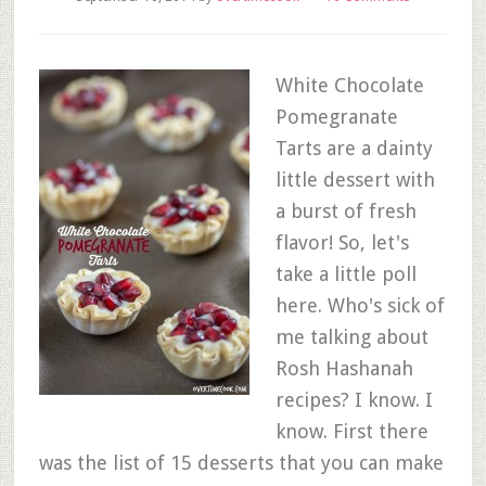
White Chocolate
Pomegranate
Tarts are a dainty
little dessert with
a burst of fresh
flavor! So, let's
take a little poll
here. Who's sick of
me talking about
Rosh Hashanah
recipes? I know. I
know. First there
was the list of 15 desserts that you can make