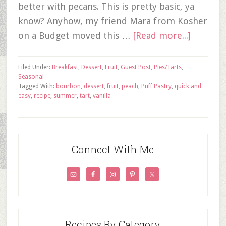
better with pecans. This is pretty basic, ya
know? Anyhow, my friend Mara from Kosher
on a Budget moved this …
[Read more...]
Filed Under:
Breakfast
,
Dessert
,
Fruit
,
Guest Post
,
Pies/Tarts
,
Seasonal
Tagged With:
bourbon
,
dessert
,
fruit
,
peach
,
Puff Pastry
,
quick and
easy
,
recipe
,
summer
,
tart
,
vanilla
Connect With Me
Recipes By Category