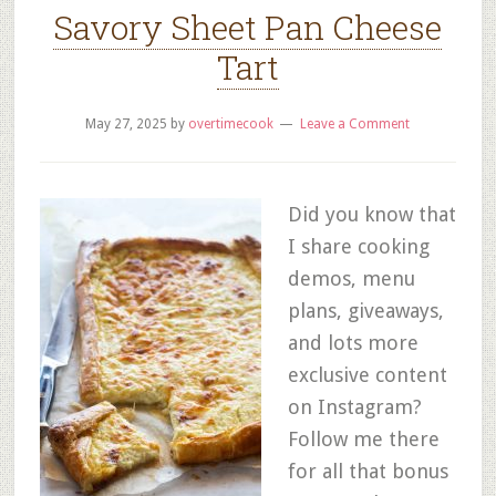
Savory Sheet Pan Cheese
Tart
May 27, 2025
by
overtimecook
Leave a Comment
Did you know that
I share cooking
demos, menu
plans, giveaways,
and lots more
exclusive content
on Instagram?
Follow me there
for all that bonus