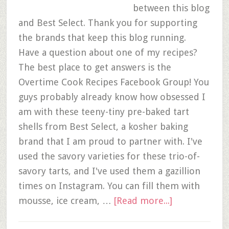
between this blog
and Best Select. Thank you for supporting
the brands that keep this blog running.
Have a question about one of my recipes?
The best place to get answers is the
Overtime Cook Recipes Facebook Group! You
guys probably already know how obsessed I
am with these teeny-tiny pre-baked tart
shells from Best Select, a kosher baking
brand that I am proud to partner with. I've
used the savory varieties for these trio-of-
savory tarts, and I've used them a gazillion
times on Instagram. You can fill them with
mousse, ice cream, …
[Read more...]