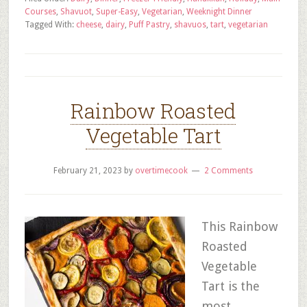
Courses
,
Shavuot
,
Super-Easy
,
Vegetarian
,
Weeknight Dinner
Tagged With:
cheese
,
dairy
,
Puff Pastry
,
shavuos
,
tart
,
vegetarian
Rainbow Roasted
Vegetable Tart
February 21, 2023
by
overtimecook
2 Comments
This Rainbow
Roasted
Vegetable
Tart is the
most