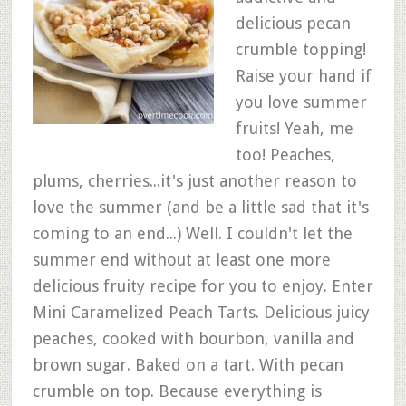
delicious pecan
crumble topping!
Raise your hand if
you love summer
fruits! Yeah, me
too! Peaches,
plums, cherries...it's just another reason to
love the summer (and be a little sad that it's
coming to an end...) Well. I couldn't let the
summer end without at least one more
delicious fruity recipe for you to enjoy. Enter
Mini Caramelized Peach Tarts. Delicious juicy
peaches, cooked with bourbon, vanilla and
brown sugar. Baked on a tart. With pecan
crumble on top. Because everything is