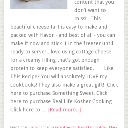
content that you
don’t want to
miss! This
beautiful cheese tart is easy to make and
packed with flavor - and best of all - you can
make it now and stick it in the freezer until
ready to serve! I love using cottage cheese
for a creamy filling that's got enough
protein to keep everyone satisfied. Like
This Recipe? You will absolutely LOVE my
cookbooks! They also make a great gift! Click
here to purchase Something Sweet. Click
here to purchase Real Life Kosher Cooking
Click here to …
[Read more...]
Filed Under:
Dairy
,
Dinner
,
Freezer-Friendly
,
Hanukkah
,
Holiday
,
Main