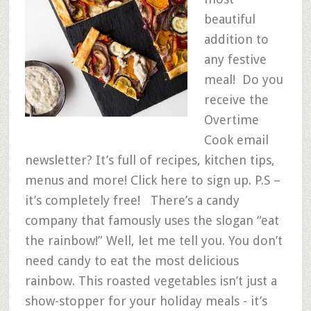
beautiful
addition to
any festive
meal! Do you
receive the
Overtime
Cook email
newsletter? It’s full of recipes, kitchen tips,
menus and more! Click here to sign up. P.S –
it’s completely free! There’s a candy
company that famously uses the slogan “eat
the rainbow!” Well, let me tell you. You don’t
need candy to eat the most delicious
rainbow. This roasted vegetables isn’t just a
show-stopper for your holiday meals - it’s