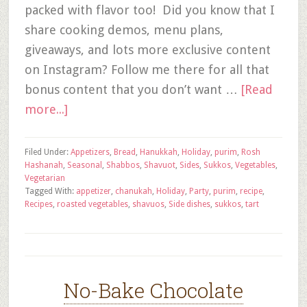
packed with flavor too! Did you know that I
share cooking demos, menu plans,
giveaways, and lots more exclusive content
on Instagram? Follow me there for all that
bonus content that you don’t want …
[Read
more...]
Filed Under:
Appetizers
,
Bread
,
Hanukkah
,
Holiday
,
purim
,
Rosh
Hashanah
,
Seasonal
,
Shabbos
,
Shavuot
,
Sides
,
Sukkos
,
Vegetables
,
Vegetarian
Tagged With:
appetizer
,
chanukah
,
Holiday
,
Party
,
purim
,
recipe
,
Recipes
,
roasted vegetables
,
shavuos
,
Side dishes
,
sukkos
,
tart
No-Bake Chocolate