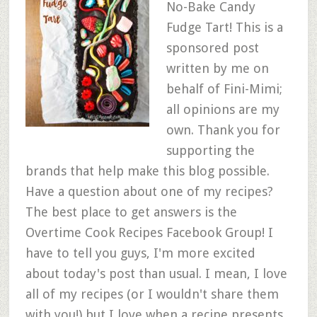
No-Bake Candy
Fudge Tart! This is a
sponsored post
written by me on
behalf of Fini-Mimi;
all opinions are my
own. Thank you for
supporting the
brands that help make this blog possible.
Have a question about one of my recipes?
The best place to get answers is the
Overtime Cook Recipes Facebook Group! I
have to tell you guys, I'm more excited
about today's post than usual. I mean, I love
all of my recipes (or I wouldn't share them
with you!) but I love when a recipe presents