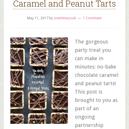
Caramel and Peanut Tarts
May 11, 2017
by
overtimecook
1 Comment
The gorgeous
party treat you
can make in
minutes: no-bake
chocolate caramel
and peanut tarts!
This post is
brought to you as
part of an
ongoing
partnership