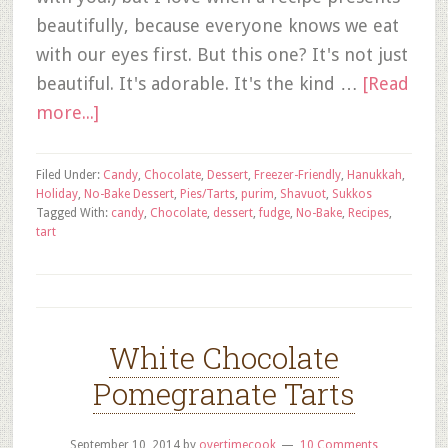
beautifully, because everyone knows we eat
with our eyes first. But this one? It's not just
beautiful. It's adorable. It's the kind …
[Read
more...]
Filed Under:
Candy
,
Chocolate
,
Dessert
,
Freezer-Friendly
,
Hanukkah
,
Holiday
,
No-Bake Dessert
,
Pies/Tarts
,
purim
,
Shavuot
,
Sukkos
Tagged With:
candy
,
Chocolate
,
dessert
,
fudge
,
No-Bake
,
Recipes
,
tart
White Chocolate
Pomegranate Tarts
September 10, 2014
by
overtimecook
10 Comments