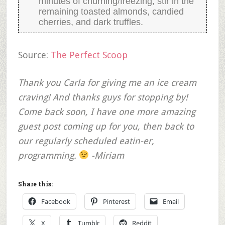
minutes of churning/freezing, stir in the
remaining toasted almonds, candied
cherries, and dark truffles.
Source:
The Perfect Scoop
Thank you Carla for giving me an ice cream
craving! And thanks guys for stopping by!
Come back soon, I have one more amazing
guest post coming up for you, then back to
our regularly scheduled eatin-er,
programming.
-Miriam
Share this:
Facebook
Pinterest
Email
X
Tumblr
Reddit