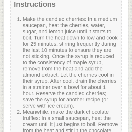
Instructions
Make the candied cherries: In a medium
saucepan, heat the cherries, water,
sugar, and lemon juice until it starts to
boil. Turn the heat down to low and cook
for 25 minutes, stirring frequently during
the last 10 minutes to ensure they are
not sticking. Once the syrup is reduced
to the consistency of maple syrup,
remove from the heat and add the
almond extract. Let the cherries cool in
their syrup. After cool, drain the cherries
in a strainer over a bowl for about 1
hour. Reserve the candied cherries;
save the syrup for another recipe (or
serve with ice cream).
Meanwhile, make the dark chocolate
truffles: In a small saucepan, heat the
cream until it just begins to boil. Remove
from the heat and stir in the chocolate