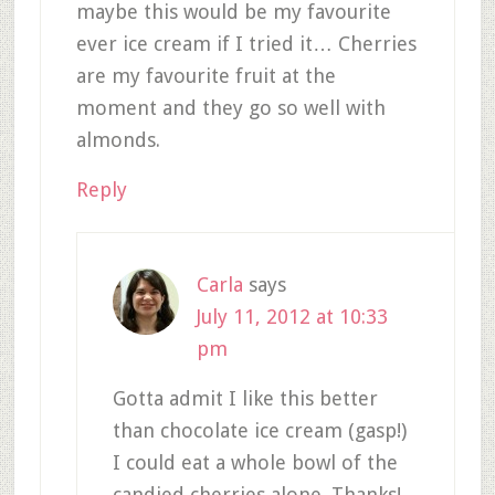
maybe this would be my favourite
ever ice cream if I tried it… Cherries
are my favourite fruit at the
moment and they go so well with
almonds.
Reply
Carla
says
July 11, 2012 at 10:33
pm
Gotta admit I like this better
than chocolate ice cream (gasp!)
I could eat a whole bowl of the
candied cherries alone. Thanks!