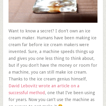
Want to know a secret? I don’t own an ice
cream maker. Humans have been making ice
cream far before ice cream makers were
invented. Sure, a machine speeds things up
and gives you one less thing to think about,
but if you don’t have the money or room for
a machine, you can still make ice cream.
Thanks to the ice cream genius himself,
David Lebovitz wrote an article on a
successful method
, one that I’ve been using
for years. Now you can’t use the machine as