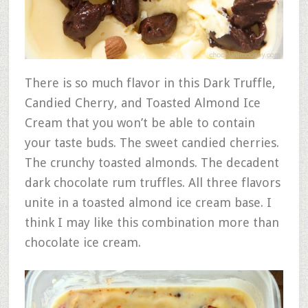
There is so much flavor in this Dark Truffle,
Candied Cherry, and Toasted Almond Ice
Cream that you won’t be able to contain
your taste buds. The sweet candied cherries.
The crunchy toasted almonds. The decadent
dark chocolate rum truffles. All three flavors
unite in a toasted almond ice cream base. I
think I may like this combination more than
chocolate ice cream.