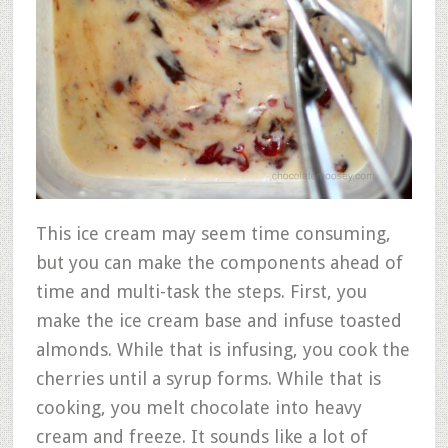
This ice cream may seem time consuming,
but you can make the components ahead of
time and multi-task the steps. First, you
make the ice cream base and infuse toasted
almonds. While that is infusing, you cook the
cherries until a syrup forms. While that is
cooking, you melt chocolate into heavy
cream and freeze. It sounds like a lot of