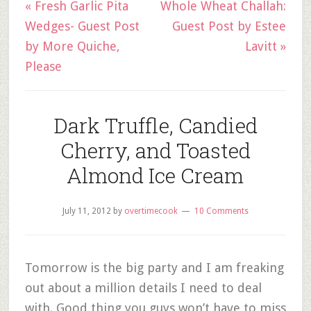
« Fresh Garlic Pita
Whole Wheat Challah:
Wedges- Guest Post
Guest Post by Estee
by More Quiche,
Lavitt »
Please
Dark Truffle, Candied
Cherry, and Toasted
Almond Ice Cream
July 11, 2012
by
overtimecook
10 Comments
Tomorrow is the big party and I am freaking
out about a million details I need to deal
with. Good thing you guys won’t have to miss