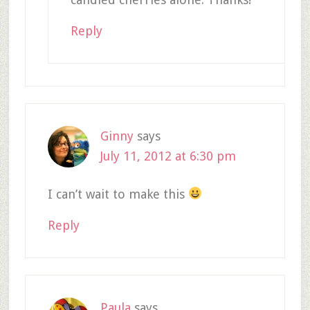
Reply
Ginny
says
July 11, 2012 at 6:30 pm
I can’t wait to make this
Reply
Paula
says