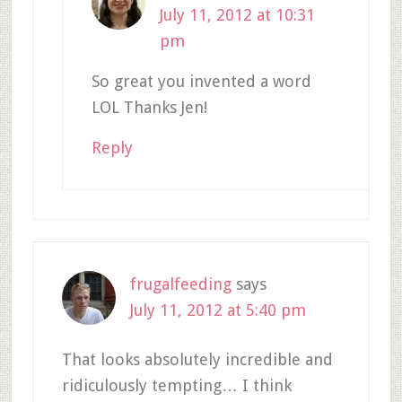
July 11, 2012 at 10:31
pm
So great you invented a word
LOL Thanks Jen!
Reply
frugalfeeding
says
July 11, 2012 at 5:40 pm
That looks absolutely incredible and
ridiculously tempting… I think