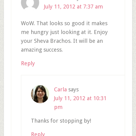
July 11, 2012 at 7:37 am
WoW. That looks so good it makes
me hungry just looking at it. Enjoy
your Sheva Brachos. It will be an
amazing success.
Reply
Carla
says
July 11, 2012 at 10:31
pm
Thanks for stopping by!
Reply