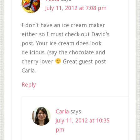
July 11, 2012 at 7:08 pm
I don’t have an ice cream maker
either so I must check out David’s
post. Your ice cream does look
delicious. (say the chocolate and
cherry lover
Great guest post
Carla.
Reply
Carla
says
July 11, 2012 at 10:35
pm