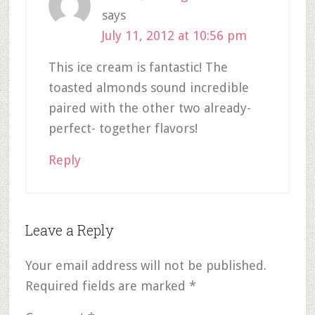
says
July 11, 2012 at 10:56 pm
This ice cream is fantastic! The
toasted almonds sound incredible
paired with the other two already-
perfect- together flavors!
Reply
Leave a Reply
Your email address will not be published.
Required fields are marked
*