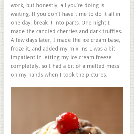
work, but honestly, all you’re doing is
waiting. If you don’t have time to do it all in
one day, break it into parts. One night I
made the candied cherries and dark truffles.
A few days later, I made the ice cream base,
froze it, and added my mix-ins. I was a bit
impatient in letting my ice cream freeze
completely, so I had a bit of a melted mess
on my hands when I took the pictures.