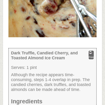
Dark Truffle, Candied Cherry, and
Toasted Almond Ice Cream
Print
Serves:
1 pint
Although the recipe appears time-
consuming, steps 1-4 overlap in prep. The
candied cherries, dark truffles, and toasted
almonds can be made ahead of time.
Ingredients