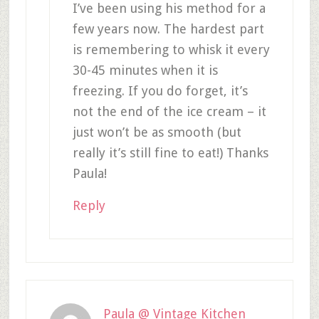
I’ve been using his method for a
few years now. The hardest part
is remembering to whisk it every
30-45 minutes when it is
freezing. If you do forget, it’s
not the end of the ice cream – it
just won’t be as smooth (but
really it’s still fine to eat!) Thanks
Paula!
Reply
Paula @ Vintage Kitchen