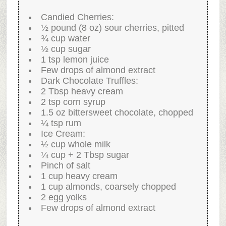
Candied Cherries:
½ pound (8 oz) sour cherries, pitted
¾ cup water
½ cup sugar
1 tsp lemon juice
Few drops of almond extract
Dark Chocolate Truffles:
2 Tbsp heavy cream
2 tsp corn syrup
1.5 oz bittersweet chocolate, chopped
¼ tsp rum
Ice Cream:
½ cup whole milk
¼ cup + 2 Tbsp sugar
Pinch of salt
1 cup heavy cream
1 cup almonds, coarsely chopped
2 egg yolks
Few drops of almond extract