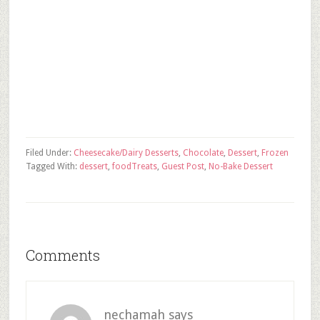
Filed Under:
Cheesecake/Dairy Desserts
,
Chocolate
,
Dessert
,
Frozen
Tagged With:
dessert
,
food
Treats
,
Guest Post
,
No-Bake Dessert
Comments
nechamah
says