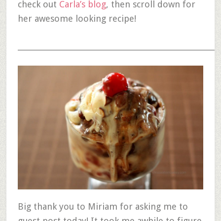
check out
Carla’s blog
, then scroll down for
her awesome looking recipe!
__________________________________________________________
Big thank you to Miriam for asking me to
guest post today! It took me awhile to figure