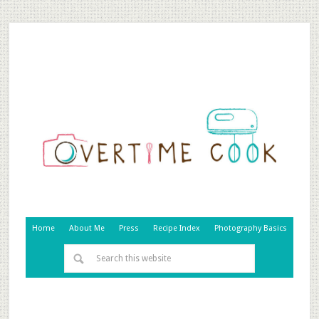
Home
About Me
Press
Recipe Index
Photography Basics