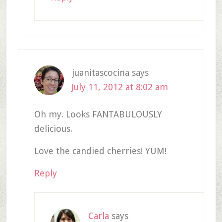
juanitascocina
says
July 11, 2012 at 8:02 am
Oh my. Looks FANTABULOUSLY
delicious.
Love the candied cherries! YUM!
Reply
Carla
says