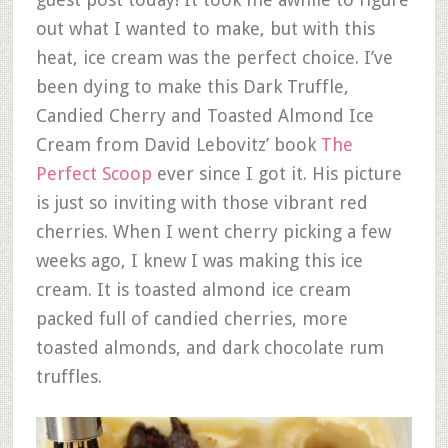
out what I wanted to make, but with this
heat, ice cream was the perfect choice. I’ve
been dying to make this Dark Truffle,
Candied Cherry and Toasted Almond Ice
Cream from David Lebovitz’ book
The
Perfect Scoop
ever since I got it. His picture
is just so inviting with those vibrant red
cherries. When I went cherry picking a few
weeks ago, I knew I was making this ice
cream. It is toasted almond ice cream
packed full of candied cherries, more
toasted almonds, and dark chocolate rum
truffles.