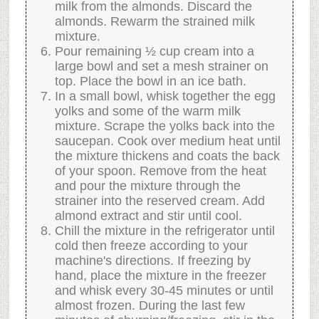
milk from the almonds. Discard the
almonds. Rewarm the strained milk
mixture.
Pour remaining ½ cup cream into a
large bowl and set a mesh strainer on
top. Place the bowl in an ice bath.
In a small bowl, whisk together the egg
yolks and some of the warm milk
mixture. Scrape the yolks back into the
saucepan. Cook over medium heat until
the mixture thickens and coats the back
of your spoon. Remove from the heat
and pour the mixture through the
strainer into the reserved cream. Add
almond extract and stir until cool.
Chill the mixture in the refrigerator until
cold then freeze according to your
machine's directions. If freezing by
hand, place the mixture in the freezer
and whisk every 30-45 minutes or until
almost frozen. During the last few