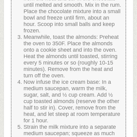
until melted and smooth. Mix in the rum.
Place the chocolate mixture into a small
bowl and freeze until firm, about an
hour. Scoop into small balls and keep
frozen.
Meanwhile, toast the almonds: Preheat
the oven to 350F. Place the almonds
onto a cookie sheet and into the oven.
Heat the almonds until toasted, stirring
every 5 minutes or so (roughly 10-15
minutes). Remove from the heat and
turn off the oven.
Now infuse the ice cream base: In a
medium saucepan, warm the milk,
sugar, salt, and ½ cup cream. Add ½
cup toasted almonds (reserve the other
half to stir in). Cover, remove from the
heat, and let steep at room temperature
for 1 hour.
Strain the milk mixture into a separate
medium saucepan; squeeze as much