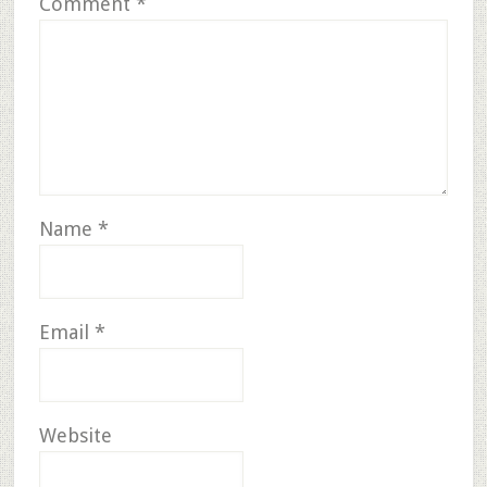
Comment
*
Name
*
Email
*
Website