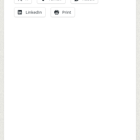
LinkedIn
Print