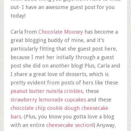
out- I have an awesome guest post for you
today!
Carla from
Chocolate Moosey
has become a
great blogging buddy of mine, and it’s
particularly fitting that she guest post here,
because I met her initially through a guest
post she did on another blog! Plus, Carla and
I share a great love of desserts, which is
pretty evident from posts of hers like these
peanut butter nutella crinkles
, these
strawberry lemonade cupcakes
and these
chocolate chip cookie dough cheesecake
bars
. (Plus, you know you gotta love a blog
with an entire
cheesecake section
!) Anyway,