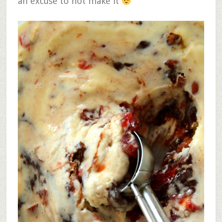
an excuse to not make it