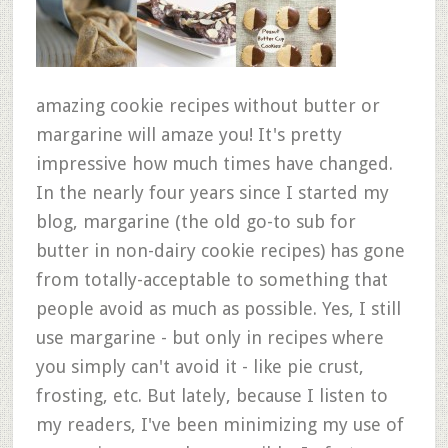
amazing cookie recipes without butter or
margarine will amaze you! It's pretty
impressive how much times have changed.
In the nearly four years since I started my
blog, margarine (the old go-to sub for
butter in non-dairy cookie recipes) has gone
from totally-acceptable to something that
people avoid as much as possible. Yes, I still
use margarine - but only in recipes where
you simply can't avoid it - like pie crust,
frosting, etc. But lately, because I listen to
my readers, I've been minimizing my use of