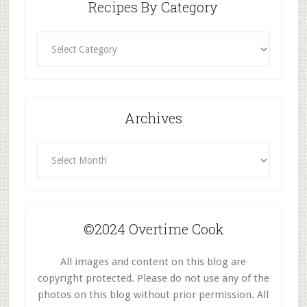
Recipes By Category
Recipes
By
Category
Archives
Archives
©2024 Overtime Cook
All images and content on this blog are
copyright protected. Please do not use any of the
photos on this blog without prior permission. All