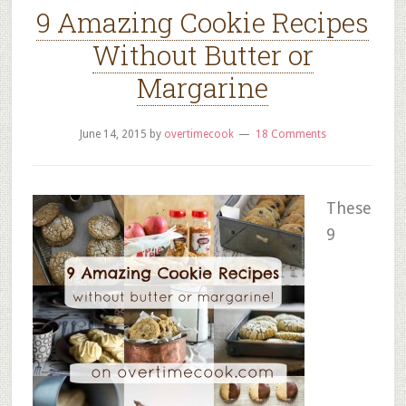
9 Amazing Cookie Recipes
Without Butter or
Margarine
June 14, 2015
by
overtimecook
18 Comments
These
9