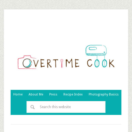
Home
About Me
Press
Recipe Index
Photography Basics