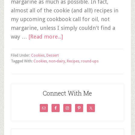
margarine as much as possible. In fact,
almost all of the cookie (and all!) recipes in
my upcoming cookbook call for oil, not
margarine, unless I simply couldn't find a
way …
[Read more...]
Filed Under:
Cookies
,
Dessert
Tagged With:
Cookies
,
non-dairy
,
Recipes
,
round-ups
Connect With Me