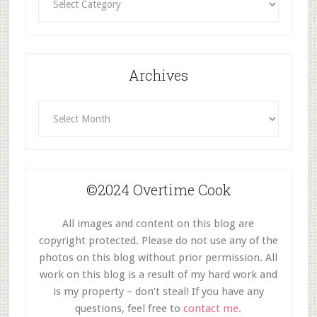
By
Category
Archives
Archives
©2024 Overtime Cook
All images and content on this blog are
copyright protected. Please do not use any of the
photos on this blog without prior permission. All
work on this blog is a result of my hard work and
is my property – don’t steal! If you have any
questions, feel free to
contact me.