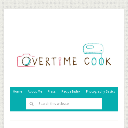
Home
About Me
Press
Recipe Index
Photography Basics