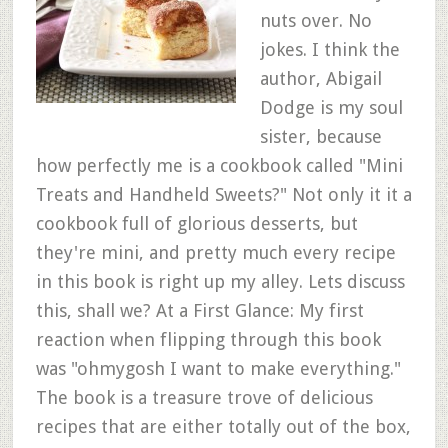
nuts over. No
jokes. I think the
author, Abigail
Dodge is my soul
sister, because
how perfectly me is a cookbook called "Mini
Treats and Handheld Sweets?" Not only it it a
cookbook full of glorious desserts, but
they're mini, and pretty much every recipe
in this book is right up my alley. Lets discuss
this, shall we? At a First Glance: My first
reaction when flipping through this book
was "ohmygosh I want to make everything."
The book is a treasure trove of delicious
recipes that are either totally out of the box,