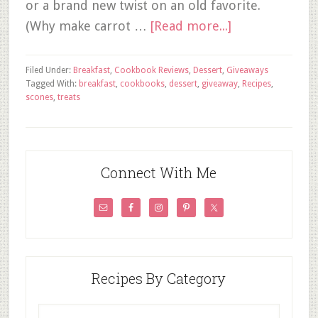
or a brand new twist on an old favorite.
(Why make carrot …
[Read more...]
Filed Under:
Breakfast
,
Cookbook Reviews
,
Dessert
,
Giveaways
Tagged With:
breakfast
,
cookbooks
,
dessert
,
giveaway
,
Recipes
,
scones
,
treats
Connect With Me
Recipes By Category
Recipes