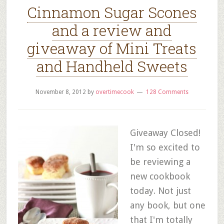
Cinnamon Sugar Scones
and a review and
giveaway of Mini Treats
and Handheld Sweets
November 8, 2012
by
overtimecook
128 Comments
Giveaway Closed!
I'm so excited to
be reviewing a
new cookbook
today. Not just
any book, but one
that I'm totally