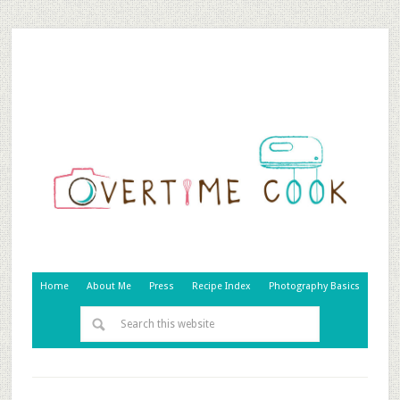
Home
About Me
Press
Recipe Index
Photography Basics