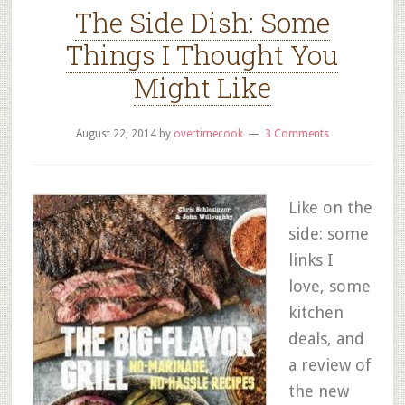
The Side Dish: Some
Things I Thought You
Might Like
August 22, 2014
by
overtimecook
3 Comments
Like on the
side: some
links I
love, some
kitchen
deals, and
a review of
the new