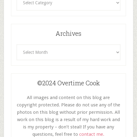
By
Category
Archives
Archives
©2024 Overtime Cook
All images and content on this blog are
copyright protected. Please do not use any of the
photos on this blog without prior permission. All
work on this blog is a result of my hard work and
is my property – don’t steal! If you have any
questions, feel free to
contact me.