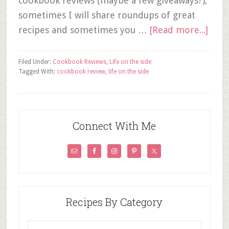
cookbook reviews (maybe a few giveaways?),
sometimes I will share roundups of great
recipes and sometimes you …
[Read more...]
Filed Under:
Cookbook Reviews
,
Life on the side
Tagged With:
cookbook review
,
life on the side
Connect With Me
Recipes By Category
Recipes