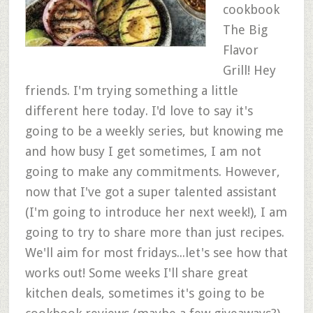
cookbook
The Big
Flavor
Grill! Hey
friends. I'm trying something a little
different here today. I'd love to say it's
going to be a weekly series, but knowing me
and how busy I get sometimes, I am not
going to make any commitments. However,
now that I've got a super talented assistant
(I'm going to introduce her next week!), I am
going to try to share more than just recipes.
We'll aim for most fridays...let's see how that
works out! Some weeks I'll share great
kitchen deals, sometimes it's going to be