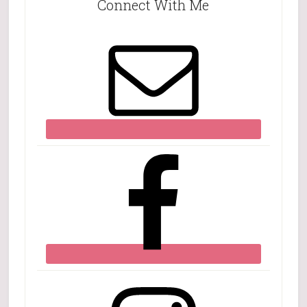
Connect With Me