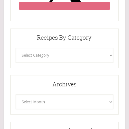
Recipes By Category
Recipes
By
Category
Archives
Archives