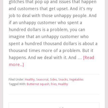
glitches that pop up and issues that happen
and customers that get upset. And it's my
job to deal with those unhappy people. And
if an unhappy customer who spent a
hundred dollars is a problem, you can
imagine that an unhappy customer who
spent a hundred thousand dollars is about a
thousand times more of a problem. But it
happens. And we deal with it. And …
[Read
more...]
Filed Under:
Healthy
,
Seasonal
,
Sides
,
Snacks
,
Vegetables
Tagged With:
Butternut squash
,
fries
,
Healthy