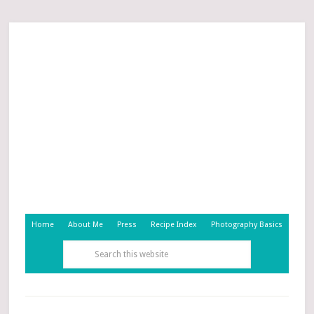
Home
About Me
Press
Recipe Index
Photography Basics