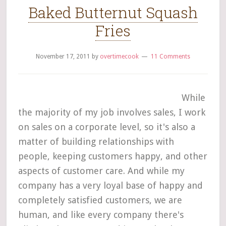
Baked Butternut Squash
Fries
November 17, 2011
by
overtimecook
11 Comments
While
the majority of my job involves sales, I work
on sales on a corporate level, so it's also a
matter of building relationships with
people, keeping customers happy, and other
aspects of customer care. And while my
company has a very loyal base of happy and
completely satisfied customers, we are
human, and like every company there's