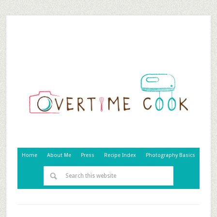
Home
About Me
Press
Recipe Index
Photography Basics