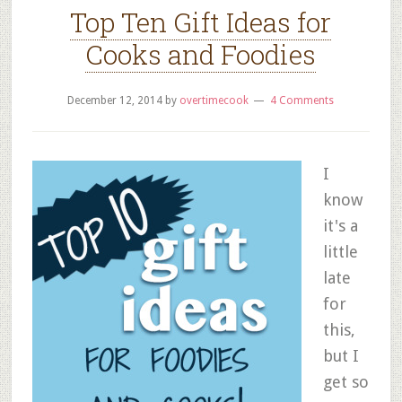
Top Ten Gift Ideas for
Cooks and Foodies
December 12, 2014
by
overtimecook
4 Comments
I
know
it's a
little
late
for
this,
but I
get so