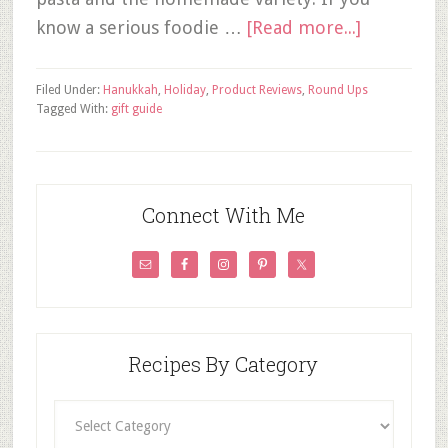
know a serious foodie …
[Read more...]
Filed Under:
Hanukkah
,
Holiday
,
Product Reviews
,
Round Ups
Tagged With:
gift guide
Connect With Me
Recipes By Category
Recipes
By