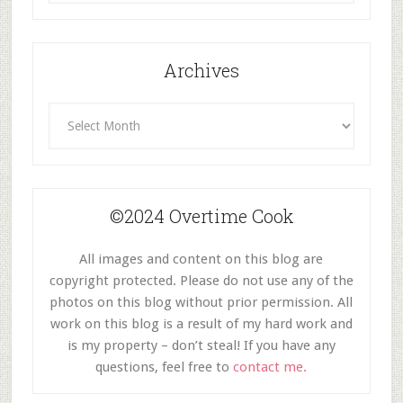
Category
Archives
Archives
©2024 Overtime Cook
All images and content on this blog are
copyright protected. Please do not use any of the
photos on this blog without prior permission. All
work on this blog is a result of my hard work and
is my property – don’t steal! If you have any
questions, feel free to
contact me.