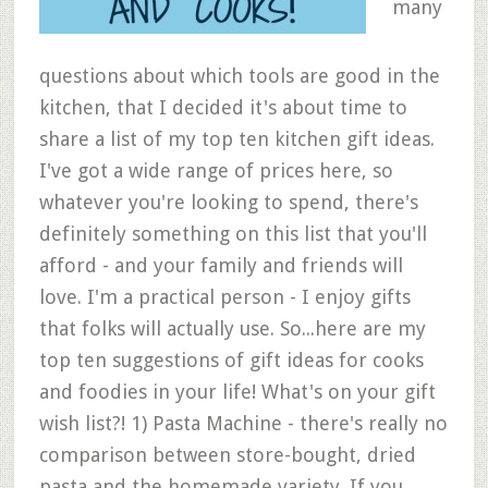
many
questions about which tools are good in the
kitchen, that I decided it's about time to
share a list of my top ten kitchen gift ideas.
I've got a wide range of prices here, so
whatever you're looking to spend, there's
definitely something on this list that you'll
afford - and your family and friends will
love. I'm a practical person - I enjoy gifts
that folks will actually use. So...here are my
top ten suggestions of gift ideas for cooks
and foodies in your life! What's on your gift
wish list?! 1) Pasta Machine - there's really no
comparison between store-bought, dried
pasta and the homemade variety. If you