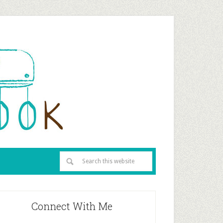
Connect With Me