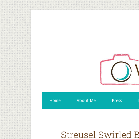
Home
About Me
Press
Streusel Swirled 