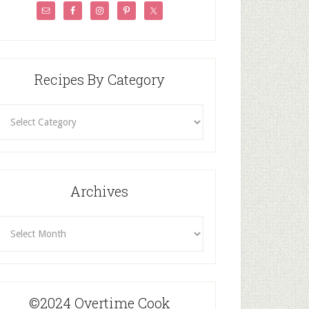
Recipes By Category
ecipes
By
Category
Archives
rchives
©2024 Overtime Cook