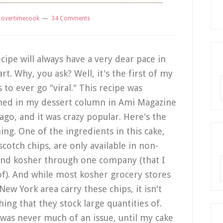
y
overtimecook
34 Comments
ecipe will always have a very dear pace in
rt. Why, you ask? Well, it's the first of my
R
 to ever go "viral." This recipe was
hed in my dessert column in Ami Magazine
 ago, and it was crazy popular. Here's the
hing. One of the ingredients in this cake,
scotch chips, are only available in non-
and kosher through one company (that I
A
f). And while most kosher grocery stores
New York area carry these chips, it isn't
ing that they stock large quantities of.
was never much of an issue, until my cake