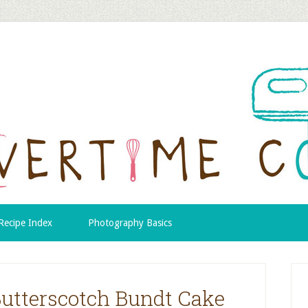
Recipe Index
Photography Basics
Butterscotch Bundt Cake