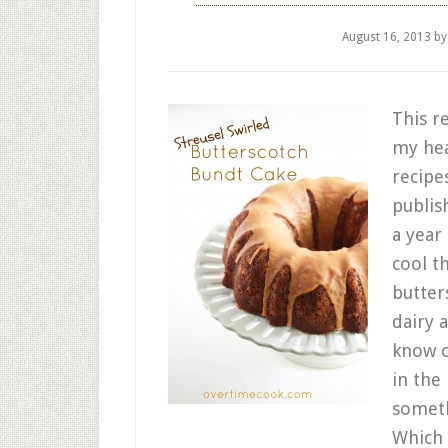
August 16, 2013
b
This r
my hea
recipes
publis
a year
cool t
butter
dairy 
know o
in the 
someth
Which 