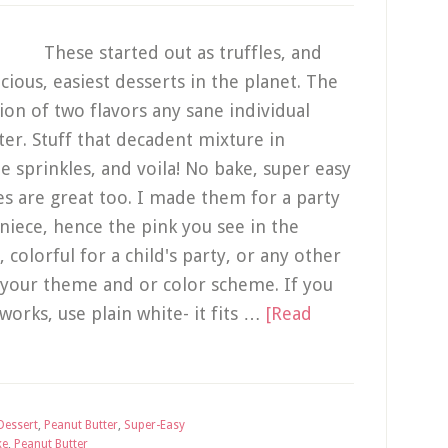
These started out as truffles, and
cious, easiest desserts in the planet. The
ation of two flavors any sane individual
er. Stuff that decadent mixture in
e sprinkles, and voila! No bake, super easy
es are great too. I made them for a party
niece, hence the pink you see in the
 colorful for a child's party, or any other
 your theme and or color scheme. If you
 works, use plain white- it fits …
[Read
Dessert
,
Peanut Butter
,
Super-Easy
ke
,
Peanut Butter