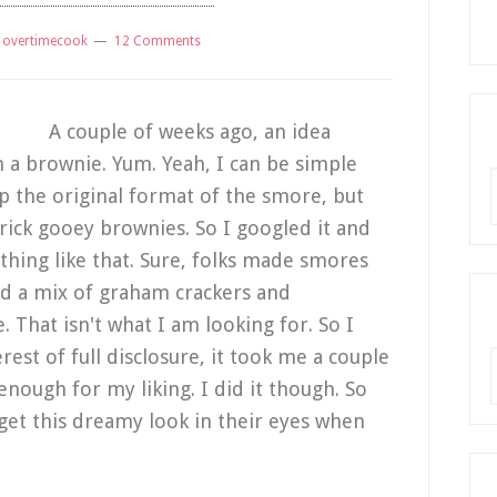
y
overtimecook
12 Comments
A couple of weeks ago, an idea
 a brownie. Yum. Yeah, I can be simple
R
p the original format of the smore, but
rick gooey brownies. So I googled it and
ything like that. Sure, folks made smores
ed a mix of graham crackers and
That isn't what I am looking for. So I
est of full disclosure, it took me a couple
A
 enough for my liking. I did it though. So
 get this dreamy look in their eyes when