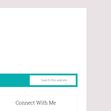
Connect With Me