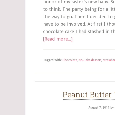
honor of my sister's new baby. So
to think. The party being for a li
the way to go. Then I decided to 
have to be involved. At first I t
chocolate cake I had stashed in t
[Read more...]
Tagged With:
Chocolate
,
No-Bake dessert
,
strawbe
Peanut Butter 
August 7, 2011
by