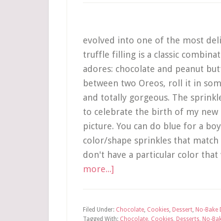
evolved into one of the most deli
truffle filling is a classic combin
adores: chocolate and peanut butt
between two Oreos, roll it in som
and totally gorgeous. The sprinkl
to celebrate the birth of my new 
picture. You can do blue for a boy,
color/shape sprinkles that match
don't have a particular color that
more...]
Filed Under:
Chocolate
,
Cookies
,
Dessert
,
No-Bake 
Tagged With:
Chocolate
,
Cookies
,
Desserts
,
No-Ba