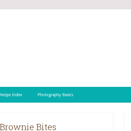
Recipe Index
Photography Basics
Brownie Bites