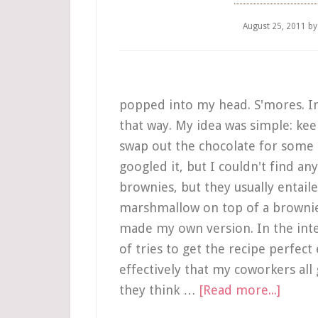
August 25, 2011
b
popped into my head. S'mores. In
that way. My idea was simple: kee
swap out the chocolate for some 
googled it, but I couldn't find an
brownies, but they usually entail
marshmallow on top of a brownie. 
made my own version. In the inter
of tries to get the recipe perfect
effectively that my coworkers all
they think …
[Read more...]