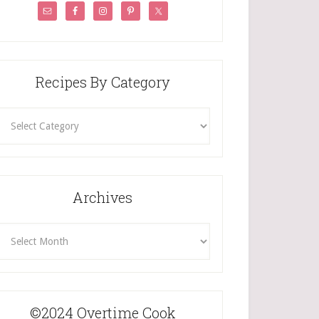
Recipes By Category
ecipes
By
Category
Archives
rchives
©2024 Overtime Cook