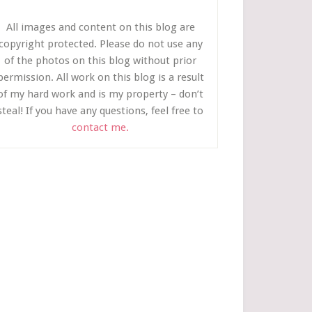
All images and content on this blog are
copyright protected. Please do not use any
of the photos on this blog without prior
permission. All work on this blog is a result
of my hard work and is my property – don’t
steal! If you have any questions, feel free to
contact me.