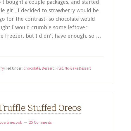
 I bought a couple packages, and started
ttle girl, I decided to strawberry would be
go for the contrast- so chocolate would
hought I would crumble some leftover
he freezer, but I didn't have enough, so …
rry
Filed Under:
Chocolate
,
Dessert
,
Fruit
,
No-Bake Dessert
Truffle Stuffed Oreos
overtimecook
25 Comments