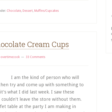
nder:
Chocolate
,
Dessert
,
Muffins/Cupcakes
ocolate Cream Cups
y
overtimecook
33 Comments
I am the kind of person who will
t, then try and come up with something to
it's what I did last week. I saw these
d couldn't leave the store without them.
fet table at the party I am making in