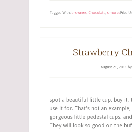
Tagged With:
brownies
,
Chocolate
,
s'mores
Filed U
Strawberry Ch
August 21, 2011
b
spot a beautiful little cup, buy i
use it for. That's not an example; 
gorgeous little pedestal cups, an
They will look so good on the buf