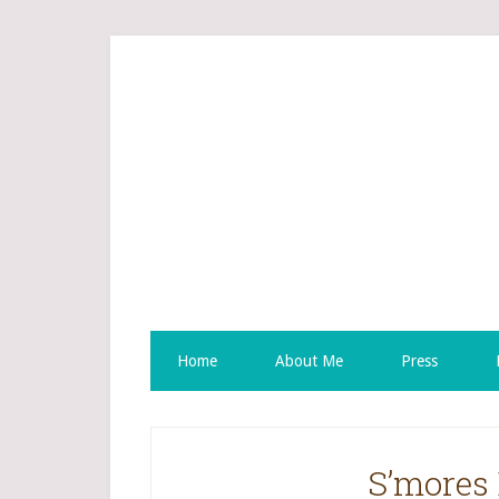
Home
About Me
Press
S’mores 