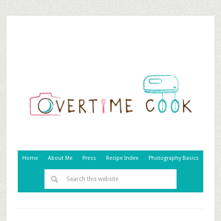
Home
About Me
Press
Recipe Index
Photography Basics