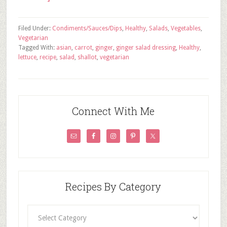
Filed Under:
Condiments/Sauces/Dips
,
Healthy
,
Salads
,
Vegetables
,
Vegetarian
Tagged With:
asian
,
carrot
,
ginger
,
ginger salad dressing
,
Healthy
,
lettuce
,
recipe
,
salad
,
shallot
,
vegetarian
Connect With Me
Recipes By Category
Recipes
By