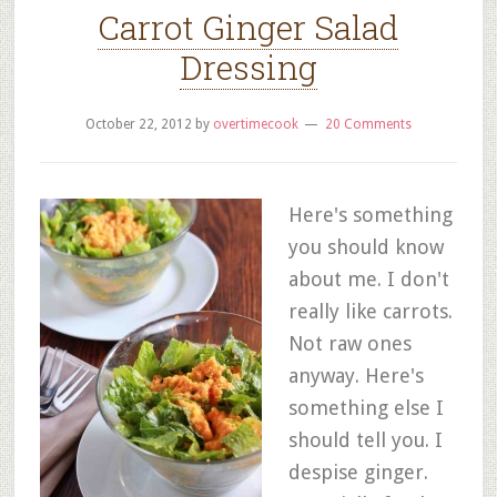
Carrot Ginger Salad
Dressing
October 22, 2012
by
overtimecook
20 Comments
Here's something
you should know
about me. I don't
really like carrots.
Not raw ones
anyway. Here's
something else I
should tell you. I
despise ginger.