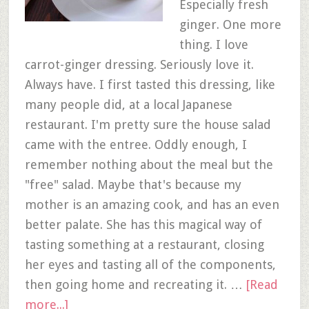
Especially fresh
ginger. One more
thing. I love
carrot-ginger dressing. Seriously love it.
Always have. I first tasted this dressing, like
many people did, at a local Japanese
restaurant. I'm pretty sure the house salad
came with the entree. Oddly enough, I
remember nothing about the meal but the
"free" salad. Maybe that's because my
mother is an amazing cook, and has an even
better palate. She has this magical way of
tasting something at a restaurant, closing
her eyes and tasting all of the components,
then going home and recreating it. …
[Read
more...]