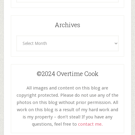
Category
Archives
Archives
©2024 Overtime Cook
All images and content on this blog are
copyright protected. Please do not use any of the
photos on this blog without prior permission. All
work on this blog is a result of my hard work and
is my property – don’t steal! If you have any
questions, feel free to
contact me.