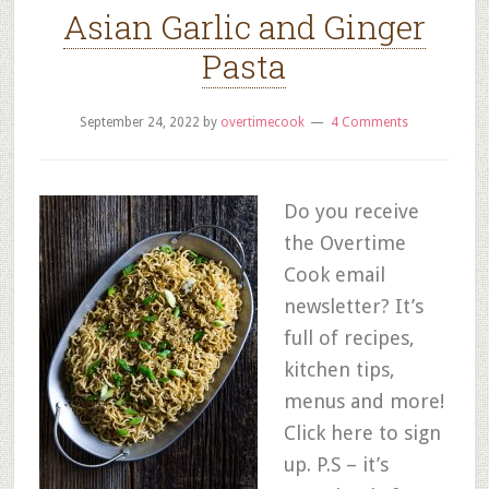
Asian Garlic and Ginger
Pasta
September 24, 2022
by
overtimecook
4 Comments
Do you receive
the Overtime
Cook email
newsletter? It’s
full of recipes,
kitchen tips,
menus and more!
Click here to sign
up. P.S – it’s