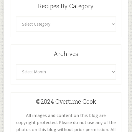
Recipes By Category
Recipes
By
Category
Archives
Archives
©2024 Overtime Cook
All images and content on this blog are
copyright protected. Please do not use any of the
photos on this blog without prior permission. All