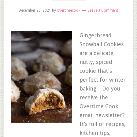
December 20, 2021
by
overtimecook
Leave a Comment
Gingerbread
Snowball Cookies
are a delicate,
nutty, spiced
cookie that's
perfect for winter
baking! Do you
receive the
Overtime Cook
email newsletter?
It’s full of recipes,
kitchen tips,