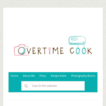
Home
About Me
Press
Recipe Index
Photography Basics