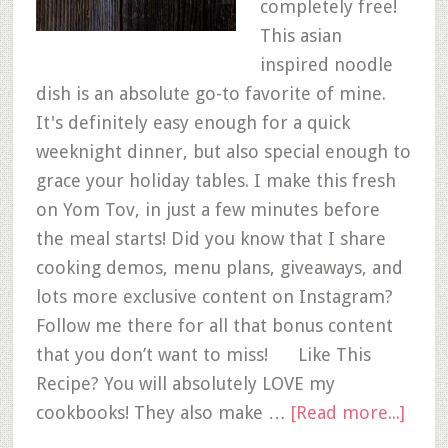
completely free!
This asian
inspired noodle
dish is an absolute go-to favorite of mine.
It's definitely easy enough for a quick
weeknight dinner, but also special enough to
grace your holiday tables. I make this fresh
on Yom Tov, in just a few minutes before
the meal starts! Did you know that I share
cooking demos, menu plans, giveaways, and
lots more exclusive content on Instagram?
Follow me there for all that bonus content
that you don’t want to miss! Like This
Recipe? You will absolutely LOVE my
cookbooks! They also make …
[Read more...]