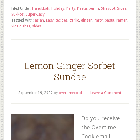
Filed Under:
Hanukkah
,
Holiday
,
Party
,
Pasta
,
purim
,
Shavuot
,
Sides
,
Sukkos
,
Super-Easy
Tagged With:
asian
,
Easy Recipes
,
garlic
,
ginger
,
Party
,
pasta
,
ramen
,
Side dishes
,
sides
Lemon Ginger Sorbet
Sundae
September 19, 2022
by
overtimecook
Leave a Comment
Do you receive
the Overtime
Cook email