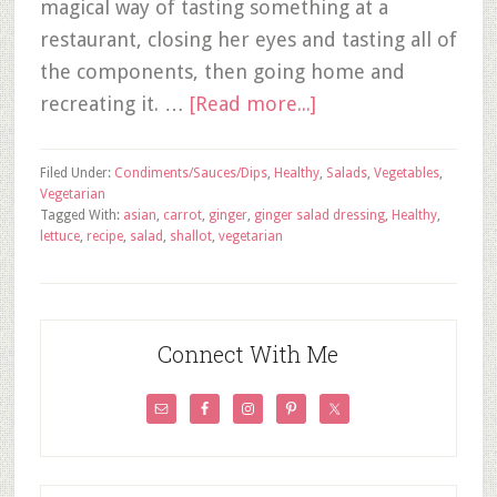
magical way of tasting something at a
restaurant, closing her eyes and tasting all of
the components, then going home and
recreating it. …
[Read more...]
Filed Under:
Condiments/Sauces/Dips
,
Healthy
,
Salads
,
Vegetables
,
Vegetarian
Tagged With:
asian
,
carrot
,
ginger
,
ginger salad dressing
,
Healthy
,
lettuce
,
recipe
,
salad
,
shallot
,
vegetarian
Connect With Me