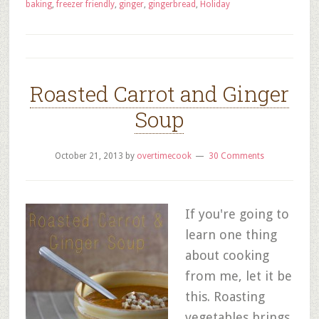
baking
,
freezer friendly
,
ginger
,
gingerbread
,
Holiday
Roasted Carrot and Ginger
Soup
October 21, 2013
by
overtimecook
30 Comments
If you're going to
learn one thing
about cooking
from me, let it be
this. Roasting
vegetables brings