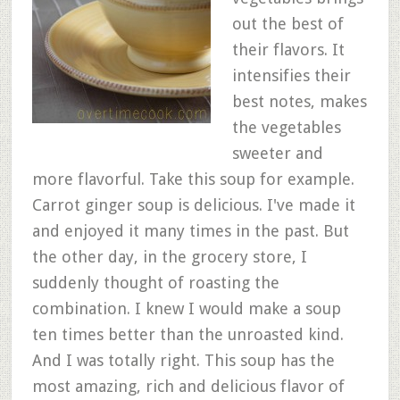
out the best of
their flavors. It
intensifies their
best notes, makes
the vegetables
sweeter and
more flavorful. Take this soup for example.
Carrot ginger soup is delicious. I've made it
and enjoyed it many times in the past. But
the other day, in the grocery store, I
suddenly thought of roasting the
combination. I knew I would make a soup
ten times better than the unroasted kind.
And I was totally right. This soup has the
most amazing, rich and delicious flavor of