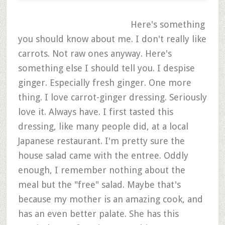
Here's something
you should know about me. I don't really like
carrots. Not raw ones anyway. Here's
something else I should tell you. I despise
ginger. Especially fresh ginger. One more
thing. I love carrot-ginger dressing. Seriously
love it. Always have. I first tasted this
dressing, like many people did, at a local
Japanese restaurant. I'm pretty sure the
house salad came with the entree. Oddly
enough, I remember nothing about the
meal but the "free" salad. Maybe that's
because my mother is an amazing cook, and
has an even better palate. She has this