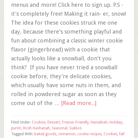
menus and more! Click here to sign up. P.S -
it's completely free! Making it rain- er, snow!
The idea for these cookies struck me one
day, because there's something playful and
fun about combining a classic winter cookie
flavor (gingerbread) with a cookie that
actually looks like a snowball, don't you
think? If you have never tried a snowball
cookie before, they're delicate cookies,
which usually have some nuts in them, and
rolled in powdered sugar as soon as they
come out of the …
[Read more...]
Filed Under:
Cookies
,
Dessert
,
Freezer-Friendly
,
Hanukkah
,
Holiday
,
purim
,
Rosh Hashanah
,
Seasonal
,
Sukkos
Tagged With:
baked goods
,
cinnamon
,
cookie recipes
,
Cookies
,
fall