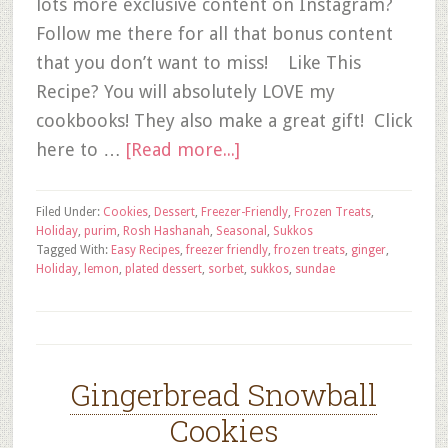
lots more exclusive content on Instagram?
Follow me there for all that bonus content
that you don’t want to miss! Like This
Recipe? You will absolutely LOVE my
cookbooks! They also make a great gift! Click
here to …
[Read more...]
Filed Under:
Cookies
,
Dessert
,
Freezer-Friendly
,
Frozen Treats
,
Holiday
,
purim
,
Rosh Hashanah
,
Seasonal
,
Sukkos
Tagged With:
Easy Recipes
,
freezer friendly
,
frozen treats
,
ginger
,
Holiday
,
lemon
,
plated dessert
,
sorbet
,
sukkos
,
sundae
Gingerbread Snowball
Cookies