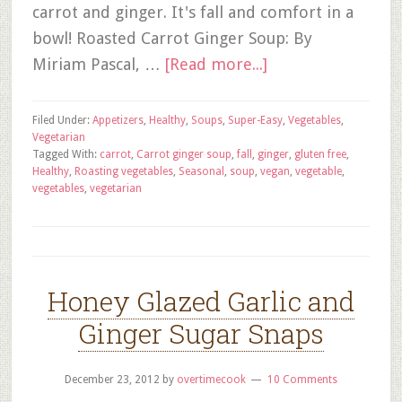
carrot and ginger. It's fall and comfort in a
bowl! Roasted Carrot Ginger Soup: By
Miriam Pascal, …
[Read more...]
Filed Under:
Appetizers
,
Healthy
,
Soups
,
Super-Easy
,
Vegetables
,
Vegetarian
Tagged With:
carrot
,
Carrot ginger soup
,
fall
,
ginger
,
gluten free
,
Healthy
,
Roasting vegetables
,
Seasonal
,
soup
,
vegan
,
vegetable
,
vegetables
,
vegetarian
Honey Glazed Garlic and
Ginger Sugar Snaps
December 23, 2012
by
overtimecook
10 Comments