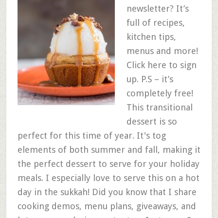
newsletter? It’s
full of recipes,
kitchen tips,
menus and more!
Click here to sign
up. P.S – it’s
completely free!
This transitional
dessert is so
perfect for this time of year. It's tog
elements of both summer and fall, making it
the perfect dessert to serve for your holiday
meals. I especially love to serve this on a hot
day in the sukkah! Did you know that I share
cooking demos, menu plans, giveaways, and