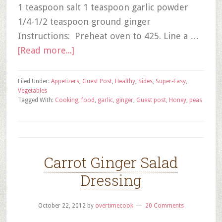
1 teaspoon salt 1 teaspoon garlic powder
1/4-1/2 teaspoon ground ginger
Instructions: Preheat oven to 425. Line a …
[Read more...]
Filed Under:
Appetizers
,
Guest Post
,
Healthy
,
Sides
,
Super-Easy
,
Vegetables
Tagged With:
Cooking
,
food
,
garlic
,
ginger
,
Guest post
,
Honey
,
peas
Carrot Ginger Salad
Dressing
October 22, 2012
by
overtimecook
20 Comments