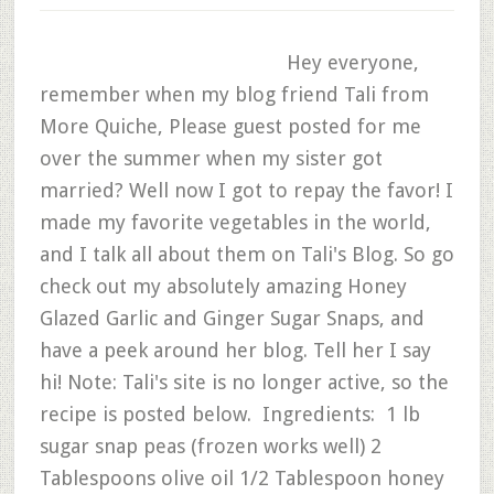
Hey everyone,
remember when my blog friend Tali from
More Quiche, Please guest posted for me
over the summer when my sister got
married? Well now I got to repay the favor! I
made my favorite vegetables in the world,
and I talk all about them on Tali's Blog. So go
check out my absolutely amazing Honey
Glazed Garlic and Ginger Sugar Snaps, and
have a peek around her blog. Tell her I say
hi! Note: Tali's site is no longer active, so the
recipe is posted below. Ingredients: 1 lb
sugar snap peas (frozen works well) 2
Tablespoons olive oil 1/2 Tablespoon honey