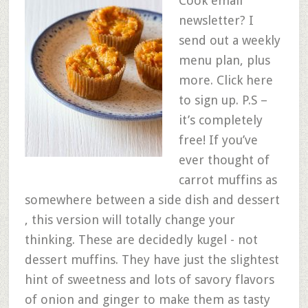
Cook email
newsletter? I
send out a weekly
menu plan, plus
more. Click here
to sign up. P.S –
it’s completely
free! If you’ve
ever thought of
carrot muffins as
somewhere between a side dish and dessert
, this version will totally change your
thinking. These are decidedly kugel - not
dessert muffins. They have just the slightest
hint of sweetness and lots of savory flavors
of onion and ginger to make them as tasty