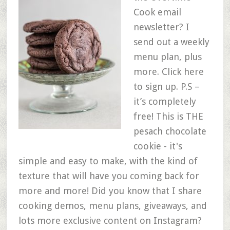
Cook email
newsletter? I
send out a weekly
menu plan, plus
more. Click here
to sign up. P.S –
it’s completely
free! This is THE
pesach chocolate
cookie - it's
simple and easy to make, with the kind of
texture that will have you coming back for
more and more! Did you know that I share
cooking demos, menu plans, giveaways, and
lots more exclusive content on Instagram?