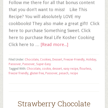
Follow me there for all that bonus content
that you don’t want to miss! Like This
Recipe? You will absolutely LOVE my
cookbooks! They also make a great gift! Click
here to purchase Something Sweet. Click
here to purchase Real Life Kosher Cooking
Click here to …
[Read more...]
Filed Under:
Chocolate
,
Cookies
,
Dessert
,
Freezer-Friendly
,
Holiday
,
Passover
,
Passover
,
Super-Easy
Tagged With:
Chocolate
,
cookie
,
dessert
,
easy recipe
,
flourless
,
freezer friendly
,
gluten free
,
Passover
,
pesach
,
recipe
Strawberry Chocolate