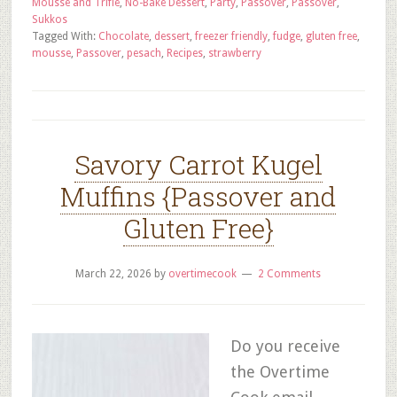
Mousse and Trifle
,
No-Bake Dessert
,
Party
,
Passover
,
Passover
,
Sukkos
Tagged With:
Chocolate
,
dessert
,
freezer friendly
,
fudge
,
gluten free
,
mousse
,
Passover
,
pesach
,
Recipes
,
strawberry
Savory Carrot Kugel
Muffins {Passover and
Gluten Free}
March 22, 2026
by
overtimecook
2 Comments
Do you receive
the Overtime