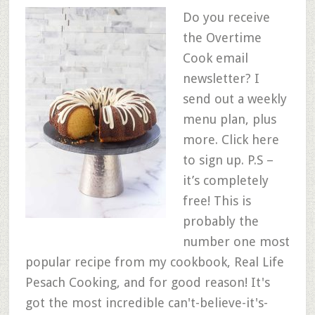
Do you receive
the Overtime
Cook email
newsletter? I
send out a weekly
menu plan, plus
more. Click here
to sign up. P.S –
it’s completely
free! This is
probably the
number one most
popular recipe from my cookbook, Real Life
Pesach Cooking, and for good reason! It's
got the most incredible can't-believe-it's-