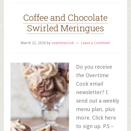
Coffee and Chocolate
Swirled Meringues
March 22, 2026
by
overtimecook
Leave a Comment
Do you receive
the Overtime
Cook email
newsletter? I
send out a weekly
menu plan, plus
more. Click here
to sign up. P.S –