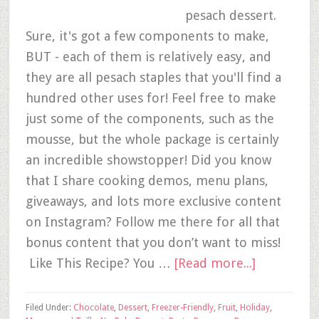
pesach dessert.
Sure, it's got a few components to make,
BUT - each of them is relatively easy, and
they are all pesach staples that you'll find a
hundred other uses for! Feel free to make
just some of the components, such as the
mousse, but the whole package is certainly
an incredible showstopper! Did you know
that I share cooking demos, menu plans,
giveaways, and lots more exclusive content
on Instagram? Follow me there for all that
bonus content that you don’t want to miss!
Like This Recipe? You …
[Read more...]
Filed Under:
Chocolate
,
Dessert
,
Freezer-Friendly
,
Fruit
,
Holiday
,