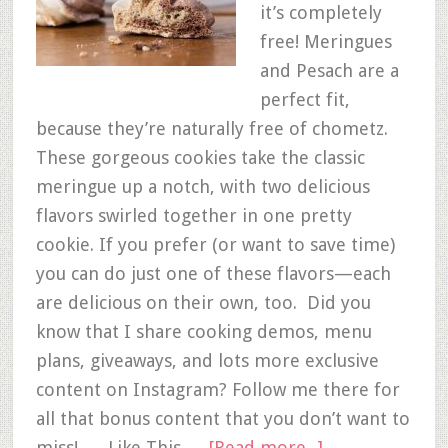
it’s completely
free! Meringues
and Pesach are a
perfect fit,
because they’re naturally free of chometz.
These gorgeous cookies take the classic
meringue up a notch, with two delicious
flavors swirled together in one pretty
cookie. If you prefer (or want to save time)
you can do just one of these flavors—each
are delicious on their own, too. Did you
know that I share cooking demos, menu
plans, giveaways, and lots more exclusive
content on Instagram? Follow me there for
all that bonus content that you don’t want to
miss! Like This …
[Read more...]