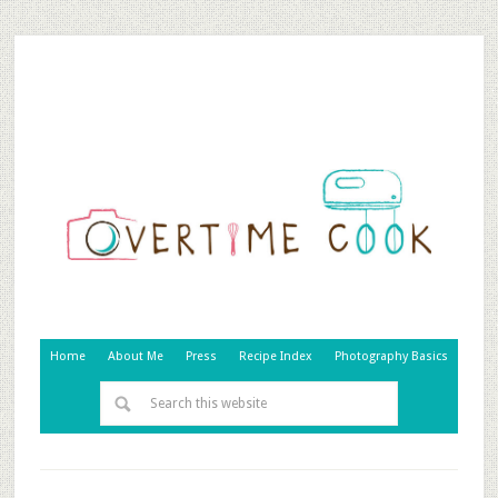
Home
About Me
Press
Recipe Index
Photography Basics