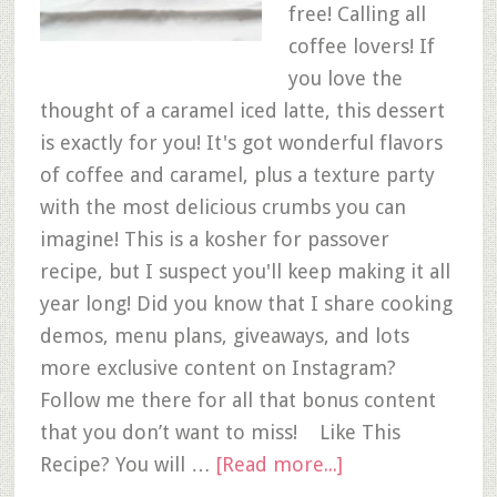
free! Calling all
coffee lovers! If
you love the
thought of a caramel iced latte, this dessert
is exactly for you! It's got wonderful flavors
of coffee and caramel, plus a texture party
with the most delicious crumbs you can
imagine! This is a kosher for passover
recipe, but I suspect you'll keep making it all
year long! Did you know that I share cooking
demos, menu plans, giveaways, and lots
more exclusive content on Instagram?
Follow me there for all that bonus content
that you don’t want to miss! Like This
Recipe? You will …
[Read more...]