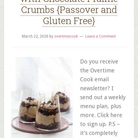
Crumbs {Passover and
Gluten Free}
March 22, 2026
by
overtimecook
Leave a Comment
Do you receive
the Overtime
Cook email
newsletter? I
send out a weekly
menu plan, plus
more. Click here
to sign up. P.S –
it’s completely