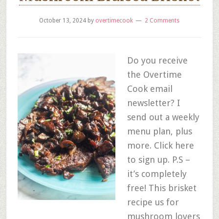
October 13, 2024
by
overtimecook
2 Comments
Do you receive
the Overtime
Cook email
newsletter? I
send out a weekly
menu plan, plus
more. Click here
to sign up. P.S –
it’s completely
free! This brisket
recipe us for
mushroom lovers