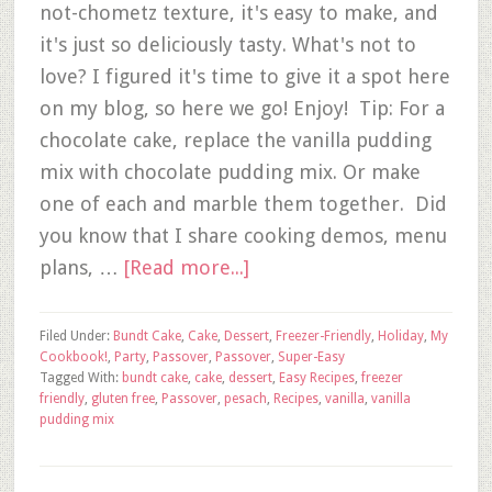
not-chometz texture, it's easy to make, and
it's just so deliciously tasty. What's not to
love? I figured it's time to give it a spot here
on my blog, so here we go! Enjoy! Tip: For a
chocolate cake, replace the vanilla pudding
mix with chocolate pudding mix. Or make
one of each and marble them together. Did
you know that I share cooking demos, menu
plans, …
[Read more...]
Filed Under:
Bundt Cake
,
Cake
,
Dessert
,
Freezer-Friendly
,
Holiday
,
My
Cookbook!
,
Party
,
Passover
,
Passover
,
Super-Easy
Tagged With:
bundt cake
,
cake
,
dessert
,
Easy Recipes
,
freezer
friendly
,
gluten free
,
Passover
,
pesach
,
Recipes
,
vanilla
,
vanilla
pudding mix