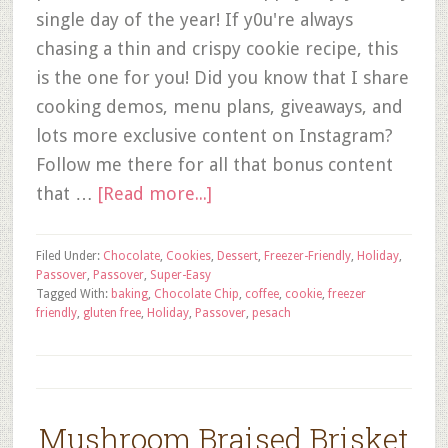
single day of the year! If y0u're always
chasing a thin and crispy cookie recipe, this
is the one for you! Did you know that I share
cooking demos, menu plans, giveaways, and
lots more exclusive content on Instagram?
Follow me there for all that bonus content
that …
[Read more...]
Filed Under:
Chocolate
,
Cookies
,
Dessert
,
Freezer-Friendly
,
Holiday
,
Passover
,
Passover
,
Super-Easy
Tagged With:
baking
,
Chocolate Chip
,
coffee
,
cookie
,
freezer
friendly
,
gluten free
,
Holiday
,
Passover
,
pesach
Mushroom Braised Brisket