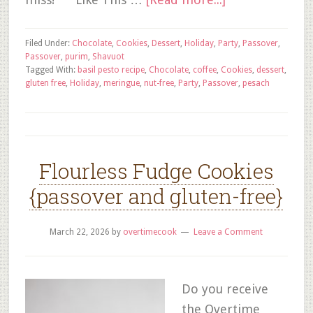
Filed Under:
Chocolate
,
Cookies
,
Dessert
,
Holiday
,
Party
,
Passover
,
Passover
,
purim
,
Shavuot
Tagged With:
basil pesto recipe
,
Chocolate
,
coffee
,
Cookies
,
dessert
,
gluten free
,
Holiday
,
meringue
,
nut-free
,
Party
,
Passover
,
pesach
Flourless Fudge Cookies
{passover and gluten-free}
March 22, 2026
by
overtimecook
Leave a Comment
Do you receive
the Overtime