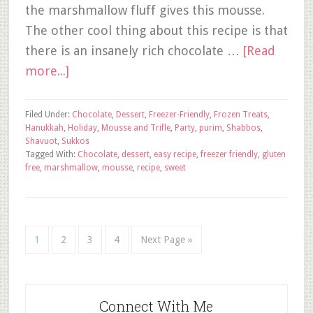
the marshmallow fluff gives this mousse.
The other cool thing about this recipe is that
there is an insanely rich chocolate …
[Read
more...]
Filed Under:
Chocolate
,
Dessert
,
Freezer-Friendly
,
Frozen Treats
,
Hanukkah
,
Holiday
,
Mousse and Trifle
,
Party
,
purim
,
Shabbos
,
Shavuot
,
Sukkos
Tagged With:
Chocolate
,
dessert
,
easy recipe
,
freezer friendly
,
gluten
free
,
marshmallow
,
mousse
,
recipe
,
sweet
1
2
3
4
Next Page »
Connect With Me