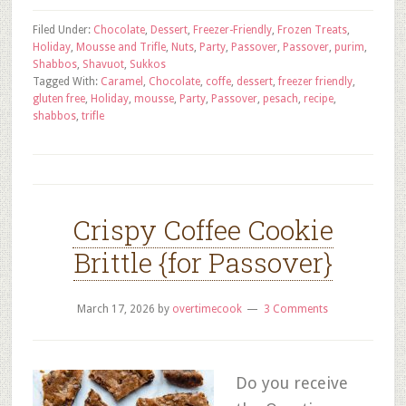
Filed Under:
Chocolate
,
Dessert
,
Freezer-Friendly
,
Frozen Treats
,
Holiday
,
Mousse and Trifle
,
Nuts
,
Party
,
Passover
,
Passover
,
purim
,
Shabbos
,
Shavuot
,
Sukkos
Tagged With:
Caramel
,
Chocolate
,
coffe
,
dessert
,
freezer friendly
,
gluten free
,
Holiday
,
mousse
,
Party
,
Passover
,
pesach
,
recipe
,
shabbos
,
trifle
Crispy Coffee Cookie
Brittle {for Passover}
March 17, 2026
by
overtimecook
3 Comments
Do you receive