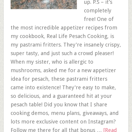
up. P.S – it’s
completely
free! One of
the most incredible appetizer recipes from
my cookbook, Real Life Pesach Cooking, is
my pastrami fritters. They're insanely crispy,
super tasty, and just such a crowd pleaser!
When my sister, who is allergic to
mushrooms, asked me for a new appetizer
idea for pesach, these pastrami fritters
came into existence! They're easy to make,
so delicious, and a guaranteed hit at your
pesach table! Did you know that I share
cooking demos, menu plans, giveaways, and
lots more exclusive content on Instagram?
Follow me there for all that bonus …
[Read