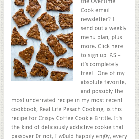
the Overtime
Cook email
newsletter? I
send out a weekly
menu plan, plus
more. Click here
to sign up. P.S –
it’s completely
free! One of my
absolute favorite,
and possibly the
most underrated recipe in my most recent
cookbook, Real Life Pesach Cooking, is this
recipe for Crispy Coffee Cookie Brittle. It's
the kind of deliciously addictive cookie that
passover 0r not, I w0uld happily enj0y, every