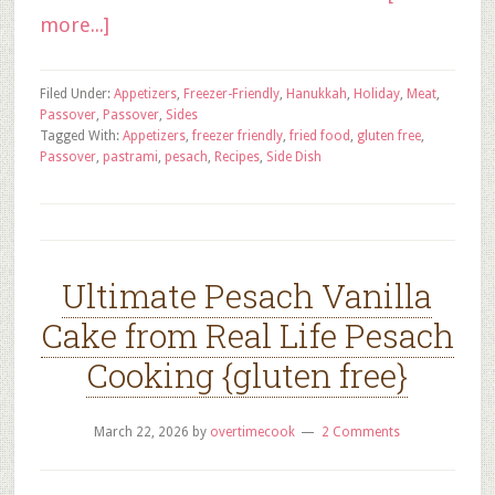
more...]
Filed Under:
Appetizers
,
Freezer-Friendly
,
Hanukkah
,
Holiday
,
Meat
,
Passover
,
Passover
,
Sides
Tagged With:
Appetizers
,
freezer friendly
,
fried food
,
gluten free
,
Passover
,
pastrami
,
pesach
,
Recipes
,
Side Dish
Ultimate Pesach Vanilla
Cake from Real Life Pesach
Cooking {gluten free}
March 22, 2026
by
overtimecook
2 Comments