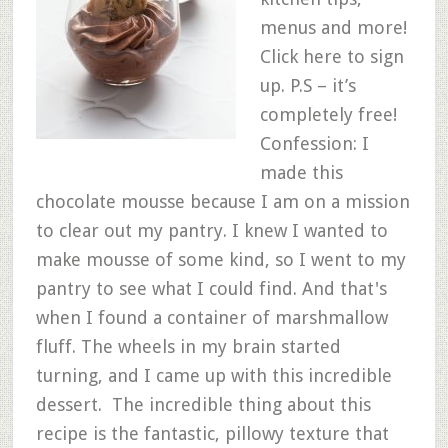
menus and more!
Click here to sign
up. P.S – it’s
completely free!
Confession: I
made this
chocolate mousse because I am on a mission
to clear out my pantry. I knew I wanted to
make mousse of some kind, so I went to my
pantry to see what I could find. And that's
when I found a container of marshmallow
fluff. The wheels in my brain started
turning, and I came up with this incredible
dessert. The incredible thing about this
recipe is the fantastic, pillowy texture that