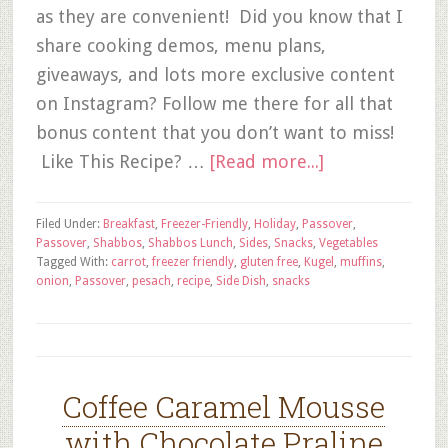
as they are convenient! Did you know that I
share cooking demos, menu plans,
giveaways, and lots more exclusive content
on Instagram? Follow me there for all that
bonus content that you don’t want to miss!
Like This Recipe? …
[Read more...]
Filed Under:
Breakfast
,
Freezer-Friendly
,
Holiday
,
Passover
,
Passover
,
Shabbos
,
Shabbos Lunch
,
Sides
,
Snacks
,
Vegetables
Tagged With:
carrot
,
freezer friendly
,
gluten free
,
Kugel
,
muffins
,
onion
,
Passover
,
pesach
,
recipe
,
Side Dish
,
snacks
Coffee Caramel Mousse
with Chocolate Praline