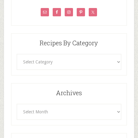
Recipes By Category
Recipes
By
Category
Archives
Archives