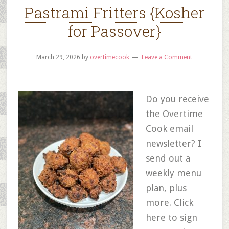
Pastrami Fritters {Kosher
for Passover}
March 29, 2026
by
overtimecook
Leave a Comment
Do you receive
the Overtime
Cook email
newsletter? I
send out a
weekly menu
plan, plus
more. Click
here to sign