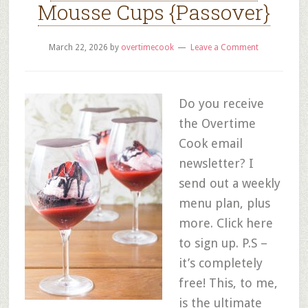
Mousse Cups {Passover}
March 22, 2026
by
overtimecook
Leave a Comment
Do you receive
the Overtime
Cook email
newsletter? I
send out a weekly
menu plan, plus
more. Click here
to sign up. P.S –
it’s completely
free! This, to me,
is the ultimate