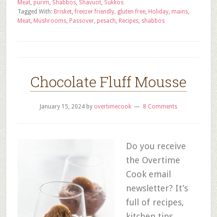
Meat
,
purim
,
Shabbos
,
Shavuot
,
Sukkos
Tagged With:
Brisket
,
freezer friendly
,
gluten free
,
Holiday
,
mains
,
Meat
,
Mushrooms
,
Passover
,
pesach
,
Recipes
,
shabbos
Chocolate Fluff Mousse
January 15, 2024
by
overtimecook
8 Comments
Do you receive
the Overtime
Cook email
newsletter? It’s
full of recipes,
kitchen tips,