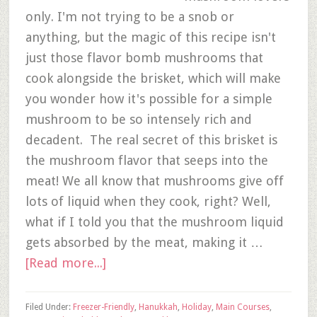
only. I'm not trying to be a snob or
anything, but the magic of this recipe isn't
just those flavor bomb mushrooms that
cook alongside the brisket, which will make
you wonder how it's possible for a simple
mushroom to be so intensely rich and
decadent. The real secret of this brisket is
the mushroom flavor that seeps into the
meat! We all know that mushrooms give off
lots of liquid when they cook, right? Well,
what if I told you that the mushroom liquid
gets absorbed by the meat, making it …
[Read more...]
Filed Under:
Freezer-Friendly
,
Hanukkah
,
Holiday
,
Main Courses
,