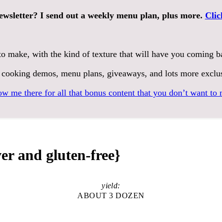
ewsletter? I send out a weekly menu plan, plus more.
Clic
to make, with the kind of texture that will have you coming 
 cooking demos, menu plans, giveaways, and lots more exclu
ow me there for all that bonus content that you don’t want to 
er and gluten-free}
yield:
ABOUT 3 DOZEN