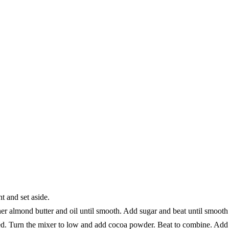
t and set aside.
her almond butter and oil until smooth. Add sugar and beat until smoot
d. Turn the mixer to low and add cocoa powder. Beat to combine. Add p