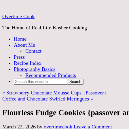
Skip
to
Overtime Cook
Recipe
The Home of Real Life Kosher Cooking
Home
About Me
Contact
Press
Recipe Index
Photography Basics
Recommended Products
« Strawberry Chocolate Mousse Cups {Passover}
Coffee and Chocolate Swirled Meringues »
Flourless Fudge Cookies {passover an
March 22, 2026
by
overtimecook
Leave a Comment