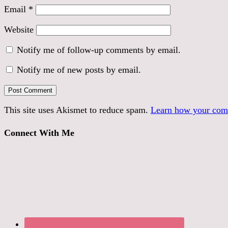
Email
*
Website
Notify me of follow-up comments by email.
Notify me of new posts by email.
This site uses Akismet to reduce spam.
Learn how your comm
Connect With Me