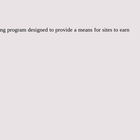
:
ng program designed to provide a means for sites to earn