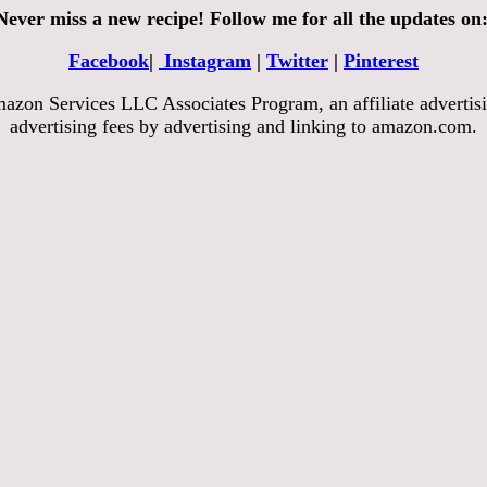
Never miss a new recipe! Follow me for all the updates on
Facebook
|
Instagram
|
Twitter
|
Pinterest
azon Services LLC Associates Program, an affiliate advertisi
advertising fees by advertising and linking to amazon.com.