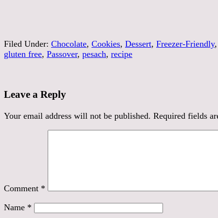
Filed Under:
Chocolate
,
Cookies
,
Dessert
,
Freezer-Friendly
gluten free
,
Passover
,
pesach
,
recipe
Leave a Reply
Your email address will not be published.
Required fields a
Comment
*
Name
*