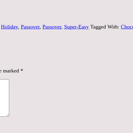
,
Holiday
,
Passover
,
Passover
,
Super-Easy
Tagged With:
Choco
re marked
*