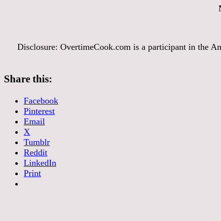
Disclosure: OvertimeCook.com is a participant in the Am
Share this:
Facebook
Pinterest
Email
X
Tumblr
Reddit
LinkedIn
Print