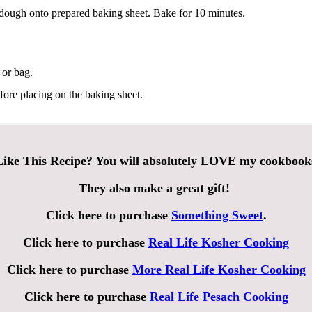
dough onto prepared baking sheet. Bake for 10 minutes.
 or bag.
fore placing on the baking sheet.
ike This Recipe? You will absolutely LOVE my cookbook
They also make a great gift!
Click here to purchase
Something Sweet
.
Click here to purchase
Real Life Kosher Cooking
Click here to purchase
More Real Life Kosher Cooking
Click here to purchase
Real Life Pesach Cooking