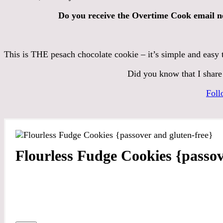
Do you receive the Overtime Cook email n
This is THE pesach chocolate cookie – it’s simple and easy 
Did you know that I share
Foll
Flourless Fudge Cookies {passov