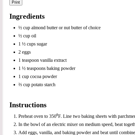
Print
Ingredients
½ cup almond butter or nut butter of choice
½ cup oil
1 ½ cups sugar
2 eggs
1 teaspoon vanilla extract
1 ½ teaspoons baking powder
1 cup cocoa powder
⅔ cup potato starch
Instructions
Preheat oven to 350⁰F. Line two baking sheets with parchmen
In the bowl of an electric mixer on medium speed, beat toget
Add eggs, vanilla, and baking powder and beat until combine