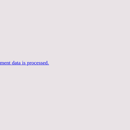
ent data is processed.