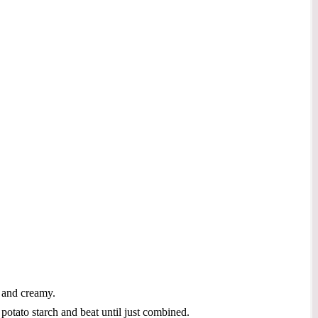
h and creamy.
otato starch and beat until just combined.