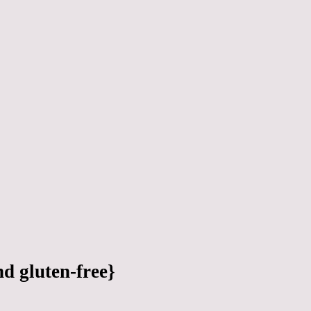
d gluten-free}