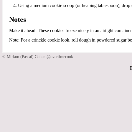
Using a medium cookie scoop (or heaping tablespoon), drop 
Notes
Make it ahead: These cookies freeze nicely in an airtight container
Note: For a crinckle cookie look, roll dough in powdered sugar be
© Miriam (Pascal) Cohen @overtimecook
L