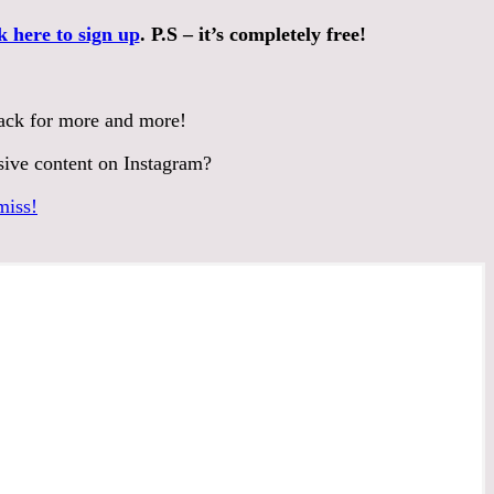
k here to sign up
. P.S – it’s completely free!
back for more and more!
sive content on Instagram?
miss!