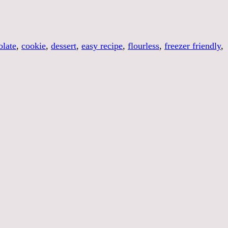
late
,
cookie
,
dessert
,
easy recipe
,
flourless
,
freezer friendly
,