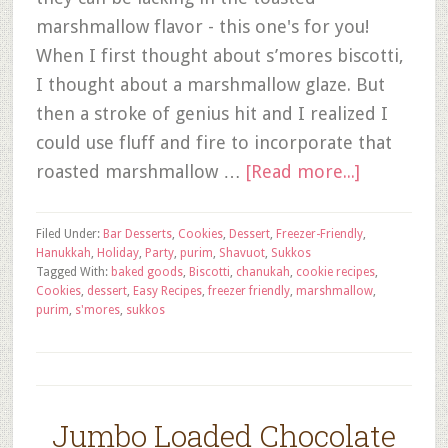
marshmallow flavor - this one's for you!
When I first thought about s’mores biscotti,
I thought about a marshmallow glaze. But
then a stroke of genius hit and I realized I
could use fluff and fire to incorporate that
roasted marshmallow …
[Read more...]
Filed Under:
Bar Desserts
,
Cookies
,
Dessert
,
Freezer-Friendly
,
Hanukkah
,
Holiday
,
Party
,
purim
,
Shavuot
,
Sukkos
Tagged With:
baked goods
,
Biscotti
,
chanukah
,
cookie recipes
,
Cookies
,
dessert
,
Easy Recipes
,
freezer friendly
,
marshmallow
,
purim
,
s'mores
,
sukkos
Jumbo Loaded Chocolate