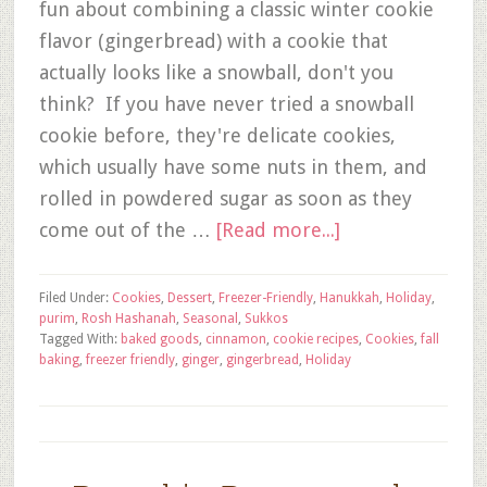
fun about combining a classic winter cookie
flavor (gingerbread) with a cookie that
actually looks like a snowball, don't you
think? If you have never tried a snowball
cookie before, they're delicate cookies,
which usually have some nuts in them, and
rolled in powdered sugar as soon as they
come out of the …
[Read more...]
Filed Under:
Cookies
,
Dessert
,
Freezer-Friendly
,
Hanukkah
,
Holiday
,
purim
,
Rosh Hashanah
,
Seasonal
,
Sukkos
Tagged With:
baked goods
,
cinnamon
,
cookie recipes
,
Cookies
,
fall
baking
,
freezer friendly
,
ginger
,
gingerbread
,
Holiday