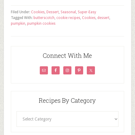
Filed Under:
Cookies
,
Dessert
,
Seasonal
,
Super-Easy
Tagged With:
butterscotch
,
cookie recipes
,
Cookies
,
dessert
,
pumpkin
,
pumpkin cookies
Connect With Me
Recipes By Category
Recipes
By
Category