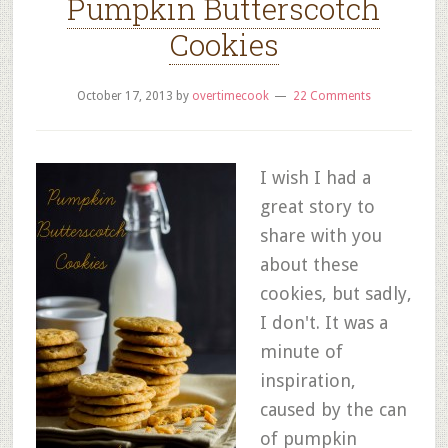
Pumpkin Butterscotch
Cookies
October 17, 2013
by
overtimecook
22 Comments
I wish I had a
great story to
share with you
about these
cookies, but sadly,
I don't. It was a
minute of
inspiration,
caused by the can
of pumpkin