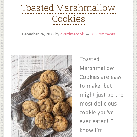
Toasted Marshmallow
Cookies
December 26, 2023
by
overtimecook
21 Comments
Toasted
Marshmallow
Cookies are easy
to make, but
might just be the
most delicious
cookie you've
ever eaten! I
know I’m