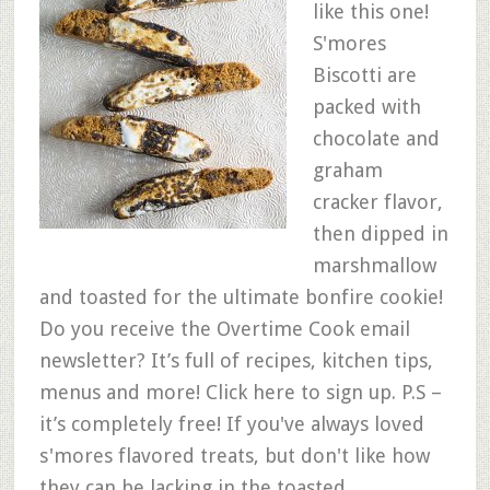
like this one!
S'mores
Biscotti are
packed with
chocolate and
graham
cracker flavor,
then dipped in
marshmallow
and toasted for the ultimate bonfire cookie!
Do you receive the Overtime Cook email
newsletter? It’s full of recipes, kitchen tips,
menus and more! Click here to sign up. P.S –
it’s completely free! If you've always loved
s'mores flavored treats, but don't like how
they can be lacking in the toasted