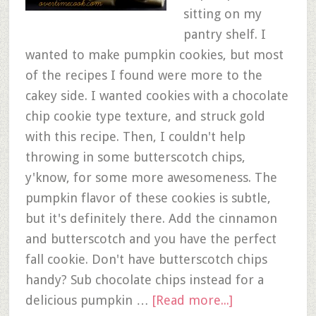
sitting on my
pantry shelf. I
wanted to make pumpkin cookies, but most
of the recipes I found were more to the
cakey side. I wanted cookies with a chocolate
chip cookie type texture, and struck gold
with this recipe. Then, I couldn't help
throwing in some butterscotch chips,
y'know, for some more awesomeness. The
pumpkin flavor of these cookies is subtle,
but it's definitely there. Add the cinnamon
and butterscotch and you have the perfect
fall cookie. Don't have butterscotch chips
handy? Sub chocolate chips instead for a
delicious pumpkin …
[Read more...]