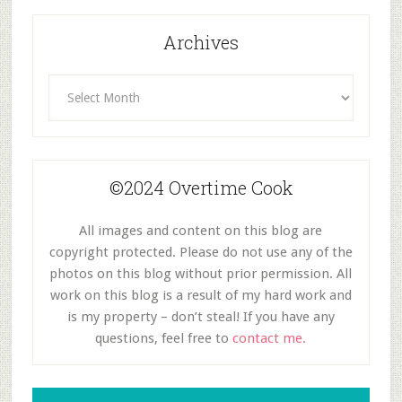
Archives
Archives
©2024 Overtime Cook
All images and content on this blog are
copyright protected. Please do not use any of the
photos on this blog without prior permission. All
work on this blog is a result of my hard work and
is my property – don’t steal! If you have any
questions, feel free to
contact me.