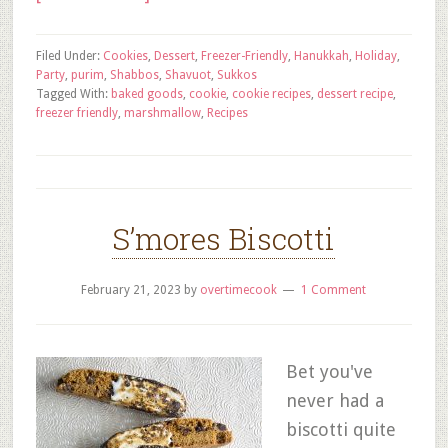
Filed Under:
Cookies
,
Dessert
,
Freezer-Friendly
,
Hanukkah
,
Holiday
,
Party
,
purim
,
Shabbos
,
Shavuot
,
Sukkos
Tagged With:
baked goods
,
cookie
,
cookie recipes
,
dessert recipe
,
freezer friendly
,
marshmallow
,
Recipes
S’mores Biscotti
February 21, 2023
by
overtimecook
1 Comment
Bet you've
never had a
biscotti quite