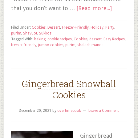
that you don’t want to …
[Read more...]
Filed Under:
Cookies
,
Dessert
,
Freezer-Friendly
,
Holiday
,
Party
,
purim
,
Shavuot
,
Sukkos
Tagged With:
baking
,
cookie recipes
,
Cookies
,
dessert
,
Easy Recipes
,
freezer friendly
,
jumbo cookies
,
purim
,
shalach manot
Gingerbread Snowball
Cookies
December 20, 2021
by
overtimecook
Leave a Comment
Gingerbread