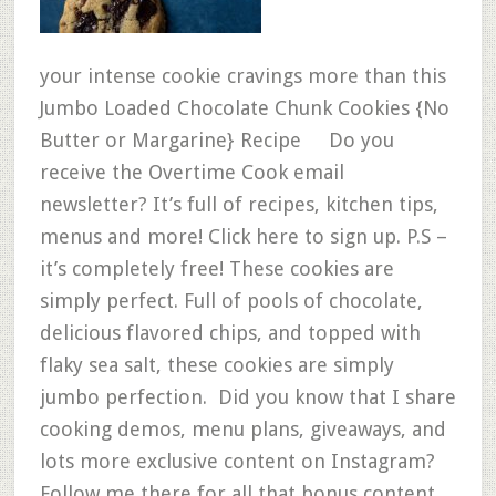
your intense cookie cravings more than this
Jumbo Loaded Chocolate Chunk Cookies {No
Butter or Margarine} Recipe Do you
receive the Overtime Cook email
newsletter? It’s full of recipes, kitchen tips,
menus and more! Click here to sign up. P.S –
it’s completely free! These cookies are
simply perfect. Full of pools of chocolate,
delicious flavored chips, and topped with
flaky sea salt, these cookies are simply
jumbo perfection. Did you know that I share
cooking demos, menu plans, giveaways, and
lots more exclusive content on Instagram?
Follow me there for all that bonus content