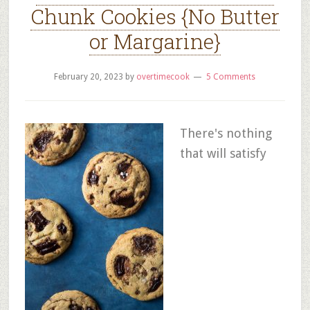
Chunk Cookies {No Butter
or Margarine}
February 20, 2023
by
overtimecook
5 Comments
There's nothing
that will satisfy