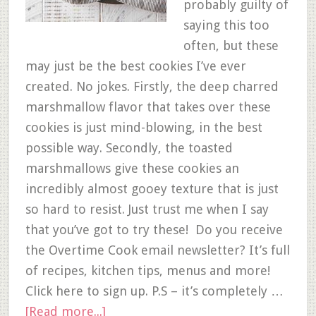
probably guilty of
saying this too
often, but these
may just be the best cookies I’ve ever
created. No jokes. Firstly, the deep charred
marshmallow flavor that takes over these
cookies is just mind-blowing, in the best
possible way. Secondly, the toasted
marshmallows give these cookies an
incredibly almost gooey texture that is just
so hard to resist. Just trust me when I say
that you’ve got to try these! Do you receive
the Overtime Cook email newsletter? It’s full
of recipes, kitchen tips, menus and more!
Click here to sign up. P.S – it’s completely …
[Read more...]