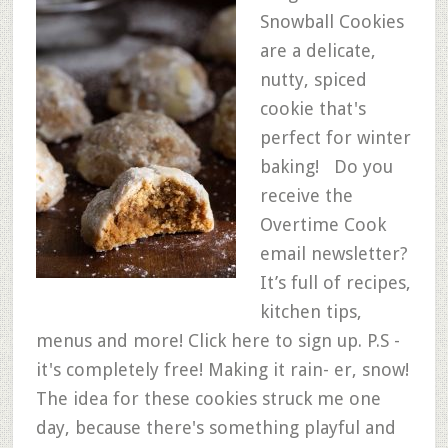
Snowball Cookies
are a delicate,
nutty, spiced
cookie that's
perfect for winter
baking! Do you
receive the
Overtime Cook
email newsletter?
It’s full of recipes,
kitchen tips,
menus and more! Click here to sign up. P.S -
it's completely free! Making it rain- er, snow!
The idea for these cookies struck me one
day, because there's something playful and