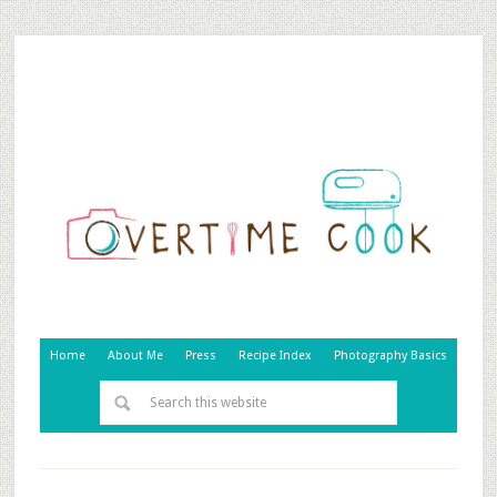
Home
About Me
Press
Recipe Index
Photography Basics