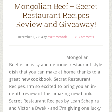
Mongolian Beef + Secret
Restaurant Recipes
Review and Giveaway!
December 3, 2014
by
overtimecook
391 Comments
Mongolian
Beef is an easy and delicious restaurant style
dish that you can make at home thanks to a
great new cookbook, Secret Restaurant
Recipes. I'm so excited to bring you an in-
depth review of this amazing new book:
Secret Restaurant Recipes by Leah Schapira
and Victoria Dwek - and I'm giving one lucky