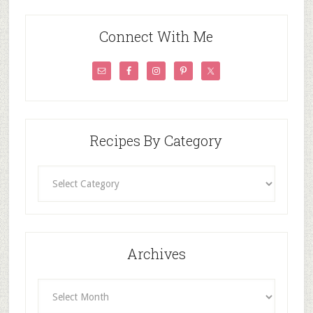
Connect With Me
Recipes By Category
Recipes
By
Category
Archives
Archives