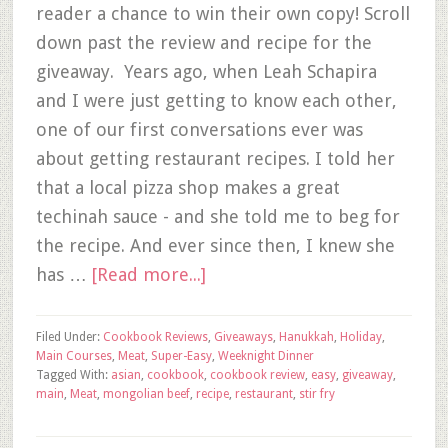
reader a chance to win their own copy! Scroll
down past the review and recipe for the
giveaway. Years ago, when Leah Schapira
and I were just getting to know each other,
one of our first conversations ever was
about getting restaurant recipes. I told her
that a local pizza shop makes a great
techinah sauce - and she told me to beg for
the recipe. And ever since then, I knew she
has …
[Read more...]
Filed Under:
Cookbook Reviews
,
Giveaways
,
Hanukkah
,
Holiday
,
Main Courses
,
Meat
,
Super-Easy
,
Weeknight Dinner
Tagged With:
asian
,
cookbook
,
cookbook review
,
easy
,
giveaway
,
main
,
Meat
,
mongolian beef
,
recipe
,
restaurant
,
stir fry