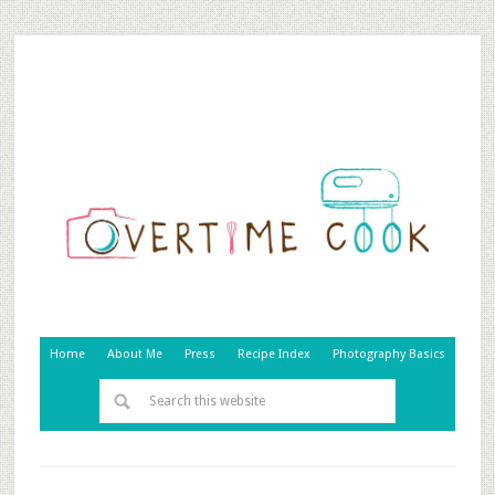
Home
About Me
Press
Recipe Index
Photography Basics