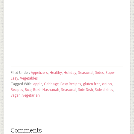
Filed Under:
Appetizers
,
Healthy
,
Holiday
,
Seasonal
,
Sides
,
Super-
Easy
,
Vegetables
Tagged With:
apple
,
Cabbage
,
Easy Recipes
,
gluten free
,
onion
,
Recipes
,
Rice
,
Rosh Hashanah
,
Seasonal
,
Side Dish
,
Side dishes
,
vegan
,
vegetarian
Comments