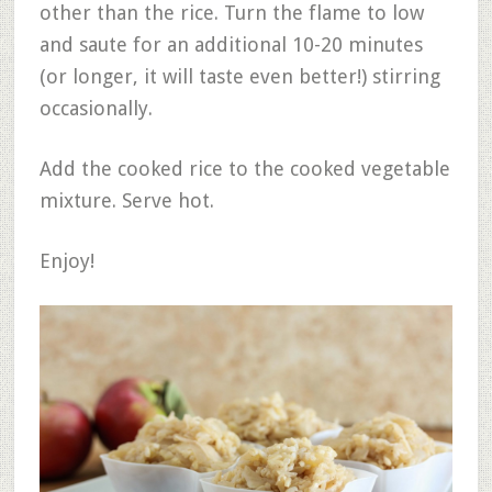
other than the rice. Turn the flame to low
and saute for an additional 10-20 minutes
(or longer, it will taste even better!) stirring
occasionally.
Add the cooked rice to the cooked vegetable
mixture. Serve hot.
Enjoy!