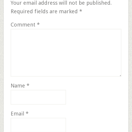
Your email address will not be published.
Required fields are marked
*
Comment
*
Name
*
Email
*