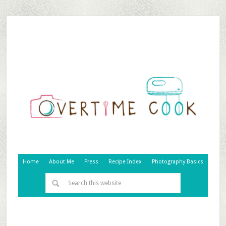
Home
About Me
Press
Recipe Index
Photography Basics