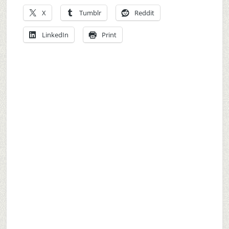
X
Tumblr
Reddit
LinkedIn
Print