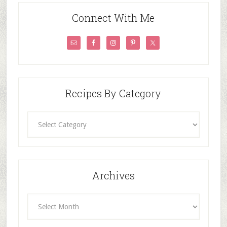
Connect With Me
Recipes By Category
Recipes
By
Category
Archives
Archives