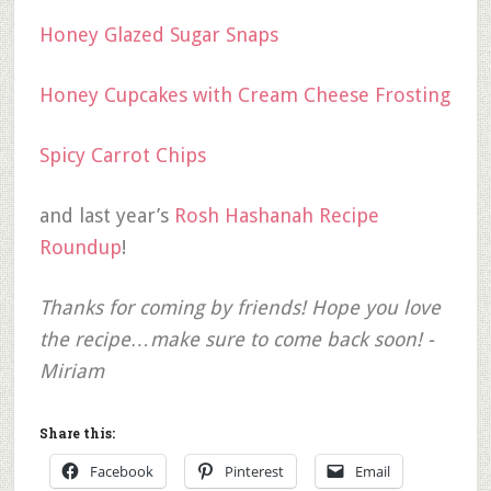
Honey Glazed Sugar Snaps
Honey Cupcakes with Cream Cheese Frosting
Spicy Carrot Chips
and last year’s
Rosh Hashanah Recipe
Roundup
!
Thanks for coming by friends! Hope you love
the recipe…make sure to come back soon! -
Miriam
Share this:
Facebook
Pinterest
Email