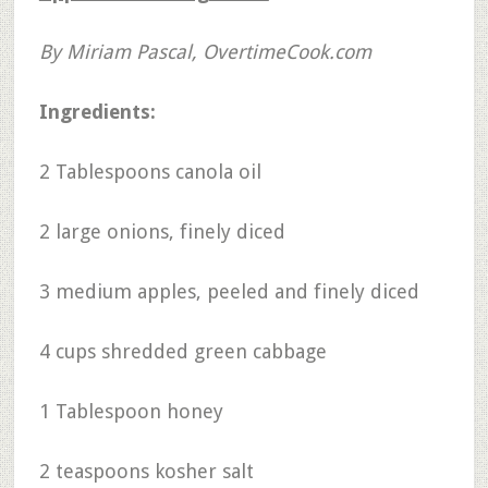
By Miriam Pascal, OvertimeCook.com
Ingredients:
2 Tablespoons canola oil
2 large onions, finely diced
3 medium apples, peeled and finely diced
4 cups shredded green cabbage
1 Tablespoon honey
2 teaspoons kosher salt