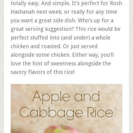
totally easy. And simple. It’s perfect for Rosh
Hashanah next week, or really for any time
you want a great side dish. Who’s up for a
great serving suggestion? This rice would be
perfect stuffed into (and under) a whole
chicken and roasted. Or just served
alongside some chicken. Either way, you’ll
love the hint of sweetness alongside the
savory flavors of this rice!