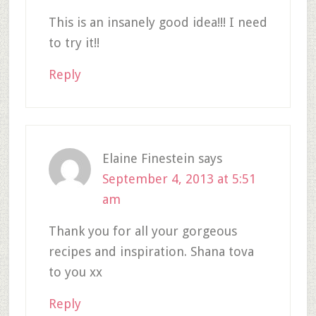
This is an insanely good idea!!! I need
to try it!!
Reply
Elaine Finestein
says
September 4, 2013 at 5:51
am
Thank you for all your gorgeous
recipes and inspiration. Shana tova
to you xx
Reply