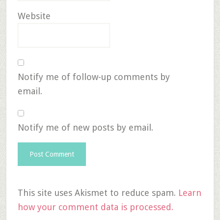
Website
Notify me of follow-up comments by
email.
Notify me of new posts by email.
This site uses Akismet to reduce spam.
Learn
how your comment data is processed.