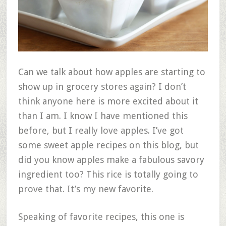
Can we talk about how apples are starting to
show up in grocery stores again? I don’t
think anyone here is more excited about it
than I am. I know I have mentioned this
before, but I really love apples. I’ve got
some sweet apple recipes on this blog, but
did you know apples make a fabulous savory
ingredient too? This rice is totally going to
prove that. It’s my new favorite.
Speaking of favorite recipes, this one is