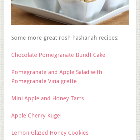
Some more great rosh hashanah recipes:
Chocolate Pomegranate Bundt Cake
Pomegranate and Apple Salad with
Pomegranate Vinaigrette
Mini Apple and Honey Tarts
Apple Cherry Kugel
Lemon Glazed Honey Cookies