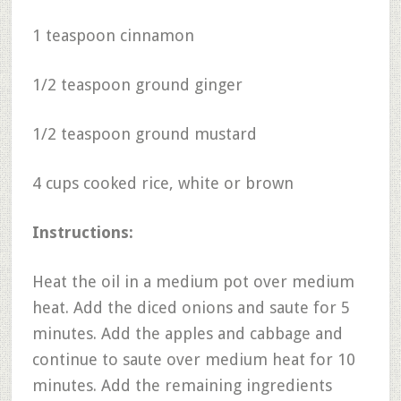
1 teaspoon cinnamon
1/2 teaspoon ground ginger
1/2 teaspoon ground mustard
4 cups cooked rice, white or brown
Instructions:
Heat the oil in a medium pot over medium
heat. Add the diced onions and saute for 5
minutes. Add the apples and cabbage and
continue to saute over medium heat for 10
minutes. Add the remaining ingredients