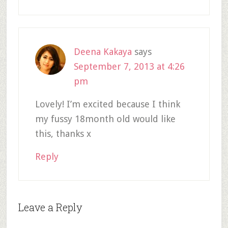
Deena Kakaya
says
September 7, 2013 at 4:26
pm
Lovely! I’m excited because I think
my fussy 18month old would like
this, thanks x
Reply
Leave a Reply