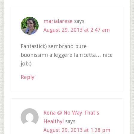
marialarese
says
August 29, 2013 at 2:47 am
Fantastici:) sembrano pure
buonissimi a leggere la ricetta… nice
job:)
Reply
Rena @ No Way That's
Healthy!
says
August 29, 2013 at 1:28 pm