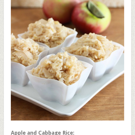
Apple and Cabbage Rice: