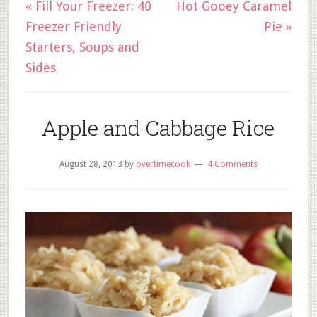
« Fill Your Freezer: 40
Hot Gooey Caramel
Freezer Friendly
Pie »
Starters, Soups and
Sides
Apple and Cabbage Rice
August 28, 2013
by
overtimecook
4 Comments