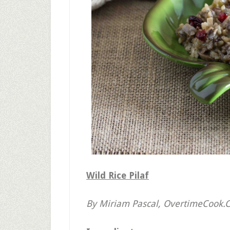
Wild Rice Pilaf
By Miriam Pascal, OvertimeCook.