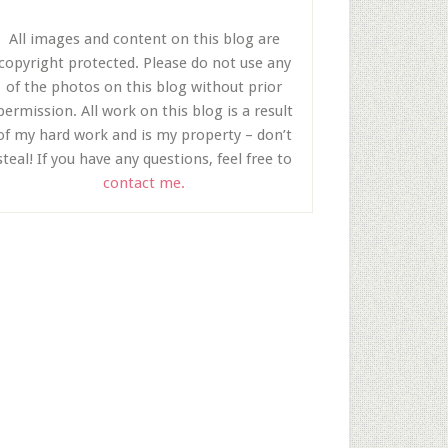
All images and content on this blog are
copyright protected. Please do not use any
of the photos on this blog without prior
permission. All work on this blog is a result
of my hard work and is my property – don’t
steal! If you have any questions, feel free to
contact me.