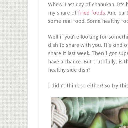
Whew. Last day of chanukah. It’s
my share of
fried foods
. And par
some real food. Some healthy fo
Well if you’re looking for somethi
dish to share with you. It’s kind
share it last week. Then I got sup
have a chance. But truthfully, is 
healthy side dish?
I didn’t think so either! So try th