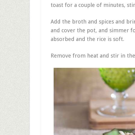
toast for a couple of minutes, sti
Add the broth and spices and brin
and cover the pot, and simmer for
absorbed and the rice is soft.
Remove from heat and stir in the