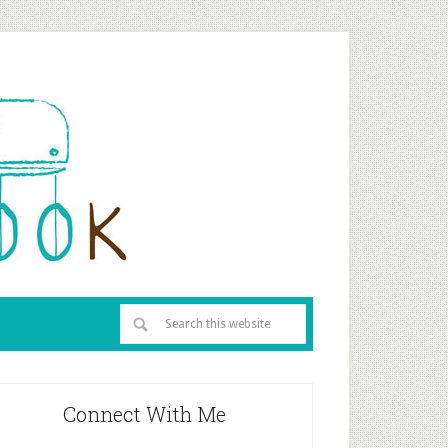
Connect With Me