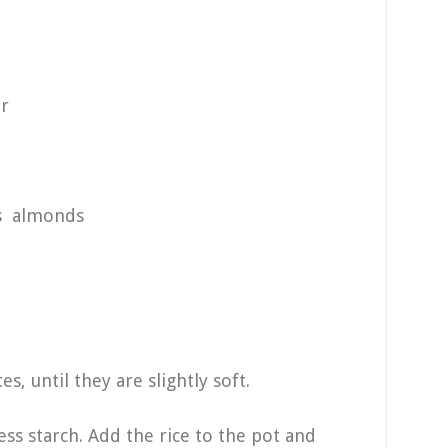
r
ds almonds
s, until they are slightly soft.
ess starch. Add the rice to the pot and