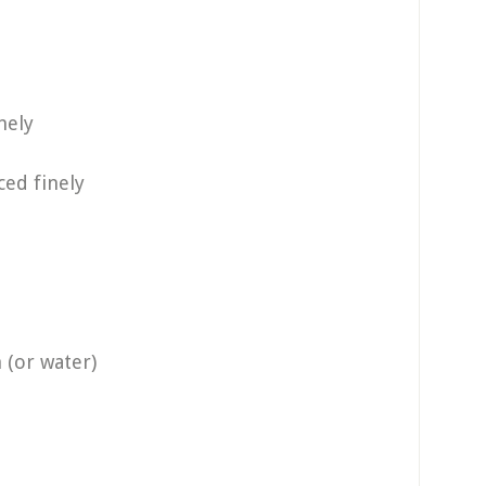
nely
ed finely
 (or water)