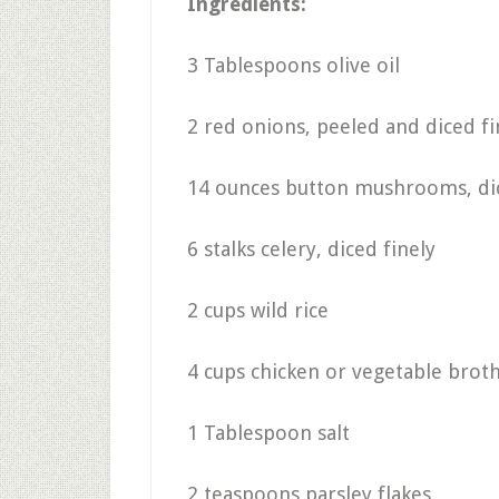
Ingredients:
3 Tablespoons olive oil
2 red onions, peeled and diced fi
14 ounces button mushrooms, dic
6 stalks celery, diced finely
2 cups wild rice
4 cups chicken or vegetable broth
1 Tablespoon salt
2 teaspoons parsley flakes