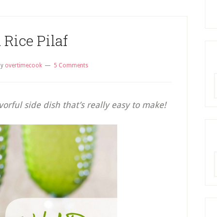
 Rice Pilaf
by
overtimecook
5 Comments
R
avorful side dish that’s really easy to make!
A