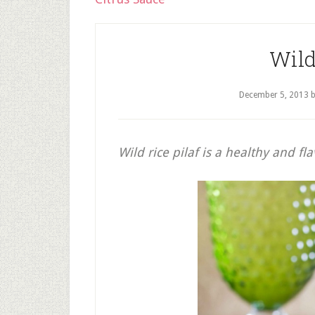
Wild
December 5, 2013
Wild rice pilaf is a healthy and fl