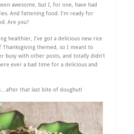
 been awesome, but I, for one, have had
ties. And fattening food. I’m ready for
od. Are you?
ng healthier, I’ve got a delicious new rice
 of Thanksgiving themed, so I meant to
er busy with other posts, and totally didn’t
there ever a bad time for a delicious and
is…after that last bite of doughut!