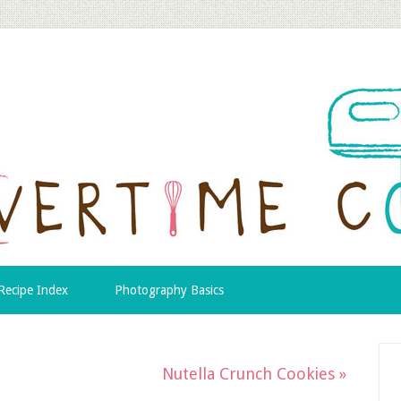
Recipe Index
Photography Basics
Nutella Crunch Cookies »