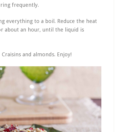
rring frequently.
g everything to a boil. Reduce the heat
 about an hour, until the liquid is
 Craisins and almonds. Enjoy!