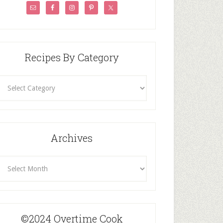
Recipes By Category
ecipes
By
Category
Archives
rchives
©2024 Overtime Cook