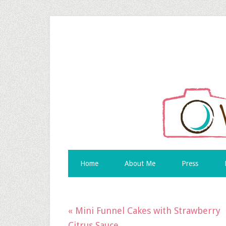
Home
About Me
Press
« Mini Funnel Cakes with Strawberry
Citrus Sauce