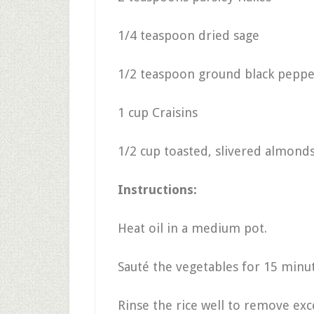
1/4 teaspoon dried sage
1/2 teaspoon ground black peppe
1 cup Craisins
1/2 cup toasted, slivered almon
Instructions:
Heat oil in a medium pot.
Sauté the vegetables for 15 minute
Rinse the rice well to remove exc