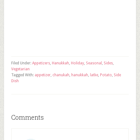
Filed Under:
Appetizers
,
Hanukkah
,
Holiday
,
Seasonal
,
Sides
,
Vegetarian
Tagged With:
appetizer
,
chanukah
,
hanukkah
,
latke
,
Potato
,
Side
Dish
Comments