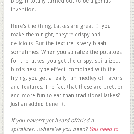
blog, it totally turned out to be a genius
invention.
Here’s the thing. Latkes are great. If you
make them right, they’re crispy and
delicious. But the texture is very blaah
sometimes. When you spiralize the potatoes
for the latkes, you get the crispy, spiralized,
bird’s nest type effect, combined with the
frying, you get a really fun medley of flavors
and textures. The fact that these are prettier
and more fun to eat than traditional latkes?
Just an added benefit.
If you haven’t yet heard of/tried a
spiralizer…where’ve you been?
You need to