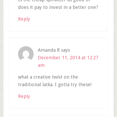
does it pay to invest in a better one?
Reply
Amanda R
says
December 11, 2014 at 12:27
am
what a creative twist on the
traditional latka. I gotta try these!
Reply