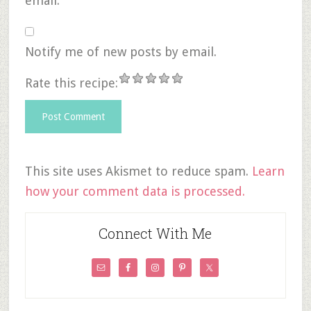
email.
Notify me of new posts by email.
Rate this recipe:
This site uses Akismet to reduce spam.
Learn
how your comment data is processed.
Connect With Me