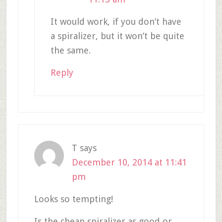
It would work, if you don’t have
a spiralizer, but it won’t be quite
the same.
Reply
T
says
December 10, 2014 at 11:41
pm
Looks so tempting!
Is the cheap spiralizer as good or