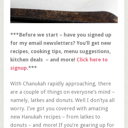
***Before we start – have you signed up
for my email newsletters? You’ll get new
recipes, cooking tips, menu suggestions,
kitchen deals – and more!
Click here to
signup.
***
With Chanukah rapidly approaching, there
are a couple of things on everyone’s mind –
namely, latkes and donuts. Well I don’tya all
worry. I’ve got you covered with amazing
new Hanukah recipes – from latkes to
donuts – and more! If you’re gearing up for