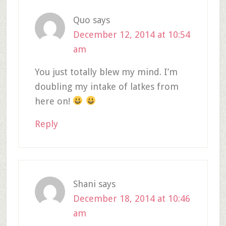
Quo
says
December 12, 2014 at 10:54
am
You just totally blew my mind. I’m
doubling my intake of latkes from
here on!
Reply
Shani
says
December 18, 2014 at 10:46
am