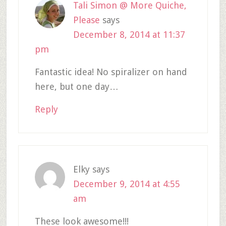
Tali Simon @ More Quiche,
Please
says
December 8, 2014 at 11:37
pm
Fantastic idea! No spiralizer on hand
here, but one day…
Reply
Elky
says
December 9, 2014 at 4:55
am
These look awesome!!!