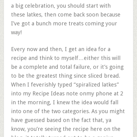
a big celebration, you should start with
these latkes, then come back soon because
I’ve got a bunch more treats coming your
way!
Every now and then, I get an idea for a
recipe and think to myself…either this will
be a complete and total failure, or it’s going
to be the greatest thing since sliced bread.
When I feverishly typed “spiralized latkes”
into my Recipe Ideas note onmy phone at 2
in the morning, I knew the idea would fall
into one of the two categories. As you might
have guessed based on the fact that, ya
know, you’re seeing the recipe here on the