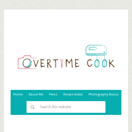
Home
About Me
Press
Recipe Index
Photography Basics