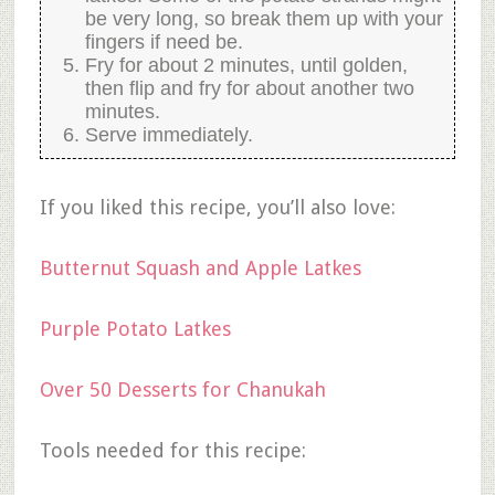
be very long, so break them up with your
fingers if need be.
Fry for about 2 minutes, until golden,
then flip and fry for about another two
minutes.
Serve immediately.
If you liked this recipe, you’ll also love:
Butternut Squash and Apple Latkes
Purple Potato Latkes
Over 50 Desserts for Chanukah
Tools needed for this recipe: