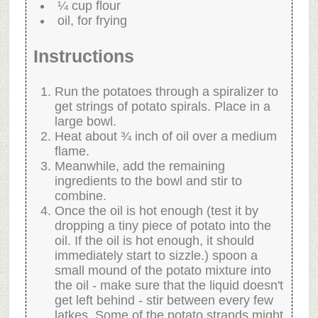
¼ cup flour
oil, for frying
Instructions
Run the potatoes through a spiralizer to
get strings of potato spirals. Place in a
large bowl.
Heat about ¾ inch of oil over a medium
flame.
Meanwhile, add the remaining
ingredients to the bowl and stir to
combine.
Once the oil is hot enough (test it by
dropping a tiny piece of potato into the
oil. If the oil is hot enough, it should
immediately start to sizzle.) spoon a
small mound of the potato mixture into
the oil - make sure that the liquid doesn't
get left behind - stir between every few
latkes. Some of the potato strands might