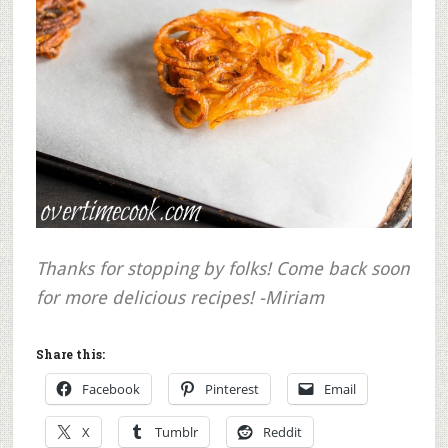
Thanks for stopping by folks! Come back soon
for more delicious recipes! -Miriam
Share this:
Facebook
Pinterest
Email
X
Tumblr
Reddit