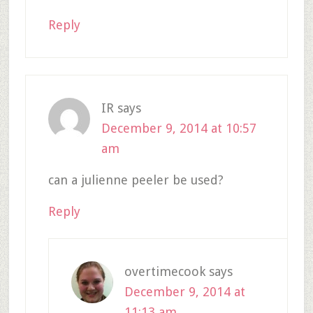
Reply
IR
says
December 9, 2014 at 10:57
am
can a julienne peeler be used?
Reply
overtimecook
says
December 9, 2014 at
11:13 am