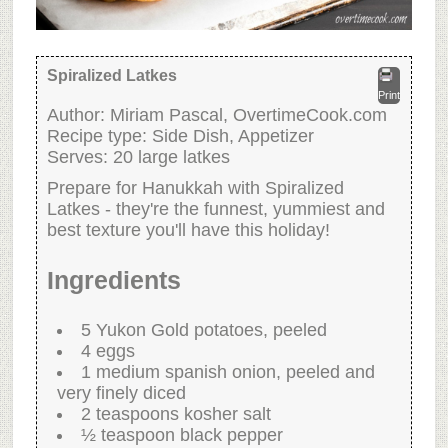
Spiralized Latkes
Print
Author:
Miriam Pascal, OvertimeCook.com
Recipe type:
Side Dish, Appetizer
Serves:
20 large latkes
Prepare for Hanukkah with Spiralized
Latkes - they're the funnest, yummiest and
best texture you'll have this holiday!
Ingredients
5 Yukon Gold potatoes, peeled
4 eggs
1 medium spanish onion, peeled and
very finely diced
2 teaspoons kosher salt
½ teaspoon black pepper