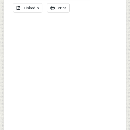
LinkedIn
Print