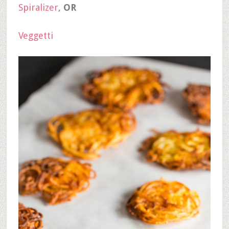
Spiralizer
,
OR
Veggetti