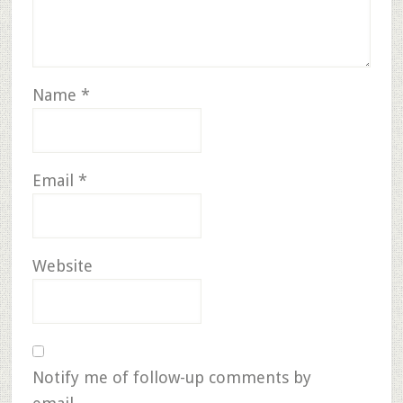
Name
*
Email
*
Website
Notify me of follow-up comments by