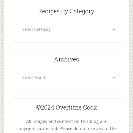
Recipes By Category
Recipes
By
Category
Archives
Archives
©2024 Overtime Cook
All images and content on this blog are
copyright protected. Please do not use any of the