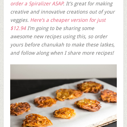
order a Spiralizer ASAP
. It’s great for making
creative and innovative creations out of your
veggies.
Here’s a cheaper version for just
$12.94
I’m going to be sharing some
awesome new recipes using this, so order
yours before chanukah to make these latkes,
and follow along when I share more recipes!