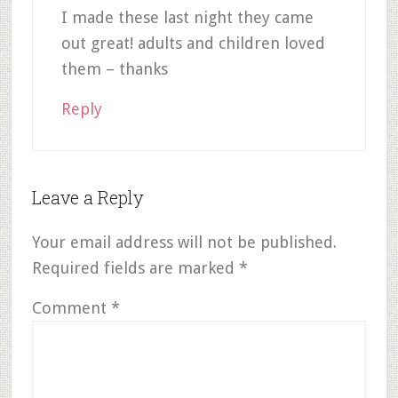
I made these last night they came
out great! adults and children loved
them – thanks
Reply
Leave a Reply
Your email address will not be published.
Required fields are marked
*
Comment
*