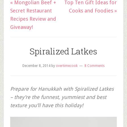
« Mongolian Beef +
Top Ten Gift Ideas for
Secret Restaurant
Cooks and Foodies »
Recipes Review and
Giveaway!
Spiralized Latkes
December 8, 2014
by
overtimecook
8 Comments
Prepare for Hanukkah with Spiralized Latkes
– they’re the funnest, yummiest and best
texture you’ll have this holiday!