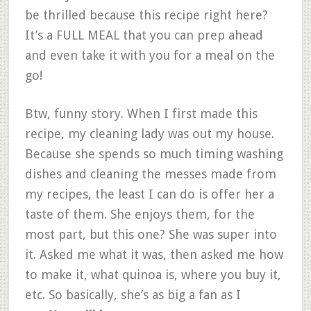
be thrilled because this recipe right here?
It’s a FULL MEAL that you can prep ahead
and even take it with you for a meal on the
go!
Btw, funny story. When I first made this
recipe, my cleaning lady was out my house.
Because she spends so much timing washing
dishes and cleaning the messes made from
my recipes, the least I can do is offer her a
taste of them. She enjoys them, for the
most part, but this one? She was super into
it. Asked me what it was, then asked me how
to make it, what quinoa is, where you buy it,
etc. So basically, she’s as big a fan as I