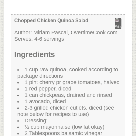
Chopped Chicken Quinoa Salad
Print
Author:
Miriam Pascal, OvertimeCook.com
Serves:
4-6 servings
Ingredients
1 cup raw quinoa, cooked according to
package directions
1 pint cherry pr grape tomatoes, halved
1 red pepper, diced
1 can chickpeas, drained and rinsed
1 avocado, diced
2-3 grilled chicken cutlets, diced (see
note below for recipes to use)
Dressing:
½ cup mayonnaise (low fat okay)
2 Tablespoons balsamic vinegar