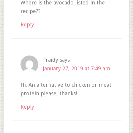
Where is the avocado listed in the
recipe??
Reply
Fraidy
says
January 27, 2019 at 7:49 am
Hi. An alternative to chicken or meat
protein please, thanks!
Reply