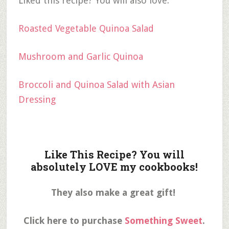
Liked this recipe? You will also love:
Roasted Vegetable Quinoa Salad
Mushroom and Garlic Quinoa
Broccoli and Quinoa Salad with Asian
Dressing
Like This Recipe? You will
absolutely LOVE my cookbooks!
They also make a great gift!
Click here to purchase
Something Sweet
.