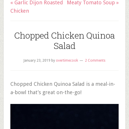
« Garlic Dijon Roasted
Meaty Tomato Soup »
Chicken
Chopped Chicken Quinoa
Salad
January 23, 2019
by
overtimecook
2 Comments
Chopped Chicken Quinoa Salad is a meal-in-
a-bowl that’s great on-the-go!