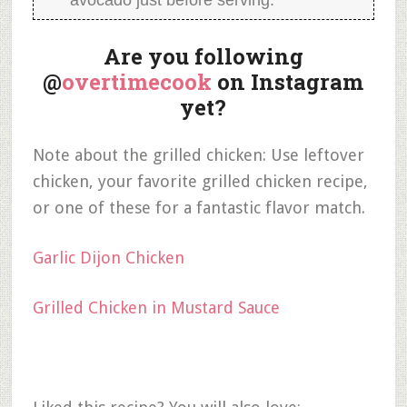
avocado just before serving.
Are you following
@
overtimecook
on Instagram
yet?
Note about the grilled chicken: Use leftover
chicken, your favorite grilled chicken recipe,
or one of these for a fantastic flavor match.
Garlic Dijon Chicken
Grilled Chicken in Mustard Sauce