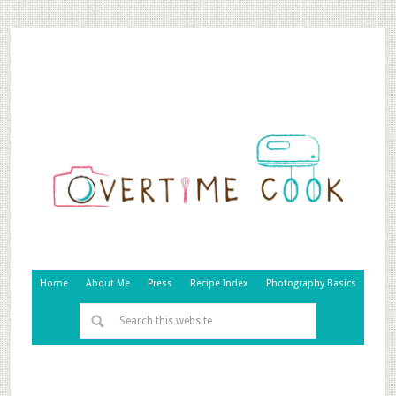
Home
About Me
Press
Recipe Index
Photography Basics