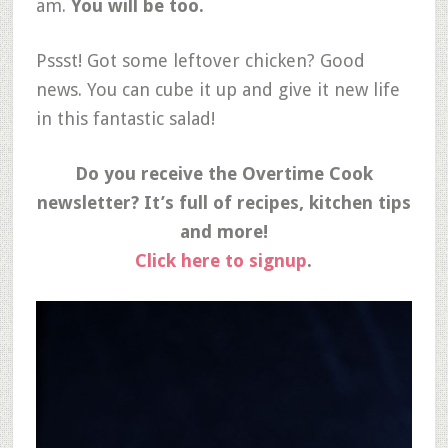
am.
You will be too.
Pssst! Got some leftover chicken? Good
news. You can cube it up and give it new life
in this fantastic salad!
Do you receive the Overtime Cook
newsletter? It’s full of recipes, kitchen tips
and more!
Click here to signup
.