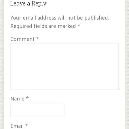
Leave a Reply
Your email address will not be published.
Required fields are marked
*
Comment
*
Name
*
Email
*