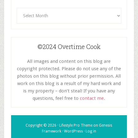
Archives
©2024 Overtime Cook
All images and content on this blog are
copyright protected. Please do not use any of the
photos on this blog without prior permission. All
work on this blog is a result of my hard work and
is my property – don’t steal! If you have any
questions, feel free to
contact me.
Copyright © 2026 ·
Lifestyle Pro Theme
on
Genesis
Framework
·
WordPress
·
Log in