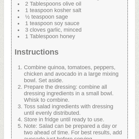
2 Tablespoons olive oil
1 teaspoon kosher salt
½ teaspoon sage
1 teaspoon soy sauce
3 cloves garlic, minced
1 Tablespoon honey
Instructions
Combine quinoa, tomatoes, peppers,
chicken and avocado in a large mixing
bowl. Set aside.
Prepare the dressing: combine all
dressing ingredients in a small bowl.
Whisk to combine.
Toss salad ingredients with dressing
until evenly distributed.
Store in fridge until ready to use.
Note: Salad can be prepared a day or
two ahead of time. For best results, add