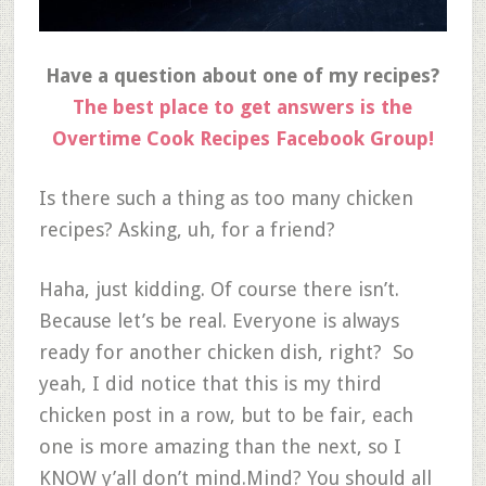
Have a question about one of my recipes?
The best place to get answers is the
Overtime Cook Recipes Facebook Group!
Is there such a thing as too many chicken
recipes? Asking, uh, for a friend?
Haha, just kidding. Of course there isn’t.
Because let’s be real. Everyone is always
ready for another chicken dish, right? So
yeah, I did notice that this is my third
chicken post in a row, but to be fair, each
one is more amazing than the next, so I
KNOW y’all don’t mind.Mind? You should all