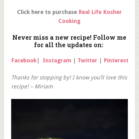
Click here to purchase
Real Life Kosher
Cooking
Never miss a new recipe! Follow me
for all the updates on:
Facebook
|
Instagram
|
Twitter
|
Pinterest
Thanks for stopping by! I know you’ll love this
recipe! – Miriam