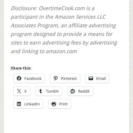
Disclosure:
OvertimeCook.com is a
participant in the Amazon Services LLC
Associates Program, an affiliate advertising
program designed to provide a means for
sites to earn advertising fees by advertising
and linking to amazon.com
Share this:
Facebook
Pinterest
Email
X
Tumblr
Reddit
LinkedIn
Print