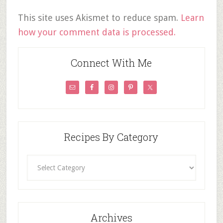
This site uses Akismet to reduce spam.
Learn
how your comment data is processed.
Connect With Me
Recipes By Category
Recipes
By
Category
Archives