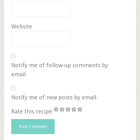
Website
Notify me of follow-up comments by
email.
Notify me of new posts by email.
Rate this recipe: