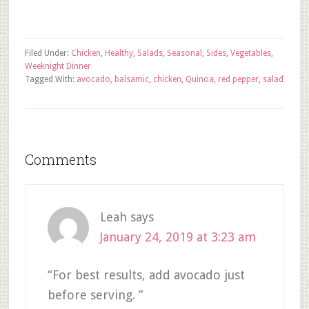
Filed Under:
Chicken
,
Healthy
,
Salads
,
Seasonal
,
Sides
,
Vegetables
,
Weeknight Dinner
Tagged With:
avocado
,
balsamic
,
chicken
,
Quinoa
,
red pepper
,
salad
Comments
Leah
says
January 24, 2019 at 3:23 am
“For best results, add avocado just
before serving. ”