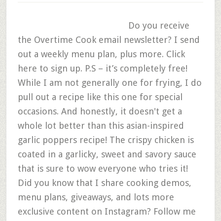
Do you receive
the Overtime Cook email newsletter? I send
out a weekly menu plan, plus more. Click
here to sign up. P.S – it’s completely free!
While I am not generally one for frying, I do
pull out a recipe like this one for special
occasions. And honestly, it doesn't get a
whole lot better than this asian-inspired
garlic poppers recipe! The crispy chicken is
coated in a garlicky, sweet and savory sauce
that is sure to wow everyone who tries it!
Did you know that I share cooking demos,
menu plans, giveaways, and lots more
exclusive content on Instagram? Follow me