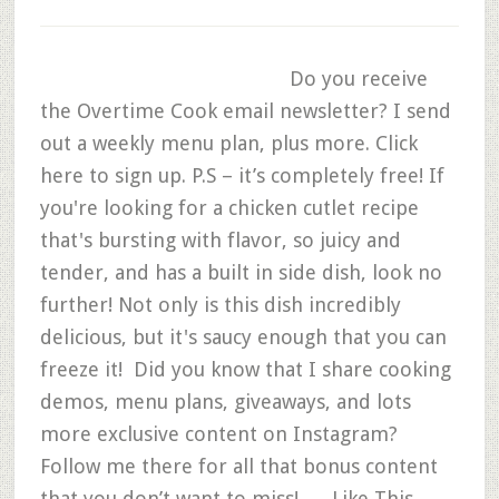
Do you receive
the Overtime Cook email newsletter? I send
out a weekly menu plan, plus more. Click
here to sign up. P.S – it’s completely free! If
you're looking for a chicken cutlet recipe
that's bursting with flavor, so juicy and
tender, and has a built in side dish, look no
further! Not only is this dish incredibly
delicious, but it's saucy enough that you can
freeze it! Did you know that I share cooking
demos, menu plans, giveaways, and lots
more exclusive content on Instagram?
Follow me there for all that bonus content
that you don’t want to miss! Like This