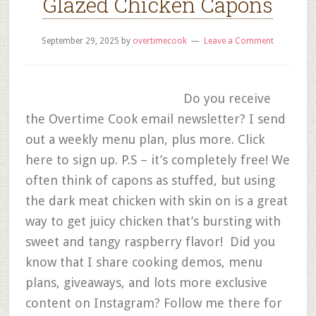
Glazed Chicken Capons
September 29, 2025
by
overtimecook
Leave a Comment
Do you receive
the Overtime Cook email newsletter? I send
out a weekly menu plan, plus more. Click
here to sign up. P.S – it’s completely free! We
often think of capons as stuffed, but using
the dark meat chicken with skin on is a great
way to get juicy chicken that’s bursting with
sweet and tangy raspberry flavor! Did you
know that I share cooking demos, menu
plans, giveaways, and lots more exclusive
content on Instagram? Follow me there for