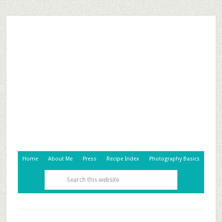
Home
About Me
Press
Recipe Index
Photography Basics