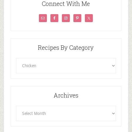
Connect With Me
Recipes By Category
Recipes
By
Category
Archives
Archives