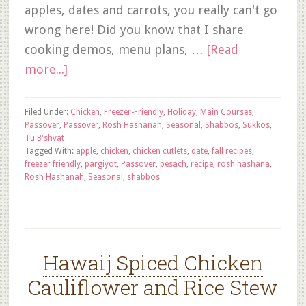
apples, dates and carrots, you really can't go
wrong here! Did you know that I share
cooking demos, menu plans, …
[Read
more...]
Filed Under:
Chicken
,
Freezer-Friendly
,
Holiday
,
Main Courses
,
Passover
,
Passover
,
Rosh Hashanah
,
Seasonal
,
Shabbos
,
Sukkos
,
Tu B'shvat
Tagged With:
apple
,
chicken
,
chicken cutlets
,
date
,
fall recipes
,
freezer friendly
,
pargiyot
,
Passover
,
pesach
,
recipe
,
rosh hashana
,
Rosh Hashanah
,
Seasonal
,
shabbos
Hawaij Spiced Chicken
Cauliflower and Rice Stew