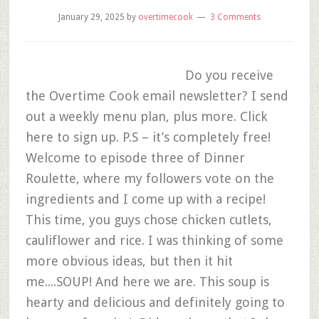
January 29, 2025
by
overtimecook
3 Comments
Do you receive
the Overtime Cook email newsletter? I send
out a weekly menu plan, plus more. Click
here to sign up. P.S – it’s completely free!
Welcome to episode three of Dinner
Roulette, where my followers vote on the
ingredients and I come up with a recipe!
This time, you guys chose chicken cutlets,
cauliflower and rice. I was thinking of some
more obvious ideas, but then it hit
me....SOUP! And here we are. This soup is
hearty and delicious and definitely going to