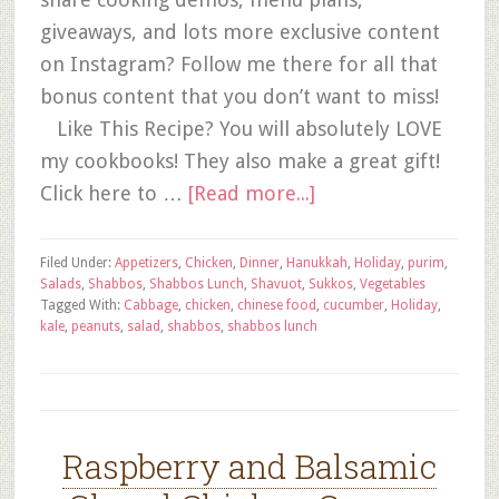
giveaways, and lots more exclusive content
on Instagram? Follow me there for all that
bonus content that you don’t want to miss!
Like This Recipe? You will absolutely LOVE
my cookbooks! They also make a great gift!
Click here to …
[Read more...]
Filed Under:
Appetizers
,
Chicken
,
Dinner
,
Hanukkah
,
Holiday
,
purim
,
Salads
,
Shabbos
,
Shabbos Lunch
,
Shavuot
,
Sukkos
,
Vegetables
Tagged With:
Cabbage
,
chicken
,
chinese food
,
cucumber
,
Holiday
,
kale
,
peanuts
,
salad
,
shabbos
,
shabbos lunch
Raspberry and Balsamic