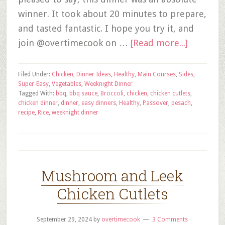
winner. It took about 20 minutes to prepare,
and tasted fantastic. I hope you try it, and
join @overtimecook on …
[Read more...]
Filed Under:
Chicken
,
Dinner Ideas
,
Healthy
,
Main Courses
,
Sides
,
Super-Easy
,
Vegetables
,
Weeknight Dinner
Tagged With:
bbq
,
bbq sauce
,
Broccoli
,
chicken
,
chicken cutlets
,
chicken dinner
,
dinner
,
easy dinners
,
Healthy
,
Passover
,
pesach
,
recipe
,
Rice
,
weeknight dinner
Mushroom and Leek
Chicken Cutlets
September 29, 2024
by
overtimecook
3 Comments