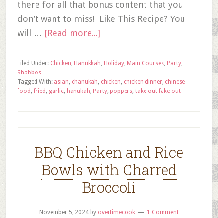
there for all that bonus content that you
don’t want to miss! Like This Recipe? You
will …
[Read more...]
Filed Under:
Chicken
,
Hanukkah
,
Holiday
,
Main Courses
,
Party
,
Shabbos
Tagged With:
asian
,
chanukah
,
chicken
,
chicken dinner
,
chinese
food
,
fried
,
garlic
,
hanukah
,
Party
,
poppers
,
take out fake out
BBQ Chicken and Rice
Bowls with Charred
Broccoli
November 5, 2024
by
overtimecook
1 Comment