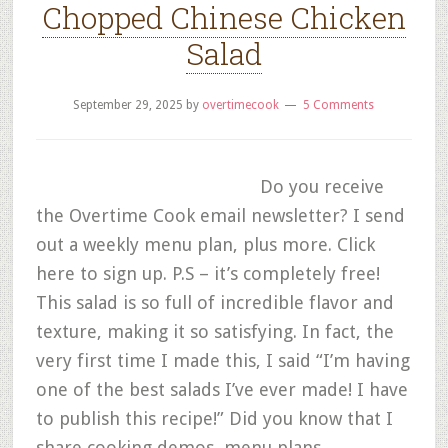
Chopped Chinese Chicken
Salad
September 29, 2025
by
overtimecook
5 Comments
Do you receive
the Overtime Cook email newsletter? I send
out a weekly menu plan, plus more. Click
here to sign up. P.S – it’s completely free!
This salad is so full of incredible flavor and
texture, making it so satisfying. In fact, the
very first time I made this, I said “I’m having
one of the best salads I’ve ever made! I have
to publish this recipe!” Did you know that I
share cooking demos, menu plans,