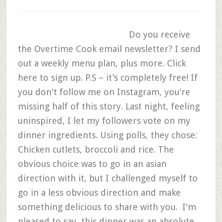
Do you receive
the Overtime Cook email newsletter? I send
out a weekly menu plan, plus more. Click
here to sign up. P.S – it’s completely free! If
you don't follow me on Instagram, you're
missing half of this story. Last night, feeling
uninspired, I let my followers vote on my
dinner ingredients. Using polls, they chose:
Chicken cutlets, broccoli and rice. The
obvious choice was to go in an asian
direction with it, but I challenged myself to
go in a less obvious direction and make
something delicious to share with you. I'm
pleased to say, this dinner was an absolute