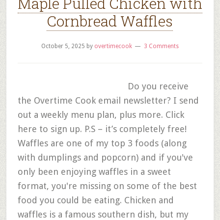
Maple Pulled Chicken with
Cornbread Waffles
October 5, 2025
by
overtimecook
3 Comments
Do you receive
the Overtime Cook email newsletter? I send
out a weekly menu plan, plus more. Click
here to sign up. P.S – it’s completely free!
Waffles are one of my top 3 foods (along
with dumplings and popcorn) and if you've
only been enjoying waffles in a sweet
format, you're missing on some of the best
food you could be eating. Chicken and
waffles is a famous southern dish, but my