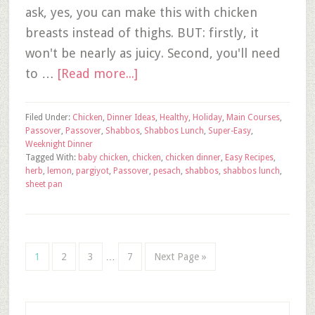
ask, yes, you can make this with chicken
breasts instead of thighs. BUT: firstly, it
won't be nearly as juicy. Second, you'll need
to …
[Read more...]
Filed Under:
Chicken
,
Dinner Ideas
,
Healthy
,
Holiday
,
Main Courses
,
Passover
,
Passover
,
Shabbos
,
Shabbos Lunch
,
Super-Easy
,
Weeknight Dinner
Tagged With:
baby chicken
,
chicken
,
chicken dinner
,
Easy Recipes
,
herb
,
lemon
,
pargiyot
,
Passover
,
pesach
,
shabbos
,
shabbos lunch
,
sheet pan
1
2
3
…
7
Next Page »