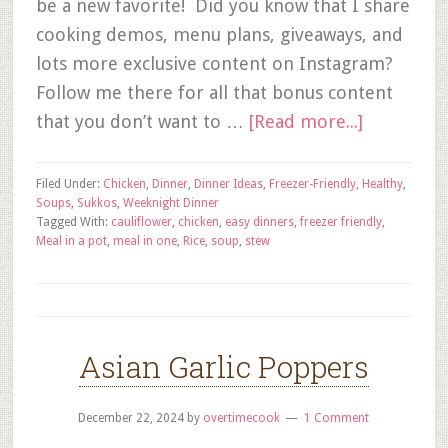
be a new favorite! Did you know that I share
cooking demos, menu plans, giveaways, and
lots more exclusive content on Instagram?
Follow me there for all that bonus content
that you don’t want to …
[Read more...]
Filed Under:
Chicken
,
Dinner
,
Dinner Ideas
,
Freezer-Friendly
,
Healthy
,
Soups
,
Sukkos
,
Weeknight Dinner
Tagged With:
cauliflower
,
chicken
,
easy dinners
,
freezer friendly
,
Meal in a pot
,
meal in one
,
Rice
,
soup
,
stew
Asian Garlic Poppers
December 22, 2024
by
overtimecook
1 Comment