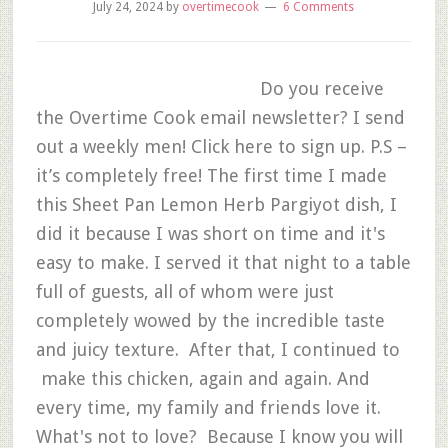
July 24, 2024
by
overtimecook
6 Comments
Do you receive
the Overtime Cook email newsletter? I send
out a weekly men! Click here to sign up. P.S –
it’s completely free! The first time I made
this Sheet Pan Lemon Herb Pargiyot dish, I
did it because I was short on time and it's
easy to make. I served it that night to a table
full of guests, all of whom were just
completely wowed by the incredible taste
and juicy texture. After that, I continued to
make this chicken, again and again. And
every time, my family and friends love it.
What's not to love? Because I know you will