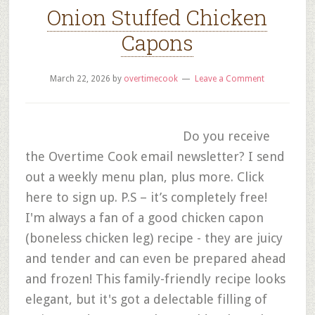
Onion Stuffed Chicken
Capons
March 22, 2026
by
overtimecook
Leave a Comment
Do you receive
the Overtime Cook email newsletter? I send
out a weekly menu plan, plus more. Click
here to sign up. P.S – it’s completely free!
I'm always a fan of a good chicken capon
(boneless chicken leg) recipe - they are juicy
and tender and can even be prepared ahead
and frozen! This family-friendly recipe looks
elegant, but it's got a delectable filling of