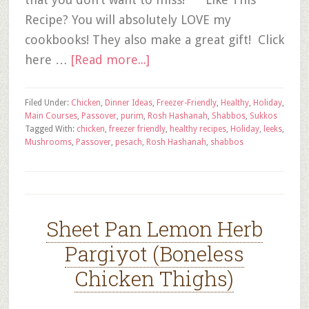
Recipe? You will absolutely LOVE my
cookbooks! They also make a great gift! Click
here …
[Read more...]
Filed Under:
Chicken
,
Dinner Ideas
,
Freezer-Friendly
,
Healthy
,
Holiday
,
Main Courses
,
Passover
,
purim
,
Rosh Hashanah
,
Shabbos
,
Sukkos
Tagged With:
chicken
,
freezer friendly
,
healthy recipes
,
Holiday
,
leeks
,
Mushrooms
,
Passover
,
pesach
,
Rosh Hashanah
,
shabbos
Sheet Pan Lemon Herb
Pargiyot (Boneless
Chicken Thighs)