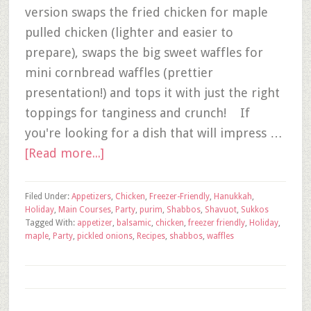
version swaps the fried chicken for maple
pulled chicken (lighter and easier to
prepare), swaps the big sweet waffles for
mini cornbread waffles (prettier
presentation!) and tops it with just the right
toppings for tanginess and crunch! If
you're looking for a dish that will impress …
[Read more...]
Filed Under:
Appetizers
,
Chicken
,
Freezer-Friendly
,
Hanukkah
,
Holiday
,
Main Courses
,
Party
,
purim
,
Shabbos
,
Shavuot
,
Sukkos
Tagged With:
appetizer
,
balsamic
,
chicken
,
freezer friendly
,
Holiday
,
maple
,
Party
,
pickled onions
,
Recipes
,
shabbos
,
waffles