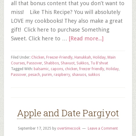
all that bonus content that you don’t want to
miss! Like This Recipe? You will absolutely
LOVE my cookbooks! They also make a great
gift! Click here to purchase Something
Sweet. Click here to …
[Read more...]
Filed Under:
Chicken
,
Freezer-Friendly
,
Hanukkah
,
Holiday
,
Main
Courses
,
Passover
,
Shabbos
,
Shavuot
,
Sukkos
,
Tu B'shvat
Tagged With:
balsamic
,
capons
,
chicken
,
freezer friendly
,
Holiday
,
Passover
,
pesach
,
purim
,
raspberry
,
shavuos
,
sukkos
Apple and Date Pargiyot
September 17, 2025
by
overtimecook
Leave a Comment