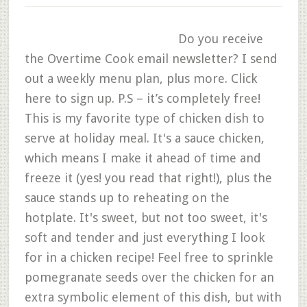
Do you receive
the Overtime Cook email newsletter? I send
out a weekly menu plan, plus more. Click
here to sign up. P.S – it’s completely free!
This is my favorite type of chicken dish to
serve at holiday meal. It's a sauce chicken,
which means I make it ahead of time and
freeze it (yes! you read that right!), plus the
sauce stands up to reheating on the
hotplate. It's sweet, but not too sweet, it's
soft and tender and just everything I look
for in a chicken recipe! Feel free to sprinkle
pomegranate seeds over the chicken for an
extra symbolic element of this dish, but with