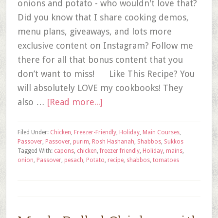
onions and potato - who wouldn't love that?
Did you know that I share cooking demos,
menu plans, giveaways, and lots more
exclusive content on Instagram? Follow me
there for all that bonus content that you
don’t want to miss! Like This Recipe? You
will absolutely LOVE my cookbooks! They
also …
[Read more...]
Filed Under:
Chicken
,
Freezer-Friendly
,
Holiday
,
Main Courses
,
Passover
,
Passover
,
purim
,
Rosh Hashanah
,
Shabbos
,
Sukkos
Tagged With:
capons
,
chicken
,
freezer friendly
,
Holiday
,
mains
,
onion
,
Passover
,
pesach
,
Potato
,
recipe
,
shabbos
,
tomatoes