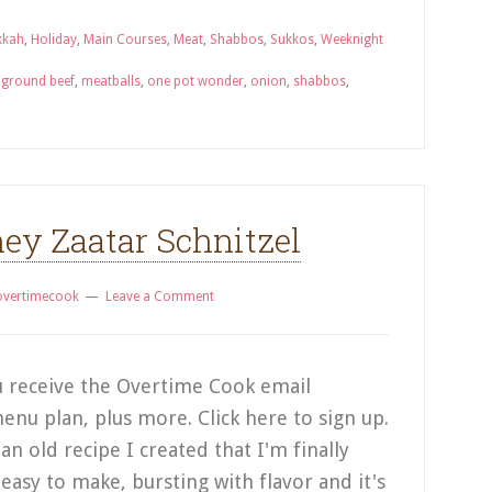
kkah
,
Holiday
,
Main Courses
,
Meat
,
Shabbos
,
Sukkos
,
Weeknight
,
ground beef
,
meatballs
,
one pot wonder
,
onion
,
shabbos
,
ey Zaatar Schnitzel
overtimecook
Leave a Comment
 receive the Overtime Cook email
enu plan, plus more. Click here to sign up.
 an old recipe I created that I'm finally
 easy to make, bursting with flavor and it's