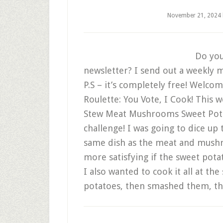
November 21, 2024
Do you
newsletter? I send out a weekly m
P.S – it’s completely free! Welco
Roulette: You Vote, I Cook! This 
Stew Meat Mushrooms Sweet Pota
challenge! I was going to dice up
same dish as the meat and mushr
more satisfying if the sweet pota
I also wanted to cook it all at th
potatoes, then smashed them, t