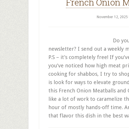
French Onion M
November 12, 2025
Do you
newsletter? I send out a weekly m
P.S – it’s completely free! If you
you've noticed how high meat pri
cooking for shabbos, I try to sho
is look for ways to elevate groun
this French Onion Meatballs and G
like a lot of work to caramelize th
hour of mostly hands-off time. An
that flavor this dish in the best