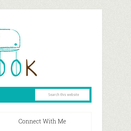
Connect With Me