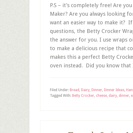
P.S – it’s completely free! Are yo
Maker? Are you always looking fo
want an easier way to make it? I
questions, the Betty Crocker Wra
the answer for you. I use wraps or
to make a delicious recipe that 
makes this a perfect Betty Crocker
oven instead. Did you know that
Filed Under:
Bread
,
Dairy
,
Dinner
,
Dinner Ideas
,
Han
Tagged With:
Betty Crocker
,
cheese
,
dairy
,
dinner
,
e