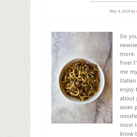
May 4, 2026
by
Do you
newsle
more. C
free! 
me my 
Italia
enjoy 
about 
asian 
noodle 
most i
know t