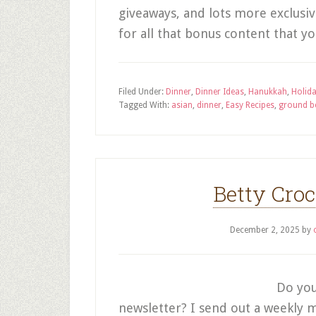
giveaways, and lots more exclusi
for all that bonus content that 
Filed Under:
Dinner
,
Dinner Ideas
,
Hanukkah
,
Holid
Tagged With:
asian
,
dinner
,
Easy Recipes
,
ground b
Betty Cro
December 2, 2025
by
Do you
newsletter? I send out a weekly m