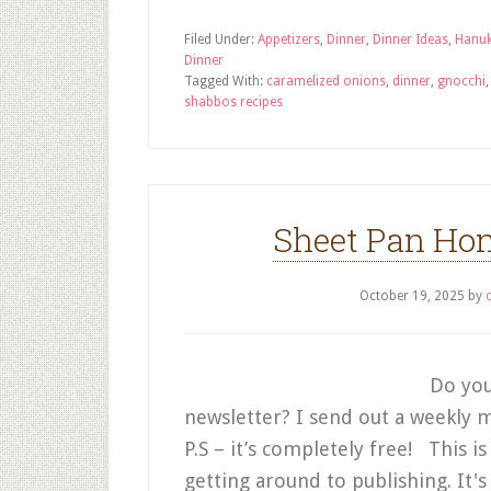
Filed Under:
Appetizers
,
Dinner
,
Dinner Ideas
,
Hanu
Dinner
Tagged With:
caramelized onions
,
dinner
,
gnocchi
shabbos recipes
Sheet Pan Hon
October 19, 2025
by
Do you
newsletter? I send out a weekly m
P.S – it’s completely free! This is
getting around to publishing. It's