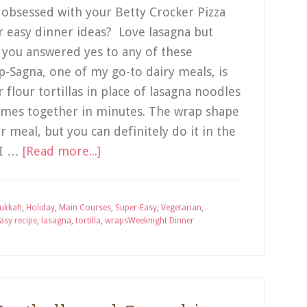
u obsessed with your Betty Crocker Pizza
r easy dinner ideas? Love lasagna but
f you answered yes to any of these
p-Sagna, one of my go-to dairy meals, is
 flour tortillas in place of lasagna noodles
comes together in minutes. The wrap shape
 meal, but you can definitely do it in the
 I …
[Read more...]
ukkah
,
Holiday
,
Main Courses
,
Super-Easy
,
Vegetarian
,
asy recipe
,
lasagna
,
tortilla
,
wraps
Weeknight Dinner