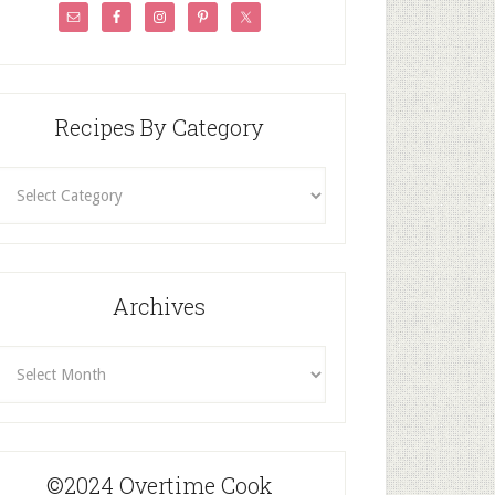
Recipes By Category
ecipes
By
Category
Archives
rchives
©2024 Overtime Cook