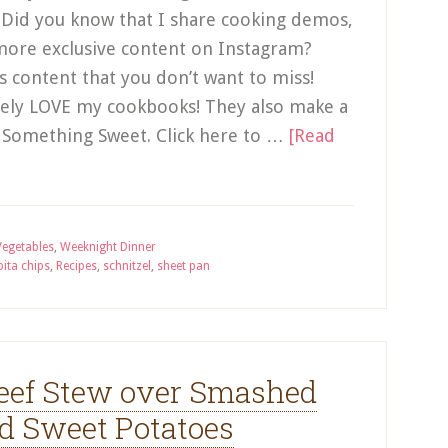
! Did you know that I share cooking demos,
more exclusive content on Instagram?
us content that you don’t want to miss!
utely LOVE my cookbooks! They also make a
se Something Sweet. Click here to …
[Read
Vegetables
,
Weeknight Dinner
pita chips
,
Recipes
,
schnitzel
,
sheet pan
ef Stew over Smashed
d Sweet Potatoes