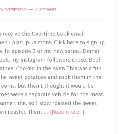
by
overtimecook
2 Comments
 receive the Overtime Cook email
enu plan, plus more. Click here to sign up.
me to episode 2 of my new series, Dinner
week, my instagram followers chose: Beef
toes Cooked in the oven This was a fun
 the sweet potatoes and cook them in the
ooms, but then I thought it would be
toes were a separate vehicle for the meat.
e same time, so I slow roasted the sweet
hen roasted them …
[Read more...]