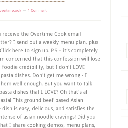
overtimecook
1 Comment
 receive the Overtime Cook email
tter? I send out a weekly menu plan, plus
R
lick here to sign up. P.S – it’s completely
I'm concerned that this confession will lose
foodie credibility, but I don't LOVE
n pasta dishes. Don't get me wrong - I
them well enough. But you want to talk
pasta dishes that I LOVE? Oh that's all
A
pasta! This ground beef based Asian
dish is easy, delicious, and satisfies the
ntense of asian noodle cravings! Did you
hat I share cooking demos, menu plans,