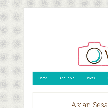
Home
About Me
Press
Asian Sesa