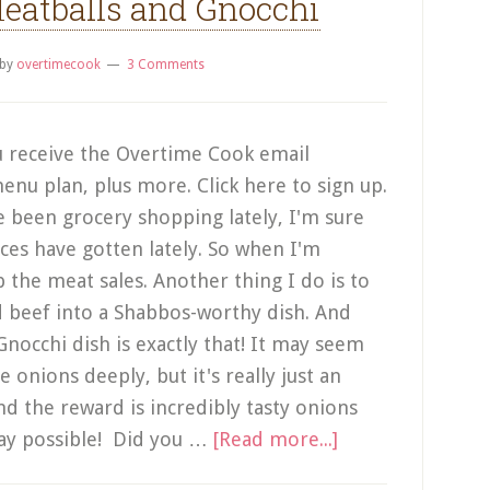
eatballs and Gnocchi
by
overtimecook
3 Comments
 receive the Overtime Cook email
enu plan, plus more. Click here to sign up.
've been grocery shopping lately, I'm sure
ces have gotten lately. So when I'm
p the meat sales. Another thing I do is to
d beef into a Shabbos-worthy dish. And
nocchi dish is exactly that! It may seem
e onions deeply, but it's really just an
d the reward is incredibly tasty onions
 way possible! Did you …
[Read more...]