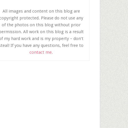
All images and content on this blog are
copyright protected. Please do not use any
of the photos on this blog without prior
permission. All work on this blog is a result
of my hard work and is my property – don’t
steal! If you have any questions, feel free to
contact me.