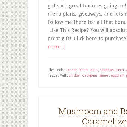
got such great textures going on
menu plans, giveaways, and lots 
Follow me there for all that bon
Like This Recipe? You will absol
great gift! Click here to purcha
more...]
Filed Under:
Dinner
,
Dinner Ideas
,
Shabbos Lunch
,
Tagged With:
chicken
,
chickpeas
,
dinner
,
eggplant
,
Mushroom and Be
Caramelize