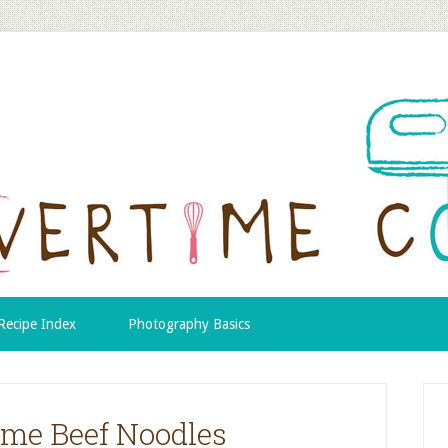
Recipe Index
Photography Basics
me Beef Noodles