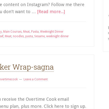
ve content on Instagram? Follow me there
you don’t want to …
[Read more...]
ay
,
Main Courses
,
Meat
,
Pasta
,
Weeknight Dinner
eef
,
Meat
,
noodles
,
pasta
,
Sesame
,
weeknight dinner
cker Wrap-sagna
overtimecook
Leave a Comment
 receive the Overtime Cook email
enu plan, plus more. Click here to sign up.