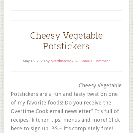
Cheesy Vegetable
Potstickers
May 15, 2023
by
overtimecook
Leave a Comment
Cheesy Vegetable
Potstickers are a fun and tasty twist on one
of my favorite foods! Do you receive the
Overtime Cook email newsletter? It’s full of
recipes, kitchen tips, menus and more! Click
here to sign up. P.S – it’s completely free!