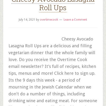
Roll Ups
July 14, 2021
by
overtimecook
Leave a Comment
Cheesy Avocado
Lasagna Roll Ups are a delicious and filling
vegetarian dinner that the whole family will
love. Do you receive the Overtime Cook
email newsletter? It’s full of recipes, kitchen
tips, menus and more! Click here to sign up.
Its the 9 days this week - a period of
mourning in the Jewish Calendar when we
don't do a number of things, including
drinking wine and eating meat. For someone