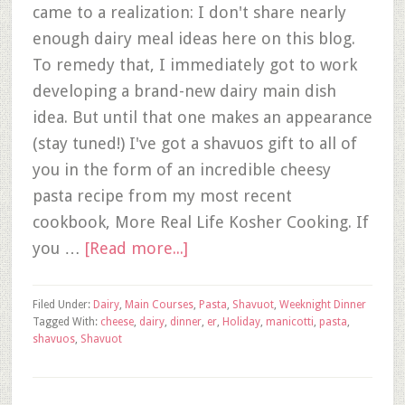
came to a realization: I don't share nearly
enough dairy meal ideas here on this blog.
To remedy that, I immediately got to work
developing a brand-new dairy main dish
idea. But until that one makes an appearance
(stay tuned!) I've got a shavuos gift to all of
you in the form of an incredible cheesy
pasta recipe from my most recent
cookbook, More Real Life Kosher Cooking. If
you …
[Read more...]
Filed Under:
Dairy
,
Main Courses
,
Pasta
,
Shavuot
,
Weeknight Dinner
Tagged With:
cheese
,
dairy
,
dinner
,
er
,
Holiday
,
manicotti
,
pasta
,
shavuos
,
Shavuot