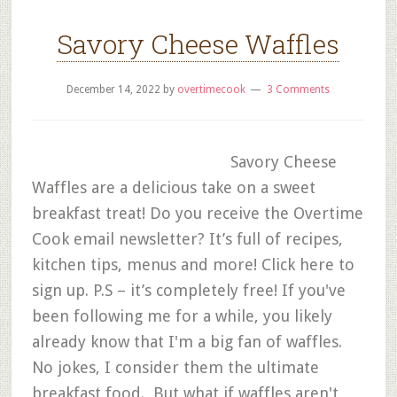
Savory Cheese Waffles
December 14, 2022
by
overtimecook
3 Comments
Savory Cheese
Waffles are a delicious take on a sweet
breakfast treat! Do you receive the Overtime
Cook email newsletter? It’s full of recipes,
kitchen tips, menus and more! Click here to
sign up. P.S – it’s completely free! If you've
been following me for a while, you likely
already know that I'm a big fan of waffles.
No jokes, I consider them the ultimate
breakfast food. But what if waffles aren't