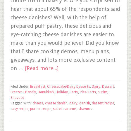
choice from a bakery is. Are you surprised to
hear that about 65% of the respondents said
cheese danishes? Well, with the help of
prepared puff pastry, these delicious and
eye-catching cheese danishes are easier to
make than you would believe! Did you know
that I share cooking demos, menu plans,
giveaways, and lots more exclusive content
on …
[Read more...]
Filed Under:
Breakfast
,
Cheesecake/Dairy Desserts
,
Dairy
,
Dessert
,
Freezer-Friendly
,
Hanukkah
,
Holiday
,
Party
,
Pies/Tarts
,
purim
,
Shavuot
Tagged With:
cheese
,
cheese danish
,
dairy
,
danish
,
dessert recipe
,
easy recipe
,
purim
,
recipe
,
salted caramel
,
shavuos