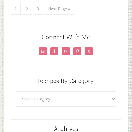
1
2
3
Next Page »
Connect With Me
Recipes By Category
Recipes
By
Category
Archives