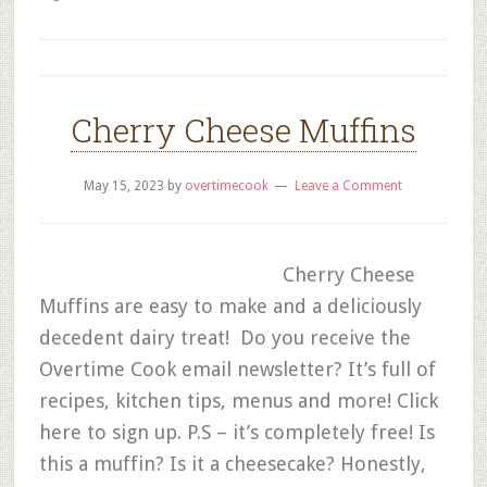
Cherry Cheese Muffins
May 15, 2023
by
overtimecook
Leave a Comment
Cherry Cheese
Muffins are easy to make and a deliciously
decedent dairy treat! Do you receive the
Overtime Cook email newsletter? It’s full of
recipes, kitchen tips, menus and more! Click
here to sign up. P.S – it’s completely free! Is
this a muffin? Is it a cheesecake? Honestly,