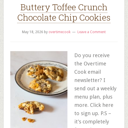
Buttery Toffee Crunch
Chocolate Chip Cookies
May 18, 2026
by
overtimecook
Leave a Comment
Do you receive
the Overtime
Cook email
newsletter? I
send out a weekly
menu plan, plus
more. Click here
to sign up. P.S –
it’s completely