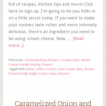
full of recipes, kitchen tips and more! Click
here to sign up. I'm going to let you folks in
on a little secret today. If you want to make
your cookies taste richer and more intensely
delicious, there's an ingredient you need to
be using: cream cheese. Now, …
[Read
more...]
Filed Under:
Cheesecake/Dairy Desserts
,
Cookies
,
Dairy
,
Dessert
,
Freezer-Friendly
,
Holiday
,
Shavuot
Tagged With:
butter
,
coffee
,
Cookies
,
cream cheese
,
dairy
,
dessert
,
freezer friendly
,
fudge
,
mocha
,
recipe
,
shavuos
Caramelized Onion and