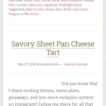
Filed Under:
Bread
,
Dairy
,
Dinner
,
Dinner Ideas
,
Hanukkah
,
Holiday
,
Main Courses
,
Super-Easy
,
Vegetarian
,
Weeknight Dinner
Tagged With:
Betty Crocker
,
cheese
,
dairy
,
dinner
,
easy recipe
,
lasagna
,
tortilla
,
wraps
Savory Sheet Pan Cheese
Tart
May 27, 2025
by
overtimecook
Leave a Comment
Did you know that
I share cooking demos, menu plans,
giveaways, and lots more exclusive content
on Instagram? Follow me there for all that