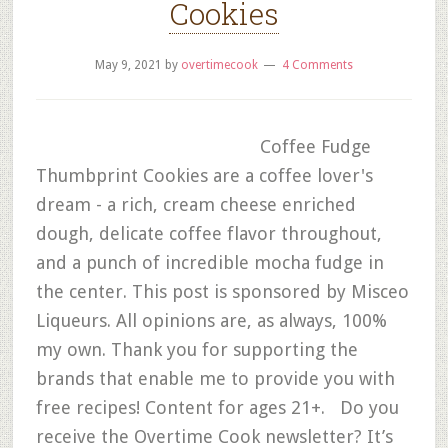
Cookies
May 9, 2021
by
overtimecook
4 Comments
Coffee Fudge
Thumbprint Cookies are a coffee lover's
dream - a rich, cream cheese enriched
dough, delicate coffee flavor throughout,
and a punch of incredible mocha fudge in
the center. This post is sponsored by Misceo
Liqueurs. All opinions are, as always, 100%
my own. Thank you for supporting the
brands that enable me to provide you with
free recipes! Content for ages 21+. Do you
receive the Overtime Cook newsletter? It’s