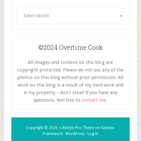
Archives
©2024 Overtime Cook
All images and content on this blog are
copyright protected. Please do not use any of the
photos on this blog without prior permission. All
work on this blog is a result of my hard work and
is my property – don’t steal! If you have any
questions, feel free to
contact me.
Copyright © 2026 ·
Lifestyle Pro Theme
on
Genesis
Framework
·
WordPress
·
Log in