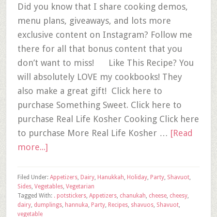
Did you know that I share cooking demos,
menu plans, giveaways, and lots more
exclusive content on Instagram? Follow me
there for all that bonus content that you
don’t want to miss! Like This Recipe? You
will absolutely LOVE my cookbooks! They
also make a great gift! Click here to
purchase Something Sweet. Click here to
purchase Real Life Kosher Cooking Click here
to purchase More Real Life Kosher …
[Read
more...]
Filed Under:
Appetizers
,
Dairy
,
Hanukkah
,
Holiday
,
Party
,
Shavuot
,
Sides
,
Vegetables
,
Vegetarian
Tagged With:
. potstickers
,
Appetizers
,
chanukah
,
cheese
,
cheesy
,
dairy
,
dumplings
,
hannuka
,
Party
,
Recipes
,
shavuos
,
Shavuot
,
vegetable