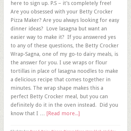
here to sign up. P.S – it’s completely free!
Are you obsessed with your Betty Crocker
Pizza Maker? Are you always looking for easy
dinner ideas? Love lasagna but want an
easier way to make it? If you answered yes
to any of these questions, the Betty Crocker
Wrap-Sagna, one of my go-to dairy meals, is
the answer for you. I use wraps or flour
tortillas in place of lasagna noodles to make
a delicious recipe that comes together in
minutes. The wrap shape makes this a
perfect Betty Crocker meal, but you can
definitely do it in the oven instead. Did you
know that I …
[Read more...]