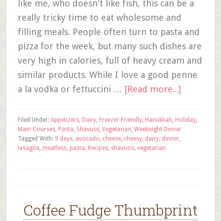
like me, who doesn't like fish, this can be a
really tricky time to eat wholesome and
filling meals. People often turn to pasta and
pizza for the week, but many such dishes are
very high in calories, full of heavy cream and
similar products. While I love a good penne
a la vodka or fettuccini …
[Read more...]
Filed Under:
Appetizers
,
Dairy
,
Freezer-Friendly
,
Hanukkah
,
Holiday
,
Main Courses
,
Pasta
,
Shavuot
,
Vegetarian
,
Weeknight Dinner
Tagged With:
9 days
,
avocado
,
cheese
,
cheesy
,
dairy
,
dinner
,
lasagna
,
meatless
,
pasta
,
Recipes
,
shavuos
,
vegetarian
Coffee Fudge Thumbprint