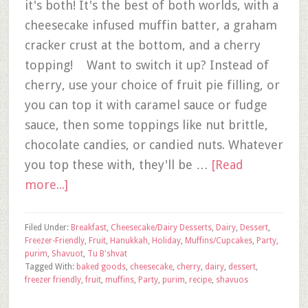
it's both! It's the best of both worlds, with a
cheesecake infused muffin batter, a graham
cracker crust at the bottom, and a cherry
topping! Want to switch it up? Instead of
cherry, use your choice of fruit pie filling, or
you can top it with caramel sauce or fudge
sauce, then some toppings like nut brittle,
chocolate candies, or candied nuts. Whatever
you top these with, they'll be …
[Read
more...]
Filed Under:
Breakfast
,
Cheesecake/Dairy Desserts
,
Dairy
,
Dessert
,
Freezer-Friendly
,
Fruit
,
Hanukkah
,
Holiday
,
Muffins/Cupcakes
,
Party
,
purim
,
Shavuot
,
Tu B'shvat
Tagged With:
baked goods
,
cheesecake
,
cherry
,
dairy
,
dessert
,
freezer friendly
,
fruit
,
muffins
,
Party
,
purim
,
recipe
,
shavuos