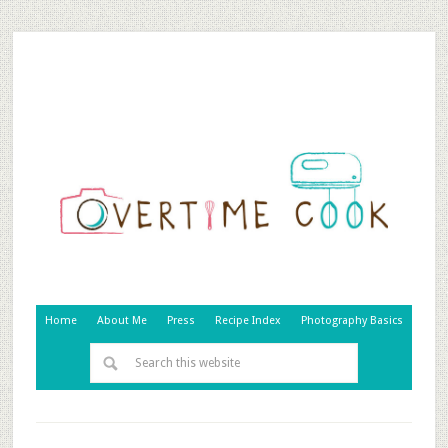
Home
About Me
Press
Recipe Index
Photography Basics