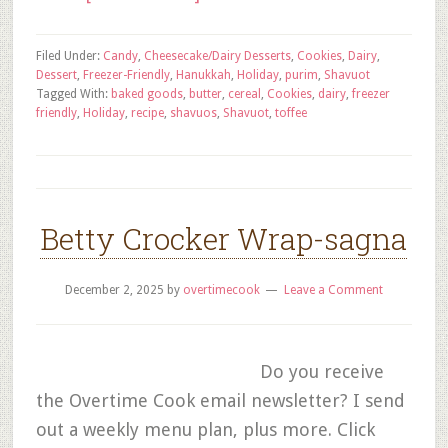
Filed Under:
Candy
,
Cheesecake/Dairy Desserts
,
Cookies
,
Dairy
,
Dessert
,
Freezer-Friendly
,
Hanukkah
,
Holiday
,
purim
,
Shavuot
Tagged With:
baked goods
,
butter
,
cereal
,
Cookies
,
dairy
,
freezer
friendly
,
Holiday
,
recipe
,
shavuos
,
Shavuot
,
toffee
Betty Crocker Wrap-sagna
December 2, 2025
by
overtimecook
Leave a Comment
Do you receive
the Overtime Cook email newsletter? I send
out a weekly menu plan, plus more. Click