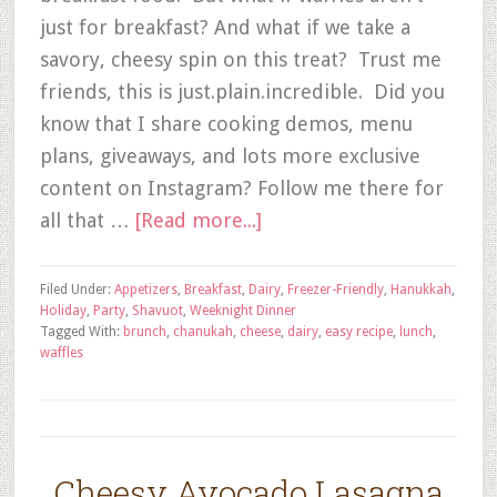
just for breakfast? And what if we take a
savory, cheesy spin on this treat? Trust me
friends, this is just.plain.incredible. Did you
know that I share cooking demos, menu
plans, giveaways, and lots more exclusive
content on Instagram? Follow me there for
all that …
[Read more...]
Filed Under:
Appetizers
,
Breakfast
,
Dairy
,
Freezer-Friendly
,
Hanukkah
,
Holiday
,
Party
,
Shavuot
,
Weeknight Dinner
Tagged With:
brunch
,
chanukah
,
cheese
,
dairy
,
easy recipe
,
lunch
,
waffles
Cheesy Avocado Lasagna