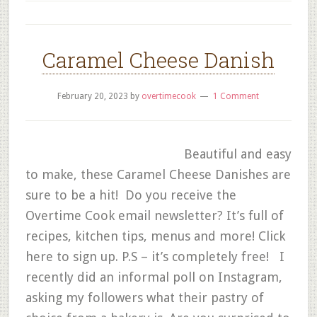
Caramel Cheese Danish
February 20, 2023
by
overtimecook
1 Comment
Beautiful and easy
to make, these Caramel Cheese Danishes are
sure to be a hit! Do you receive the
Overtime Cook email newsletter? It’s full of
recipes, kitchen tips, menus and more! Click
here to sign up. P.S – it’s completely free! I
recently did an informal poll on Instagram,
asking my followers what their pastry of