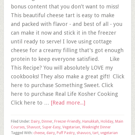
bonus content that you don’t want to miss!
This beautiful cheese tart is easy to make
and packed with flavor - and best of all - you
can make it now and stick it in the freezer
until ready to serve! I love using cottage
cheese for a creamy filling that's got enough
protein to keep everyone satisfied. Like
This Recipe? You will absolutely LOVE my
cookbooks! They also make a great gift! Click
here to purchase Something Sweet. Click
here to purchase Real Life Kosher Cooking
Click here to …
[Read more...]
Filed Under:
Dairy
,
Dinner
,
Freezer-Friendly
,
Hanukkah
,
Holiday
,
Main
Courses
,
Shavuot
,
Super-Easy
,
Vegetarian
,
Weeknight Dinner
Tagged With:
cheese
,
dairy
,
Puff Pastry
,
shavuos
,
tart
,
vegetarian