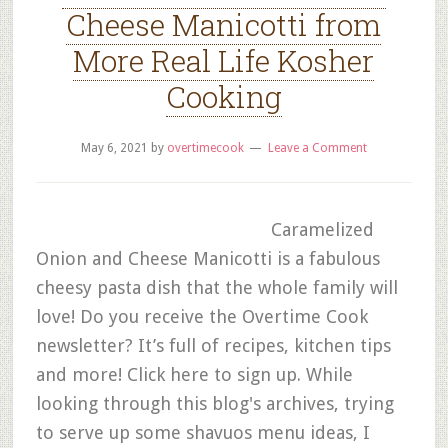
Cheese Manicotti from
More Real Life Kosher
Cooking
May 6, 2021
by
overtimecook
Leave a Comment
Caramelized
Onion and Cheese Manicotti is a fabulous
cheesy pasta dish that the whole family will
love! Do you receive the Overtime Cook
newsletter? It’s full of recipes, kitchen tips
and more! Click here to sign up. While
looking through this blog's archives, trying
to serve up some shavuos menu ideas, I