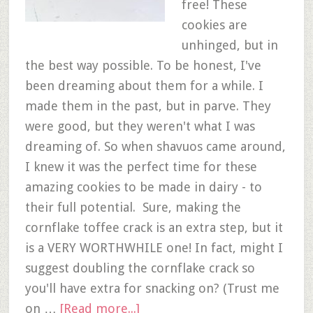
free! These
cookies are
unhinged, but in
the best way possible. To be honest, I've
been dreaming about them for a while. I
made them in the past, but in parve. They
were good, but they weren't what I was
dreaming of. So when shavuos came around,
I knew it was the perfect time for these
amazing cookies to be made in dairy - to
their full potential. Sure, making the
cornflake toffee crack is an extra step, but it
is a VERY WORTHWHILE one! In fact, might I
suggest doubling the cornflake crack so
you'll have extra for snacking on? (Trust me
on …
[Read more...]