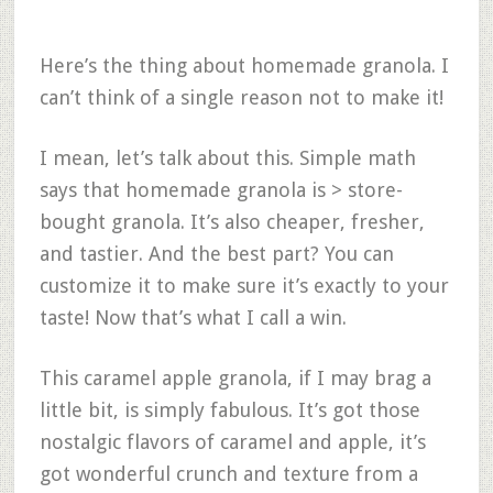
Here’s the thing about homemade granola. I
can’t think of a single reason not to make it!
I mean, let’s talk about this. Simple math
says that homemade granola is > store-
bought granola. It’s also cheaper, fresher,
and tastier. And the best part? You can
customize it to make sure it’s exactly to your
taste! Now that’s what I call a win.
This caramel apple granola, if I may brag a
little bit, is simply fabulous. It’s got those
nostalgic flavors of caramel and apple, it’s
got wonderful crunch and texture from a