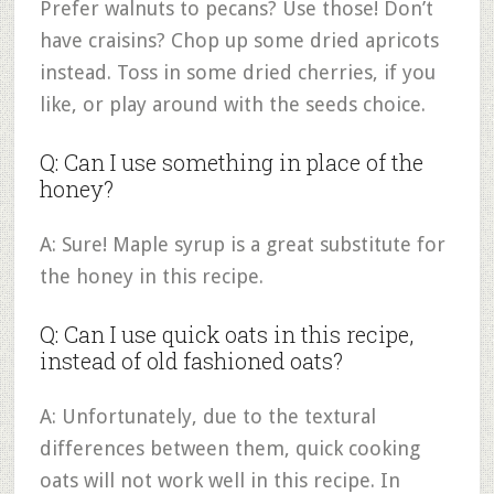
Prefer walnuts to pecans? Use those! Don’t
have craisins? Chop up some dried apricots
instead. Toss in some dried cherries, if you
like, or play around with the seeds choice.
Q: Can I use something in place of the
honey?
A: Sure! Maple syrup is a great substitute for
the honey in this recipe.
Q: Can I use quick oats in this recipe,
instead of old fashioned oats?
A: Unfortunately, due to the textural
differences between them, quick cooking
oats will not work well in this recipe. In