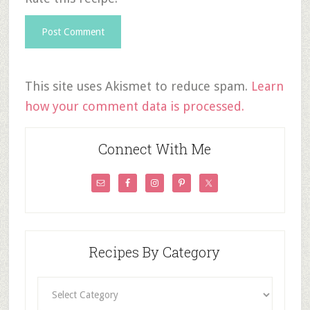
This site uses Akismet to reduce spam.
Learn
how your comment data is processed.
Connect With Me
Recipes By Category
Recipes
By