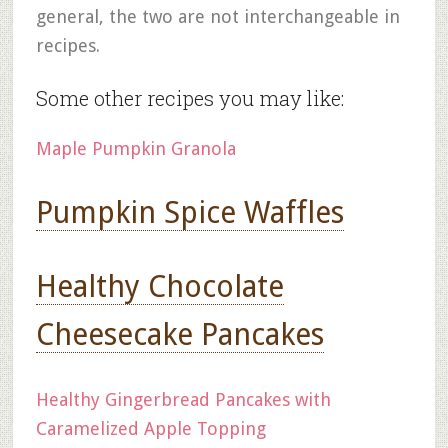
general, the two are not interchangeable in
recipes.
Some other recipes you may like:
Maple Pumpkin Granola
Pumpkin Spice Waffles
Healthy Chocolate
Cheesecake Pancakes
Healthy Gingerbread Pancakes with
Caramelized Apple Topping