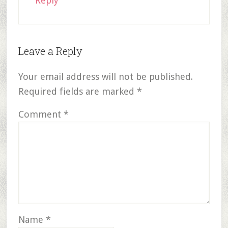
Reply
Leave a Reply
Your email address will not be published.
Required fields are marked
*
Comment
*
Name
*