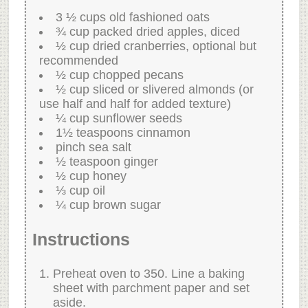
3 ½ cups old fashioned oats
¾ cup packed dried apples, diced
½ cup dried cranberries, optional but
recommended
½ cup chopped pecans
½ cup sliced or slivered almonds (or
use half and half for added texture)
¼ cup sunflower seeds
1½ teaspoons cinnamon
pinch sea salt
½ teaspoon ginger
½ cup honey
⅓ cup oil
¼ cup brown sugar
Instructions
Preheat oven to 350. Line a baking
sheet with parchment paper and set
aside.