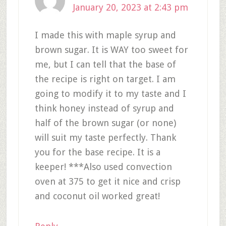
January 20, 2023 at 2:43 pm
I made this with maple syrup and
brown sugar. It is WAY too sweet for
me, but I can tell that the base of
the recipe is right on target. I am
going to modify it to my taste and I
think honey instead of syrup and
half of the brown sugar (or none)
will suit my taste perfectly. Thank
you for the base recipe. It is a
keeper! ***Also used convection
oven at 375 to get it nice and crisp
and coconut oil worked great!