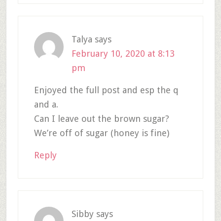
Talya
says
February 10, 2020 at 8:13
pm
Enjoyed the full post and esp the q
and a.
Can I leave out the brown sugar?
We’re off of sugar (honey is fine)
Reply
Sibby
says