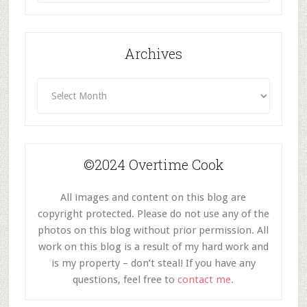
Category
Archives
Archives
©2024 Overtime Cook
All images and content on this blog are
copyright protected. Please do not use any of the
photos on this blog without prior permission. All
work on this blog is a result of my hard work and
is my property – don’t steal! If you have any
questions, feel free to
contact me.