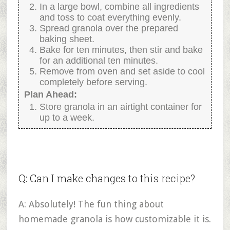
In a large bowl, combine all ingredients
and toss to coat everything evenly.
Spread granola over the prepared
baking sheet.
Bake for ten minutes, then stir and bake
for an additional ten minutes.
Remove from oven and set aside to cool
completely before serving.
Plan Ahead:
Store granola in an airtight container for
up to a week.
Q: Can I make changes to this recipe?
A: Absolutely! The fun thing about
homemade granola is how customizable it is.