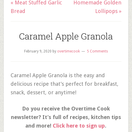
« Meat Stuffed Garlic
Homemade Golden
Bread
Lollipops »
Caramel Apple Granola
February 9, 2020
by
overtimecook
5 Comments
Caramel Apple Granola is the easy and
delicious recipe that’s perfect for breakfast,
snack, dessert, or anytime!
Do you receive the Overtime Cook
newsletter? It’s full of recipes, kitchen tips
and more!
Click here to sign up
.