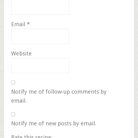
Email
*
Website
Notify me of follow-up comments by
email.
Notify me of new posts by email.
Rate this recipe: