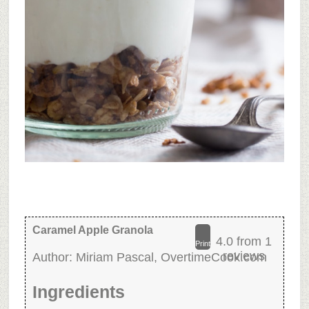
Caramel Apple Granola
4.0
from
1
Print
reviews
Author:
Miriam Pascal, OvertimeCook.com
Ingredients