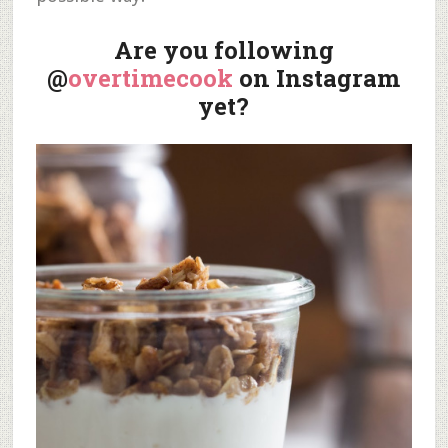
Are you following
@
overtimecook
on Instagram
yet?