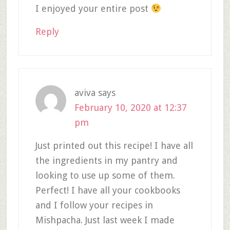
I enjoyed your entire post
Reply
aviva
says
February 10, 2020 at 12:37
pm
Just printed out this recipe! I have all
the ingredients in my pantry and
looking to use up some of them.
Perfect! I have all your cookbooks
and I follow your recipes in
Mishpacha. Just last week I made