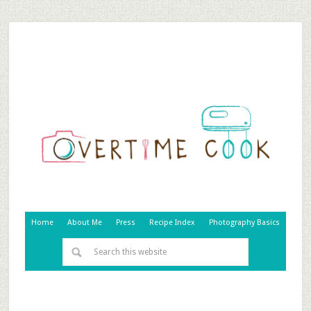
Home
About Me
Press
Recipe Index
Photography Basics