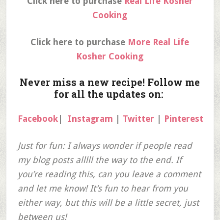
Click here to purchase
Real Life Kosher
Cooking
Click here to purchase
More Real Life
Kosher Cooking
Never miss a new recipe! Follow me
for all the updates on:
Facebook
|
Instagram
|
Twitter
|
Pinterest
Just for fun: I always wonder if people read
my blog posts alllll the way to the end. If
you’re reading this, can you leave a comment
and let me know! It’s fun to hear from you
either way, but this will be a little secret, just
between us!