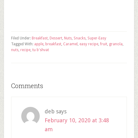
Filed Under:
Breakfast
,
Dessert
,
Nuts
,
Snacks
,
Super-Easy
Tagged With:
apple
,
breakfast
,
Caramel
,
easy recipe
,
fruit
,
granola
,
nuts
,
recipe
,
tu b'shvat
Comments
deb
says
February 10, 2020 at 3:48
am