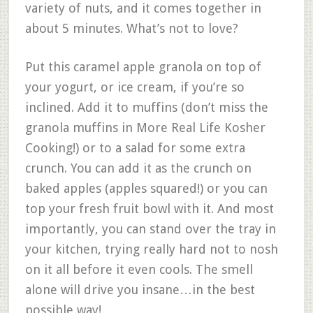
variety of nuts, and it comes together in
about 5 minutes. What’s not to love?
Put this caramel apple granola on top of
your yogurt, or ice cream, if you’re so
inclined. Add it to muffins (don’t miss the
granola muffins in More Real Life Kosher
Cooking!) or to a salad for some extra
crunch. You can add it as the crunch on
baked apples (apples squared!) or you can
top your fresh fruit bowl with it. And most
importantly, you can stand over the tray in
your kitchen, trying really hard not to nosh
on it all before it even cools. The smell
alone will drive you insane…in the best
possible way!