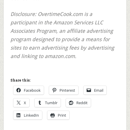
Disclosure:
OvertimeCook.com is a
participant in the Amazon Services LLC
Associates Program, an affiliate advertising
program designed to provide a means for
sites to earn advertising fees by advertising
and linking to amazon.com.
Share this:
Facebook
Pinterest
Email
X
Tumblr
Reddit
LinkedIn
Print