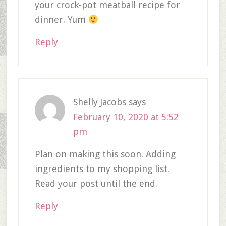
your crock-pot meatball recipe for
dinner. Yum
Reply
Shelly Jacobs
says
February 10, 2020 at 5:52
pm
Plan on making this soon. Adding
ingredients to my shopping list.
Read your post until the end.
Reply