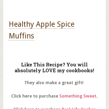
Healthy Apple Spice
Muffins
Like This Recipe? You will
absolutely LOVE my cookbooks!
They also make a great gift!
Click here to purchase
Something Sweet
.