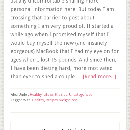
usually uncomfortable sharing more
personal information here. But today I am
crossing that barrier to post about
something I am very proud of. It started a
while ago when I promised myself that I
would buy myself the new (and insanely
gorgeous) MacBook that I had my eye on for
ages when I lost 15 pounds. And since then,
I have been dieting hard, more motivated
than ever to shed a couple …
[Read more...]
Filed Under:
Healthy
,
Life on the side
,
Uncategorized
Tagged With:
Healthy
,
Recipes
,
weight loss