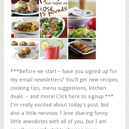
***Before we start – have you signed up for
my email newsletters? You’ll get new recipes,
cooking tips, menu suggestions, kitchen
deals – and more! Click here to signup.***
I'm really excited about today's post, but
also a little nervous. I love sharing funny
little anecdotes with all of you, but I am