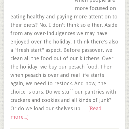
more focused on
eating healthy and paying more attention to
their diets? No, I don't think so either. Aside
from any over-indulgences we may have
enjoyed over the holiday, I think there's also
a "fresh start" aspect. Before passover, we
clean all the food out of our kitchens. Over
the holiday, we buy our pesach food. Then
when pesach is over and real life starts
again, we need to restock. And now, the
choice is ours. Do we stuff our pantries with
crackers and cookies and all kinds of junk?
Or do we load our shelves up …
[Read
more...]