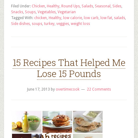
Filed Under:
Chicken
,
Healthy
,
Round Ups
,
Salads
,
Seasonal
,
Sides
,
Snacks
,
Soups
,
Vegetables
,
Vegetarian
Tagged With:
chicken
,
Healthy
,
low calorie
,
low carb
,
low fat
,
salads
,
Side dishes
,
soups
,
turkey
,
veggies
,
weight loss
15 Recipes That Helped Me
Lose 15 Pounds
June 17, 2013
by
overtimecook
22 Comments