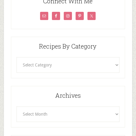
Connect With Me
Recipes By Category
Recipes
By
Category
Archives
Archives