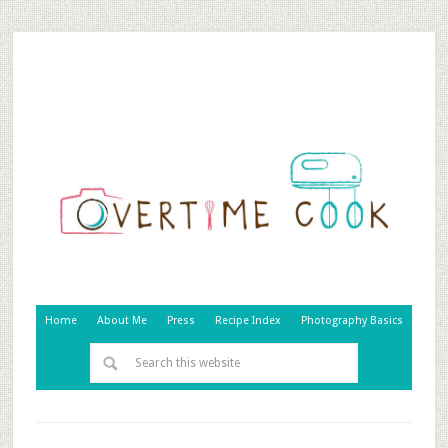
Home
About Me
Press
Recipe Index
Photography Basics