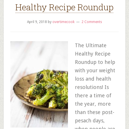
Healthy Recipe Roundup
April 9, 2018
by
overtimecook
2 Comments
The Ultimate
Healthy Recipe
Roundup to help
with your weight
loss and health
resolutions! Is
there a time of
the year, more
than these post-
pesach days,
when people are