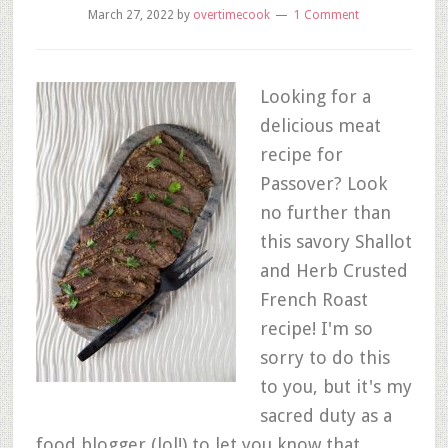
March 27, 2022
by
overtimecook
1 Comment
Looking for a
delicious meat
recipe for
Passover? Look
no further than
this savory Shallot
and Herb Crusted
French Roast
recipe! I'm so
sorry to do this
to you, but it's my
sacred duty as a
food blogger (lol!) to let you know that