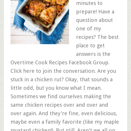
minutes to
prepare! Have a
question about
one of my
recipes? The best
place to get
answers is the
Overtime Cook Recipes Facebook Group.
Click here to join the conversation. Are you
stuck in a chicken rut? Okay, that sounds a
little odd, but you know what I mean.
Sometimes we find ourselves making the
same chicken recipes over and over and
over again. And they're fine, even delicious,
maybe even a family favorite (like my maple
mustard chicken!). But still. Aren't we all on