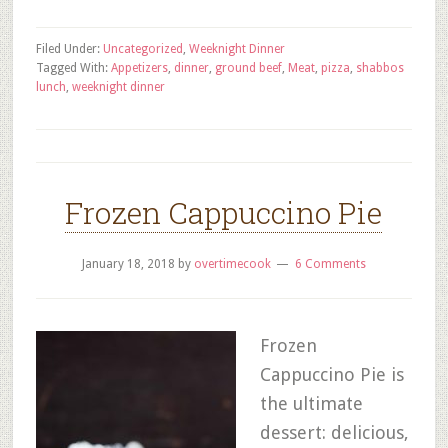
Filed Under:
Uncategorized
,
Weeknight Dinner
Tagged With:
Appetizers
,
dinner
,
ground beef
,
Meat
,
pizza
,
shabbos
lunch
,
weeknight dinner
Frozen Cappuccino Pie
January 18, 2018
by
overtimecook
6 Comments
Frozen
Cappuccino Pie is
the ultimate
dessert: delicious,