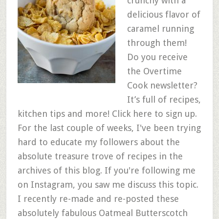
crunchy with a
delicious flavor of
caramel running
through them!
Do you receive
the Overtime
Cook newsletter?
It’s full of recipes,
kitchen tips and more! Click here to sign up.
For the last couple of weeks, I've been trying
hard to educate my followers about the
absolute treasure trove of recipes in the
archives of this blog. If you're following me
on Instagram, you saw me discuss this topic.
I recently re-made and re-posted these
absolutely fabulous Oatmeal Butterscotch