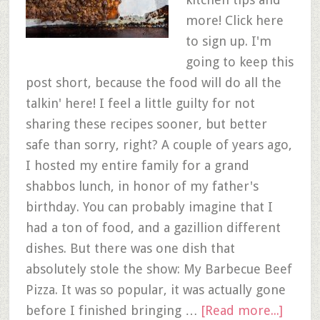
more! Click here
to sign up. I'm
going to keep this
post short, because the food will do all the
talkin' here! I feel a little guilty for not
sharing these recipes sooner, but better
safe than sorry, right? A couple of years ago,
I hosted my entire family for a grand
shabbos lunch, in honor of my father's
birthday. You can probably imagine that I
had a ton of food, and a gazillion different
dishes. But there was one dish that
absolutely stole the show: My Barbecue Beef
Pizza. It was so popular, it was actually gone
before I finished bringing …
[Read more...]