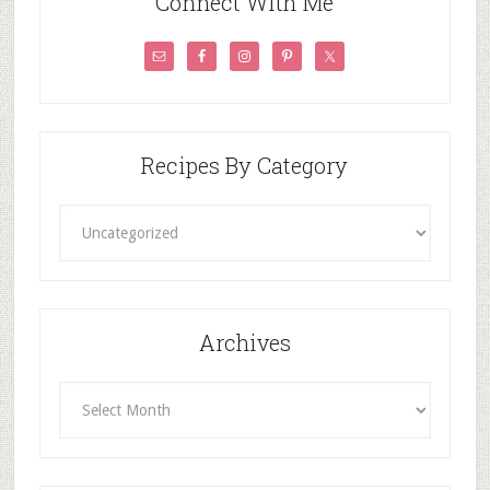
Connect With Me
Recipes By Category
Recipes
By
Category
Archives
Archives