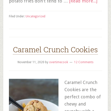
potato fries don't tend to …
[Read more...]
Filed Under:
Uncategorized
Caramel Crunch Cookies
November 11, 2020
by
overtimecook
12 Comments
Caramel Crunch
Cookies are the
perfect combo of
chewy and