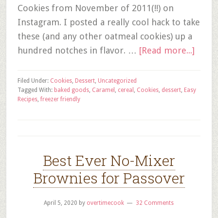
Cookies from November of 2011(!!) on
Instagram. I posted a really cool hack to take
these (and any other oatmeal cookies) up a
hundred notches in flavor. …
[Read more...]
Filed Under:
Cookies
,
Dessert
,
Uncategorized
Tagged With:
baked goods
,
Caramel
,
cereal
,
Cookies
,
dessert
,
Easy
Recipes
,
freezer friendly
Best Ever No-Mixer
Brownies for Passover
April 5, 2020
by
overtimecook
32 Comments