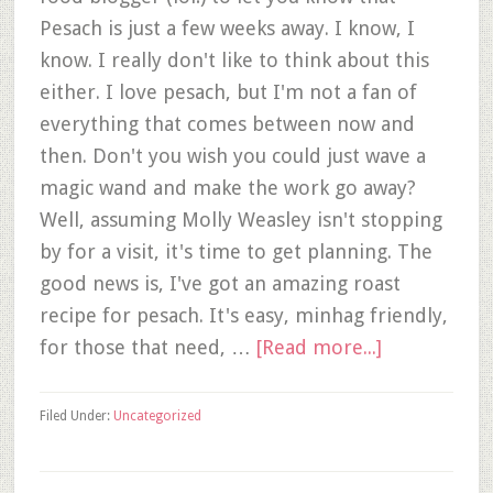
Pesach is just a few weeks away. I know, I
know. I really don't like to think about this
either. I love pesach, but I'm not a fan of
everything that comes between now and
then. Don't you wish you could just wave a
magic wand and make the work go away?
Well, assuming Molly Weasley isn't stopping
by for a visit, it's time to get planning. The
good news is, I've got an amazing roast
recipe for pesach. It's easy, minhag friendly,
for those that need, …
[Read more...]
Filed Under:
Uncategorized