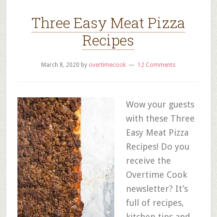
Three Easy Meat Pizza
Recipes
March 8, 2020
by
overtimecook
12 Comments
Wow your guests
with these Three
Easy Meat Pizza
Recipes! Do you
receive the
Overtime Cook
newsletter? It’s
full of recipes,
kitchen tips and