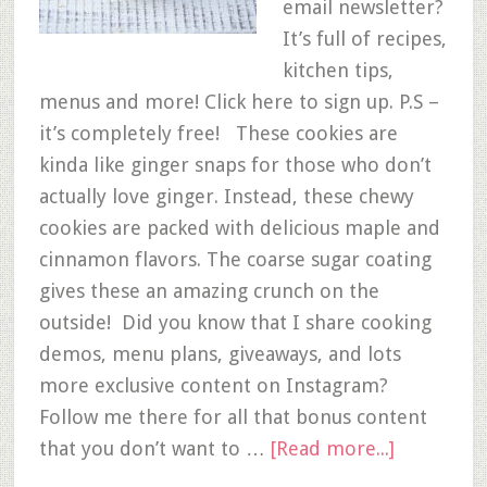
email newsletter?
It’s full of recipes,
kitchen tips,
menus and more! Click here to sign up. P.S –
it’s completely free! These cookies are
kinda like ginger snaps for those who don’t
actually love ginger. Instead, these chewy
cookies are packed with delicious maple and
cinnamon flavors. The coarse sugar coating
gives these an amazing crunch on the
outside! Did you know that I share cooking
demos, menu plans, giveaways, and lots
more exclusive content on Instagram?
Follow me there for all that bonus content
that you don’t want to …
[Read more...]