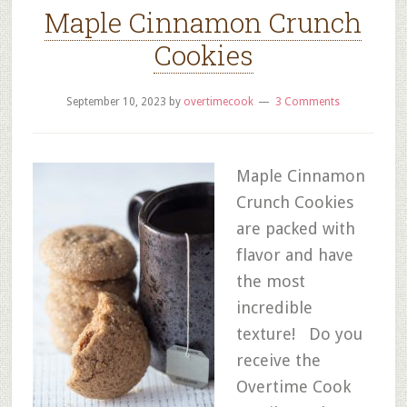
Maple Cinnamon Crunch
Cookies
September 10, 2023
by
overtimecook
3 Comments
Maple Cinnamon
Crunch Cookies
are packed with
flavor and have
the most
incredible
texture! Do you
receive the
Overtime Cook