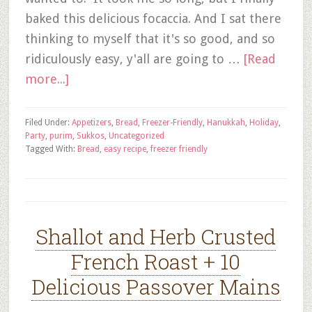
baked this delicious focaccia. And I sat there
thinking to myself that it's so good, and so
ridiculously easy, y'all are going to …
[Read
more...]
Filed Under:
Appetizers
,
Bread
,
Freezer-Friendly
,
Hanukkah
,
Holiday
,
Party
,
purim
,
Sukkos
,
Uncategorized
Tagged With:
Bread
,
easy recipe
,
freezer friendly
Shallot and Herb Crusted
French Roast + 10
Delicious Passover Mains