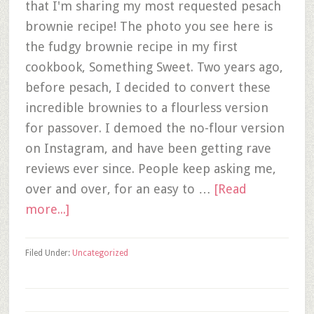
that I'm sharing my most requested pesach
brownie recipe! The photo you see here is
the fudgy brownie recipe in my first
cookbook, Something Sweet. Two years ago,
before pesach, I decided to convert these
incredible brownies to a flourless version
for passover. I demoed the no-flour version
on Instagram, and have been getting rave
reviews ever since. People keep asking me,
over and over, for an easy to …
[Read
more...]
Filed Under:
Uncategorized