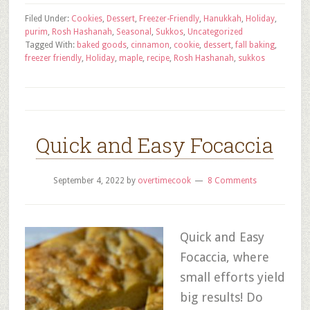
Filed Under:
Cookies
,
Dessert
,
Freezer-Friendly
,
Hanukkah
,
Holiday
,
purim
,
Rosh Hashanah
,
Seasonal
,
Sukkos
,
Uncategorized
Tagged With:
baked goods
,
cinnamon
,
cookie
,
dessert
,
fall baking
,
freezer friendly
,
Holiday
,
maple
,
recipe
,
Rosh Hashanah
,
sukkos
Quick and Easy Focaccia
September 4, 2022
by
overtimecook
8 Comments
Quick and Easy
Focaccia, where
small efforts yield
big results! Do