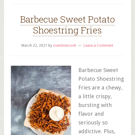
Barbecue Sweet Potato
Shoestring Fries
March 22, 2021
by
overtimecook
Leave a Comment
Barbecue Sweet
Potato Shoestring
Fries are a chewy,
a little crispy,
bursting with
flavor and
seriously so
addictive. Plus,