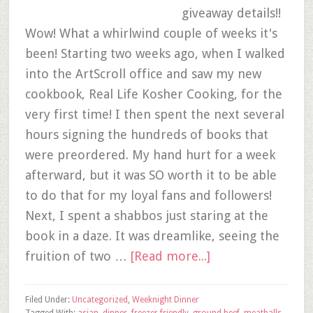
giveaway details!!
Wow! What a whirlwind couple of weeks it's
been! Starting two weeks ago, when I walked
into the ArtScroll office and saw my new
cookbook, Real Life Kosher Cooking, for the
very first time! I then spent the next several
hours signing the hundreds of books that
were preordered. My hand hurt for a week
afterward, but it was SO worth it to be able
to do that for my loyal fans and followers!
Next, I spent a shabbos just staring at the
book in a daze. It was dreamlike, seeing the
fruition of two …
[Read more...]
Filed Under:
Uncategorized
,
Weeknight Dinner