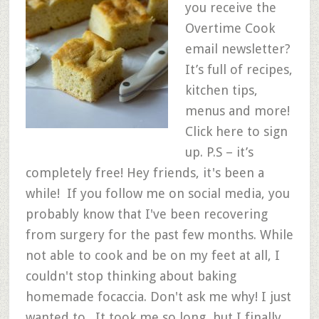
you receive the
Overtime Cook
email newsletter?
It’s full of recipes,
kitchen tips,
menus and more!
Click here to sign
up. P.S – it’s
completely free! Hey friends, it's been a
while! If you follow me on social media, you
probably know that I've been recovering
from surgery for the past few months. While
not able to cook and be on my feet at all, I
couldn't stop thinking about baking
homemade focaccia. Don't ask me why! I just
wanted to. It took me so long, but I finally