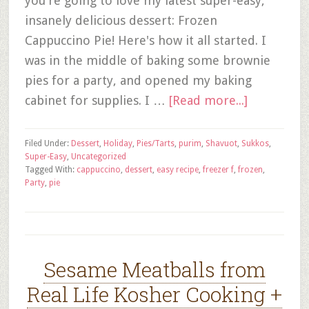
you're going to love my latest super-easy,
insanely delicious dessert: Frozen
Cappuccino Pie! Here's how it all started. I
was in the middle of baking some brownie
pies for a party, and opened my baking
cabinet for supplies. I …
[Read more...]
Filed Under:
Dessert
,
Holiday
,
Pies/Tarts
,
purim
,
Shavuot
,
Sukkos
,
Super-Easy
,
Uncategorized
Tagged With:
cappuccino
,
dessert
,
easy recipe
,
freezer f
,
frozen
,
Party
,
pie
Sesame Meatballs from
Real Life Kosher Cooking +