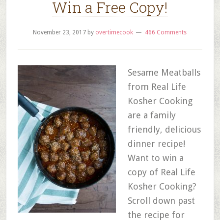
Win a Free Copy!
November 23, 2017
by
overtimecook
466 Comments
Sesame Meatballs
from Real Life
Kosher Cooking
are a family
friendly, delicious
dinner recipe!
Want to win a
copy of Real Life
Kosher Cooking?
Scroll down past
the recipe for