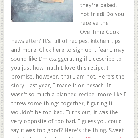
they're baked,
not fried! Do you
receive the
Overtime Cook
newsletter? It’s full of recipes, kitchen tips
and more! Click here to sign up. I fear I may
sound like I'm exaggerating if I describe to
you just how much I love this recipe. I
promise, however, that I am not. Here's the
story. Last year, I made it on pesach. It
wasn't so much a planned recipe, more like I
threw some things together, figuring it
wouldn't be too bad. Turns out, it was the
very opposite of too bad. I guess you could
say it was too good? Here's the thing. Sweet