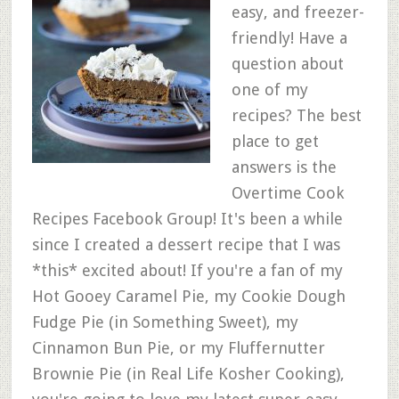
easy, and freezer-
friendly! Have a
question about
one of my
recipes? The best
place to get
answers is the
Overtime Cook
Recipes Facebook Group! It's been a while
since I created a dessert recipe that I was
*this* excited about! If you're a fan of my
Hot Gooey Caramel Pie, my Cookie Dough
Fudge Pie (in Something Sweet), my
Cinnamon Bun Pie, or my Fluffernutter
Brownie Pie (in Real Life Kosher Cooking),