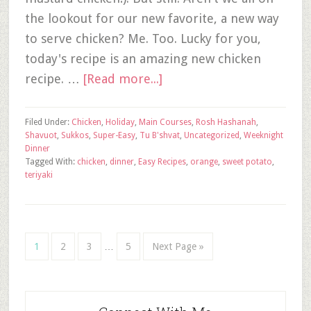
the lookout for our new favorite, a new way
to serve chicken? Me. Too. Lucky for you,
today's recipe is an amazing new chicken
recipe. …
[Read more...]
Filed Under:
Chicken
,
Holiday
,
Main Courses
,
Rosh Hashanah
,
Shavuot
,
Sukkos
,
Super-Easy
,
Tu B'shvat
,
Uncategorized
,
Weeknight
Dinner
Tagged With:
chicken
,
dinner
,
Easy Recipes
,
orange
,
sweet potato
,
teriyaki
1
2
3
…
5
Next Page »