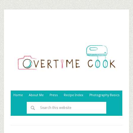
Home
About Me
Press
Recipe Index
Photography Basics