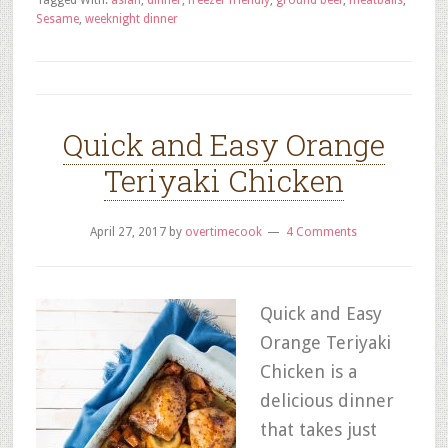
Tagged With:
asian
,
dinner
,
freezer friendly
,
ground beef
,
meatballs
,
Sesame
,
weeknight dinner
Quick and Easy Orange
Teriyaki Chicken
April 27, 2017
by
overtimecook
4 Comments
Quick and Easy
Orange Teriyaki
Chicken is a
delicious dinner
that takes just