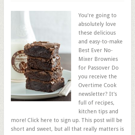
You're going to
absolutely love
these delicious
and easy-to-make
Best Ever No-
Mixer Brownies
for Passover Do
you receive the
Overtime Cook
newsletter? It’s
full of recipes,
kitchen tips and
more! Click here to sign up. This post will be
short and sweet, but all that really matters is