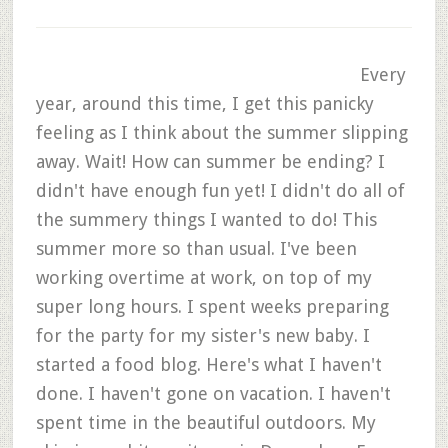
Every
year, around this time, I get this panicky
feeling as I think about the summer slipping
away. Wait! How can summer be ending? I
didn't have enough fun yet! I didn't do all of
the summery things I wanted to do! This
summer more so than usual. I've been
working overtime at work, on top of my
super long hours. I spent weeks preparing
for the party for my sister's new baby. I
started a food blog. Here's what I haven't
done. I haven't gone on vacation. I haven't
spent time in the beautiful outdoors. My