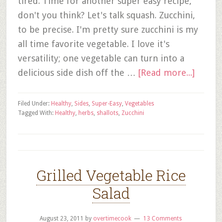
tired. Time for another super easy recipe,
don't you think? Let's talk squash. Zucchini,
to be precise. I'm pretty sure zucchini is my
all time favorite vegetable. I love it's
versatility; one vegetable can turn into a
delicious side dish off the …
[Read more...]
Filed Under:
Healthy
,
Sides
,
Super-Easy
,
Vegetables
Tagged With:
Healthy
,
herbs
,
shallots
,
Zucchini
Grilled Vegetable Rice
Salad
August 23, 2011
by
overtimecook
13 Comments