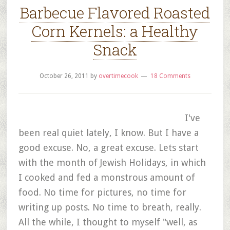
Barbecue Flavored Roasted
Corn Kernels: a Healthy
Snack
October 26, 2011
by
overtimecook
18 Comments
I've
been real quiet lately, I know. But I have a
good excuse. No, a great excuse. Lets start
with the month of Jewish Holidays, in which
I cooked and fed a monstrous amount of
food. No time for pictures, no time for
writing up posts. No time to breath, really.
All the while, I thought to myself "well, as