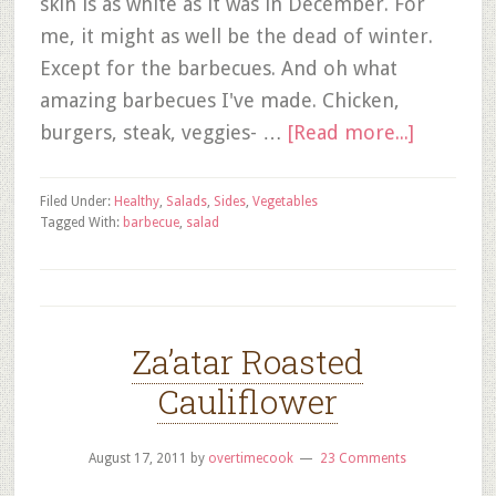
skin is as white as it was in December. For
me, it might as well be the dead of winter.
Except for the barbecues. And oh what
amazing barbecues I've made. Chicken,
burgers, steak, veggies- …
[Read more...]
Filed Under:
Healthy
,
Salads
,
Sides
,
Vegetables
Tagged With:
barbecue
,
salad
Za’atar Roasted
Cauliflower
August 17, 2011
by
overtimecook
23 Comments