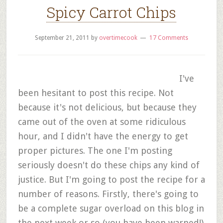
Spicy Carrot Chips
September 21, 2011
by
overtimecook
17 Comments
I've
been hesitant to post this recipe. Not
because it's not delicious, but because they
came out of the oven at some ridiculous
hour, and I didn't have the energy to get
proper pictures. The one I'm posting
seriously doesn't do these chips any kind of
justice. But I'm going to post the recipe for a
number of reasons. Firstly, there's going to
be a complete sugar overload on this blog in
the next week or so (you have been warned!)