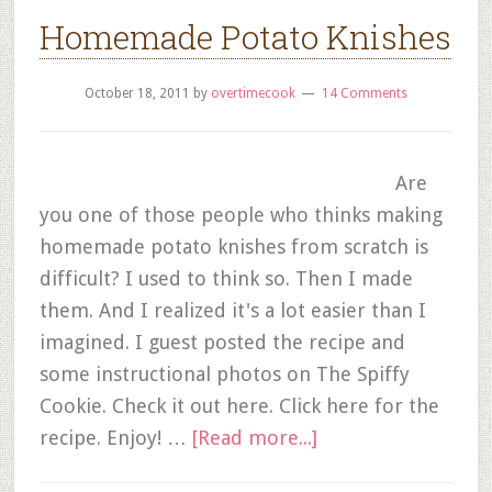
Homemade Potato Knishes
October 18, 2011
by
overtimecook
14 Comments
Are
you one of those people who thinks making
homemade potato knishes from scratch is
difficult? I used to think so. Then I made
them. And I realized it's a lot easier than I
imagined. I guest posted the recipe and
some instructional photos on The Spiffy
Cookie. Check it out here. Click here for the
recipe. Enjoy! …
[Read more...]