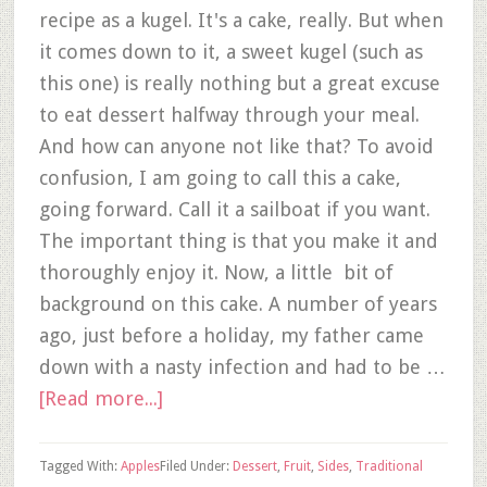
recipe as a kugel. It's a cake, really. But when
it comes down to it, a sweet kugel (such as
this one) is really nothing but a great excuse
to eat dessert halfway through your meal.
And how can anyone not like that? To avoid
confusion, I am going to call this a cake,
going forward. Call it a sailboat if you want.
The important thing is that you make it and
thoroughly enjoy it. Now, a little bit of
background on this cake. A number of years
ago, just before a holiday, my father came
down with a nasty infection and had to be …
[Read more...]
Tagged With:
Apples
Filed Under:
Dessert
,
Fruit
,
Sides
,
Traditional