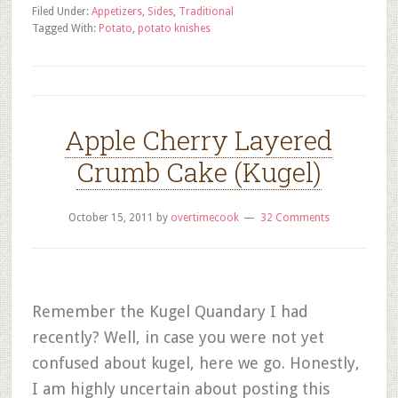
Filed Under:
Appetizers
,
Sides
,
Traditional
Tagged With:
Potato
,
potato knishes
Apple Cherry Layered
Crumb Cake (Kugel)
October 15, 2011
by
overtimecook
32 Comments
Remember the Kugel Quandary I had
recently? Well, in case you were not yet
confused about kugel, here we go. Honestly,
I am highly uncertain about posting this