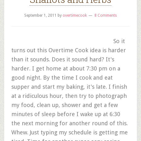
September 1, 2011
by
overtimecook
8 Comments
So it
turns out this Overtime Cook idea is harder
than it sounds. Does it sound hard? It's
harder. I get home at about 7:30 pm on a
good night. By the time I cook and eat
supper and start my baking, it's late. I finish
at a ridiculous hour, then try to photograph
my food, clean up, shower and get a few
minutes of sleep before I wake up at 6:30
the next morning for another round of this.
Whew. Just typing my schedule is getting me