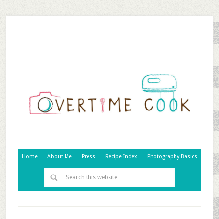
Home
About Me
Press
Recipe Index
Photography Basics