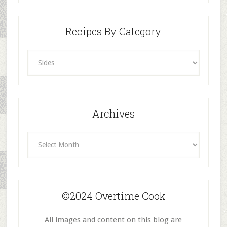
Recipes By Category
Recipes
By
Category
Archives
Archives
©2024 Overtime Cook
All images and content on this blog are