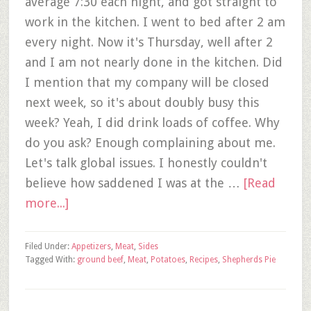
average 7:30 each night, and got straight to
work in the kitchen. I went to bed after 2 am
every night. Now it's Thursday, well after 2
and I am not nearly done in the kitchen. Did
I mention that my company will be closed
next week, so it's about doubly busy this
week? Yeah, I did drink loads of coffee. Why
do you ask? Enough complaining about me.
Let's talk global issues. I honestly couldn't
believe how saddened I was at the …
[Read
more...]
Filed Under:
Appetizers
,
Meat
,
Sides
Tagged With:
ground beef
,
Meat
,
Potatoes
,
Recipes
,
Shepherds Pie