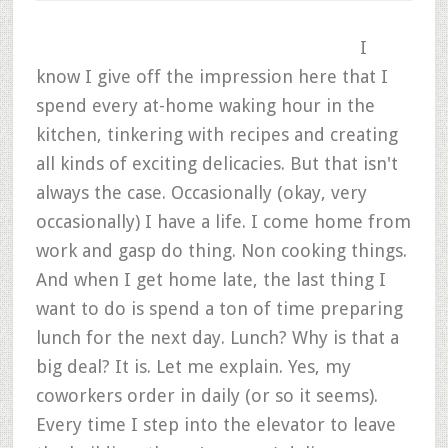
I
know I give off the impression here that I
spend every at-home waking hour in the
kitchen, tinkering with recipes and creating
all kinds of exciting delicacies. But that isn't
always the case. Occasionally (okay, very
occasionally) I have a life. I come home from
work and gasp do thing. Non cooking things.
And when I get home late, the last thing I
want to do is spend a ton of time preparing
lunch for the next day. Lunch? Why is that a
big deal? It is. Let me explain. Yes, my
coworkers order in daily (or so it seems).
Every time I step into the elevator to leave