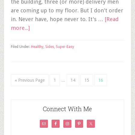
the building, three (or more) delivery men
are coming up to my floor. But I don't order
in. Never have, hope never to. It's …
[Read
more...]
Filed Under:
Healthy
,
Sides
,
Super-Easy
« Previous Page
1
…
14
15
16
Connect With Me