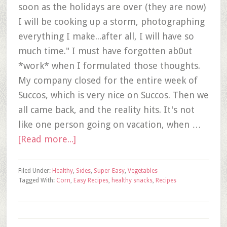
soon as the holidays are over (they are now)
I will be cooking up a storm, photographing
everything I make...after all, I will have so
much time." I must have forgotten ab0ut
*work* when I formulated those thoughts.
My company closed for the entire week of
Succos, which is very nice on Succos. Then we
all came back, and the reality hits. It's not
like one person going on vacation, when …
[Read more...]
Filed Under:
Healthy
,
Sides
,
Super-Easy
,
Vegetables
Tagged With:
Corn
,
Easy Recipes
,
healthy snacks
,
Recipes