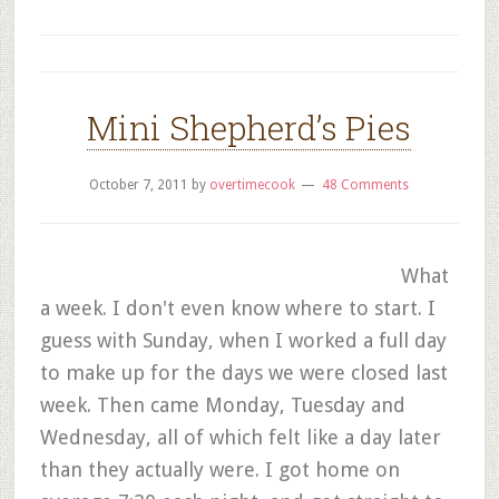
Mini Shepherd’s Pies
October 7, 2011
by
overtimecook
48 Comments
What
a week. I don't even know where to start. I
guess with Sunday, when I worked a full day
to make up for the days we were closed last
week. Then came Monday, Tuesday and
Wednesday, all of which felt like a day later
than they actually were. I got home on