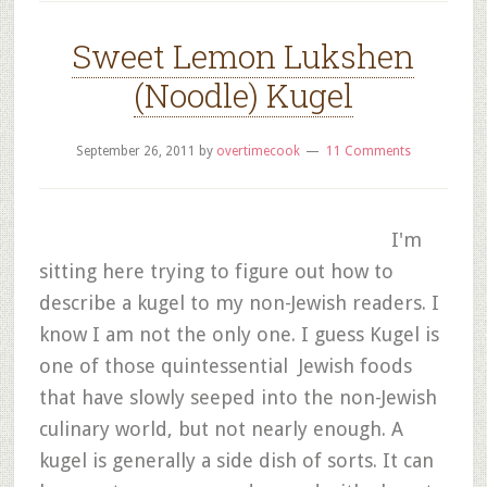
Sweet Lemon Lukshen
(Noodle) Kugel
September 26, 2011
by
overtimecook
11 Comments
I'm
sitting here trying to figure out how to
describe a kugel to my non-Jewish readers. I
know I am not the only one. I guess Kugel is
one of those quintessential Jewish foods
that have slowly seeped into the non-Jewish
culinary world, but not nearly enough. A
kugel is generally a side dish of sorts. It can