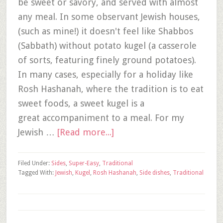
be sweet or savory, and served with almost
any meal. In some observant Jewish houses,
(such as mine!) it doesn't feel like Shabbos
(Sabbath) without potato kugel (a casserole
of sorts, featuring finely ground potatoes).
In many cases, especially for a holiday like
Rosh Hashanah, where the tradition is to eat
sweet foods, a sweet kugel is a
great accompaniment to a meal. For my
Jewish …
[Read more...]
Filed Under:
Sides
,
Super-Easy
,
Traditional
Tagged With:
Jewish
,
Kugel
,
Rosh Hashanah
,
Side dishes
,
Traditional