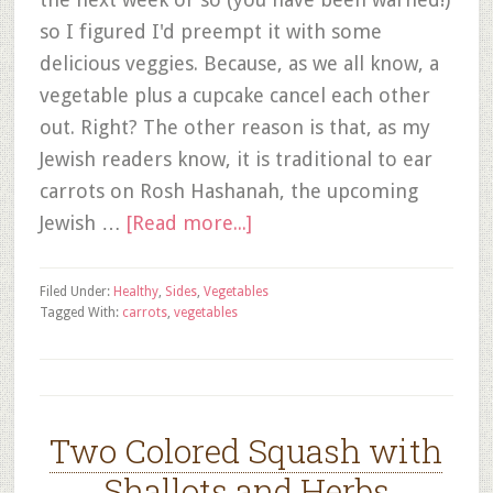
so I figured I'd preempt it with some
delicious veggies. Because, as we all know, a
vegetable plus a cupcake cancel each other
out. Right? The other reason is that, as my
Jewish readers know, it is traditional to ear
carrots on Rosh Hashanah, the upcoming
Jewish …
[Read more...]
Filed Under:
Healthy
,
Sides
,
Vegetables
Tagged With:
carrots
,
vegetables
Two Colored Squash with
Shallots and Herbs