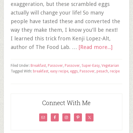
exaggeration, but these scrambled eggs
actually will change your life! So many
people have tasted these and converted the
way they make them, I know you'll be next!
I learned this trick from Kenji Lopez-Alt,
author of The Food Lab. …
[Read more...]
Filed Under:
Breakfast
,
Passover
,
Passover
,
Super-Easy
,
Vegetarian
Tagged With:
breakfast
,
easy recipe
,
eggs
,
Passover
,
pesach
,
recipe
Connect With Me