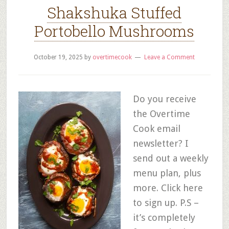
Shakshuka Stuffed
Portobello Mushrooms
October 19, 2025
by
overtimecook
Leave a Comment
Do you receive
the Overtime
Cook email
newsletter? I
send out a weekly
menu plan, plus
more. Click here
to sign up. P.S –
it’s completely