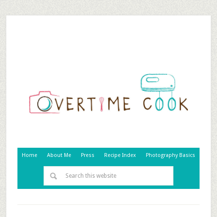
Home
About Me
Press
Recipe Index
Photography Basics