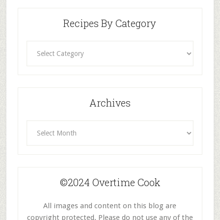
Recipes By Category
Recipes
By
Category
Archives
Archives
©2024 Overtime Cook
All images and content on this blog are
copyright protected. Please do not use any of the