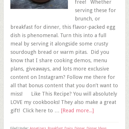
free! Whether
serving these for
brunch, or
breakfast for dinner, this flavor-packed egg
dish is phenomenal. Turn this into a full
meal by serving it alongside some crusty
sourdough bread or warm pitas. Did you
know that I share cooking demos, menu
plans, giveaways, and lots more exclusive
content on Instagram? Follow me there for
all that bonus content that you don’t want to
miss! Like This Recipe? You will absolutely
LOVE my cookbooks! They also make a great
gift! Click here to …
[Read more...]
Filed Under:
Appetizers
,
Breakfast
,
Dairy
,
Dinner
,
Dinner Ideas
,