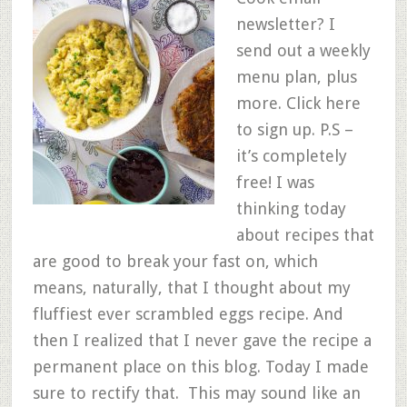
newsletter? I
send out a weekly
menu plan, plus
more. Click here
to sign up. P.S –
it’s completely
free! I was
thinking today
about recipes that
are good to break your fast on, which
means, naturally, that I thought about my
fluffiest ever scrambled eggs recipe. And
then I realized that I never gave the recipe a
permanent place on this blog. Today I made
sure to rectify that. This may sound like an