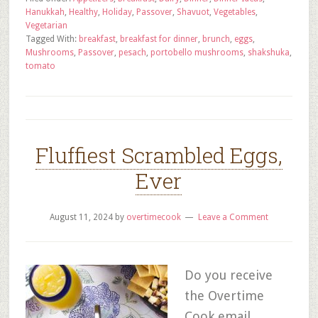
Hanukkah
,
Healthy
,
Holiday
,
Passover
,
Shavuot
,
Vegetables
,
Vegetarian
Tagged With:
breakfast
,
breakfast for dinner
,
brunch
,
eggs
,
Mushrooms
,
Passover
,
pesach
,
portobello mushrooms
,
shakshuka
,
tomato
Fluffiest Scrambled Eggs,
Ever
August 11, 2024
by
overtimecook
Leave a Comment
Do you receive
the Overtime
Cook email