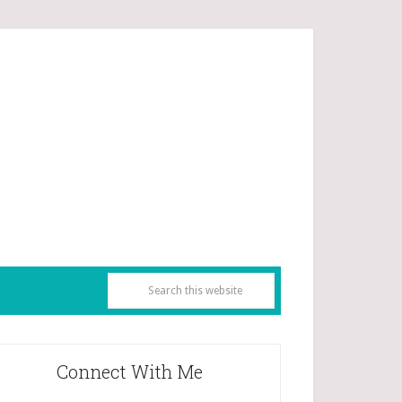
Connect With Me