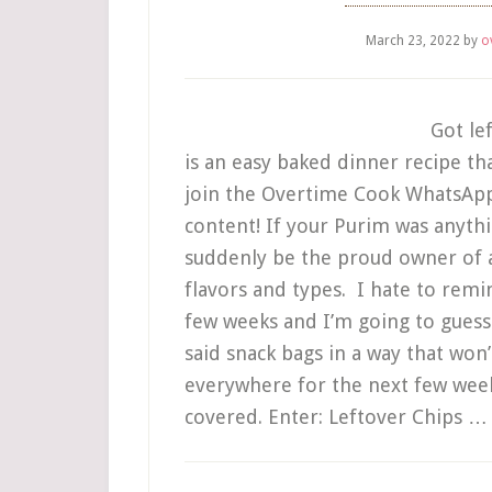
March 23, 2022
by
o
Got le
is an easy baked dinner recipe tha
join the Overtime Cook WhatsApp S
content! If your Purim was anyth
suddenly be the proud owner of a
flavors and types. I hate to remi
few weeks and I’m going to guess 
said snack bags in a way that won
everywhere for the next few week
covered. Enter: Leftover Chips 