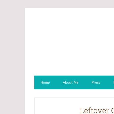
Home
About Me
Press
Leftover 