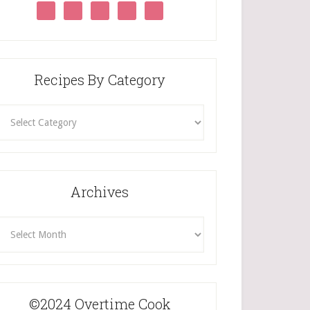
Recipes By Category
ecipes
By
Category
Archives
rchives
©2024 Overtime Cook