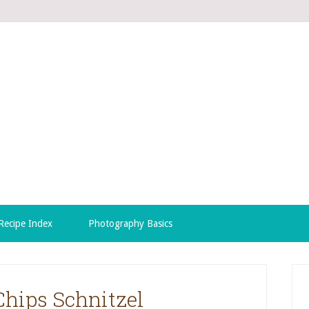
Recipe Index
Photography Basics
Chips Schnitzel