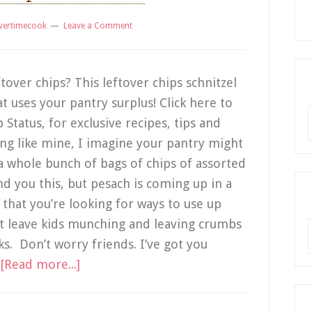
vertimecook
Leave a Comment
ftover chips? This leftover chips schnitzel
t uses your pantry surplus! Click here to
R
tatus, for exclusive recipes, tips and
ing like mine, I imagine your pantry might
 whole bunch of bags of chips of assorted
nd you this, but pesach is coming up in a
that you’re looking for ways to use up
’t leave kids munching and leaving crumbs
A
s. Don’t worry friends. I’ve got you
…
[Read more...]