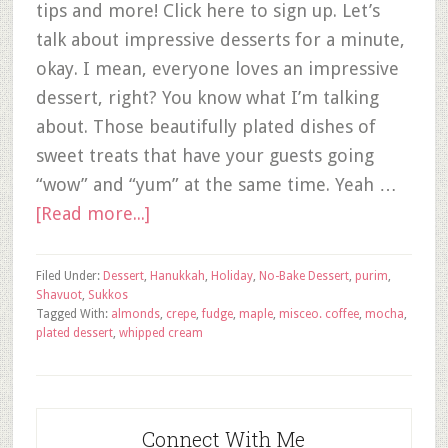
tips and more! Click here to sign up. Let’s
talk about impressive desserts for a minute,
okay. I mean, everyone loves an impressive
dessert, right? You know what I’m talking
about. Those beautifully plated dishes of
sweet treats that have your guests going
“wow” and “yum” at the same time. Yeah …
[Read more...]
Filed Under:
Dessert
,
Hanukkah
,
Holiday
,
No-Bake Dessert
,
purim
,
Shavuot
,
Sukkos
Tagged With:
almonds
,
crepe
,
fudge
,
maple
,
misceo. coffee
,
mocha
,
plated dessert
,
whipped cream
Connect With Me