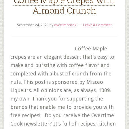
Almond Crunch
September 24, 2020
by
overtimecook
Leave a Comment
Coffee Maple
crepes are an elegant dessert that’s easy to
make and bursting with coffee flavor and
completed with a bust of crunch from the
nuts. This post is sponsored by Misceo
Liqueurs. All opinions are, as always, 100%
my own. Thank you for supporting the
brands that enable me to provide you with
free recipes! Do you receive the Overtime
Cook newsletter? It’s full of recipes, kitchen