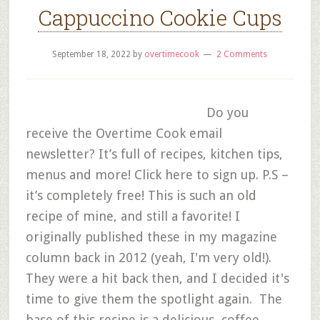
Cappuccino Cookie Cups
September 18, 2022
by
overtimecook
2 Comments
Do you
receive the Overtime Cook email
newsletter? It’s full of recipes, kitchen tips,
menus and more! Click here to sign up. P.S –
it’s completely free! This is such an old
recipe of mine, and still a favorite! I
originally published these in my magazine
column back in 2012 (yeah, I'm very old!).
They were a hit back then, and I decided it's
time to give them the spotlight again. The
base of this recipe is a delicious, coffee