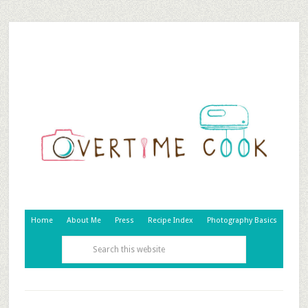
Home
About Me
Press
Recipe Index
Photography Basics