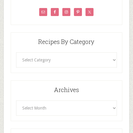
Recipes By Category
Recipes
By
Category
Archives
Archives