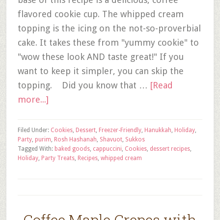
flavored cookie cup. The whipped cream
topping is the icing on the not-so-proverbial
cake. It takes these from "yummy cookie" to
"wow these look AND taste great!" If you
want to keep it simpler, you can skip the
topping. Did you know that …
[Read
more...]
Filed Under:
Cookies
,
Dessert
,
Freezer-Friendly
,
Hanukkah
,
Holiday
,
Party
,
purim
,
Rosh Hashanah
,
Shavuot
,
Sukkos
Tagged With:
baked goods
,
cappuccini
,
Cookies
,
dessert recipes
,
Holiday
,
Party Treats
,
Recipes
,
whipped cream
Coffee Maple Crepes with