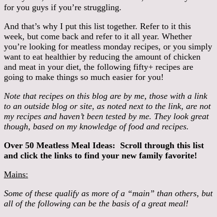
for you guys if you’re struggling.
And that’s why I put this list together. Refer to it this
week, but come back and refer to it all year. Whether
you’re looking for meatless monday recipes, or you simply
want to eat healthier by reducing the amount of chicken
and meat in your diet, the following fifty+ recipes are
going to make things so much easier for you!
Note that recipes on this blog are by me, those with a link
to an outside blog or site, as noted next to the link, are not
my recipes and haven’t been tested by me. They look great
though, based on my knowledge of food and recipes.
Over 50 Meatless Meal Ideas: Scroll through this list
and click the links to find your new family favorite!
Mains:
Some of these qualify as more of a “main” than others, but
all of the following can be the basis of a great meal!