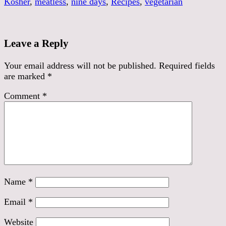
Kosher
,
meatless
,
nine days
,
Recipes
,
vegetarian
Leave a Reply
Your email address will not be published.
Required fields
are marked
*
Comment
*
Name
*
Email
*
Website