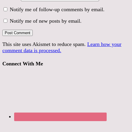
Notify me of follow-up comments by email.
Notify me of new posts by email.
This site uses Akismet to reduce spam.
Learn how your
comment data is processed.
Connect With Me