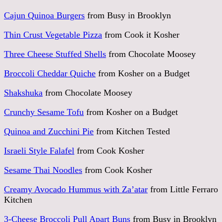
Cajun Quinoa Burgers
from Busy in Brooklyn
Thin Crust Vegetable Pizza
from Cook it Kosher
Three Cheese Stuffed Shells
from Chocolate Moosey
Broccoli Cheddar Quiche
from Kosher on a Budget
Shakshuka
from Chocolate Moosey
Crunchy Sesame Tofu
from Kosher on a Budget
Quinoa and Zucchini Pie
from Kitchen Tested
Israeli Style Falafel
from Cook Kosher
Sesame Thai Noodles
from Cook Kosher
Creamy Avocado Hummus with Za’atar
from Little Ferraro
Kitchen
3-Cheese Broccoli Pull Apart Buns
from Busy in Brooklyn