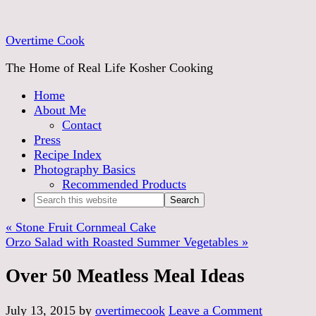
Overtime Cook
The Home of Real Life Kosher Cooking
Home
About Me
Contact
Press
Recipe Index
Photography Basics
Recommended Products
« Stone Fruit Cornmeal Cake
Orzo Salad with Roasted Summer Vegetables »
Over 50 Meatless Meal Ideas
July 13, 2015
by
overtimecook
Leave a Comment