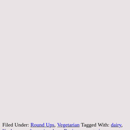
Filed Under:
Round Ups
,
Vegetarian
Tagged With:
dairy
,