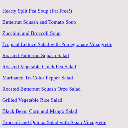
Hearty Split Pea Soup (Fat Free!)
Butternut Squash and Tomato Soup
Zucchini and Broccoli Soup
Tropical Lettuce Salad with Pomegranate Vinaigrette
Roasted Butternut Squash Salad
Roasted Vegetable Chick Pea Salad
Marinated Tri-Color Pepper Salad
Roasted Butternut Squash Orzo Salad
Grilled Vegetable Rice Salad
Black Bean, Corn and Mango Salad
Broccoli and Quinoa Salad with Asian Vinaigrette