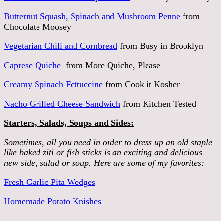
Butternut Squash, Spinach and Mushroom Penne
from
Chocolate Moosey
Vegetarian Chili and Cornbread
from Busy in Brooklyn
Caprese Quiche
from More Quiche, Please
Creamy Spinach Fettuccine
from Cook it Kosher
Nacho Grilled Cheese Sandwich
from Kitchen Tested
Starters, Salads, Soups and Sides:
Sometimes, all you need in order to dress up an old staple
like baked ziti or fish sticks is an exciting and delicious
new side, salad or soup. Here are some of my favorites:
Fresh Garlic Pita Wedges
Homemade Potato Knishes