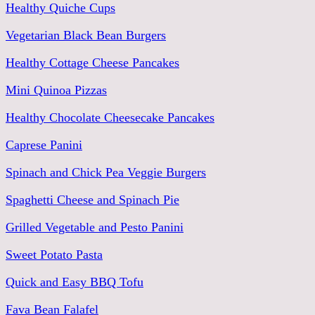
Healthy Quiche Cups
Vegetarian Black Bean Burgers
Healthy Cottage Cheese Pancakes
Mini Quinoa Pizzas
Healthy Chocolate Cheesecake Pancakes
Caprese Panini
Spinach and Chick Pea Veggie Burgers
Spaghetti Cheese and Spinach Pie
Grilled Vegetable and Pesto Panini
Sweet Potato Pasta
Quick and Easy BBQ Tofu
Fava Bean Falafel