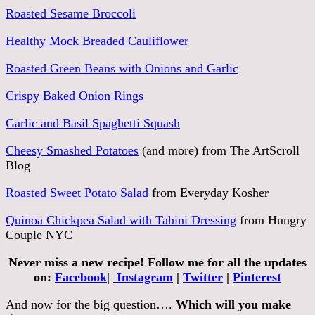
Roasted Sesame Broccoli
Healthy Mock Breaded Cauliflower
Roasted Green Beans with Onions and Garlic
Crispy Baked Onion Rings
Garlic and Basil Spaghetti Squash
Cheesy Smashed Potatoes
(and more) from The ArtScroll
Blog
Roasted Sweet Potato Salad
from Everyday Kosher
Quinoa Chickpea Salad with Tahini Dressing
from Hungry
Couple NYC
Never miss a new recipe! Follow me for all the updates
on:
Facebook
|
Instagram
|
Twitter
|
Pinterest
And now for the big question….
Which will you make