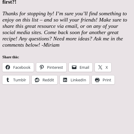
first?!
Thanks for stopping by! I’m sure you’ll find something to
enjoy on this list – and so will your friends! Make sure to
share this great resource via email, or on any of your
social media sites. Come back soon for another great
recipe! Any questions? Need more ideas? Ask me in the
comments below! -Miriam
Share this:
Facebook
Pinterest
Email
X
Tumblr
Reddit
LinkedIn
Print