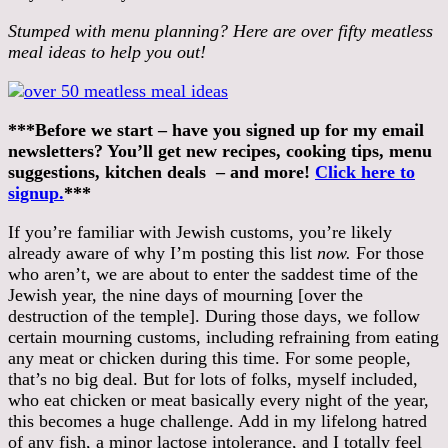
Stumped with menu planning? Here are over fifty meatless
meal ideas to help you out!
***Before we start – have you signed up for my email
newsletters? You’ll get new recipes, cooking tips, menu
suggestions, kitchen deals – and more!
Click here to
signup.
***
If you’re familiar with Jewish customs, you’re likely
already aware of why I’m posting this list
now.
For those
who aren’t, we are about to enter the saddest time of the
Jewish year, the nine days of mourning [over the
destruction of the temple]. During those days, we follow
certain mourning customs, including refraining from eating
any meat or chicken during this time. For some people,
that’s no big deal. But for lots of folks, myself included,
who eat chicken or meat basically every night of the year,
this becomes a huge challenge. Add in my lifelong hatred
of any fish, a minor lactose intolerance, and I totally feel