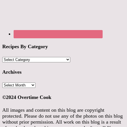
Recipes By Category
Recipes
By
Category
Archives
Archives
©2024 Overtime Cook
All images and content on this blog are copyright
protected. Please do not use any of the photos on this blog
without prior permission. All work on this blog is a result