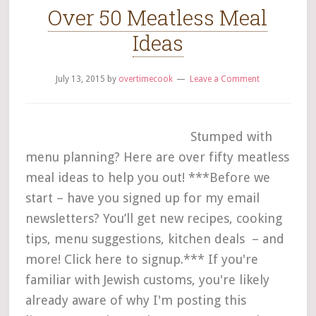
Over 50 Meatless Meal
Ideas
July 13, 2015
by
overtimecook
Leave a Comment
Stumped with
menu planning? Here are over fifty meatless
meal ideas to help you out! ***Before we
start – have you signed up for my email
newsletters? You’ll get new recipes, cooking
tips, menu suggestions, kitchen deals – and
more! Click here to signup.*** If you're
familiar with Jewish customs, you're likely
already aware of why I'm posting this