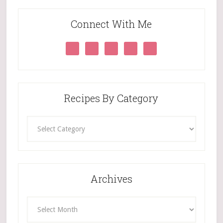
Connect With Me
Recipes By Category
Recipes
By
Category
Archives
Archives