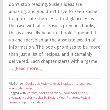
don't stop reading. Susie's ideas are
amazing, and you don't have to keep kosher
to appreciate them! At a first glance: As is
the case with all of Susie's previous books,
this is a visually beautiful book. I opened it
up and marveled at the absolute wealth of
information. The book promises to be more
than just a list of recipes, and it certainly
delivered. Each chapter starts with a "game
…
[Read more...]
Filed Under:
Cookbook Reviews
,
Meat
,
Snacks
,
Uncategorized
,
Weeknight Dinner
Tagged With:
carrots
,
cookbook review
,
cookbooks
,
food
,
giveaway
,
Kosher
,
Kosher by Design
,
Meat
,
Potatoes
,
Recipes
,
review
,
soup
,
susie fishbein