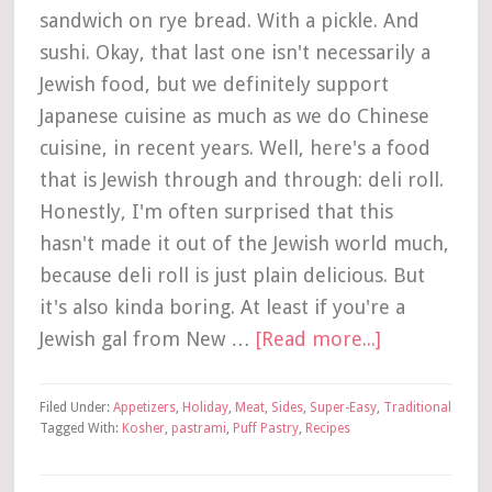
sandwich on rye bread. With a pickle. And
sushi. Okay, that last one isn't necessarily a
Jewish food, but we definitely support
Japanese cuisine as much as we do Chinese
cuisine, in recent years. Well, here's a food
that is Jewish through and through: deli roll.
Honestly, I'm often surprised that this
hasn't made it out of the Jewish world much,
because deli roll is just plain delicious. But
it's also kinda boring. At least if you're a
Jewish gal from New …
[Read more...]
Filed Under:
Appetizers
,
Holiday
,
Meat
,
Sides
,
Super-Easy
,
Traditional
Tagged With:
Kosher
,
pastrami
,
Puff Pastry
,
Recipes