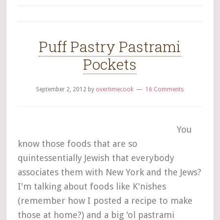
Puff Pastry Pastrami
Pockets
September 2, 2012
by
overtimecook
16 Comments
You
know those foods that are so
quintessentially Jewish that everybody
associates them with New York and the Jews?
I'm talking about foods like K'nishes
(remember how I posted a recipe to make
those at home?) and a big 'ol pastrami