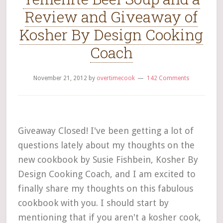
Review and Giveaway of
Kosher By Design Cooking
Coach
November 21, 2012
by
overtimecook
142 Comments
Giveaway Closed! I've been getting a lot of
questions lately about my thoughts on the
new cookbook by Susie Fishbein, Kosher By
Design Cooking Coach, and I am excited to
finally share my thoughts on this fabulous
cookbook with you. I should start by
mentioning that if you aren't a kosher cook,