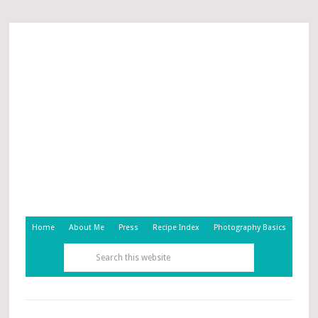
Home
About Me
Press
Recipe Index
Photography Basics