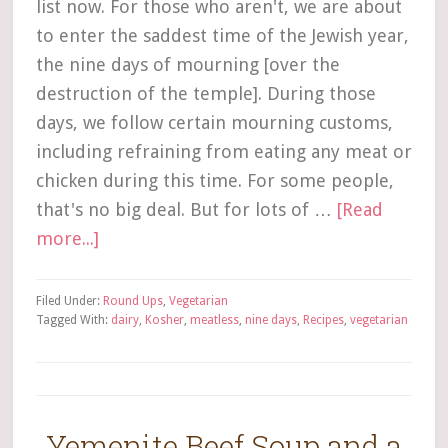
list now. For those who aren't, we are about
to enter the saddest time of the Jewish year,
the nine days of mourning [over the
destruction of the temple]. During those
days, we follow certain mourning customs,
including refraining from eating any meat or
chicken during this time. For some people,
that's no big deal. But for lots of …
[Read
more...]
Filed Under:
Round Ups
,
Vegetarian
Tagged With:
dairy
,
Kosher
,
meatless
,
nine days
,
Recipes
,
vegetarian
Yemenite Beef Soup and a