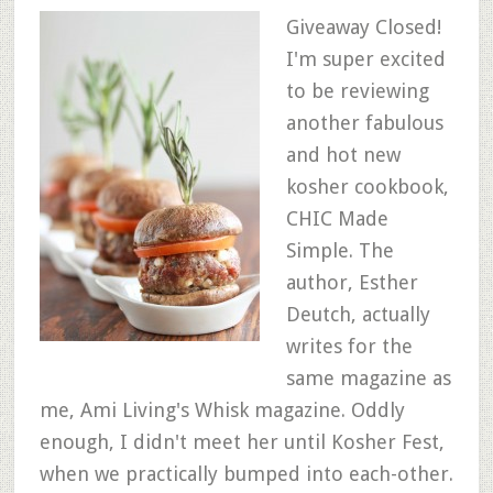
Giveaway Closed!
I'm super excited
to be reviewing
another fabulous
and hot new
kosher cookbook,
CHIC Made
Simple. The
author, Esther
Deutch, actually
writes for the
same magazine as
me, Ami Living's Whisk magazine. Oddly
enough, I didn't meet her until Kosher Fest,
when we practically bumped into each-other.