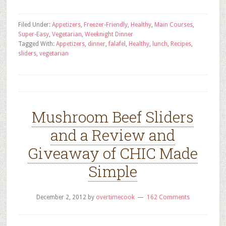
Filed Under:
Appetizers
,
Freezer-Friendly
,
Healthy
,
Main Courses
,
Super-Easy
,
Vegetarian
,
Weeknight Dinner
Tagged With:
Appetizers
,
dinner
,
falafel
,
Healthy
,
lunch
,
Recipes
,
sliders
,
vegetarian
Mushroom Beef Sliders
and a Review and
Giveaway of CHIC Made
Simple
December 2, 2012
by
overtimecook
162 Comments