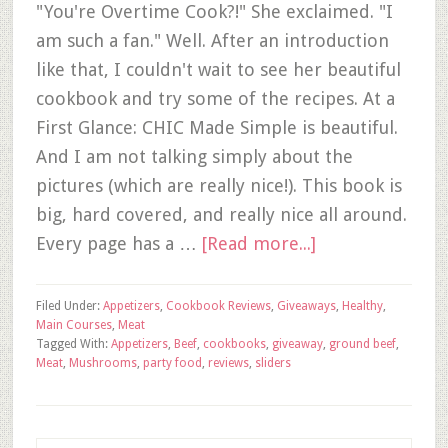
"You're Overtime Cook?!" She exclaimed. "I
am such a fan." Well. After an introduction
like that, I couldn't wait to see her beautiful
cookbook and try some of the recipes. At a
First Glance: CHIC Made Simple is beautiful.
And I am not talking simply about the
pictures (which are really nice!). This book is
big, hard covered, and really nice all around.
Every page has a …
[Read more...]
Filed Under:
Appetizers
,
Cookbook Reviews
,
Giveaways
,
Healthy
,
Main Courses
,
Meat
Tagged With:
Appetizers
,
Beef
,
cookbooks
,
giveaway
,
ground beef
,
Meat
,
Mushrooms
,
party food
,
reviews
,
sliders