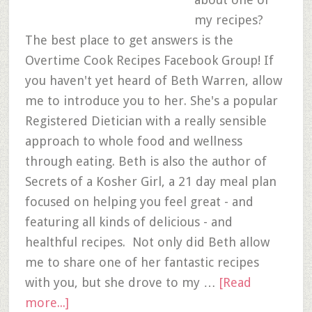
my recipes?
The best place to get answers is the
Overtime Cook Recipes Facebook Group! If
you haven't yet heard of Beth Warren, allow
me to introduce you to her. She's a popular
Registered Dietician with a really sensible
approach to whole food and wellness
through eating. Beth is also the author of
Secrets of a Kosher Girl, a 21 day meal plan
focused on helping you feel great - and
featuring all kinds of delicious - and
healthful recipes. Not only did Beth allow
me to share one of her fantastic recipes
with you, but she drove to my …
[Read
more...]