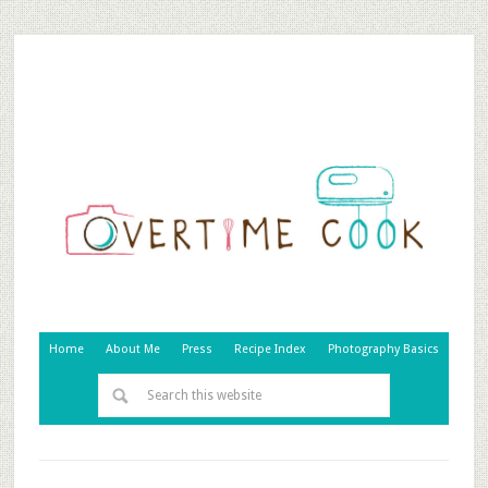
Home
About Me
Press
Recipe Index
Photography Basics