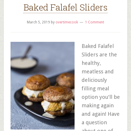
Baked Falafel Sliders
March 5, 2019
by
overtimecook
1 Comment
Baked Falafel
Sliders are the
healthy,
meatless and
deliciously
filling meal
option you'll be
making again
and again! Have
a question
about one of