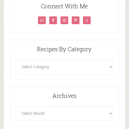
Connect With Me
Recipes By Category
Recipes
By
Category
Archives
Archives